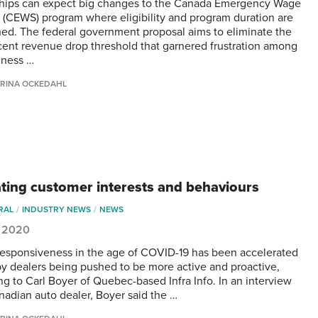
hips can expect big changes to the Canada Emergency Wage
 (CEWS) program where eligibility and program duration are
ed. The federal government proposal aims to eliminate the
cent revenue drop threshold that garnered frustration among
iness …
RINA OCKEDAHL
ating customer interests and behaviours
RAL
INDUSTRY NEWS
NEWS
, 2020
 responsiveness in the age of COVID-19 has been accelerated
 by dealers being pushed to be more active and proactive,
ng to Carl Boyer of Quebec-based Infra Info. In an interview
nadian auto dealer, Boyer said the …