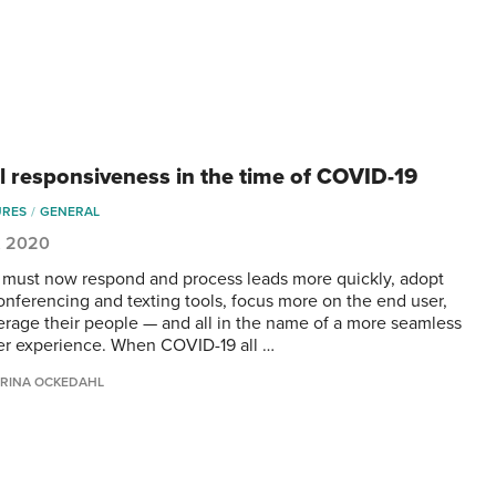
al responsiveness in the time of COVID-19
URES
GENERAL
, 2020
 must now respond and process leads more quickly, adopt
onferencing and texting tools, focus more on the end user,
erage their people — and all in the name of a more seamless
r experience. When COVID-19 all …
RINA OCKEDAHL