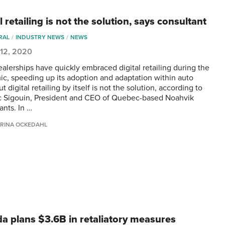
l retailing is not the solution, says consultant
RAL
INDUSTRY NEWS
NEWS
 12, 2020
alerships have quickly embraced digital retailing during the
c, speeding up its adoption and adaptation within auto
But digital retailing by itself is not the solution, according to
 Sigouin, President and CEO of Quebec-based Noahvik
ants. In …
RINA OCKEDAHL
a plans $3.6B in retaliatory measures