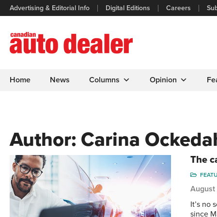
Advertising & Editorial Info
Digital Editions
Careers
Sub
Home
News
Columns
Opinion
Fe
Author:
Carina Ockeda
The ca
FEAT
August
It’s no 
since M