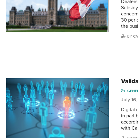
Dealers
Subsidy
concern
30 per 
the bus
BY
CA
Valid
GENE
July 16
Digital
in part
accordi
with Ca