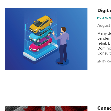
Digita
GENE
August
Many de
pandemi
retail. 
Dominic
Consult
BY
CA
Canad