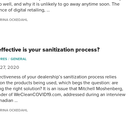
o well, and why it is unlikely to go away anytime soon. The
ce of digital retailing, …
RINA OCKEDAHL
ffective is your sanitization process?
URES
GENERAL
 27, 2020
ctiveness of your dealership’s sanitization process relies
 on the products being used, which begs the question: are
g the right solution? It is an issue that Mitchell Moshenberg,
der of WeCleanCOVID19.com, addressed during an interview
nadian …
RINA OCKEDAHL