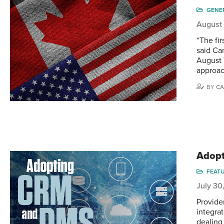
GENE
August
“The fir
said Ca
August 
approac
BY
CA
Adopt
FEAT
July 30
Provide
integra
dealing