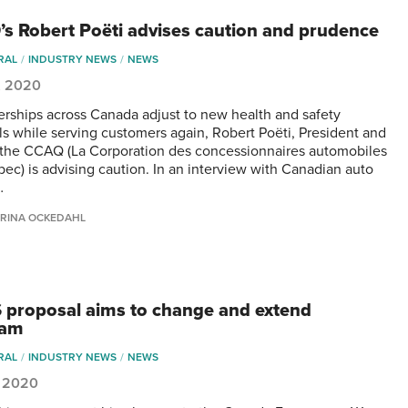
s Robert Poëti advises caution and prudence
RAL
INDUSTRY NEWS
NEWS
, 2020
erships across Canada adjust to new health and safety
ls while serving customers again, Robert Poëti, President and
the CCAQ (La Corporation des concessionnaires automobiles
ec) is advising caution. In an interview with Canadian auto
…
RINA OCKEDAHL
proposal aims to change and extend
ram
RAL
INDUSTRY NEWS
NEWS
, 2020