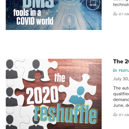
technol
BY
CA
The 2
FEAT
July 30
The aut
qualifi
demand 
June, d
BY
CA