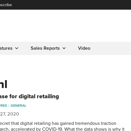
scribe
atures
Sales Reports
Video
hl
se for digital retailing
URES
GENERAL
 27, 2020
secret that digital retailing has gained tremendous traction
arch, accelerated by COVID-19. What the data shows is why it