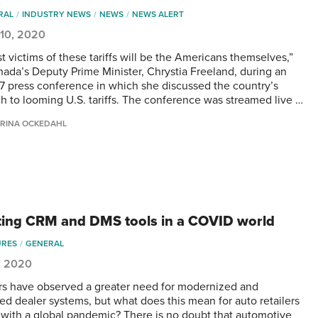
RAL
INDUSTRY NEWS
NEWS
NEWS ALERT
 10, 2020
st victims of these tariffs will be the Americans themselves,”
nada’s Deputy Prime Minister, Chrystia Freeland, during an
7 press conference in which she discussed the country’s
h to looming U.S. tariffs. The conference was streamed live …
RINA OCKEDAHL
ing CRM and DMS tools in a COVID world
URES
GENERAL
, 2020
rs have observed a greater need for modernized and
ted dealer systems, but what does this mean for auto retailers
 with a global pandemic? There is no doubt that automotive