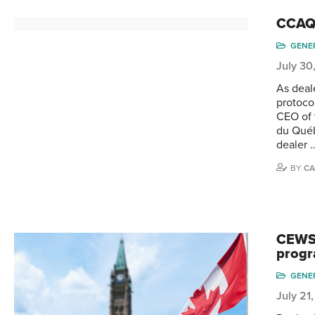
CCAQ’
GENE
July 30
As deal
protoco
CEO of 
du Québ
dealer 
BY
CA
CEWS 
prog
GENE
July 21