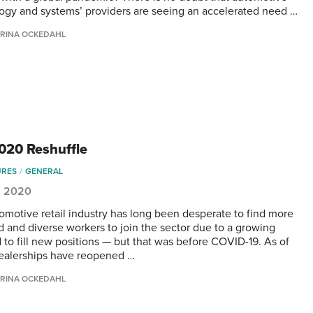
ogy and systems’ providers are seeing an accelerated need …
RINA OCKEDAHL
020 Reshuffle
URES
GENERAL
, 2020
omotive retail industry has long been desperate to find more
ed and diverse workers to join the sector due to a growing
to fill new positions — but that was before COVID-19. As of
ealerships have reopened …
RINA OCKEDAHL