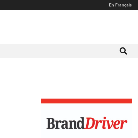
En Français