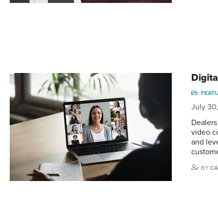
Digit
FEAT
July 30
Dealers
video c
and lev
custome
BY
CA