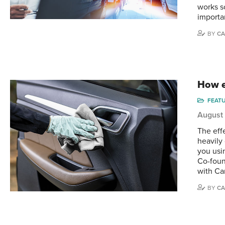
works s
importan
BY
CA
How e
FEAT
August
The effe
heavily
you usin
Co-foun
with Ca
BY
CA