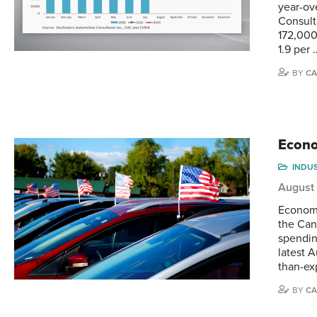
year-ov
Consult
172,000
1.9 per 
BY
CA
Econo
INDU
August
Economi
the Can
spendin
latest 
than-ex
BY
CA