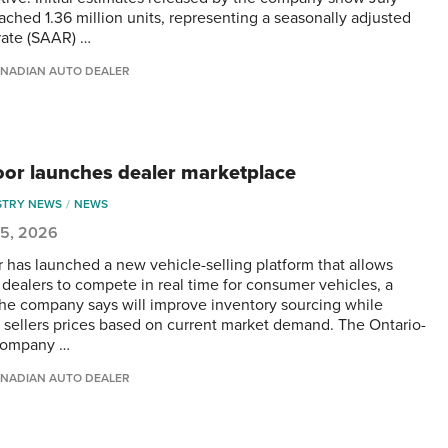
eached 1.36 million units, representing a seasonally adjusted
rate (SAAR) …
NADIAN AUTO DEALER
or launches dealer marketplace
STRY NEWS
NEWS
 5, 2026
 has launched a new vehicle-selling platform that allows
d dealers to compete in real time for consumer vehicles, a
he company says will improve inventory sourcing while
g sellers prices based on current market demand. The Ontario-
company …
NADIAN AUTO DEALER