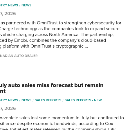
STRY NEWS
NEWS
 7, 2026
as partnered with OmniTrust to strengthen cybersecurity for
Charge technology as the companies look to expand secure
c vehicle charging across North America. The partnership,
ed by Emobi, combines the company’s cloud-based
g platform with OmniTrust’s cryptographic …
NADIAN AUTO DEALER
July auto sales miss forecast but remain
ent
STRY NEWS
NEWS
SALES REPORTS
SALES REPORTS - NEW
 7, 2026
w-vehicle sales lost some momentum in July but continued to
silience despite economic headwinds, according to Cox
ive. Initial estimates released by the company show July