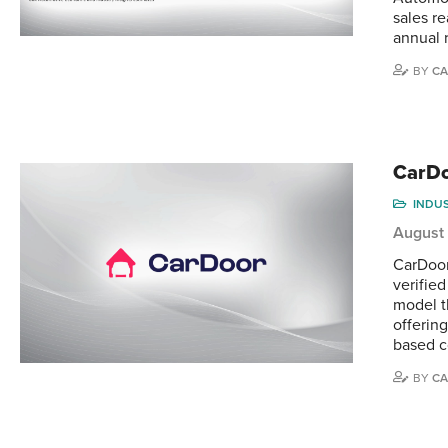
sales r
annual 
BY
CA
CarDo
INDU
August
CarDoor
verifie
model t
offerin
based 
BY
CA