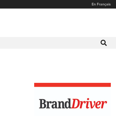
En Français