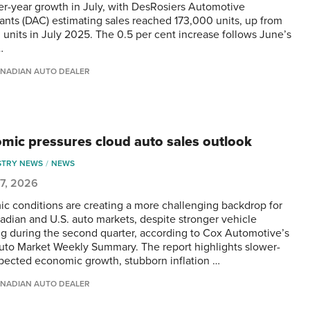
er-year growth in July, with DesRosiers Automotive
ants (DAC) estimating sales reached 173,000 units, up from
 units in July 2025. The 0.5 per cent increase follows June’s
…
NADIAN AUTO DEALER
mic pressures cloud auto sales outlook
STRY NEWS
NEWS
 7, 2026
c conditions are creating a more challenging backdrop for
adian and U.S. auto markets, despite stronger vehicle
g during the second quarter, according to Cox Automotive’s
Auto Market Weekly Summary. The report highlights slower-
pected economic growth, stubborn inflation …
NADIAN AUTO DEALER