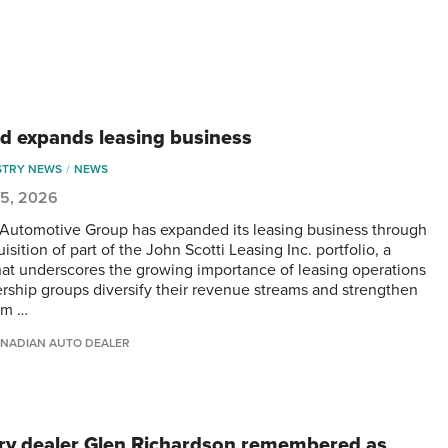
d expands leasing business
STRY NEWS
NEWS
 5, 2026
Automotive Group has expanded its leasing business through
isition of part of the John Scotti Leasing Inc. portfolio, a
at underscores the growing importance of leasing operations
ership groups diversify their revenue streams and strengthen
rm …
NADIAN AUTO DEALER
ry dealer Glen Richardson remembered as