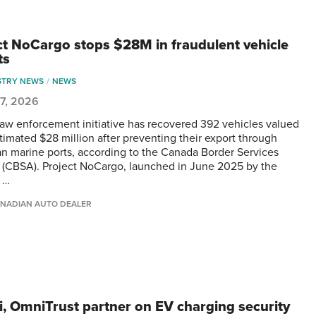
ct NoCargo stops $28M in fraudulent vehicle
ts
STRY NEWS
NEWS
 7, 2026
 law enforcement initiative has recovered 392 vehicles valued
stimated $28 million after preventing their export through
n marine ports, according to the Canada Border Services
(CBSA). Project NoCargo, launched in June 2025 by the
 …
NADIAN AUTO DEALER
, OmniTrust partner on EV charging security