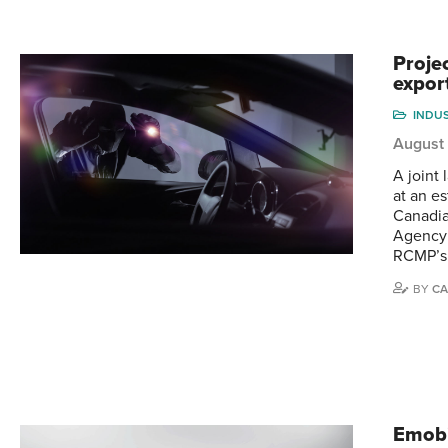
Proje
expor
INDU
August
A joint
at an e
Canadia
Agency 
RCMP’s
BY
CA
Emobi