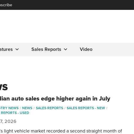
scribe
atures
Sales Reports
Video
ws
ian auto sales edge higher again in July
STRY NEWS
NEWS
SALES REPORTS
SALES REPORTS - NEW
 REPORTS - USED
 7, 2026
s light vehicle market recorded a second straight month of