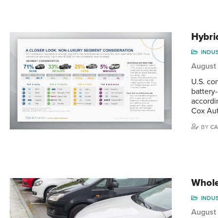
Hybri
INDU
August
U.S. co
battery-
accordi
Cox Aut
BY
CA
Whole
INDU
August