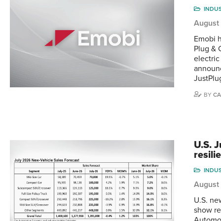
INDU
August
Emobi h
Plug & 
electri
announc
JustPlu
BY
CA
U.S. 
resili
INDU
August
U.S. ne
show re
Automot