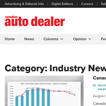
Advertising & Editorial Info
Digital Editions
Careers
Sub
Home
News
Columns
Opinion
Fe
Category:
Industry Ne
Canad
INDU
SALES
August
Canada’