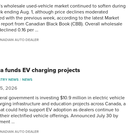
s wholesale used-vehicle market continued to soften during
k ending Aug. 1, although price declines moderated
d with the previous week, according to the latest Market
s report from Canadian Black Book (CBB). Overall wholesale
declined 0.16 per …
NADIAN AUTO DEALER
a funds EV charging projects
STRY NEWS
NEWS
 5, 2026
eral government is investing $10.9 million in electric vehicle
arging infrastructure and education projects across Canada, a
at could help support EV adoption as dealers continue to
their electrified vehicle offerings. Announced July 30 by
nment …
NADIAN AUTO DEALER