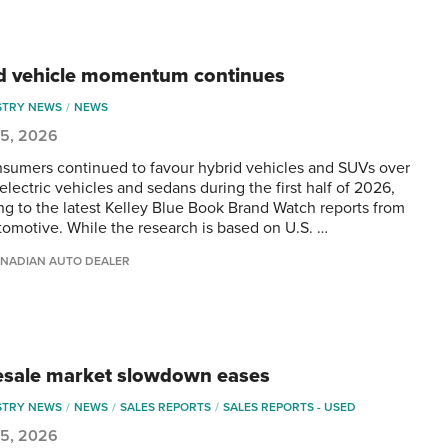
d vehicle momentum continues
STRY NEWS
NEWS
 5, 2026
nsumers continued to favour hybrid vehicles and SUVs over
electric vehicles and sedans during the first half of 2026,
ng to the latest Kelley Blue Book Brand Watch reports from
omotive. While the research is based on U.S. …
NADIAN AUTO DEALER
sale market slowdown eases
STRY NEWS
NEWS
SALES REPORTS
SALES REPORTS - USED
 5, 2026