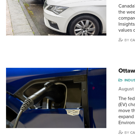
Canada’
the wee
compare
Insight
values 
BY
CA
Ottaw
INDU
August
The fed
(EV) ch
move th
expand 
Enviro
BY
CA