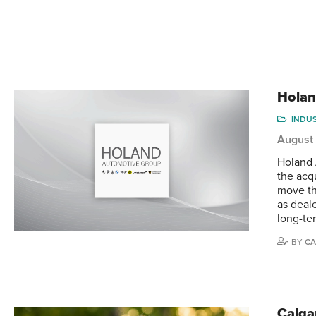
Holan
INDU
August
Holand 
the acqu
move th
as deal
long-te
BY
CA
Calga