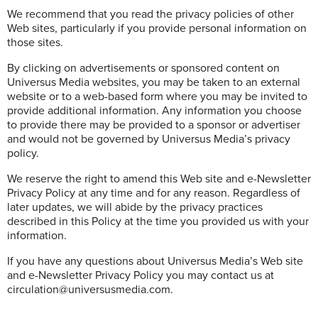
We recommend that you read the privacy policies of other
Web sites, particularly if you provide personal information on
those sites.
By clicking on advertisements or sponsored content on
Universus Media websites, you may be taken to an external
website or to a web-based form where you may be invited to
provide additional information. Any information you choose
to provide there may be provided to a sponsor or advertiser
and would not be governed by Universus Media’s privacy
policy.
We reserve the right to amend this Web site and e-Newsletter
Privacy Policy at any time and for any reason. Regardless of
later updates, we will abide by the privacy practices
described in this Policy at the time you provided us with your
information.
If you have any questions about Universus Media’s Web site
and e-Newsletter Privacy Policy you may contact us at
circulation@universusmedia.com.