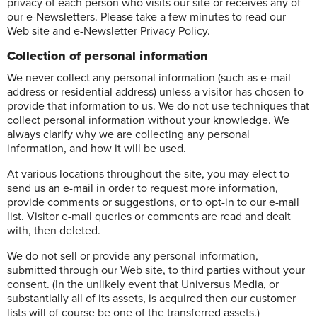
privacy of each person who visits our site or receives any of
our e-Newsletters. Please take a few minutes to read our
Web site and e-Newsletter Privacy Policy.
Collection of personal information
We never collect any personal information (such as e-mail
address or residential address) unless a visitor has chosen to
provide that information to us. We do not use techniques that
collect personal information without your knowledge. We
always clarify why we are collecting any personal
information, and how it will be used.
At various locations throughout the site, you may elect to
send us an e-mail in order to request more information,
provide comments or suggestions, or to opt-in to our e-mail
list. Visitor e-mail queries or comments are read and dealt
with, then deleted.
We do not sell or provide any personal information,
submitted through our Web site, to third parties without your
consent. (In the unlikely event that Universus Media, or
substantially all of its assets, is acquired then our customer
lists will of course be one of the transferred assets.)