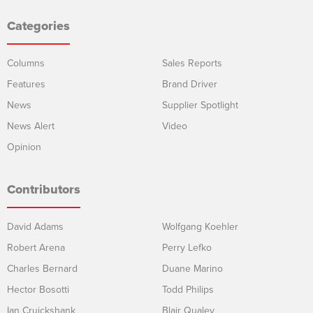
Categories
Columns
Sales Reports
Features
Brand Driver
News
Supplier Spotlight
News Alert
Video
Opinion
Contributors
David Adams
Wolfgang Koehler
Robert Arena
Perry Lefko
Charles Bernard
Duane Marino
Hector Bosotti
Todd Philips
Ian Cruickshank
Blair Qualey