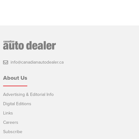
info@canadianautodealer.ca
About Us
Advertising & Editorial Info
Digital Editions
Links
Careers
Subscribe