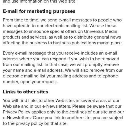
and use information on this Web site.
E-mail for marketing purposes
From time to time, we send e-mail messages to people who
have opted-in to our electronic mailing list. We use these
messages to announce special offers on Universus Media
products and services, as well as to distribute general news
affecting the business to business publications marketplace.
Every e-mail message that you receive includes an e-mail
address where you can respond if you wish to be removed
from our mailing list. In that case, we will promptly remove
your name and e-mail address. We will also remove from our
electronic mailing list your mailing address and telephone
number, upon your request.
Links to other sites
You will find links to other Web sites in several areas of our
Web site and in our e-Newsletters. Please be aware that our
Privacy Policy applies only to the confines of our site and our
e-Newsletters. Once you link to another site, you are subject
to the privacy policy on that site.