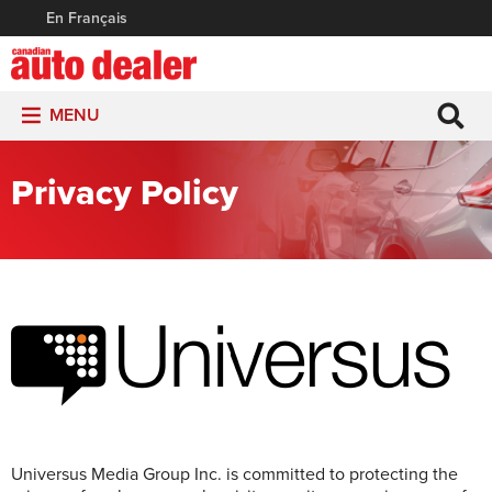
En Français
MENU
Privacy Policy
Universus Media Group Inc. is committed to protecting the