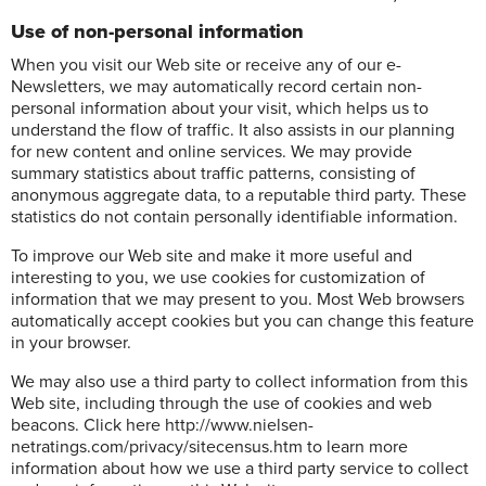
Use of non-personal information
When you visit our Web site or receive any of our e-
Newsletters, we may automatically record certain non-
personal information about your visit, which helps us to
understand the flow of traffic. It also assists in our planning
for new content and online services. We may provide
summary statistics about traffic patterns, consisting of
anonymous aggregate data, to a reputable third party. These
statistics do not contain personally identifiable information.
To improve our Web site and make it more useful and
interesting to you, we use cookies for customization of
information that we may present to you. Most Web browsers
automatically accept cookies but you can change this feature
in your browser.
We may also use a third party to collect information from this
Web site, including through the use of cookies and web
beacons. Click here http://www.nielsen-
netratings.com/privacy/sitecensus.htm to learn more
information about how we use a third party service to collect