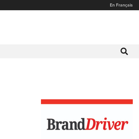
En Français