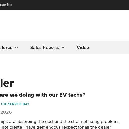
scribe
atures
Sales Reports
Video
ler
are we doing with our EV techs?
THE SERVICE BAY
, 2026
hips are absorbing the cost and the strain of fixing problems
d not create I have tremendous respect for all the dealer