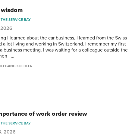
 wisdom
THE SERVICE BAY
, 2026
ing I learned about the car business, I learned from the Swiss
d a lot living and working in Switzerland. I remember my first
r a business meeting. I was waiting for a colleague outside the
hen I …
LFGANG KOEHLER
mportance of work order review
THE SERVICE BAY
6, 2026