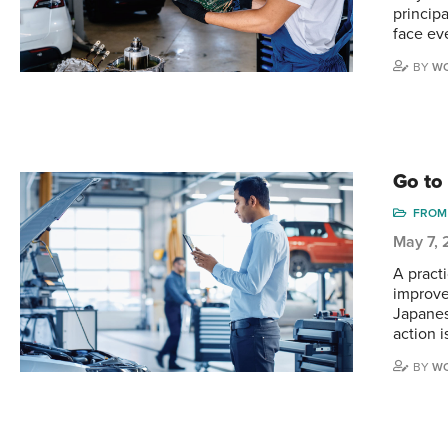
princip
face ev
BY
WO
Go to
FROM 
May 7,
A practi
improve
Japanes
action i
BY
WO