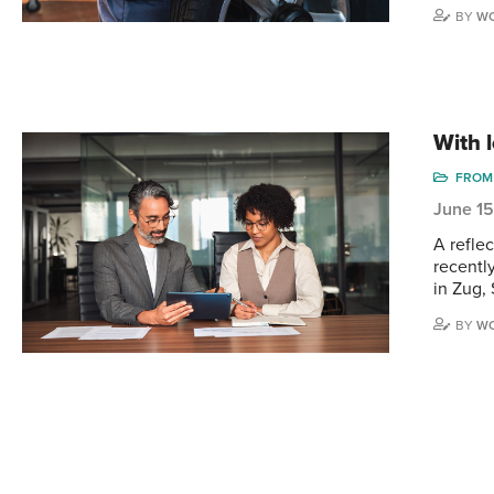
BY
WO
With 
FROM 
June 1
A reflec
recentl
in Zug,
BY
WO