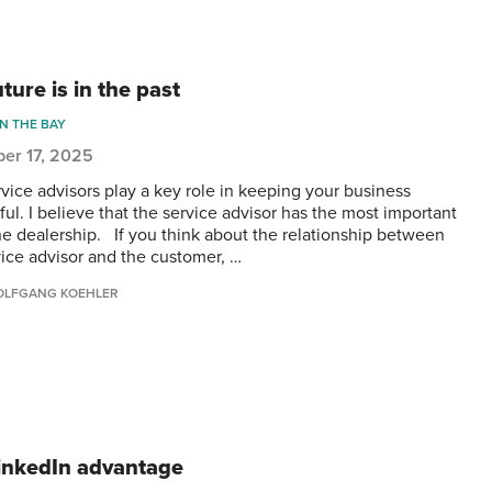
ture is in the past
IN THE BAY
er 17, 2025
rvice advisors play a key role in keeping your business
ul. I believe that the service advisor has the most important
the dealership. If you think about the relationship between
vice advisor and the customer, …
LFGANG KOEHLER
inkedIn advantage