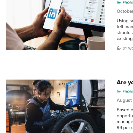
FROM 
Octobe
Using so
tell ma
should 
existin
BY
WO
Are yo
FROM 
August
Based o
opportu
manager
99 per 