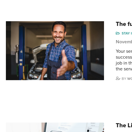
The fu
STAY 
Novemb
Your se
successf
job in 
the ser
BY
WO
The L