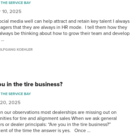
THE SERVICE BAY
r 10, 2025
cial media well can help attract and retain key talent I always
nagers that they are always in HR mode. I tell them how they
always be thinking about how to grow their team and develop
g …
LFGANG KOEHLER
u in the tire business?
THE SERVICE BAY
 20, 2025
n our observations most dealerships are missing out on
nities for tire and alignment sales When we ask general
s or dealer principals: “Are you in the tire business?”
cent of the time the answer is yes. Once …