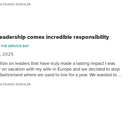
LFGANG KOEHLER
leadership comes incredible responsibility
THE SERVICE BAY
5, 2025
tion on leaders that have truly made a lasting impact I was
y on vacation with my wife in Europe and we decided to stop
 Switzerland where we used to live for a year. We wanted to …
LFGANG KOEHLER