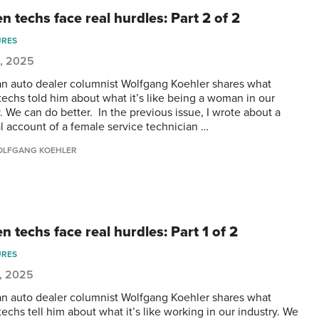
 techs face real hurdles: Part 2 of 2
URES
5, 2025
n auto dealer columnist Wolfgang Koehler shares what
techs told him about what it’s like being a woman in our
. We can do better. In the previous issue, I wrote about a
l account of a female service technician …
LFGANG KOEHLER
 techs face real hurdles: Part 1 of 2
URES
, 2025
n auto dealer columnist Wolfgang Koehler shares what
echs tell him about what it’s like working in our industry. We