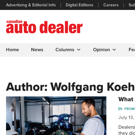
Advertising & Editorial Info
Digital Editions
Careers
Sub
Home
News
Columns
Opinion
Fe
Author:
Wolfgang Koeh
What 
FROM 
July 13
Dealers
they di