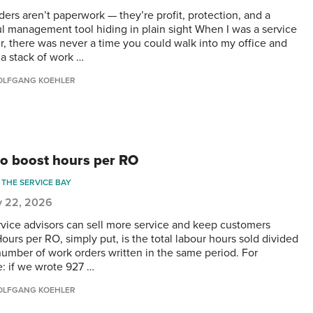
ders aren’t paperwork — they’re profit, protection, and a
l management tool hiding in plain sight When I was a service
, there was never a time you could walk into my office and
 a stack of work …
LFGANG KOEHLER
o boost hours per RO
THE SERVICE BAY
y 22, 2026
rvice advisors can sell more service and keep customers
ours per RO, simply put, is the total labour hours sold divided
number of work orders written in the same period. For
: if we wrote 927 …
LFGANG KOEHLER