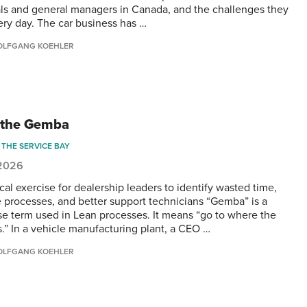
als and general managers in Canada, and the challenges they
ery day. The car business has …
LFGANG KOEHLER
 the Gemba
THE SERVICE BAY
 2026
cal exercise for dealership leaders to identify wasted time,
 processes, and better support technicians “Gemba” is a
e term used in Lean processes. It means “go to where the
s.” In a vehicle manufacturing plant, a CEO …
LFGANG KOEHLER