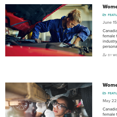
Women
FEAT
June 1
Canadia
female 
industry
persona
BY
WO
Women
FEAT
May 22
Canadia
female t