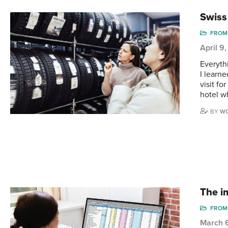
Swiss
FROM 
April 9
Everyth
I learne
visit fo
hotel w
BY
WO
The i
FROM 
March 