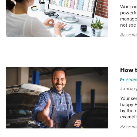
Work or
powerfu
manager
not see
BY
WO
How t
FROM 
Januar
Your se
happy H
by the 
example
BY
WO