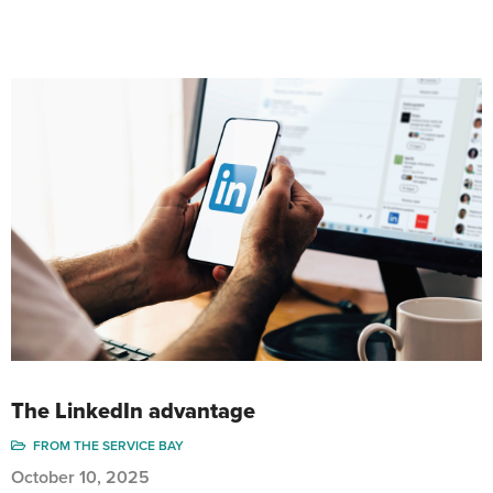
The LinkedIn advantage
FROM THE SERVICE BAY
October 10, 2025