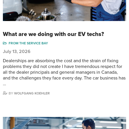
What are we doing with our EV techs?
FROM THE SERVICE BAY
July 13, 2026
Dealerships are absorbing the cost and the strain of fixing
problems they did not create I have tremendous respect for
all the dealer principals and general managers in Canada,
and the challenges they face every day. The car business has
…
BY
WOLFGANG KOEHLER