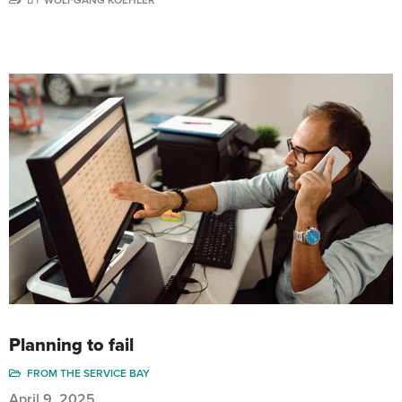
BY
WOLFGANG KOEHLER
Planning to fail
FROM THE SERVICE BAY
April 9, 2025