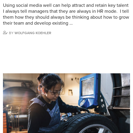
Using social media well can help attract and retain key talent
I always tell managers that they are always in HR mode. I tell
them how they should always be thinking about how to grow
their team and develop existing …
BY
WOLFGANG KOEHLER