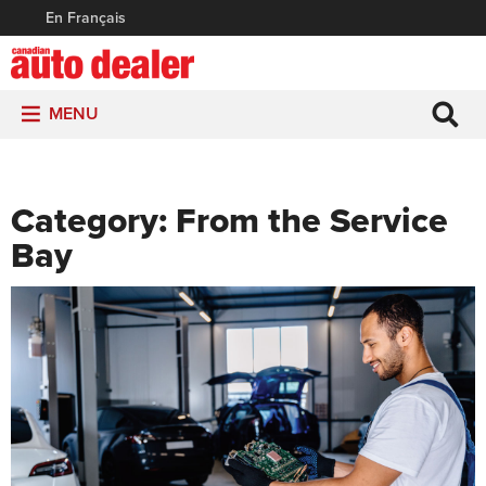
En Français
MENU
Category:
From the Service
Bay