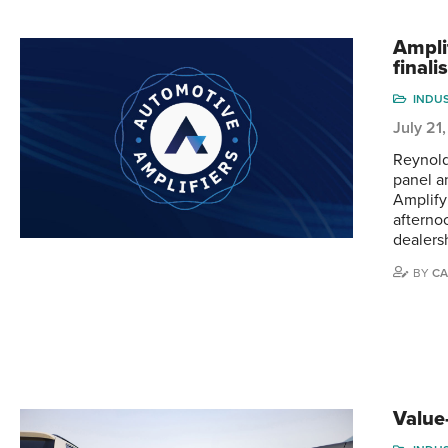
Ampli
finali
INDU
July 21
Reynold
panel an
Amplify 
afterno
dealers
BY
CA
Value