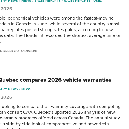
STRY NEWS
NEWS
SALES REPORTS
SALES REPORTS - USED
, 2026
ble, economical vehicles were among the fastest-moving
dels in Canada in June, while several of the country’s most
 nameplates posted strong sales gains, according to new
s data. The Honda Fit recorded the shortest average time on
…
NADIAN AUTO DEALER
uebec compares 2026 vehicle warranties
STRY NEWS
NEWS
, 2026
 looking to compare their warranty coverage with competing
can consult CAA-Quebec’s updated 2026 analysis of new-
 warranty programs offered across Canada. The annual study
s a side-by-side look at comprehensive and powertrain