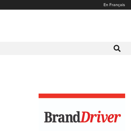
En Français