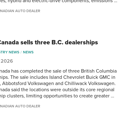
ies, hybrid and electric-drive components, emissions …
NADIAN AUTO DEALER
anada sells three B.C. dealerships
STRY NEWS
NEWS
, 2026
ada has completed the sale of three British Columbia
hips. The sale includes Island Chevrolet Buick GMC in
 Abbotsford Volkswagen and Chilliwack Volkswagen.
ada said the locations were outside its core regional
ip clusters, limiting opportunities to create greater …
NADIAN AUTO DEALER