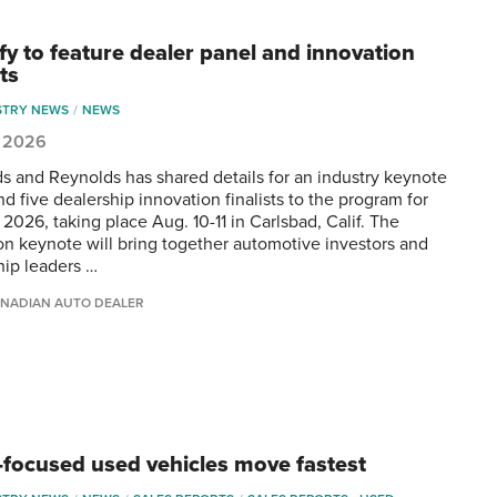
fy to feature dealer panel and innovation
sts
STRY NEWS
NEWS
, 2026
s and Reynolds has shared details for an industry keynote
d five dealership innovation finalists to the program for
2026, taking place Aug. 10-11 in Carlsbad, Calif. The
on keynote will bring together automotive investors and
hip leaders …
NADIAN AUTO DEALER
-focused used vehicles move fastest