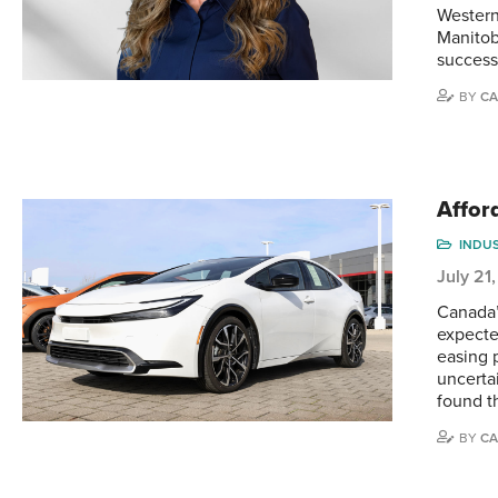
Western
Manitob
success
BY
CA
Affor
INDU
July 21
Canada’
expecte
easing 
uncertai
found t
BY
CA