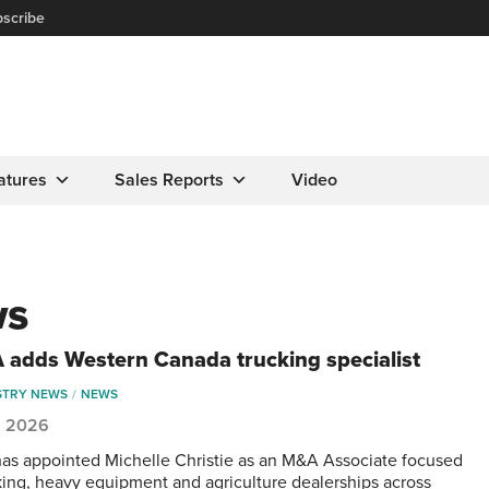
scribe
atures
Sales Reports
Video
ws
adds Western Canada trucking specialist
STRY NEWS
NEWS
, 2026
s appointed Michelle Christie as an M&A Associate focused
king, heavy equipment and agriculture dealerships across