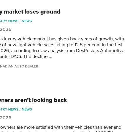
y market loses ground
STRY NEWS
NEWS
, 2026
s luxury vehicle market has given back years of growth, with
e of new light vehicle sales falling to 12.5 per cent in the first
 2026, according to new analysis from DesRosiers Automotive
ants (DAC). The decline …
NADIAN AUTO DEALER
ners aren’t looking back
STRY NEWS
NEWS
, 2026
 owners are more satisfied with their vehicles than ever and