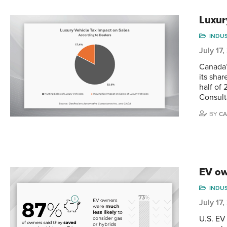
Luxur
INDU
July 17
Canada’
its shar
half of
Consult
BY
CA
EV ow
INDU
July 17
U.S. EV