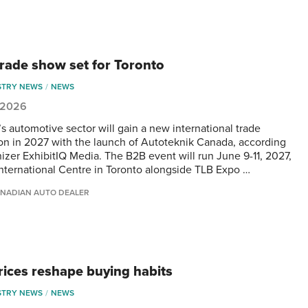
rade show set for Toronto
STRY NEWS
NEWS
, 2026
s automotive sector will gain a new international trade
ion in 2027 with the launch of Autoteknik Canada, according
nizer ExhibitIQ Media. The B2B event will run June 9-11, 2027,
International Centre in Toronto alongside TLB Expo …
NADIAN AUTO DEALER
rices reshape buying habits
STRY NEWS
NEWS