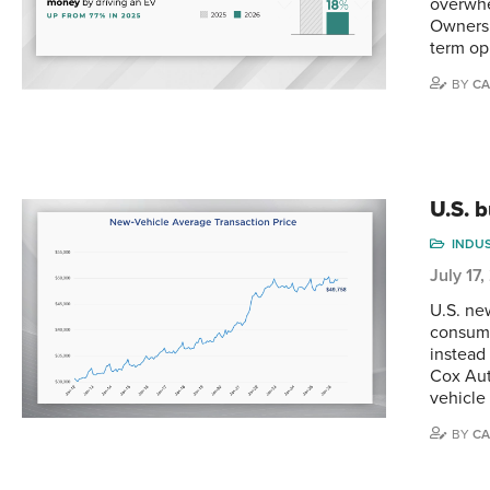
overwhe
Ownersh
term op
BY
CA
U.S. 
INDU
July 17
U.S. ne
consume
instead
Cox Aut
vehicle
BY
CA