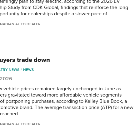
lmingly plan to stay electric, according to the 2026 EV
ip Study from CDK Global, findings that reinforce the long-
portunity for dealerships despite a slower pace of …
NADIAN AUTO DEALER
buyers trade down
STRY NEWS
NEWS
, 2026
w vehicle prices remained largely unchanged in June as
rs gravitated toward more affordable vehicle segments
 of postponing purchases, according to Kelley Blue Book, a
omotive brand. The average transaction price (ATP) for a new
 reached …
NADIAN AUTO DEALER