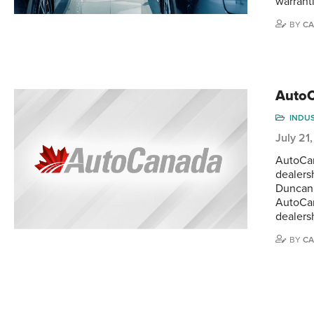
warrant
BY
CA
AutoC
INDU
July 21
AutoCan
dealers
Duncan,
AutoCan
dealersh
BY
CA