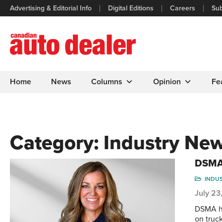
Advertising & Editorial Info
Digital Editions
Careers
Sub
Home
News
Columns
Opinion
Fe
Category:
Industry Ne
DSMA 
INDU
July 23
DSMA ha
on truc