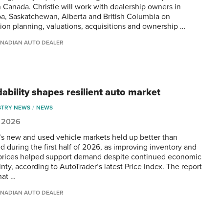
 Canada. Christie will work with dealership owners in
a, Saskatchewan, Alberta and British Columbia on
ion planning, valuations, acquisitions and ownership …
NADIAN AUTO DEALER
dability shapes resilient auto market
STRY NEWS
NEWS
, 2026
s new and used vehicle markets held up better than
d during the first half of 2026, as improving inventory and
prices helped support demand despite continued economic
nty, according to AutoTrader’s latest Price Index. The report
hat …
NADIAN AUTO DEALER