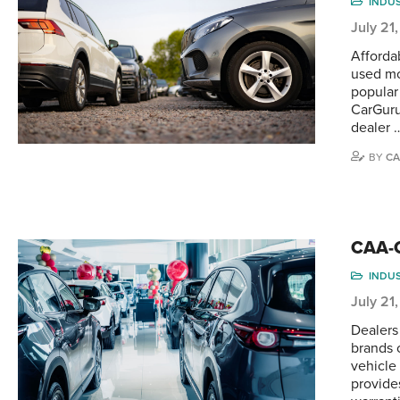
INDU
July 21
Afforda
used mo
popular
CarGuru
dealer 
BY
CA
CAA-Q
INDU
July 21
Dealers
brands 
vehicle
provide