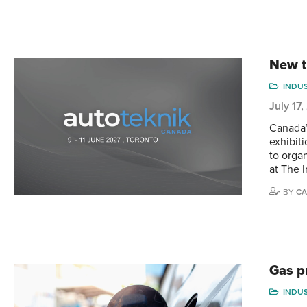
New t
INDU
July 17
Canada’
exhibit
to orga
at The 
BY
CA
Gas p
INDU