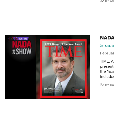
BY
CA
NADA 
GENE
Februar
TIME, A
present
the Yea
included
BY
CA