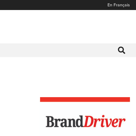
En Français