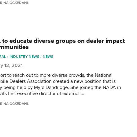
RINA OCKEDAHL
to educate diverse groups on dealer impact
mmunities
RAL
INDUSTRY NEWS
NEWS
y 12, 2021
ffort to reach out to more diverse crowds, the National
ile Dealers Association created a new position that is
ly being held by Myra Dandridge. She joined the NADA in
its first executive director of external …
RINA OCKEDAHL