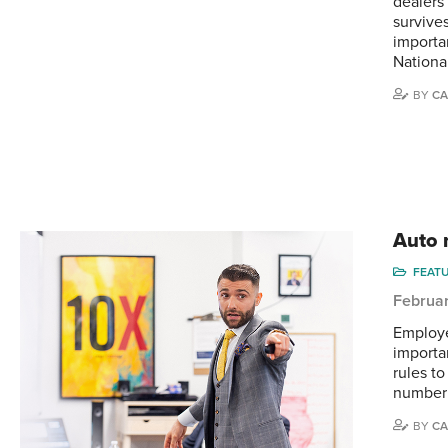
dealers 
survive
importa
Nationa
BY
CA
Auto r
FEAT
Februar
Employe
importa
rules t
number 
BY
CA