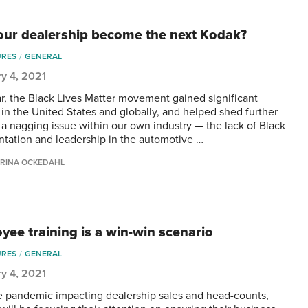
your dealership become the next Kodak?
URES
GENERAL
y 4, 2021
ar, the Black Lives Matter movement gained significant
n in the United States and globally, and helped shed further
n a nagging issue within our own industry — the lack of Black
ntation and leadership in the automotive …
RINA OCKEDAHL
yee training is a win-win scenario
URES
GENERAL
y 4, 2021
e pandemic impacting dealership sales and head-counts,