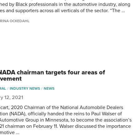
shed by Black professionals in the automotive industry, along
ies and supporters across all verticals of the sector. “The …
RINA OCKEDAHL
ADA chairman targets four areas of
ovement
RAL
INDUSTRY NEWS
NEWS
y 12, 2021
icart, 2020 Chairman of the National Automobile Dealers
tion (NADA), officially handed the reins to Paul Walser of
Automotive Group in Minnesota, to become the association’s
1 chairman on February 11. Walser discussed the importance
omotive …