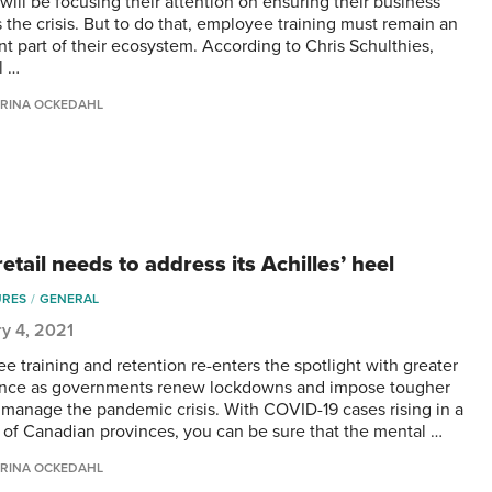
will be focusing their attention on ensuring their business
s the crisis. But to do that, employee training must remain an
nt part of their ecosystem. According to Chris Schulthies,
l …
RINA OCKEDAHL
etail needs to address its Achilles’ heel
URES
GENERAL
y 4, 2021
e training and retention re-enters the spotlight with greater
nce as governments renew lockdowns and impose tougher
o manage the pandemic crisis. With COVID-19 cases rising in a
of Canadian provinces, you can be sure that the mental …
RINA OCKEDAHL