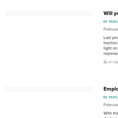
Will 
FEAT
Februar
Last ye
tractio
light o
represe
BY
CA
Emplo
FEAT
Februar
With th