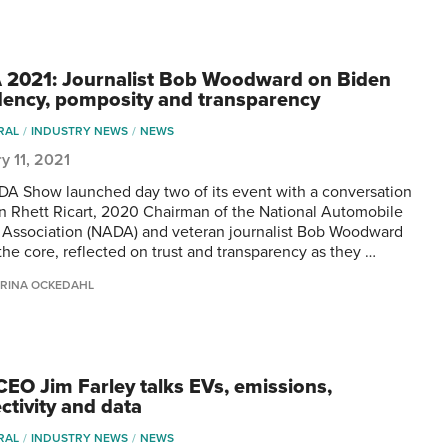
2021: Journalist Bob Woodward on Biden
dency, pomposity and transparency
RAL
INDUSTRY NEWS
NEWS
y 11, 2021
A Show launched day two of its event with a conversation
 Rhett Ricart, 2020 Chairman of the National Automobile
 Association (NADA) and veteran journalist Bob Woodward
 the core, reflected on trust and transparency as they …
RINA OCKEDAHL
CEO Jim Farley talks EVs, emissions,
ctivity and data
RAL
INDUSTRY NEWS
NEWS