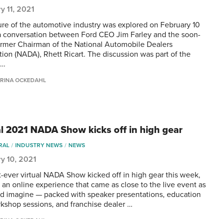
y 11, 2021
ure of the automotive industry was explored on February 10
a conversation between Ford CEO Jim Farley and the soon-
ormer Chairman of the National Automobile Dealers
tion (NADA), Rhett Ricart. The discussion was part of the
 …
RINA OCKEDAHL
al 2021 NADA Show kicks off in high gear
RAL
INDUSTRY NEWS
NEWS
y 10, 2021
st-ever virtual NADA Show kicked off in high gear this week,
g an online experience that came as close to the live event as
d imagine — packed with speaker presentations, education
kshop sessions, and franchise dealer …