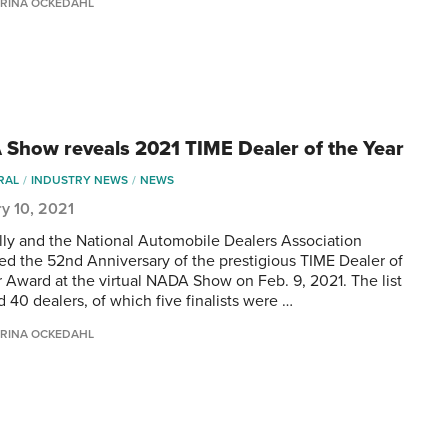
RINA OCKEDAHL
Show reveals 2021 TIME Dealer of the Year
RAL
INDUSTRY NEWS
NEWS
y 10, 2021
lly and the National Automobile Dealers Association
ed the 52nd Anniversary of the prestigious TIME Dealer of
r Award at the virtual NADA Show on Feb. 9, 2021. The list
 40 dealers, of which five finalists were …
RINA OCKEDAHL