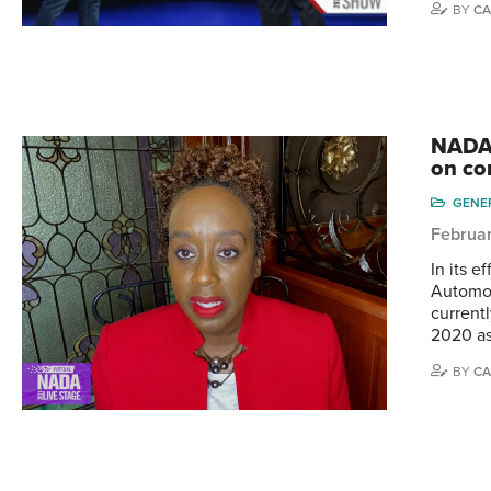
BY
CA
NADA 
on co
GENE
Februar
In its e
Automob
current
2020 as 
BY
CA