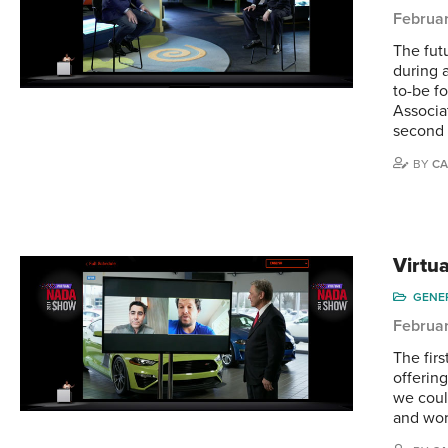
Februar
The fut
during 
to-be f
Associa
second
BY
CA
Virtu
GENE
Februar
The fir
offerin
we coul
and wor