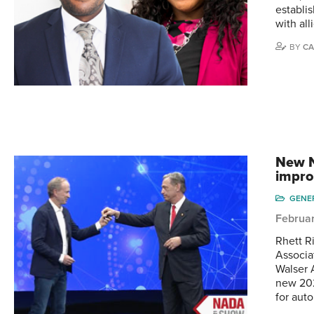
establi
with all
BY
CA
New N
impr
GENE
Februar
Rhett R
Associa
Walser 
new 202
for aut