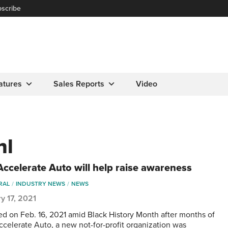
scribe
atures
Sales Reports
Video
hl
ccelerate Auto will help raise awareness
RAL
INDUSTRY NEWS
NEWS
y 17, 2021
d on Feb. 16, 2021 amid Black History Month after months of
ccelerate Auto, a new not-for-profit organization was