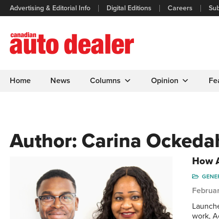
Advertising & Editorial Info
Digital Editions
Careers
Sub
Home
News
Columns
Opinion
Fe
Author:
Carina Ockeda
How A
GENE
Februar
Launche
work, A