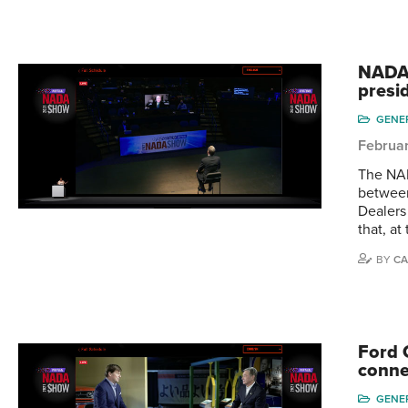
NADA 
presi
GENE
Februar
The NAD
between
Dealers
that, at
BY
CA
Ford 
conne
GENE