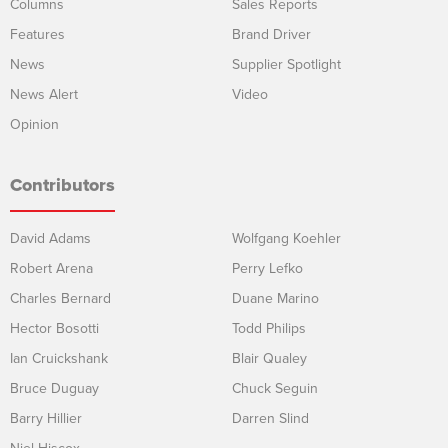
Columns
Sales Reports
Features
Brand Driver
News
Supplier Spotlight
News Alert
Video
Opinion
Contributors
David Adams
Wolfgang Koehler
Robert Arena
Perry Lefko
Charles Bernard
Duane Marino
Hector Bosotti
Todd Philips
Ian Cruickshank
Blair Qualey
Bruce Duguay
Chuck Seguin
Barry Hillier
Darren Slind