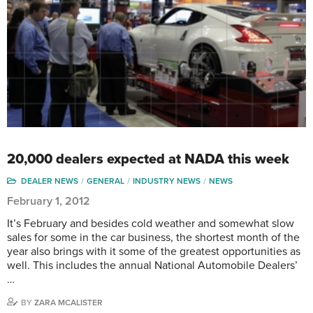
20,000 dealers expected at NADA this week
DEALER NEWS
GENERAL
INDUSTRY NEWS
NEWS
February 1, 2012
It’s February and besides cold weather and somewhat slow
sales for some in the car business, the shortest month of the
year also brings with it some of the greatest opportunities as
well. This includes the annual National Automobile Dealers’
…
BY
ZARA MCALISTER