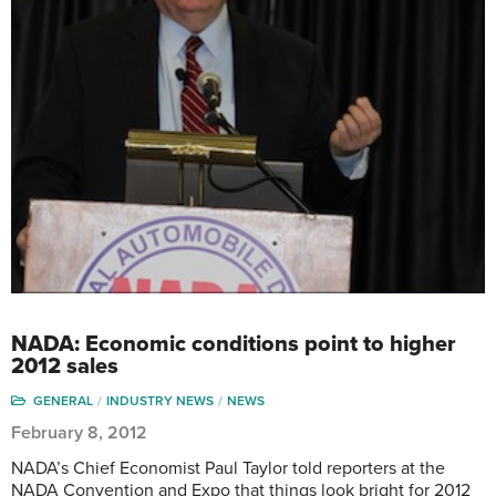
NADA: Economic conditions point to higher
2012 sales
GENERAL
INDUSTRY NEWS
NEWS
February 8, 2012
NADA’s Chief Economist Paul Taylor told reporters at the
NADA Convention and Expo that things look bright for 2012