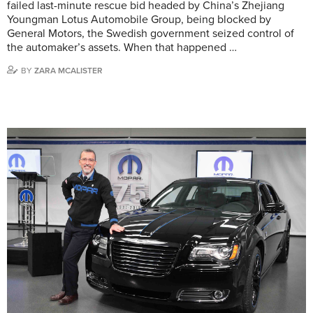
failed last-minute rescue bid headed by China’s Zhejiang
Youngman Lotus Automobile Group, being blocked by
General Motors, the Swedish government seized control of
the automaker’s assets. When that happened …
BY
ZARA MCALISTER