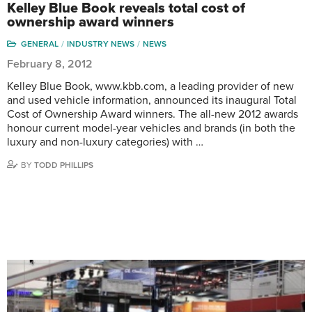
Kelley Blue Book reveals total cost of
ownership award winners
GENERAL
INDUSTRY NEWS
NEWS
February 8, 2012
Kelley Blue Book, www.kbb.com, a leading provider of new
and used vehicle information, announced its inaugural Total
Cost of Ownership Award winners. The all-new 2012 awards
honour current model-year vehicles and brands (in both the
luxury and non-luxury categories) with …
BY
TODD PHILLIPS