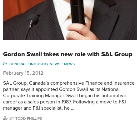
Gordon Swail takes new role with SAL Group
GENERAL
INDUSTRY NEWS
NEWS
February 15, 2012
SAL Group, Canada’s comprehensive Finance and Insurance
partner, says it appointed Gordon Swail as its National
Corporate Training Manager. Swail began his automotive
career as a sales person in 1987. Following a move to F&I
manager and F&I specialist, he …
BY
TODD PHILLIPS