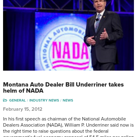
Montana Auto Dealer Bill Underriner takes
helm of NADA
GENERAL
INDUSTRY NEWS
NEWS
February 15, 2012
In his first speech as chairman of the National Automobile
Dealers Association (NADA), William P. Underriner said now is
the right time to raise questions about the federal