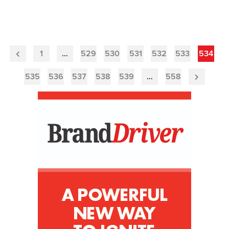
1
…
529
530
531
532
533
534
Previous
Page
535
536
537
538
539
…
558
Next
Page