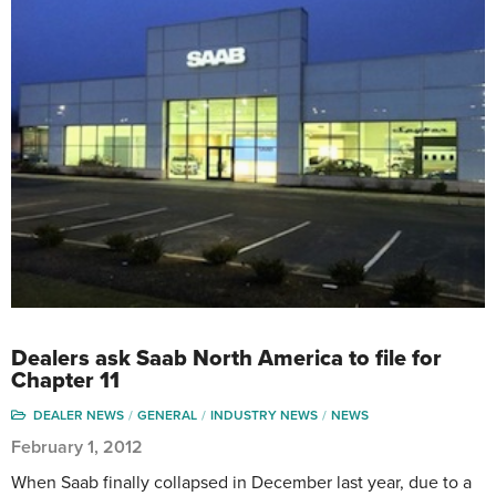
Dealers ask Saab North America to file for
Chapter 11
DEALER NEWS
GENERAL
INDUSTRY NEWS
NEWS
February 1, 2012
When Saab finally collapsed in December last year, due to a