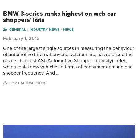
BMW 3-series ranks highest on web car
shoppers’ lists
GENERAL
INDUSTRY NEWS
NEWS
February 1, 2012
One of the largest single sources in measuring the behaviour
of automotive Internet buyers, Dataium Inc, has released the
results its latest ASI (Automotive Shopper Intensity) index,
which ranks new vehicles in terms of consumer demand and
shopper frequency. And …
BY
ZARA MCALISTER