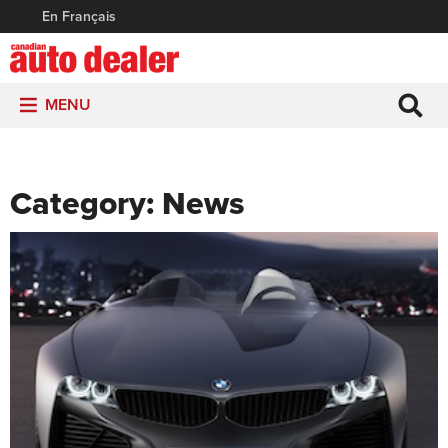
En Français
MENU
Category:
News