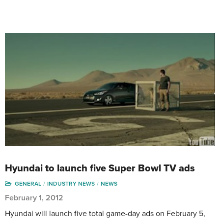
Hyundai to launch five Super Bowl TV ads
GENERAL
INDUSTRY NEWS
NEWS
February 1, 2012
Hyundai will launch five total game-day ads on February 5,