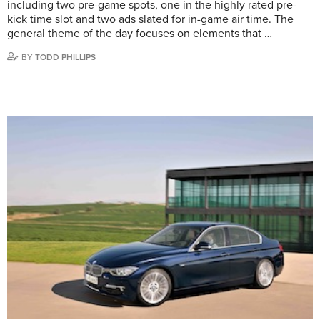
including two pre-game spots, one in the highly rated pre-
kick time slot and two ads slated for in-game air time. The
general theme of the day focuses on elements that …
BY
TODD PHILLIPS