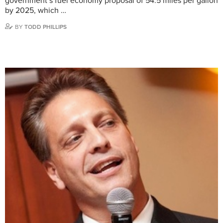
government’s fuel economy proposal of 54.5 miles per gallon
by 2025, which …
BY
TODD PHILLIPS