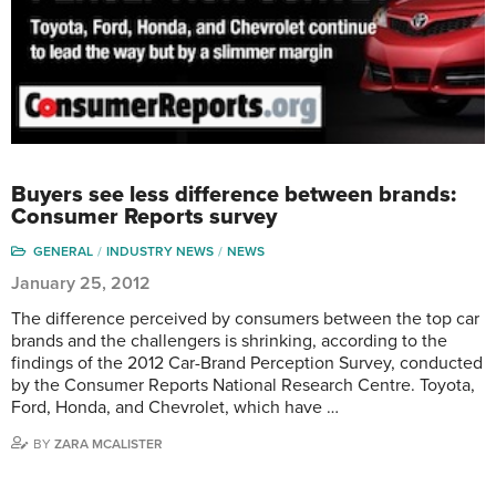
Buyers see less difference between brands:
Consumer Reports survey
GENERAL
INDUSTRY NEWS
NEWS
January 25, 2012
The difference perceived by consumers between the top car
brands and the challengers is shrinking, according to the
findings of the 2012 Car-Brand Perception Survey, conducted
by the Consumer Reports National Research Centre. Toyota,
Ford, Honda, and Chevrolet, which have …
BY
ZARA MCALISTER