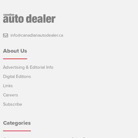
info@canadianautodealer.ca
About Us
Advertising & Editorial Info
Digital Editions
Links
Careers
Subscribe
Categories