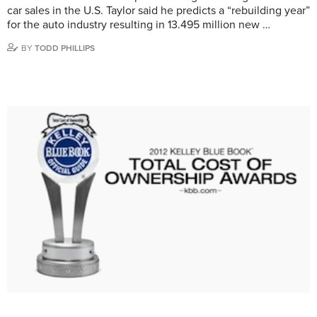
car sales in the U.S. Taylor said he predicts a “rebuilding year”
for the auto industry resulting in 13.495 million new …
BY
TODD PHILLIPS