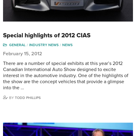
Special highlights of 2012 CIAS
GENERAL
INDUSTRY NEWS
NEWS
February 15, 2012
There are a number of special exhibits at this year’s 2012
Canadian International Auto Show designed to excite
interest in the automotive industry. One of the highlights of
the show are the concept vehicles that provide a glimpse
into the …
BY
TODD PHILLIPS