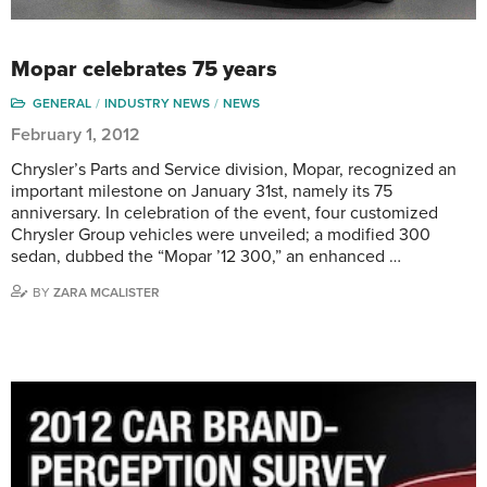
Mopar celebrates 75 years
GENERAL
INDUSTRY NEWS
NEWS
February 1, 2012
Chrysler’s Parts and Service division, Mopar, recognized an
important milestone on January 31st, namely its 75
anniversary. In celebration of the event, four customized
Chrysler Group vehicles were unveiled; a modified 300
sedan, dubbed the “Mopar ’12 300,” an enhanced …
BY
ZARA MCALISTER