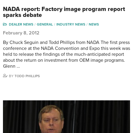
NADA report: Factory image program report
sparks debate
DEALER NEWS
GENERAL
INDUSTRY NEWS
NEWS
February 8, 2012
By Chuck Seguin and Todd Phillips from NADA The first press
conference at the NADA Convention and Expo this week was
held to release the findings of the much-anticipated report
about the return on investment from OEM image programs.
Glenn …
BY
TODD PHILLIPS