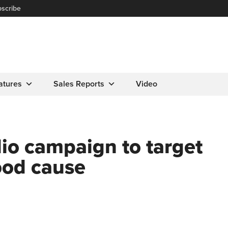
scribe
atures
Sales Reports
Video
dio campaign to target
ood cause