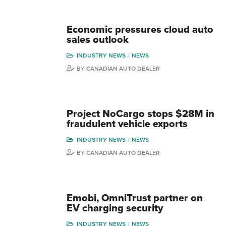
Economic pressures cloud auto
sales outlook
INDUSTRY NEWS
NEWS
BY
CANADIAN AUTO DEALER
Project NoCargo stops $28M in
fraudulent vehicle exports
INDUSTRY NEWS
NEWS
BY
CANADIAN AUTO DEALER
Emobi, OmniTrust partner on
EV charging security
INDUSTRY NEWS
NEWS