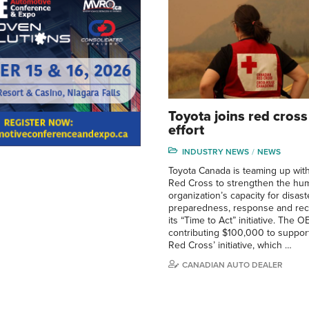
Toyota joins red cross 
effort
INDUSTRY NEWS
NEWS
Toyota Canada is teaming up wit
Red Cross to strengthen the hum
organization’s capacity for disast
preparedness, response and rec
its “Time to Act” initiative. The O
contributing $100,000 to suppor
Red Cross’ initiative, which …
CANADIAN AUTO DEALER