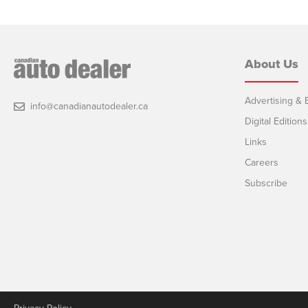
About Us
Advertising & E
info@canadianautodealer.ca
Digital Editions
Links
Careers
Subscribe