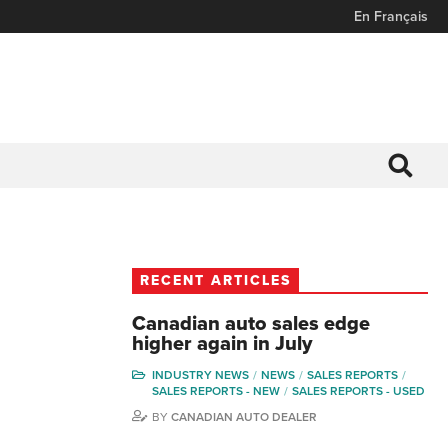
En Français
RECENT ARTICLES
Canadian auto sales edge
higher again in July
INDUSTRY NEWS
NEWS
SALES REPORTS
SALES REPORTS - NEW
SALES REPORTS - USED
BY
CANADIAN AUTO DEALER