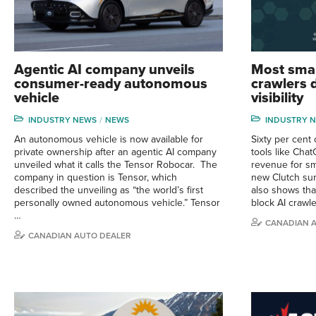
Agentic AI company unveils
Most smal
consumer-ready autonomous
crawlers d
vehicle
visibility
INDUSTRY NEWS
NEWS
INDUSTRY 
An autonomous vehicle is now available for
Sixty per cent o
private ownership after an agentic AI company
tools like Cha
unveiled what it calls the Tensor Robocar. The
revenue for sm
company in question is Tensor, which
new Clutch sur
described the unveiling as “the world’s first
also shows tha
personally owned autonomous vehicle.” Tensor
block AI crawle
…
CANADIAN 
CANADIAN AUTO DEALER