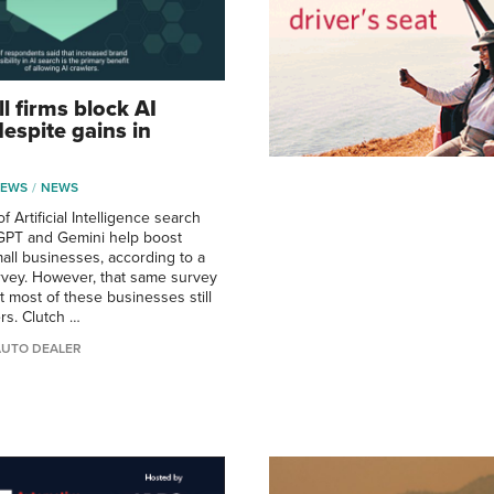
l firms block AI
espite gains in
NEWS
NEWS
f Artificial Intelligence search
tGPT and Gemini help boost
all businesses, according to a
vey. However, that same survey
t most of these businesses still
rs. Clutch …
AUTO DEALER