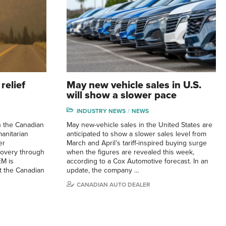
relief
May new vehicle sales in U.S.
will show a slower pace
INDUSTRY NEWS
NEWS
h the Canadian
May new-vehicle sales in the United States are
anitarian
anticipated to show a slower sales level from
er
March and April’s tariff-inspired buying surge
overy through
when the figures are revealed this week,
EM is
according to a Cox Automotive forecast. In an
t the Canadian
update, the company …
CANADIAN AUTO DEALER