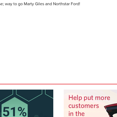
se; way to go Marty Giles and Northstar Ford!