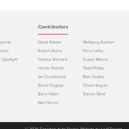
Contributors
eports
David Adams
Wolfgang Koehler
river
Robert Arena
Perry Lefko
r Spotlight
Charles Bernard
Duane Marino
Hector Bosotti
Todd Philips
Ian Cruickshank
Blair Qualey
Bruce Duguay
Chuck Seguin
Barry Hillier
Darren Slind
Niel Hiscox