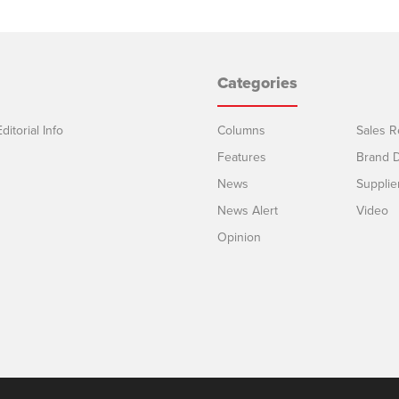
Categories
ditorial Info
Columns
Sales R
Features
Brand D
News
Supplie
News Alert
Video
Opinion