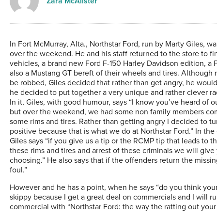
Zara McAlister
In Fort McMurray, Alta., Northstar Ford, run by Marty Giles, wa
over the weekend. He and his staff returned to the store to fin
vehicles, a brand new Ford F-150 Harley Davidson edition, a 
also a Mustang GT bereft of their wheels and tires. Although 
be robbed, Giles decided that rather than get angry, he would
he decided to put together a very unique and rather clever r
In it, Giles, with good humour, says “I know you’ve heard of ou
but over the weekend, we had some non family members com
some rims and tires. Rather than getting angry I decided to tu
positive because that is what we do at Northstar Ford.” In th
Giles says “if you give us a tip or the RCMP tip that leads to t
these rims and tires and arrest of these criminals we will gi
choosing.” He also says that if the offenders return the missin
foul.”
However and he has a point, when he says “do you think your 
skippy because I get a great deal on commercials and I will r
commercial with “Northstar Ford: the way the ratting out your