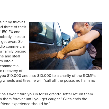
s hit by thieves
d three of their
F-150 FX and
nobody likes to
 get even. So,
adio commercial.
r family pricing
e and steal
rn into a
e commercial,
he recovery of
ve you $10,000 and also $10,000 to a charity of the RCMP’s
g wheels and tires he will “call off the posse, no harm no
pals won’t turn you in for 10 grand? Better return them
un them forever until you get caught.” Giles ends the
 friend experience should be.”