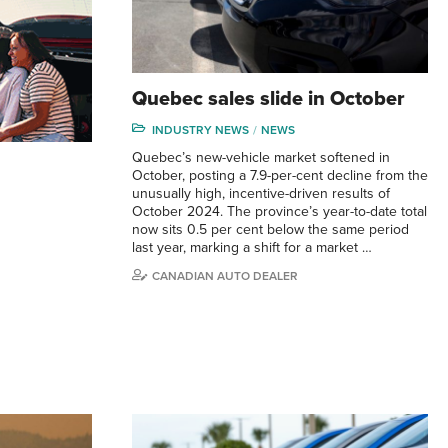
Quebec sales slide in October
INDUSTRY NEWS
NEWS
Quebec’s new-vehicle market softened in
October, posting a 7.9-per-cent decline from the
unusually high, incentive-driven results of
October 2024. The province’s year-to-date total
now sits 0.5 per cent below the same period
last year, marking a shift for a market …
CANADIAN AUTO DEALER