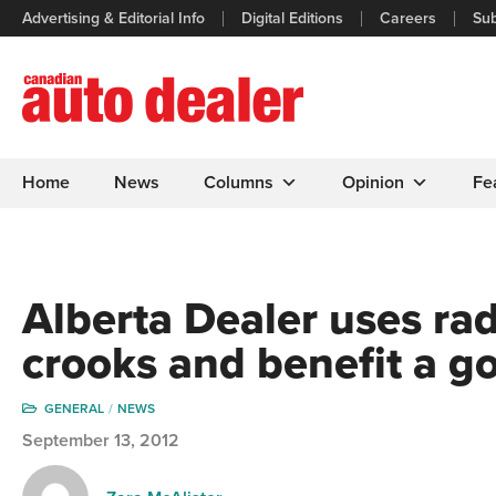
Advertising & Editorial Info
Digital Editions
Careers
Sub
Home
News
Columns
Opinion
Fe
Alberta Dealer uses ra
crooks and benefit a g
GENERAL
NEWS
September 13, 2012