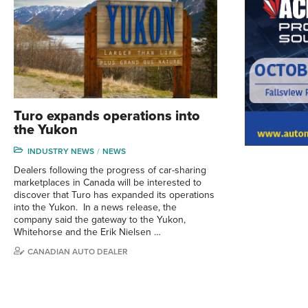
Turo expands operations into
the Yukon
INDUSTRY NEWS
NEWS
Dealers following the progress of car-sharing
marketplaces in Canada will be interested to
discover that Turo has expanded its operations
into the Yukon. In a news release, the
company said the gateway to the Yukon,
Whitehorse and the Erik Nielsen …
CANADIAN AUTO DEALER