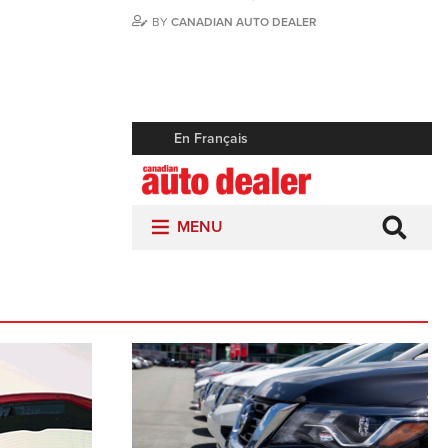
BY
CANADIAN AUTO DEALER