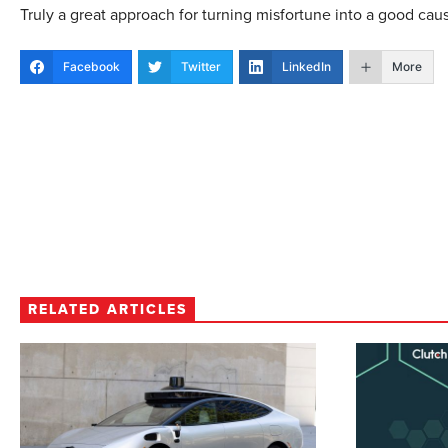
Truly a great approach for turning misfortune into a good cau
Facebook
Twitter
LinkedIn
More
RELATED ARTICLES