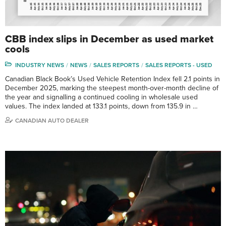
CBB index slips in December as used market
cools
INDUSTRY NEWS
NEWS
SALES REPORTS
SALES REPORTS - USED
Canadian Black Book’s Used Vehicle Retention Index fell 2.1 points in
December 2025, marking the steepest month-over-month decline of
the year and signalling a continued cooling in wholesale used
values. The index landed at 133.1 points, down from 135.9 in …
CANADIAN AUTO DEALER