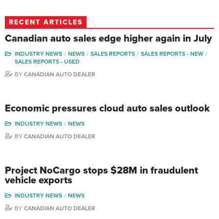
RECENT ARTICLES
Canadian auto sales edge higher again in July
INDUSTRY NEWS
NEWS
SALES REPORTS
SALES REPORTS - NEW
SALES REPORTS - USED
BY
CANADIAN AUTO DEALER
Economic pressures cloud auto sales outlook
INDUSTRY NEWS
NEWS
BY
CANADIAN AUTO DEALER
Project NoCargo stops $28M in fraudulent
vehicle exports
INDUSTRY NEWS
NEWS
BY
CANADIAN AUTO DEALER