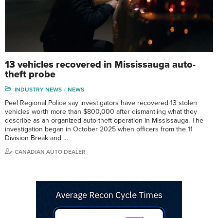
13 vehicles recovered in Mississauga auto-
theft probe
INDUSTRY NEWS
NEWS
Peel Regional Police say investigators have recovered 13 stolen
vehicles worth more than $800,000 after dismantling what they
describe as an organized auto-theft operation in Mississauga. The
investigation began in October 2025 when officers from the 11
Division Break and …
CANADIAN AUTO DEALER