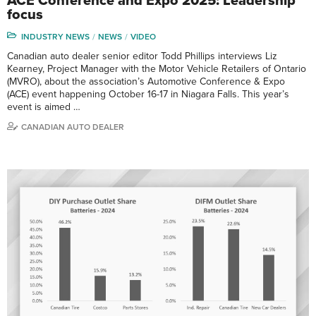
ACE Conference and Expo 2025: Leadership
focus
INDUSTRY NEWS
NEWS
VIDEO
Canadian auto dealer senior editor Todd Phillips interviews Liz
Kearney, Project Manager with the Motor Vehicle Retailers of Ontario
(MVRO), about the association’s Automotive Conference & Expo
(ACE) event happening October 16-17 in Niagara Falls. This year’s
event is aimed …
CANADIAN AUTO DEALER