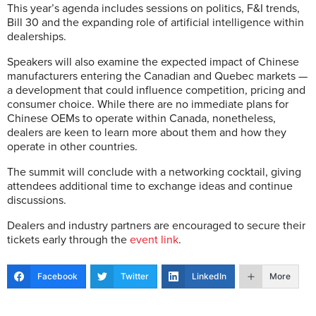
This year’s agenda includes sessions on politics, F&I trends,
Bill 30 and the expanding role of artificial intelligence within
dealerships.
Speakers will also examine the expected impact of Chinese
manufacturers entering the Canadian and Quebec markets —
a development that could influence competition, pricing and
consumer choice. While there are no immediate plans for
Chinese OEMs to operate within Canada, nonetheless,
dealers are keen to learn more about them and how they
operate in other countries.
The summit will conclude with a networking cocktail, giving
attendees additional time to exchange ideas and continue
discussions.
Dealers and industry partners are encouraged to secure their
tickets early through the
event link
.
Facebook
Twitter
LinkedIn
More