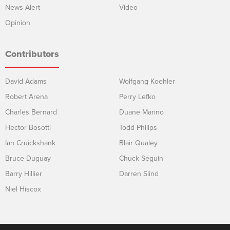
News Alert
Video
Opinion
Contributors
David Adams
Wolfgang Koehler
Robert Arena
Perry Lefko
Charles Bernard
Duane Marino
Hector Bosotti
Todd Philips
Ian Cruickshank
Blair Qualey
Bruce Duguay
Chuck Seguin
Barry Hillier
Darren Slind
Niel Hiscox