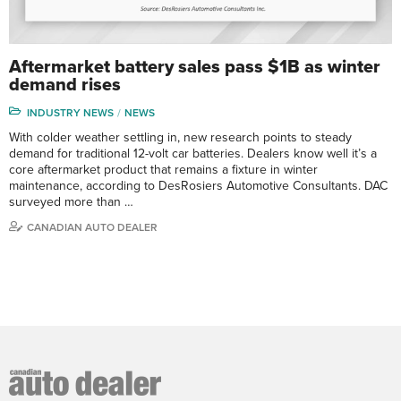
Aftermarket battery sales pass $1B as winter
demand rises
INDUSTRY NEWS
NEWS
With colder weather settling in, new research points to steady
demand for traditional 12-volt car batteries. Dealers know well it’s a
core aftermarket product that remains a fixture in winter
maintenance, according to DesRosiers Automotive Consultants. DAC
surveyed more than …
CANADIAN AUTO DEALER