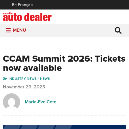
En Français
MENU
CCAM Summit 2026: Tickets
now available
INDUSTRY NEWS
NEWS
November 26, 2025
Marie-Eve Cote