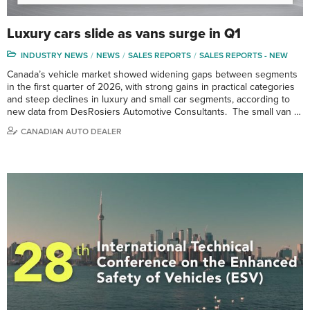
Luxury cars slide as vans surge in Q1
INDUSTRY NEWS
NEWS
SALES REPORTS
SALES REPORTS - NEW
Canada’s vehicle market showed widening gaps between segments
in the first quarter of 2026, with strong gains in practical categories
and steep declines in luxury and small car segments, according to
new data from DesRosiers Automotive Consultants. The small van …
CANADIAN AUTO DEALER