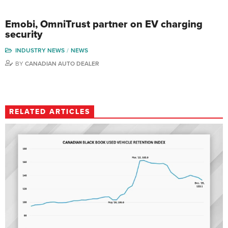
Emobi, OmniTrust partner on EV charging
security
INDUSTRY NEWS
NEWS
BY
CANADIAN AUTO DEALER
RELATED ARTICLES