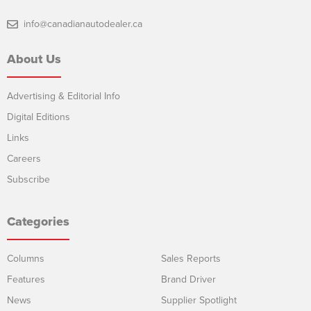
info@canadianautodealer.ca
About Us
Advertising & Editorial Info
Digital Editions
Links
Careers
Subscribe
Categories
Columns
Sales Reports
Features
Brand Driver
News
Supplier Spotlight