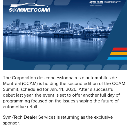
The Corporation des concessionnaires d’automobiles de
Montréal (CCAM) is holding the second edition of the CCAM
Summit, scheduled for Jan. 14, 2026. After a successful
debut last year, the event is set to offer another full day of
programming focused on the issues shaping the future of
automotive retail.
Sym-Tech Dealer Services is returning as the exclusive
sponsor.