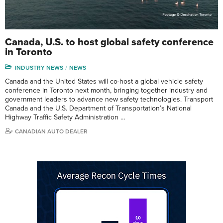
Canada, U.S. to host global safety conference
in Toronto
INDUSTRY NEWS
NEWS
Canada and the United States will co-host a global vehicle safety
conference in Toronto next month, bringing together industry and
government leaders to advance new safety technologies. Transport
Canada and the U.S. Department of Transportation’s National
Highway Traffic Safety Administration …
CANADIAN AUTO DEALER