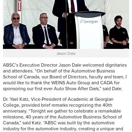
Jason Dale
ABSC’s Executive Director Jason Dale welcomed dignitaries
and attendees.
“On behalf of the Automotive Business
School of Canada, our Board of Directors, faculty and team, I
would like to thank the WEINS Auto Group and CADA for
sponsoring our first ever Auto Show After Dark,” said Dale.
Dr. Yael Katz, Vice-President of Academic at Georgian
College, provided brief remarks recognizing the 40th
anniversary. “Tonight we gather to celebrate a remarkable
milestone, 40 years of the Automotive Business School of
Canada,” said Katz. “ABSC was built by the automotive
industry for the automotive industry, creating a unique and