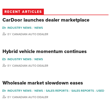
RECENT ARTICLES
CarDoor launches dealer marketplace
INDUSTRY NEWS
NEWS
BY
CANADIAN AUTO DEALER
Hybrid vehicle momentum continues
INDUSTRY NEWS
NEWS
BY
CANADIAN AUTO DEALER
Wholesale market slowdown eases
INDUSTRY NEWS
NEWS
SALES REPORTS
SALES REPORTS - USED
BY
CANADIAN AUTO DEALER