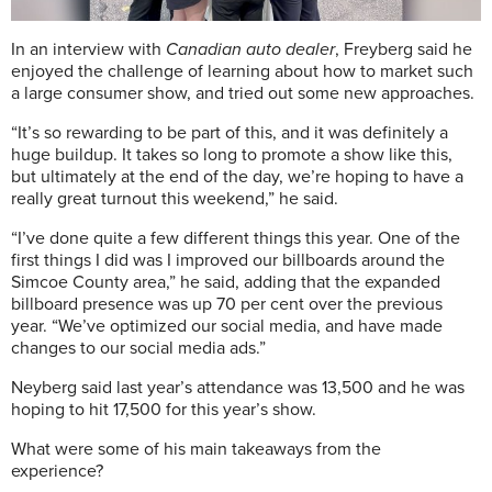
In an interview with
Canadian auto dealer
, Freyberg said he
enjoyed the challenge of learning about how to market such
a large consumer show, and tried out some new approaches.
“It’s so rewarding to be part of this, and it was definitely a
huge buildup. It takes so long to promote a show like this,
but ultimately at the end of the day, we’re hoping to have a
really great turnout this weekend,” he said.
“I’ve done quite a few different things this year. One of the
first things I did was I improved our billboards around the
Simcoe County area,” he said, adding that the expanded
billboard presence was up 70 per cent over the previous
year. “We’ve optimized our social media, and have made
changes to our social media ads.”
Neyberg said last year’s attendance was 13,500 and he was
hoping to hit 17,500 for this year’s show.
What were some of his main takeaways from the
experience?