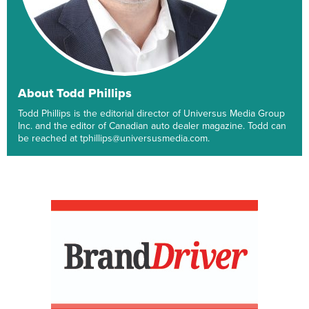
About Todd Phillips
Todd Phillips is the editorial director of Universus Media Group
Inc. and the editor of Canadian auto dealer magazine. Todd can
be reached at tphillips@universusmedia.com.