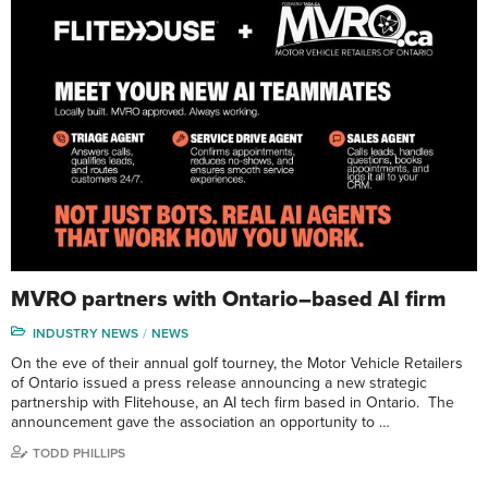
MVRO partners with Ontario–based AI firm
INDUSTRY NEWS
NEWS
On the eve of their annual golf tourney, the Motor Vehicle Retailers
of Ontario issued a press release announcing a new strategic
partnership with Flitehouse, an AI tech firm based in Ontario. The
announcement gave the association an opportunity to …
TODD PHILLIPS