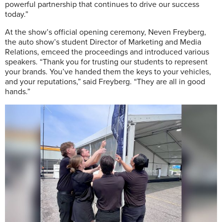
powerful partnership that continues to drive our success
today.”
At the show’s official opening ceremony, Neven Freyberg,
the auto show’s student Director of Marketing and Media
Relations, emceed the proceedings and introduced various
speakers. “Thank you for trusting our students to represent
your brands. You’ve handed them the keys to your vehicles,
and your reputations,” said Freyberg. “They are all in good
hands.”