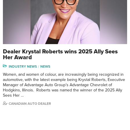
Dealer Krystal Roberts wins 2025 Ally Sees
Her Award
INDUSTRY NEWS
NEWS
Women, and women of colour, are increasingly being recognized in
automotive, with the latest example being Krystal Roberts, Executive
Manager of Advantage Auto Group’s Advantage Chevrolet of
Hodgkins, Illinois. Roberts was named the winner of the 2025 Ally
Sees Her …
CANADIAN AUTO DEALER