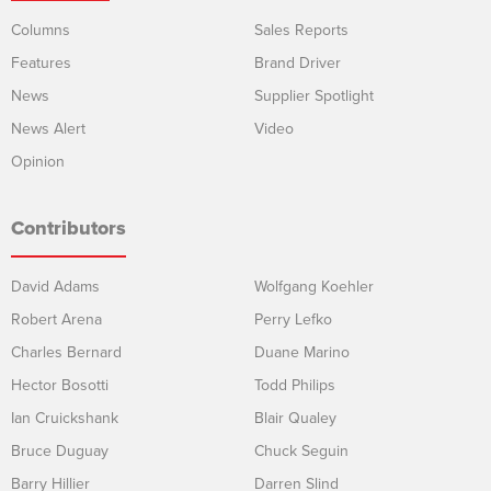
Columns
Sales Reports
Features
Brand Driver
News
Supplier Spotlight
News Alert
Video
Opinion
Contributors
David Adams
Wolfgang Koehler
Robert Arena
Perry Lefko
Charles Bernard
Duane Marino
Hector Bosotti
Todd Philips
Ian Cruickshank
Blair Qualey
Bruce Duguay
Chuck Seguin
Barry Hillier
Darren Slind