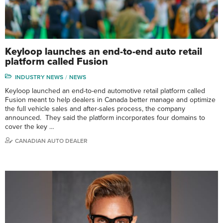
Keyloop launches an end-to-end auto retail
platform called Fusion
INDUSTRY NEWS
NEWS
Keyloop launched an end-to-end automotive retail platform called
Fusion meant to help dealers in Canada better manage and optimize
the full vehicle sales and after-sales process, the company
announced. They said the platform incorporates four domains to
cover the key …
CANADIAN AUTO DEALER