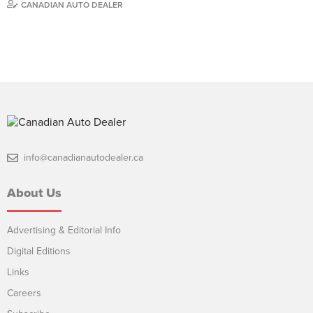
CANADIAN AUTO DEALER
info@canadianautodealer.ca
About Us
Advertising & Editorial Info
Digital Editions
Links
Careers