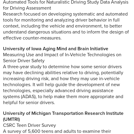
Automated Tools for Naturalistic Driving Study Data Analysis
for Driving Assessment
Research focused on developing systematic and automated
tools for monitoring and analyzing driver behavior in full
context, including the vehicle and environment, to better
understand dangerous situations and to inform the design of
effective counter-measures.
University of Iowa Aging Mind and Brain Initiative
Measuring Use and Impact of In-Vehicle Technologies on
Senior Driver Safety
A three-year study to determine how some senior drivers
may have declining abilities relative to driving, potentially
increasing driving risk, and how they may use in-vehicle
technologies. It will help guide the development of new
technologies, especially advanced driving assistance
systems (ADAS), to help make them more appropriate and
helpful for senior drivers.
University of Michigan Transportation Research Institute
(UMTRI)
CSRC Teen Driver Survey
A survey of 5,600 teens and adults to examine their