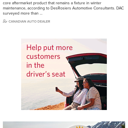
core aftermarket product that remains a fixture in winter
maintenance, according to DesRosiers Automotive Consultants. DAC
surveyed more than …
CANADIAN AUTO DEALER