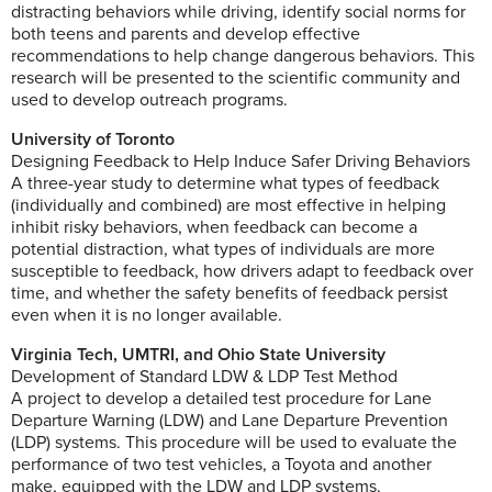
distracting behaviors while driving, identify social norms for
both teens and parents and develop effective
recommendations to help change dangerous behaviors. This
research will be presented to the scientific community and
used to develop outreach programs.
University of Toronto
Designing Feedback to Help Induce Safer Driving Behaviors
A three-year study to determine what types of feedback
(individually and combined) are most effective in helping
inhibit risky behaviors, when feedback can become a
potential distraction, what types of individuals are more
susceptible to feedback, how drivers adapt to feedback over
time, and whether the safety benefits of feedback persist
even when it is no longer available.
Virginia Tech, UMTRI, and Ohio State University
Development of Standard LDW & LDP Test Method
A project to develop a detailed test procedure for Lane
Departure Warning (LDW) and Lane Departure Prevention
(LDP) systems. This procedure will be used to evaluate the
performance of two test vehicles, a Toyota and another
make, equipped with the LDW and LDP systems.