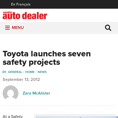
En Français
MENU
Toyota launches seven
safety projects
GENERAL
HOME
NEWS
September 13, 2012
Zara McAlister
At a Safety