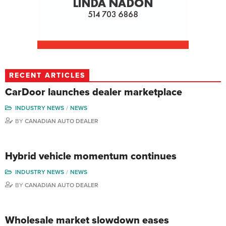
RECENT ARTICLES
CarDoor launches dealer marketplace
INDUSTRY NEWS
NEWS
BY
CANADIAN AUTO DEALER
Hybrid vehicle momentum continues
INDUSTRY NEWS
NEWS
BY
CANADIAN AUTO DEALER
Wholesale market slowdown eases