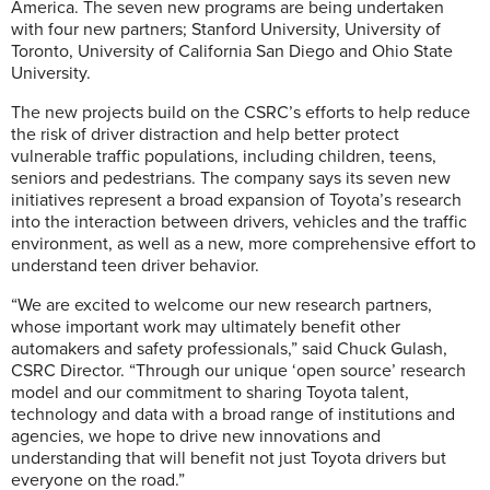
America. The seven new programs are being undertaken
with four new partners; Stanford University, University of
Toronto, University of California San Diego and Ohio State
University.
The new projects build on the CSRC’s efforts to help reduce
the risk of driver distraction and help better protect
vulnerable traffic populations, including children, teens,
seniors and pedestrians. The company says its seven new
initiatives represent a broad expansion of Toyota’s research
into the interaction between drivers, vehicles and the traffic
environment, as well as a new, more comprehensive effort to
understand teen driver behavior.
“We are excited to welcome our new research partners,
whose important work may ultimately benefit other
automakers and safety professionals,” said Chuck Gulash,
CSRC Director. “Through our unique ‘open source’ research
model and our commitment to sharing Toyota talent,
technology and data with a broad range of institutions and
agencies, we hope to drive new innovations and
understanding that will benefit not just Toyota drivers but
everyone on the road.”