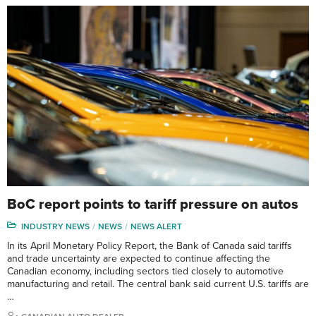
BoC report points to tariff pressure on autos
INDUSTRY NEWS
NEWS
NEWS ALERT
In its April Monetary Policy Report, the Bank of Canada said tariffs
and trade uncertainty are expected to continue affecting the
Canadian economy, including sectors tied closely to automotive
manufacturing and retail. The central bank said current U.S. tariffs are
…