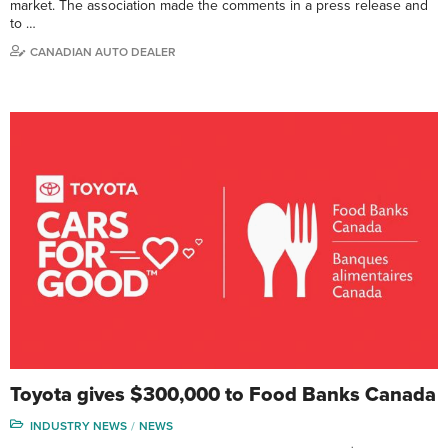
market. The association made the comments in a press release and
to …
CANADIAN AUTO DEALER
Toyota gives $300,000 to Food Banks Canada
INDUSTRY NEWS
NEWS