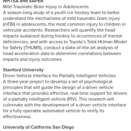
NHTSA and SAFER
Mild Traumatic Brain Injury in Adolescents
A season-long study of a youth ice hockey team to better
understand the mechanisms of mild traumatic brain injury
(mTBI) in adolescents, the most common injury to children in
vehicular accidents. Researchers will quantify the head
impacts sustained during hockey to occurrences of mental
deficiencies, and with access to Toyota’s Total HUman Model
for Safety (THUMS), conduct a state-of-the-art analysis of
head acceleration data to determine correlations between
impacts and injury outcomes.
Stanford University
Driver Vehicle Interface for Partially Intelligent Vehicles
A three-year project to develop a set of psychological
principles that will guide the design of a driver vehicle
interface that provides effective, real-time support for drivers
of a partially intelligent vehicle (PIV). This research will
culminate with the development of a driver vehicle interface
for a fully operable automated vehicle to verify its
effectiveness.
University of California San Diego