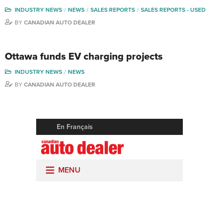
INDUSTRY NEWS
NEWS
SALES REPORTS
SALES REPORTS - USED
BY
CANADIAN AUTO DEALER
Ottawa funds EV charging projects
INDUSTRY NEWS
NEWS
BY
CANADIAN AUTO DEALER