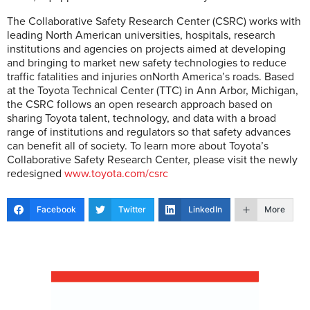
The Collaborative Safety Research Center (CSRC) works with
leading North American universities, hospitals, research
institutions and agencies on projects aimed at developing
and bringing to market new safety technologies to reduce
traffic fatalities and injuries onNorth America’s roads. Based
at the Toyota Technical Center (TTC) in Ann Arbor, Michigan,
the CSRC follows an open research approach based on
sharing Toyota talent, technology, and data with a broad
range of institutions and regulators so that safety advances
can benefit all of society. To learn more about Toyota’s
Collaborative Safety Research Center, please visit the newly
redesigned
www.toyota.com/csrc
Facebook
Twitter
LinkedIn
More