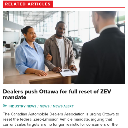
RELATED ARTICLES
Dealers push Ottawa for full reset of ZEV
mandate
INDUSTRY NEWS
NEWS
NEWS ALERT
The Canadian Automobile Dealers Association is urging Ottawa to
reset the federal Zero-Emission Vehicle mandate, arguing that
current sales targets are no longer realistic for consumers or the