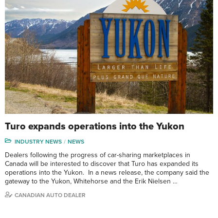
Turo expands operations into the Yukon
INDUSTRY NEWS
NEWS
Dealers following the progress of car-sharing marketplaces in
Canada will be interested to discover that Turo has expanded its
operations into the Yukon. In a news release, the company said the
gateway to the Yukon, Whitehorse and the Erik Nielsen …
CANADIAN AUTO DEALER