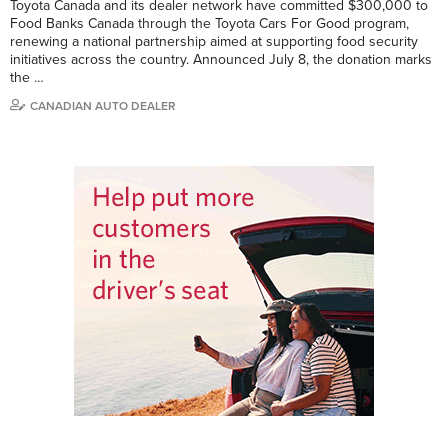
Toyota Canada and its dealer network have committed $300,000 to
Food Banks Canada through the Toyota Cars For Good program,
renewing a national partnership aimed at supporting food security
initiatives across the country. Announced July 8, the donation marks
the …
CANADIAN AUTO DEALER