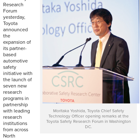
Research
Forum
yesterday,
Toyota
announced
the
expansion of
its partner-
based
automotive
safety
initiative with
the launch of
seven new
research
programs in
partnership
with leading
Moritaka Yoshida, Toyota Chief Safety
Technology Officer opening remarks at the
research
Toyota Safety Research Forum in Washington
institutions
DC.
from across
North