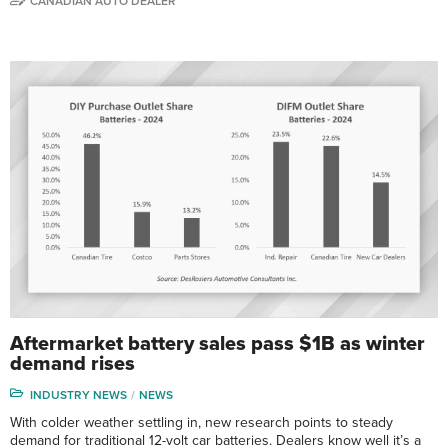
CANADIAN AUTO DEALER
Aftermarket battery sales pass $1B as winter
demand rises
INDUSTRY NEWS
NEWS
With colder weather settling in, new research points to steady
demand for traditional 12-volt car batteries. Dealers know well it’s a