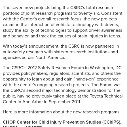
The seven new projects bring the CSRC’s total research
portfolio of joint research programs to twenty-six. Consistent
with the Center’s overall research focus, the new projects
examine the interaction of vehicle technology with drivers,
study the ability of technologies to support driver awareness
and behavior, and track the causes of brain injuries in teens.
With today’s announcement, the CSRC is now partnered in
auto-safety research with sixteen research institutions and
agencies across North America.
The CSRC’s 2012 Safety Research Forum in Washington, DC
provides policymakers, regulators, scientists, and others the
opportunity to learn about and gain “hands-on” experience
with the center’s ongoing research projects. The Forum was
the CSRC’s second major technology demonstration for the
public, having previously taken place at the Toyota Technical
Center in Ann Arbor in September 2011.
Here is more information about the new research programs:
CHOP Center for Child Injury Prevention Studies (CChIPS),