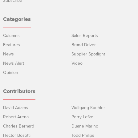
Subscribe
Categories
Columns
Sales Reports
Features
Brand Driver
News
Supplier Spotlight
News Alert
Video
Opinion
Contributors
David Adams
Wolfgang Koehler
Robert Arena
Perry Lefko
Charles Bernard
Duane Marino
Hector Bosotti
Todd Philips