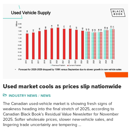
Used market cools as prices slip nationwide
INDUSTRY NEWS
NEWS
The Canadian used-vehicle market is showing fresh signs of
weakness heading into the final stretch of 2025, according to
Canadian Black Book’s Residual Value Newsletter for November
2025. Softer wholesale prices, slower new-vehicle sales, and
lingering trade uncertainty are tempering …