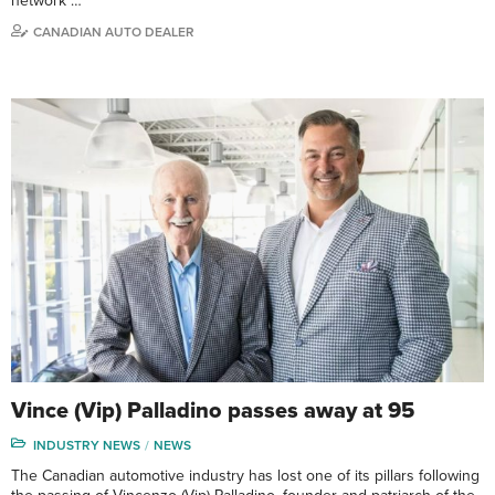
network …
CANADIAN AUTO DEALER
Vince (Vip) Palladino passes away at 95
INDUSTRY NEWS
NEWS
The Canadian automotive industry has lost one of its pillars following