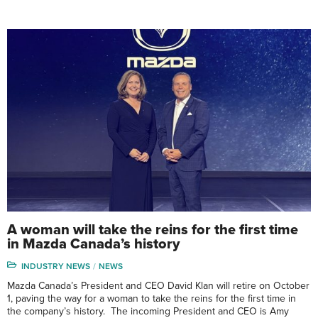
A woman will take the reins for the first time
in Mazda Canada’s history
INDUSTRY NEWS
NEWS
Mazda Canada’s President and CEO David Klan will retire on October
1, paving the way for a woman to take the reins for the first time in
the company’s history. The incoming President and CEO is Amy