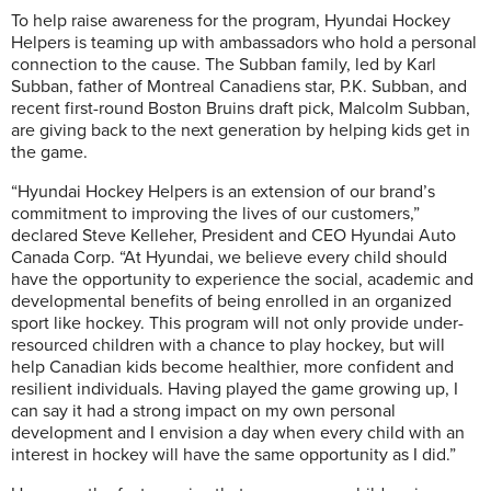
To help raise awareness for the program, Hyundai Hockey
Helpers is teaming up with ambassadors who hold a personal
connection to the cause. The Subban family, led by Karl
Subban, father of Montreal Canadiens star, P.K. Subban, and
recent first-round Boston Bruins draft pick, Malcolm Subban,
are giving back to the next generation by helping kids get in
the game.
“Hyundai Hockey Helpers is an extension of our brand’s
commitment to improving the lives of our customers,”
declared Steve Kelleher, President and CEO Hyundai Auto
Canada Corp. “At Hyundai, we believe every child should
have the opportunity to experience the social, academic and
developmental benefits of being enrolled in an organized
sport like hockey. This program will not only provide under-
resourced children with a chance to play hockey, but will
help Canadian kids become healthier, more confident and
resilient individuals. Having played the game growing up, I
can say it had a strong impact on my own personal
development and I envision a day when every child with an
interest in hockey will have the same opportunity as I did.”