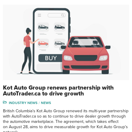
Kot Auto Group renews partnership with
AutoTrader.ca to drive growth
INDUSTRY NEWS
NEWS
British Columbia’s Kot Auto Group renewed its multi-year partnership
with AutoTrader.ca so as to continue to drive dealer growth through
the automotive marketplace. The agreement, which takes effect
on August 28, aims to drive measurable growth for Kot Auto Group’s