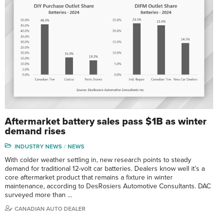
Aftermarket battery sales pass $1B as winter
demand rises
INDUSTRY NEWS
NEWS
With colder weather settling in, new research points to steady
demand for traditional 12-volt car batteries. Dealers know well it’s a
core aftermarket product that remains a fixture in winter
maintenance, according to DesRosiers Automotive Consultants. DAC
surveyed more than …
CANADIAN AUTO DEALER