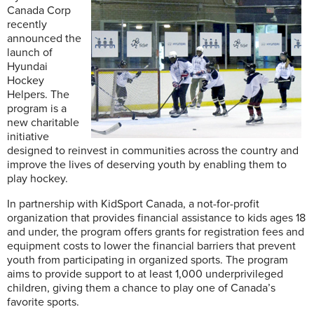
Canada Corp
recently
announced the
launch of
Hyundai
Hockey
Helpers. The
program is a
new charitable
initiative
designed to reinvest in communities across the country and
improve the lives of deserving youth by enabling them to
play hockey.
In partnership with KidSport Canada, a not-for-profit
organization that provides financial assistance to kids ages 18
and under, the program offers grants for registration fees and
equipment costs to lower the financial barriers that prevent
youth from participating in organized sports. The program
aims to provide support to at least 1,000 underprivileged
children, giving them a chance to play one of Canada’s
favorite sports.