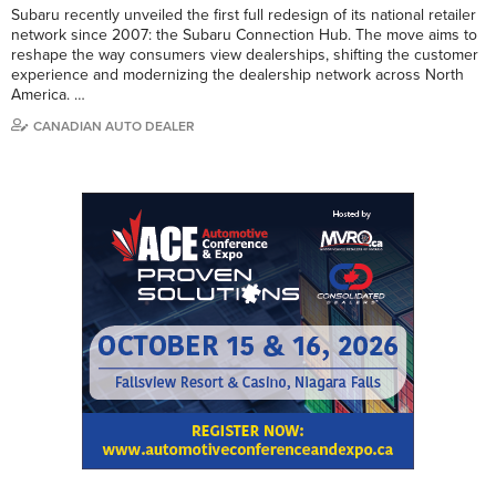
Subaru recently unveiled the first full redesign of its national retailer
network since 2007: the Subaru Connection Hub. The move aims to
reshape the way consumers view dealerships, shifting the customer
experience and modernizing the dealership network across North
America. …
CANADIAN AUTO DEALER