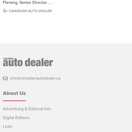
Fleming, Senior Director …
CANADIAN AUTO DEALER
info@canadianautodealer.ca
About Us
Advertising & Editorial Info
Digital Editions
Links