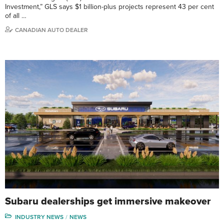
Investment,” GLS says $1 billion-plus projects represent 43 per cent
of all …
CANADIAN AUTO DEALER
Subaru dealerships get immersive makeover
INDUSTRY NEWS
NEWS