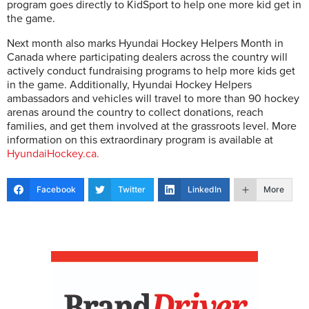
program goes directly to KidSport to help one more kid get in
the game.
Next month also marks Hyundai Hockey Helpers Month in
Canada where participating dealers across the country will
actively conduct fundraising programs to help more kids get
in the game. Additionally, Hyundai Hockey Helpers
ambassadors and vehicles will travel to more than 90 hockey
arenas around the country to collect donations, reach
families, and get them involved at the grassroots level. More
information on this extraordinary program is available at
HyundaiHockey.ca.
Facebook
Twitter
LinkedIn
More