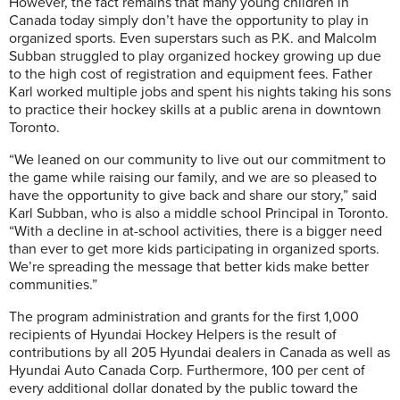
However, the fact remains that many young children in
Canada today simply don’t have the opportunity to play in
organized sports. Even superstars such as P.K. and Malcolm
Subban struggled to play organized hockey growing up due
to the high cost of registration and equipment fees. Father
Karl worked multiple jobs and spent his nights taking his sons
to practice their hockey skills at a public arena in downtown
Toronto.
“We leaned on our community to live out our commitment to
the game while raising our family, and we are so pleased to
have the opportunity to give back and share our story,” said
Karl Subban, who is also a middle school Principal in Toronto.
“With a decline in at-school activities, there is a bigger need
than ever to get more kids participating in organized sports.
We’re spreading the message that better kids make better
communities.”
The program administration and grants for the first 1,000
recipients of Hyundai Hockey Helpers is the result of
contributions by all 205 Hyundai dealers in Canada as well as
Hyundai Auto Canada Corp. Furthermore, 100 per cent of
every additional dollar donated by the public toward the