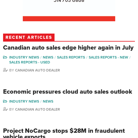
RECENT ARTICLES
Canadian auto sales edge higher again in July
INDUSTRY NEWS
NEWS
SALES REPORTS
SALES REPORTS - NEW
SALES REPORTS - USED
BY
CANADIAN AUTO DEALER
Economic pressures cloud auto sales outlook
INDUSTRY NEWS
NEWS
BY
CANADIAN AUTO DEALER
Project NoCargo stops $28M in fraudulent
vehicle exports