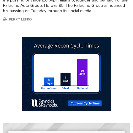
the passing of Vincenzo (Vip) Palladino, founder and patriarch of the
Palladino Auto Group. He was 95. The Palladino Group announced
his passing on Tuesday through its social media …
PERRY LEFKO