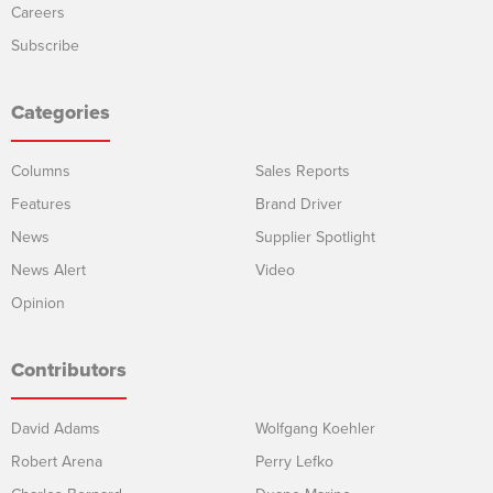
Careers
Subscribe
Categories
Columns
Sales Reports
Features
Brand Driver
News
Supplier Spotlight
News Alert
Video
Opinion
Contributors
David Adams
Wolfgang Koehler
Robert Arena
Perry Lefko