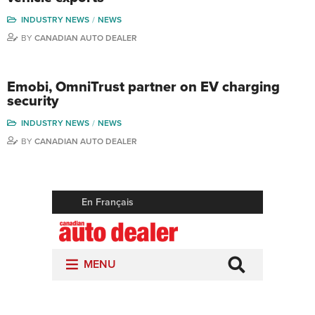
INDUSTRY NEWS
NEWS
BY
CANADIAN AUTO DEALER
Emobi, OmniTrust partner on EV charging
security
INDUSTRY NEWS
NEWS
BY
CANADIAN AUTO DEALER