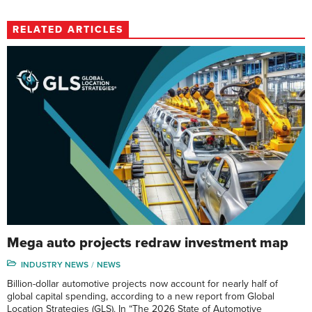
RELATED ARTICLES
Mega auto projects redraw investment map
INDUSTRY NEWS
NEWS
Billion-dollar automotive projects now account for nearly half of
global capital spending, according to a new report from Global
Location Strategies (GLS). In “The 2026 State of Automotive