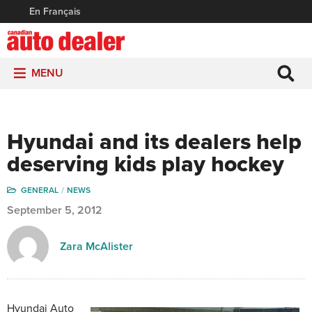
En Français
MENU
Hyundai and its dealers help
deserving kids play hockey
GENERAL
NEWS
September 5, 2012
Zara McAlister
Hyundai Auto