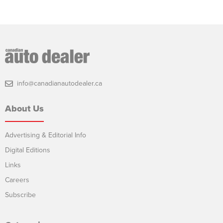
info@canadianautodealer.ca
About Us
Advertising & Editorial Info
Digital Editions
Links
Careers
Subscribe