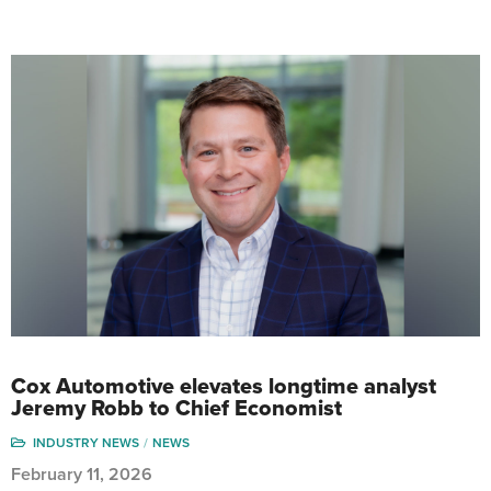
Cox Automotive elevates longtime analyst
Jeremy Robb to Chief Economist
INDUSTRY NEWS
NEWS
February 11, 2026