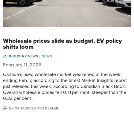
Wholesale prices slide as budget, EV policy
shifts loom
INDUSTRY NEWS
NEWS
February 11, 2026
Canada’s used wholesale market weakened in the week
ending Feb. 7, according to the latest Market Insights report
just released this week, according to Canadian Black Book.
Overall wholesale prices fell 0.71 per cent, steeper than the
0.32 per cent …
BY
CANADIAN AUTO DEALER