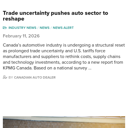
Trade uncertainty pushes auto sector to
reshape
INDUSTRY NEWS
NEWS
NEWS ALERT
February 11, 2026
Canada’s automotive industry is undergoing a structural reset
as prolonged trade uncertainty and U.S. tariffs force
manufacturers and suppliers to rethink costs, supply chains
and technology investments, according to a new report from
KPMG Canada. Based on a national survey …
BY
CANADIAN AUTO DEALER