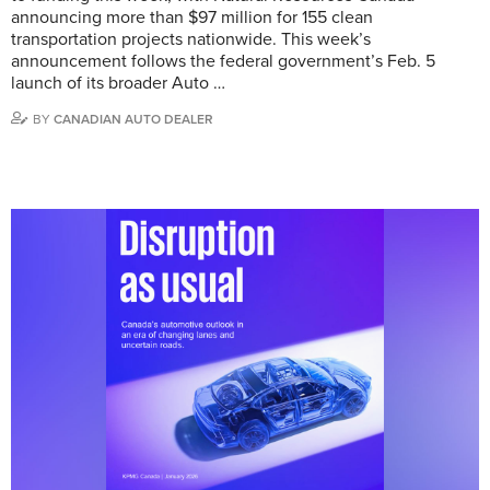
announcing more than $97 million for 155 clean
transportation projects nationwide. This week’s
announcement follows the federal government’s Feb. 5
launch of its broader Auto …
BY
CANADIAN AUTO DEALER