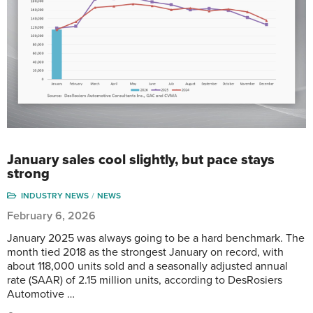
January sales cool slightly, but pace stays
strong
INDUSTRY NEWS
NEWS
February 6, 2026
January 2025 was always going to be a hard benchmark. The
month tied 2018 as the strongest January on record, with
about 118,000 units sold and a seasonally adjusted annual
rate (SAAR) of 2.15 million units, according to DesRosiers
Automotive …