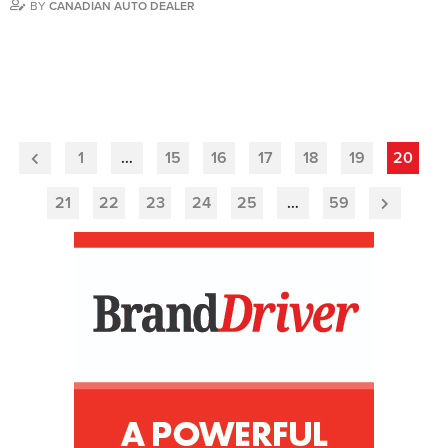
BY
CANADIAN AUTO DEALER
1
…
15
16
17
18
19
20
Previous
Page
21
22
23
24
25
…
59
Next
Page