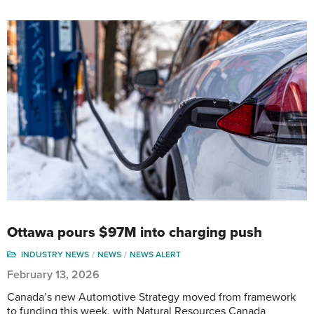
Ottawa pours $97M into charging push
INDUSTRY NEWS
NEWS
NEWS ALERT
February 13, 2026
Canada’s new Automotive Strategy moved from framework
to funding this week, with Natural Resources Canada