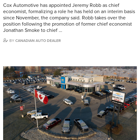
Cox Automotive has appointed Jeremy Robb as chief
economist, formalizing a role he has held on an interim basis
since November, the company said. Robb takes over the
position following the promotion of former chief economist
Jonathan Smoke to chief …
BY
CANADIAN AUTO DEALER