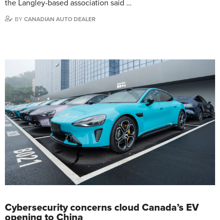
the Langley-based association said …
BY
CANADIAN AUTO DEALER
Cybersecurity concerns cloud Canada’s EV
opening to China