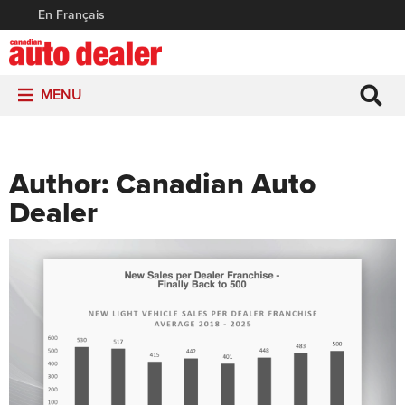
En Français
MENU
Author:
Canadian Auto
Dealer