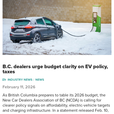
B.C. dealers urge budget clarity on EV policy,
taxes
INDUSTRY NEWS
NEWS
February 11, 2026
As British Columbia prepares to table its 2026 budget, the
New Car Dealers Association of BC (NCDA) is calling for
clearer policy signals on affordability, electric-vehicle targets
and charging infrastructure. In a statement released Feb. 10,