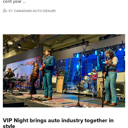
cent year …
BY
CANADIAN AUTO DEALER
VIP Night brings auto industry together in
style