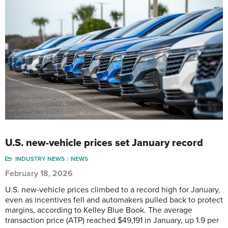
U.S. new-vehicle prices set January record
INDUSTRY NEWS
NEWS
February 18, 2026
U.S. new-vehicle prices climbed to a record high for January,
even as incentives fell and automakers pulled back to protect
margins, according to Kelley Blue Book. The average
transaction price (ATP) reached $49,191 in January, up 1.9 per