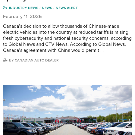
INDUSTRY NEWS
NEWS
NEWS ALERT
February 11, 2026
Canada’s decision to allow thousands of Chinese-made
electric vehicles into the country at reduced tariffs is raising
fresh cybersecurity and national security concerns, according
to Global News and CTV News. According to Global News,
Canada’s agreement with China would permit …
BY
CANADIAN AUTO DEALER