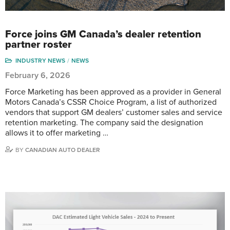
Force joins GM Canada’s dealer retention
partner roster
INDUSTRY NEWS
NEWS
February 6, 2026
Force Marketing has been approved as a provider in General
Motors Canada’s CSSR Choice Program, a list of authorized
vendors that support GM dealers’ customer sales and service
retention marketing. The company said the designation
allows it to offer marketing …
BY
CANADIAN AUTO DEALER