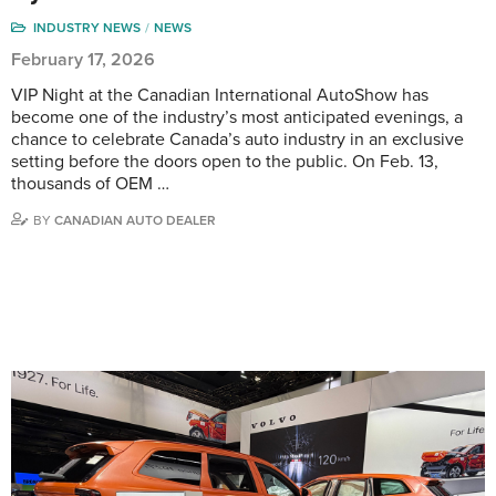
INDUSTRY NEWS
NEWS
February 17, 2026
VIP Night at the Canadian International AutoShow has
become one of the industry’s most anticipated evenings, a
chance to celebrate Canada’s auto industry in an exclusive
setting before the doors open to the public. On Feb. 13,
thousands of OEM …
BY
CANADIAN AUTO DEALER