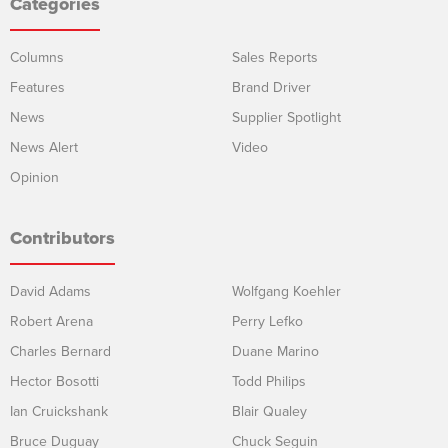
Categories
Columns
Sales Reports
Features
Brand Driver
News
Supplier Spotlight
News Alert
Video
Opinion
Contributors
David Adams
Wolfgang Koehler
Robert Arena
Perry Lefko
Charles Bernard
Duane Marino
Hector Bosotti
Todd Philips
Ian Cruickshank
Blair Qualey
Bruce Duguay
Chuck Seguin