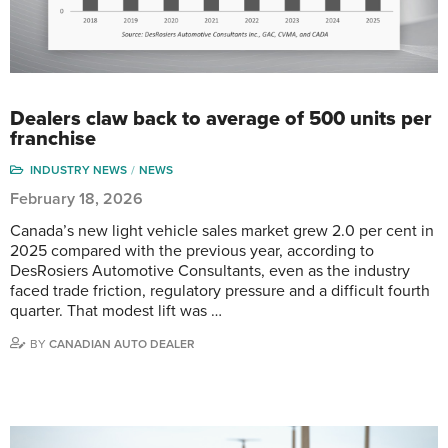
Dealers claw back to average of 500 units per
franchise
INDUSTRY NEWS
NEWS
February 18, 2026
Canada’s new light vehicle sales market grew 2.0 per cent in
2025 compared with the previous year, according to
DesRosiers Automotive Consultants, even as the industry
faced trade friction, regulatory pressure and a difficult fourth
quarter. That modest lift was …
BY
CANADIAN AUTO DEALER