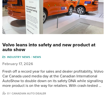
Volvo leans into safety and new product at
auto show
INDUSTRY NEWS
NEWS
February 17, 2026
Fresh off a record year for sales and dealer profitability, Volvo
Car Canada used media day at the Canadian International
AutoShow to double down on its safety DNA while signalling
more product is on the way for retailers. With crash-tested …
BY
CANADIAN AUTO DEALER