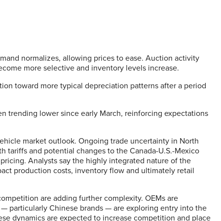
and normalizes, allowing prices to ease. Auction activity
 become more selective and inventory levels increase.
tion toward more typical depreciation patterns after a period
en trending lower since early March, reinforcing expectations
hicle market outlook. Ongoing trade uncertainty in North
th tariffs and potential changes to the Canada-U.S.-Mexico
ricing. Analysts say the highly integrated nature of the
ct production costs, inventory flow and ultimately retail
l competition are adding further complexity. OEMs are
 particularly Chinese brands — are exploring entry into the
ese dynamics are expected to increase competition and place