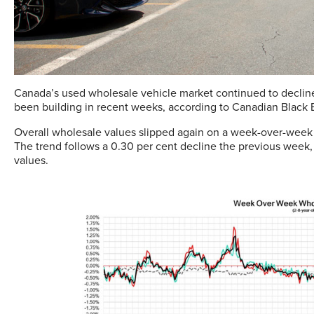
Canada’s used wholesale vehicle market continued to decline
been building in recent weeks, according to Canadian Black Bo
Overall wholesale values slipped again on a week-over-week b
The trend follows a 0.30 per cent decline the previous week
values.