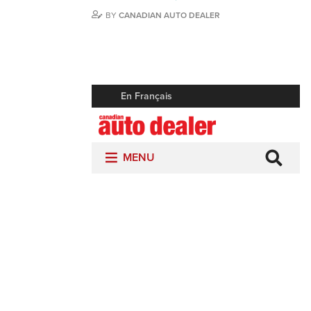
BY
CANADIAN AUTO DEALER