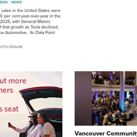
NEWS
NEWS
e sales in the United States were
0 per cent year-over-year in the
f 2025, with General Motors
f that growth as Tesla declined,
ox Automotive. Its Data Point
AUTO DEALER
Vancouver Community