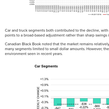
Car and truck segments both contributed to the decline, wit
points to a broad-based adjustment rather than sharp swings i
Canadian Black Book noted that the market remains relative
many segments limited to small dollar amounts. However, the c
environment seen in recent years.