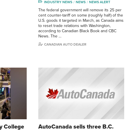
INDUSTRY NEWS
NEWS
NEWS ALERT
The federal government will remove its 25 per
cent counter-tariff on some (roughly half) of the
U.S. goods it targeted in March, as Canada aims
to reset trade relations with Washington,
according to Canadian Black Book and CBC
News. The …
CANADIAN AUTO DEALER
 College
AutoCanada sells three B.C.