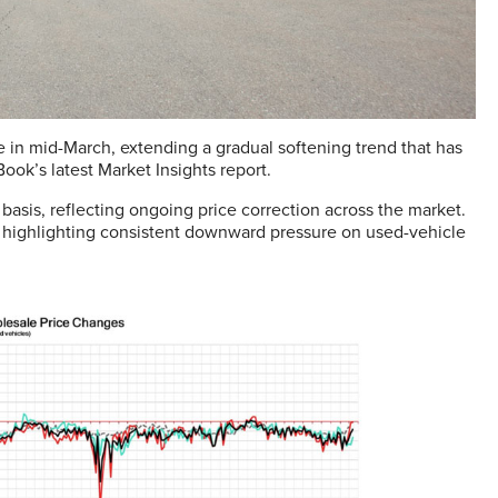
 in mid-March, extending a gradual softening trend that has
ok’s latest Market Insights report.
asis, reflecting ongoing price correction across the market.
, highlighting consistent downward pressure on used-vehicle