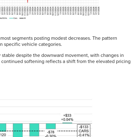
h most segments posting modest decreases. The pattern
n specific vehicle categories.
ly stable despite the downward movement, with changes in
ontinued softening reflects a shift from the elevated pricing