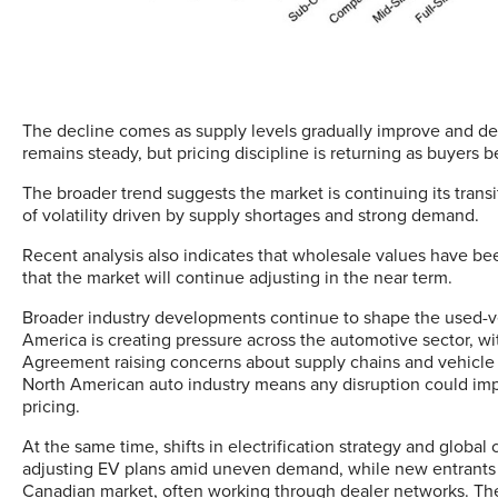
The decline comes as supply levels gradually improve and dem
remains steady, but pricing discipline is returning as buyers
The broader trend suggests the market is continuing its transi
of volatility driven by supply shortages and strong demand.
Recent analysis also indicates that wholesale values have be
that the market will continue adjusting in the near term.
Broader industry developments continue to shape the used-ve
America is creating pressure across the automotive sector, wi
Agreement raising concerns about supply chains and vehicle p
North American auto industry means any disruption could impa
pricing.
At the same time, shifts in electrification strategy and globa
adjusting EV plans amid uneven demand, while new entrants —
Canadian market, often working through dealer networks. Th