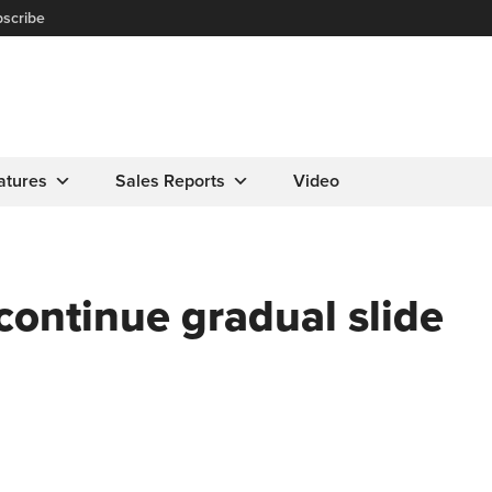
scribe
atures
Sales Reports
Video
continue gradual slide