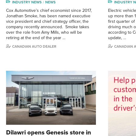
INDUSTRY NEWS
NEWS
INDUSTRY 
Cox Automotive’s chief economist since 2017,
Electric vehicl
Jonathan Smoke, has been named executive
up more than 1
vice president and chief strategy officer, the
first quarter o
company recently announced. Smoke takes
driving much o
over the role from Amy Mills, who will be
according to C
retiring at the end of the year …
update, …
CANADIAN AUTO DEALER
CANADIAN 
Dilawri opens Genesis store in