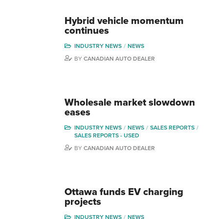
Hybrid vehicle momentum
continues
INDUSTRY NEWS
NEWS
BY
CANADIAN AUTO DEALER
Wholesale market slowdown
eases
INDUSTRY NEWS
NEWS
SALES REPORTS
SALES REPORTS - USED
BY
CANADIAN AUTO DEALER
Ottawa funds EV charging
projects
INDUSTRY NEWS
NEWS