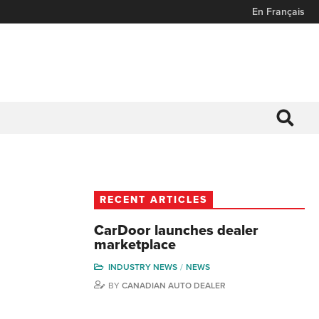
En Français
RECENT ARTICLES
CarDoor launches dealer
marketplace
INDUSTRY NEWS
NEWS
BY
CANADIAN AUTO DEALER