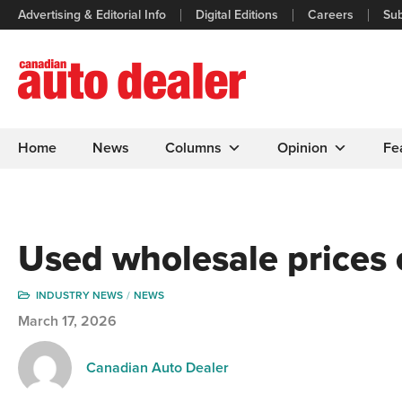
Advertising & Editorial Info
Digital Editions
Careers
Sub
Home
News
Columns
Opinion
Fe
Used wholesale prices 
INDUSTRY NEWS
NEWS
March 17, 2026
Canadian Auto Dealer