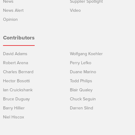
News
Supplier Spotlight
News Alert
Video
Opinion
Contributors
David Adams
Wolfgang Koehler
Robert Arena
Perry Lefko
Charles Bernard
Duane Marino
Hector Bosotti
Todd Philips
Ian Cruickshank
Blair Qualey
Bruce Duguay
Chuck Seguin
Barry Hillier
Darren Slind
Niel Hiscox