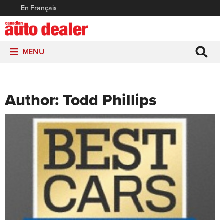
En Français
MENU
Author:
Todd Phillips