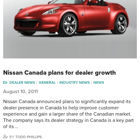
Nissan Canada plans for dealer growth
DEALER NEWS
GENERAL
INDUSTRY NEWS
NEWS
August 10, 2011
Nissan Canada announced plans to significantly expand its
dealer presence in Canada to help improve customer
experience and gain a larger share of the Canadian market.
The company says its dealer strategy in Canada is a key part
of its …
BY
TODD PHILLIPS