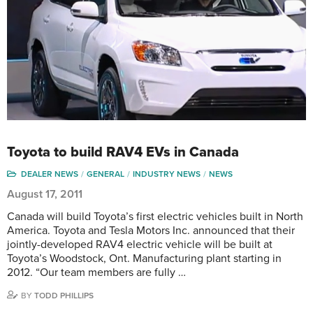
Toyota to build RAV4 EVs in Canada
DEALER NEWS
GENERAL
INDUSTRY NEWS
NEWS
August 17, 2011
Canada will build Toyota’s first electric vehicles built in North
America. Toyota and Tesla Motors Inc. announced that their
jointly-developed RAV4 electric vehicle will be built at
Toyota’s Woodstock, Ont. Manufacturing plant starting in
2012. “Our team members are fully …
BY
TODD PHILLIPS