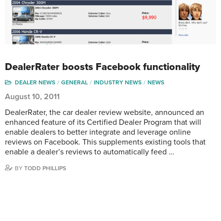
DealerRater boosts Facebook functionality
DEALER NEWS
GENERAL
INDUSTRY NEWS
NEWS
August 10, 2011
DealerRater, the car dealer review website, announced an
enhanced feature of its Certified Dealer Program that will
enable dealers to better integrate and leverage online
reviews on Facebook. This supplements existing tools that
enable a dealer’s reviews to automatically feed …
BY
TODD PHILLIPS