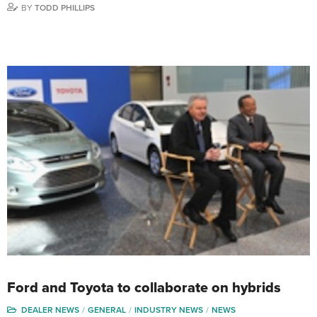
BY
TODD PHILLIPS
Ford and Toyota to collaborate on hybrids
DEALER NEWS
GENERAL
INDUSTRY NEWS
NEWS