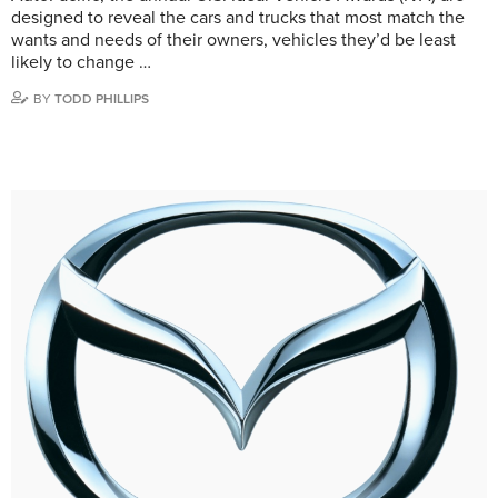
designed to reveal the cars and trucks that most match the
wants and needs of their owners, vehicles they’d be least
likely to change …
BY
TODD PHILLIPS