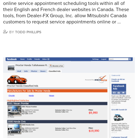
online service appointment scheduling tools within all of
their English and French dealer websites in Canada. These
tools, from Dealer-FX Group, Inc. allow Mitsubishi Canada
customers to request service appointments online or …
BY
TODD PHILLIPS