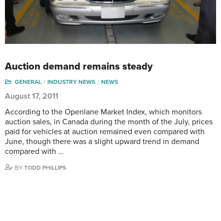
Auction demand remains steady
GENERAL
INDUSTRY NEWS
NEWS
August 17, 2011
According to the Openlane Market Index, which monitors
auction sales, in Canada during the month of the July, prices
paid for vehicles at auction remained even compared with
June, though there was a slight upward trend in demand
compared with …
BY
TODD PHILLIPS