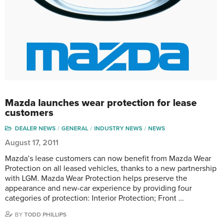
Mazda launches wear protection for lease
customers
DEALER NEWS
GENERAL
INDUSTRY NEWS
NEWS
August 17, 2011
Mazda’s lease customers can now benefit from Mazda Wear
Protection on all leased vehicles, thanks to a new partnership
with LGM. Mazda Wear Protection helps preserve the
appearance and new-car experience by providing four
categories of protection: Interior Protection; Front …
BY
TODD PHILLIPS