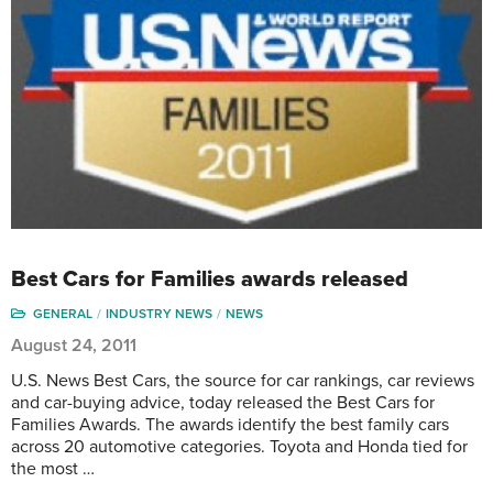
Best Cars for Families awards released
GENERAL
INDUSTRY NEWS
NEWS
August 24, 2011
U.S. News Best Cars, the source for car rankings, car reviews
and car-buying advice, today released the Best Cars for
Families Awards. The awards identify the best family cars
across 20 automotive categories. Toyota and Honda tied for
the most …