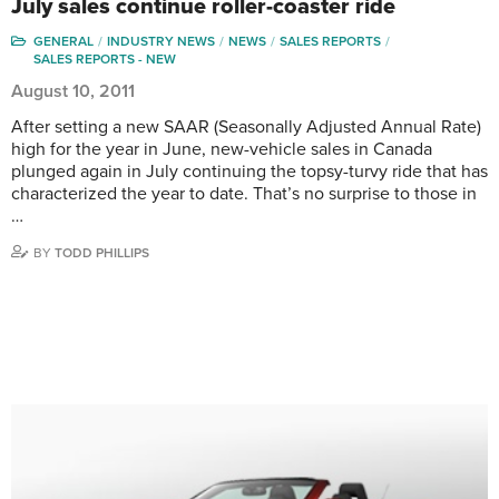
July sales continue roller-coaster ride
GENERAL
INDUSTRY NEWS
NEWS
SALES REPORTS
SALES REPORTS - NEW
August 10, 2011
After setting a new SAAR (Seasonally Adjusted Annual Rate)
high for the year in June, new-vehicle sales in Canada
plunged again in July continuing the topsy-turvy ride that has
characterized the year to date. That’s no surprise to those in
…
BY
TODD PHILLIPS