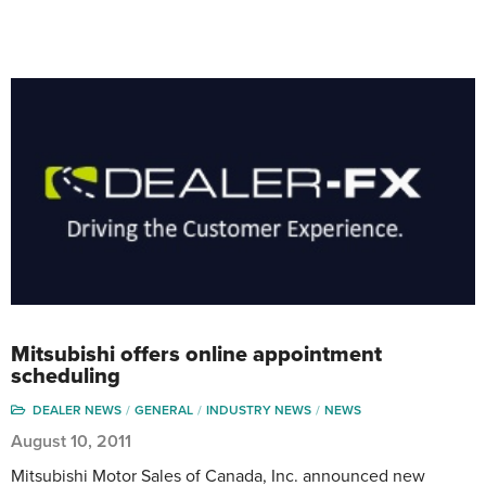
Mitsubishi offers online appointment
scheduling
DEALER NEWS
GENERAL
INDUSTRY NEWS
NEWS
August 10, 2011
Mitsubishi Motor Sales of Canada, Inc. announced new