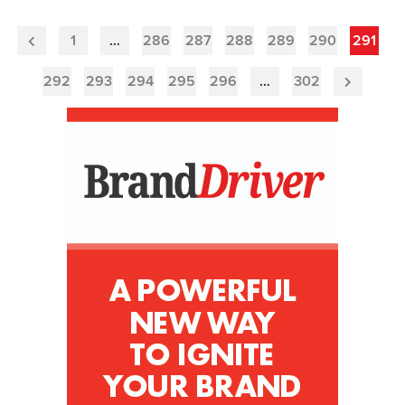
1
…
286
287
288
289
290
291
Previous
Page
292
293
294
295
296
…
302
Next
Page