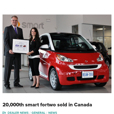
20,000th smart fortwo sold in Canada
DEALER NEWS
GENERAL
NEWS