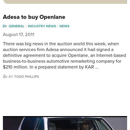
Adesa to buy Openlane
GENERAL
INDUSTRY NEWS
NEWS
August 17, 2011
There was big news in the auction world this week, when
auction services firm Adesa announced it had signed a
definitive agreement to acquire Openlane, an Internet-based
business-to-business automotive remarketing company for
$210 million. In a prepared statement by KAR …
BY
TODD PHILLIPS