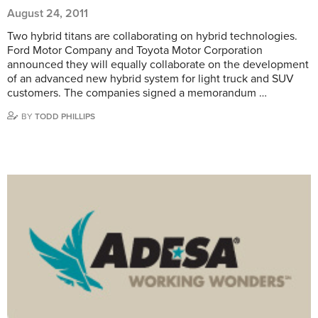
August 24, 2011
Two hybrid titans are collaborating on hybrid technologies.
Ford Motor Company and Toyota Motor Corporation
announced they will equally collaborate on the development
of an advanced new hybrid system for light truck and SUV
customers. The companies signed a memorandum …
BY
TODD PHILLIPS