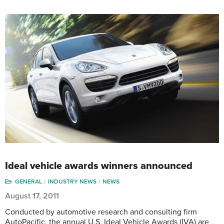
Ideal vehicle awards winners announced
GENERAL
INDUSTRY NEWS
NEWS
August 17, 2011
Conducted by automotive research and consulting firm
AutoPacific, the annual U.S. Ideal Vehicle Awards (IVA) are