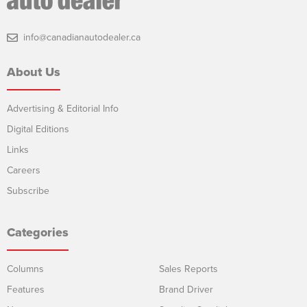
info@canadianautodealer.ca
About Us
Advertising & Editorial Info
Digital Editions
Links
Careers
Subscribe
Categories
Columns
Sales Reports
Features
Brand Driver