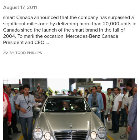
August 17, 2011
smart Canada announced that the company has surpassed a
significant milestone by delivering more than 20,000 units in
Canada since the launch of the smart brand in the fall of
2004. To mark the occasion, Mercedes-Benz Canada
President and CEO …
BY
TODD PHILLIPS