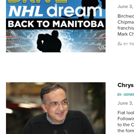
June 3,
Birchwo
Chipman
franchis
Mark Ch
BY
TO
Chrys
GENE
June 3,
Fiat loo
Followi
to the C
the for