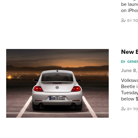
be laun
on iPho
BY
TO
New B
GENE
June 8,
Volkswa
Beetle i
Tuesday
below $
BY
TO