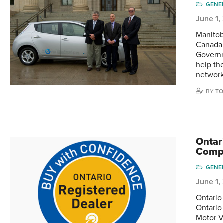
GENE
June 1,
Manitob
Canada 
Governm
help th
networ
BY
TO
Ontar
Comp
GENE
June 1,
Ontario
Ontario
Motor V