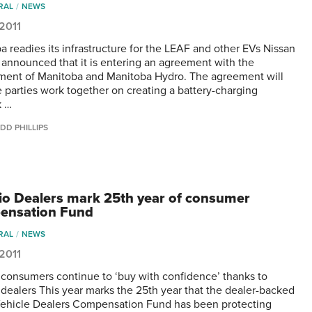
RAL
NEWS
 2011
a readies its infrastructure for the LEAF and other EVs Nissan
announced that it is entering an agreement with the
ent of Manitoba and Manitoba Hydro. The agreement will
e parties work together on creating a battery-charging
k …
DD PHILLIPS
io Dealers mark 25th year of consumer
ensation Fund
RAL
NEWS
 2011
 consumers continue to ‘buy with confidence’ thanks to
 dealers This year marks the 25th year that the dealer-backed
ehicle Dealers Compensation Fund has been protecting