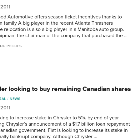
 2011
od Automotive offers season ticket incentives thanks to
 family A big player in the recent Atlanta Thrashers
e relocation is also a big player in a Manitoba auto group.
ipman, the chairman of the company that purchased the …
DD PHILLIPS
ler looking to buy remaining Canadian shares
RAL
NEWS
 2011
king to increase stake in Chrysler to 51% by end of year
ng Chrysler’s announcement of a $1.7 billion loan repayment
anadian government, Fiat is looking to increase its stake in
mally bankrupt company. Although Chrysler …