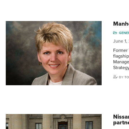
Manh
GENE
June 1,
Former 
flagshi
Manager
Strateg
BY
TO
Nissa
partn