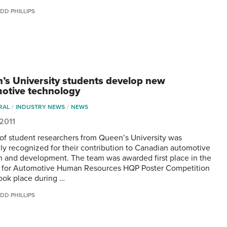
DD PHILLIPS
’s University students develop new
otive technology
RAL
INDUSTRY NEWS
NEWS
 2011
of student researchers from Queen’s University was
lly recognized for their contribution to Canadian automotive
h and development. The team was awarded first place in the
 for Automotive Human Resources HQP Poster Competition
ook place during …
DD PHILLIPS