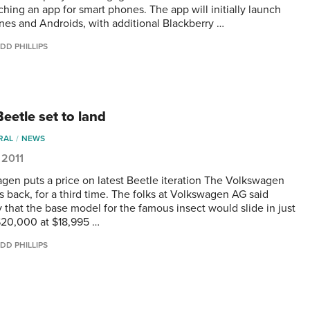
ching an app for smart phones. The app will initially launch
nes and Androids, with additional Blackberry …
DD PHILLIPS
eetle set to land
RAL
NEWS
 2011
gen puts a price on latest Beetle iteration The Volkswagen
s back, for a third time. The folks at Volkswagen AG said
 that the base model for the famous insect would slide in just
20,000 at $18,995 …
DD PHILLIPS