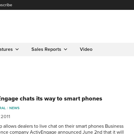
scribe
atures
Sales Reports
Video
Engage chats its way to smart phones
RAL
NEWS
 2011
 allows dealers to live chat on their smart phones Business
gence company ActivEngage announced June 2nd that it will