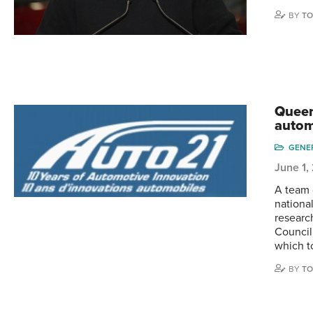
BY
TO
Queen
autom
GENE
June 1,
A team 
nationa
researc
Council
which t
BY
TO