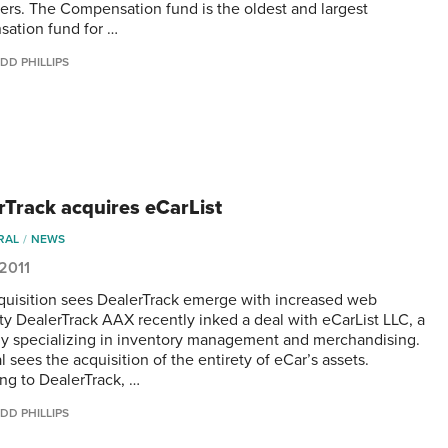
rs. The Compensation fund is the oldest and largest
ation fund for …
DD PHILLIPS
rTrack acquires eCarList
RAL
NEWS
 2011
uisition sees DealerTrack emerge with increased web
ity DealerTrack AAX recently inked a deal with eCarList LLC, a
 specializing in inventory management and merchandising.
 sees the acquisition of the entirety of eCar’s assets.
ng to DealerTrack, …
DD PHILLIPS