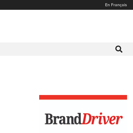
En Français