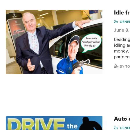
Idle 
GENE
June 8,
Leading
idling 
money, 
partner
BY
TO
Auto 
GENE