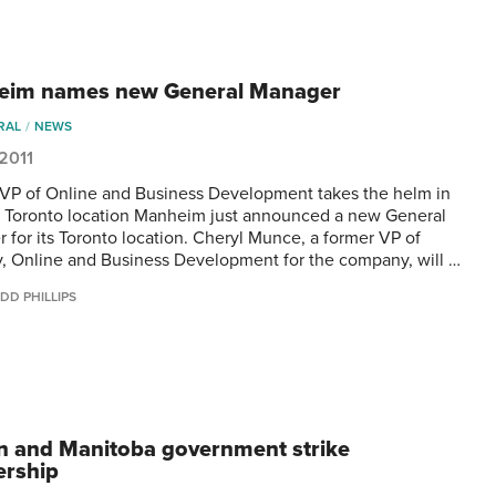
eim names new General Manager
RAL
NEWS
 2011
VP of Online and Business Development takes the helm in
p Toronto location Manheim just announced a new General
 for its Toronto location. Cheryl Munce, a former VP of
y, Online and Business Development for the company, will …
DD PHILLIPS
n and Manitoba government strike
ership