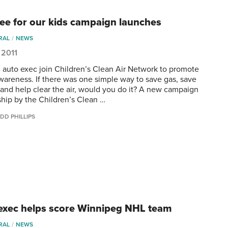
free for our kids campaign launches
RAL
NEWS
 2011
 auto exec join Children’s Clean Air Network to promote
awareness. If there was one simple way to save gas, save
and help clear the air, would you do it? A new campaign
ship by the Children’s Clean …
DD PHILLIPS
exec helps score Winnipeg NHL team
RAL
NEWS