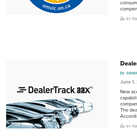
consume
compens
BY
TO
Deale
GENE
June 1,
New acq
capabil
company
The deal
Accordi
BY
TO