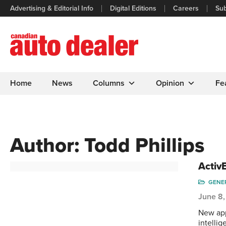
Advertising & Editorial Info
Digital Editions
Careers
Sub
Home
News
Columns
Opinion
Fe
Author:
Todd Phillips
Activ
GENE
June 8,
New app
intelli