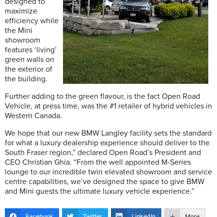
designed to
maximize
efficiency while
the Mini
showroom
features ‘living’
green walls on
the exterior of
the building.
Further adding to the green flavour, is the fact Open Road
Vehicle, at press time, was the #1 retailer of hybrid vehicles in
Western Canada.
We hope that our new BMW Langley facility sets the standard
for what a luxury dealership experience should deliver to the
South Fraser region,” declared Open Road’s President and
CEO Christian Ghia. “From the well appointed M-Series
lounge to our incredible twin elevated showroom and service
centre capabilities, we’ve designed the space to give BMW
and Mini guests the ultimate luxury vehicle experience.”
Facebook
Twitter
LinkedIn
More