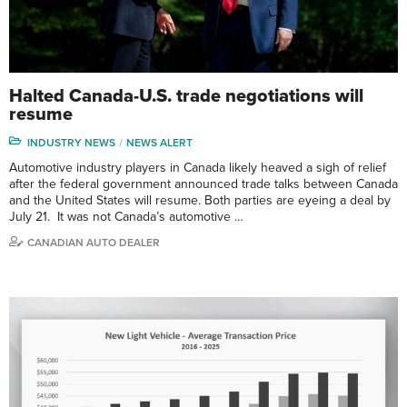
Halted Canada-U.S. trade negotiations will
resume
INDUSTRY NEWS
NEWS ALERT
Automotive industry players in Canada likely heaved a sigh of relief
after the federal government announced trade talks between Canada
and the United States will resume. Both parties are eyeing a deal by
July 21. It was not Canada’s automotive …
CANADIAN AUTO DEALER