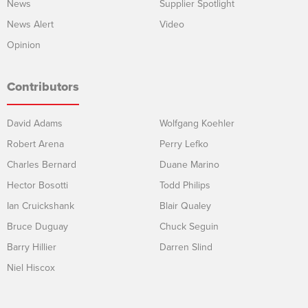
News
Supplier Spotlight
News Alert
Video
Opinion
Contributors
David Adams
Wolfgang Koehler
Robert Arena
Perry Lefko
Charles Bernard
Duane Marino
Hector Bosotti
Todd Philips
Ian Cruickshank
Blair Qualey
Bruce Duguay
Chuck Seguin
Barry Hillier
Darren Slind
Niel Hiscox