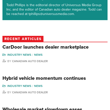
Todd Phillips is the editorial director of Universus Media Group
Inc. and the editor of Canadian auto dealer magazine. Todd can
be reached at tphillips@universusmedia.com.
RECENT ARTICLES
CarDoor launches dealer marketplace
INDUSTRY NEWS
NEWS
BY
CANADIAN AUTO DEALER
Hybrid vehicle momentum continues
INDUSTRY NEWS
NEWS
BY
CANADIAN AUTO DEALER
Wholesale market slowdown eases