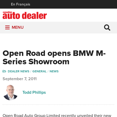
En Français
MENU
Open Road opens BMW M-
Series Showroom
DEALER NEWS
GENERAL
NEWS
September 7, 2011
Todd Phillips
Open Road Auto Group Limited recently unveiled their new