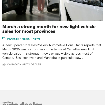
March a strong month for new light vehicle
sales for most provinces
INDUSTRY NEWS
NEWS
A new update from DesRosiers Automotive Consultants reports that
March 2025 was a strong month in terms of Canadian new light
vehicle sales — a strength they say was visible across most of
Canada. Saskatchewan and Manitoba in particular saw …
CANADIAN AUTO DEALER