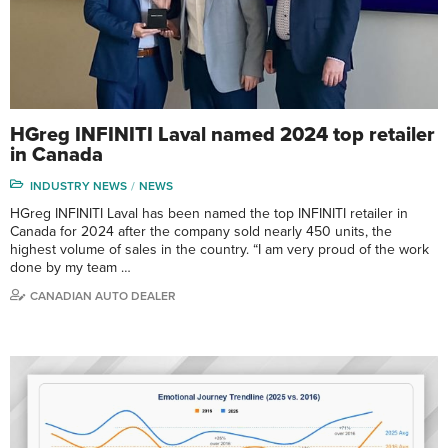
HGreg INFINITI Laval named 2024 top retailer
in Canada
INDUSTRY NEWS
NEWS
HGreg INFINITI Laval has been named the top INFINITI retailer in
Canada for 2024 after the company sold nearly 450 units, the
highest volume of sales in the country. “I am very proud of the work
done by my team …
CANADIAN AUTO DEALER