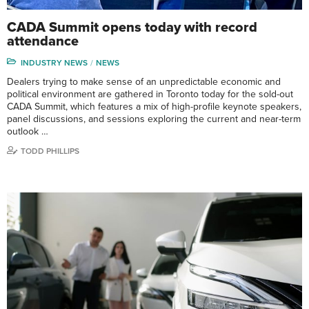
CADA Summit opens today with record
attendance
INDUSTRY NEWS
NEWS
Dealers trying to make sense of an unpredictable economic and
political environment are gathered in Toronto today for the sold-out
CADA Summit, which features a mix of high-profile keynote speakers,
panel discussions, and sessions exploring the current and near-term
outlook …
TODD PHILLIPS