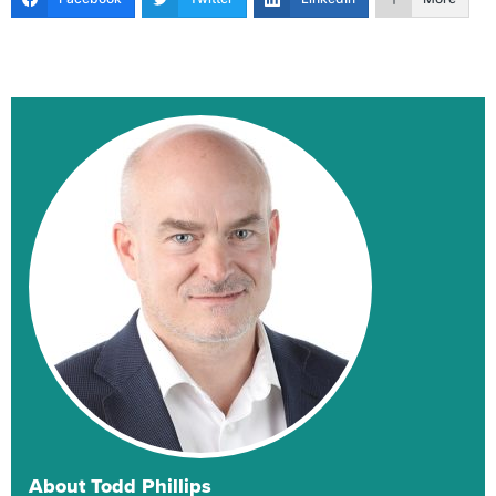
About Todd Phillips