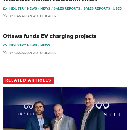
INDUSTRY NEWS
NEWS
SALES REPORTS
SALES REPORTS - USED
BY
CANADIAN AUTO DEALER
Ottawa funds EV charging projects
INDUSTRY NEWS
NEWS
BY
CANADIAN AUTO DEALER
RELATED ARTICLES