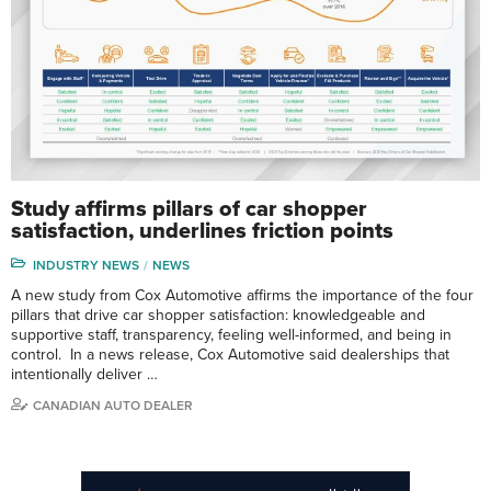
Study affirms pillars of car shopper
satisfaction, underlines friction points
INDUSTRY NEWS
NEWS
A new study from Cox Automotive affirms the importance of the four
pillars that drive car shopper satisfaction: knowledgeable and
supportive staff, transparency, feeling well-informed, and being in
control. In a news release, Cox Automotive said dealerships that
intentionally deliver …
CANADIAN AUTO DEALER