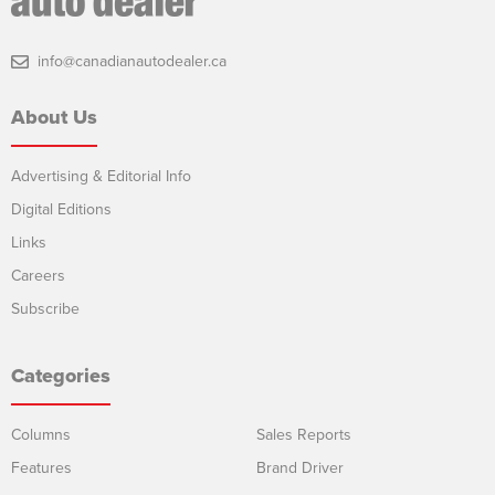
info@canadianautodealer.ca
About Us
Advertising & Editorial Info
Digital Editions
Links
Careers
Subscribe
Categories
Columns
Sales Reports
Features
Brand Driver