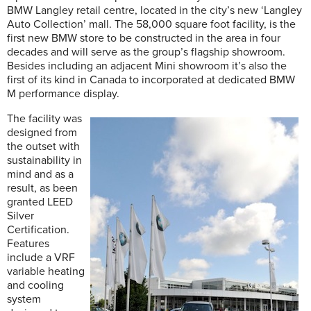
BMW Langley retail centre, located in the city’s new ‘Langley
Auto Collection’ mall. The 58,000 square foot facility, is the
first new BMW store to be constructed in the area in four
decades and will serve as the group’s flagship showroom.
Besides including an adjacent Mini showroom it’s also the
first of its kind in Canada to incorporated at dedicated BMW
M performance display.
The facility was
designed from
the outset with
sustainability in
mind and as a
result, as been
granted LEED
Silver
Certification.
Features
include a VRF
variable heating
and cooling
system