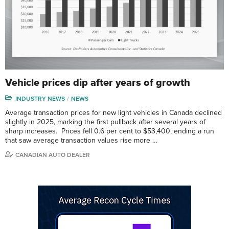
Vehicle prices dip after years of growth
INDUSTRY NEWS
NEWS
Average transaction prices for new light vehicles in Canada declined
slightly in 2025, marking the first pullback after several years of
sharp increases. Prices fell 0.6 per cent to $53,400, ending a run
that saw average transaction values rise more …
CANADIAN AUTO DEALER