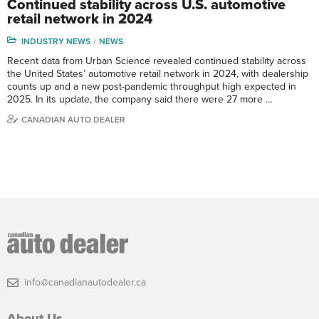
Continued stability across U.S. automotive
retail network in 2024
INDUSTRY NEWS
NEWS
Recent data from Urban Science revealed continued stability across
the United States’ automotive retail network in 2024, with dealership
counts up and a new post-pandemic throughput high expected in
2025. In its update, the company said there were 27 more …
CANADIAN AUTO DEALER
info@canadianautodealer.ca
About Us