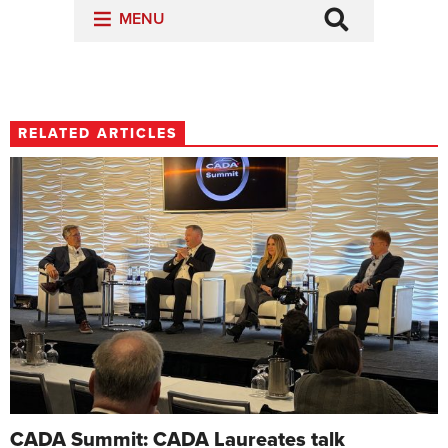
RELATED ARTICLES
CADA Summit: CADA Laureates talk