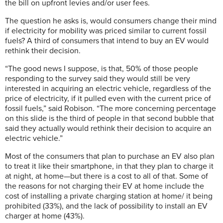
the bill on upfront levies and/or user fees.
The question he asks is, would consumers change their mind
if electricity for mobility was priced similar to current fossil
fuels? A third of consumers that intend to buy an EV would
rethink their decision.
“The good news I suppose, is that, 50% of those people
responding to the survey said they would still be very
interested in acquiring an electric vehicle, regardless of the
price of electricity, if it pulled even with the current price of
fossil fuels,” said Robison. “The more concerning percentage
on this slide is the third of people in that second bubble that
said they actually would rethink their decision to acquire an
electric vehicle.”
Most of the consumers that plan to purchase an EV also plan
to treat it like their smartphone, in that they plan to charge it
at night, at home—but there is a cost to all of that. Some of
the reasons for not charging their EV at home include the
cost of installing a private charging station at home/ it being
prohibited (33%), and the lack of possibility to install an EV
charger at home (43%).