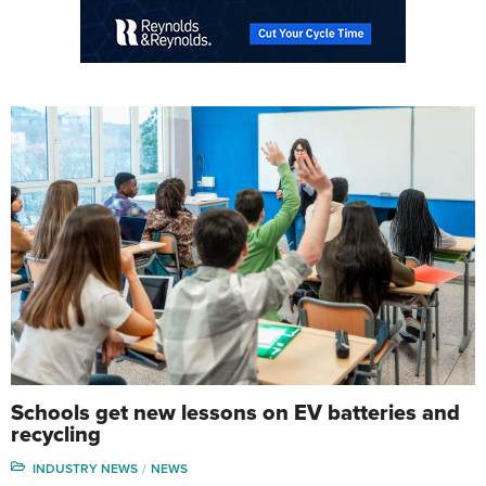
Schools get new lessons on EV batteries and
recycling
INDUSTRY NEWS
NEWS