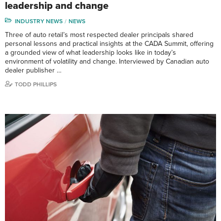
leadership and change
INDUSTRY NEWS
NEWS
Three of auto retail’s most respected dealer principals shared
personal lessons and practical insights at the CADA Summit, offering
a grounded view of what leadership looks like in today’s
environment of volatility and change. Interviewed by Canadian auto
dealer publisher …
TODD PHILLIPS