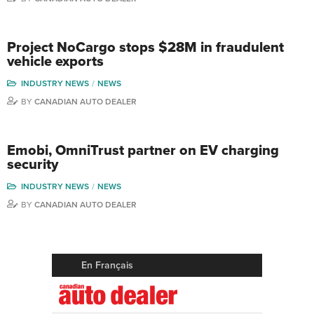
Project NoCargo stops $28M in fraudulent
vehicle exports
INDUSTRY NEWS
NEWS
BY
CANADIAN AUTO DEALER
Emobi, OmniTrust partner on EV charging
security
INDUSTRY NEWS
NEWS
BY
CANADIAN AUTO DEALER