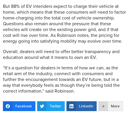
But 88% of EV intenders expect to charge their vehicle at
home, which means that these consumers will need to factor
home-charging into the total cost of vehicle ownership.
Questions also remain around the pressure that these
vehicles will create on the existing power grid, and if that
cost will rise over time. As Robinson notes, the pricing for
energy going into satisfying mobility may evolve over time.
Overall, dealers will need to offer better transparency and
education around what it means to own an EV.
“It’s a question for dealers in terms of how we can, as the
retail arm of the industry, connect with consumers and
further the encouragement towards an EV future, but in a
way that everybody feels as though they’re being told the
correct information,” said Robinson.
Facebook
Twitter
LinkedIn
More