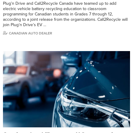
Plug’n Drive and Call2Recycle Canada have teamed up to add
electric vehicle battery recycling education to classroom
programming for Canadian students in Grades 7 through 12,
according to a joint release from the organizations. Call2Recycle will
join Plug’n Drive’s EV …
CANADIAN AUTO DEALER