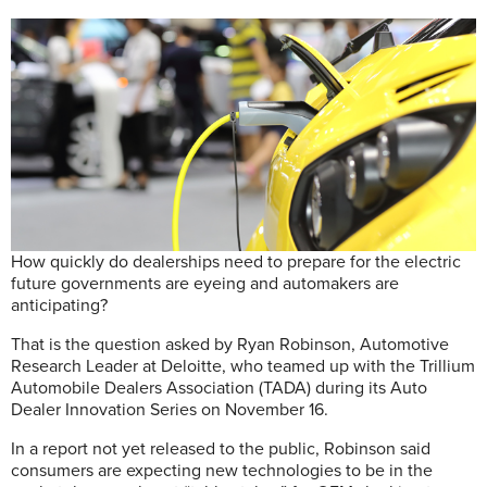
How quickly do dealerships need to prepare for the electric
future governments are eyeing and automakers are
anticipating?
That is the question asked by Ryan Robinson, Automotive
Research Leader at Deloitte, who teamed up with the Trillium
Automobile Dealers Association (TADA) during its Auto
Dealer Innovation Series on November 16.
In a report not yet released to the public, Robinson said
consumers are expecting new technologies to be in the