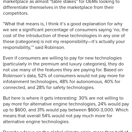
marketplace as almost “table stakes” for OEMs looking to
differentiate themselves in the marketplace from their
competitors.
“What that means is, I think it’s a good explanation for why
we see a significant percentage of consumers saying ‘no, the
cost of the introduction of these technologies in any one of
these (categories) is not my responsibility—it’s actually your
responsibility,’” said Robinson.
Even if consumers are willing to pay for new technologies
(particularly in the premium and luxury categories), they do
not use many of the features they are paying for. Based on
Robinson’s data, 52% of consumers would not pay more for
infotainment technologies, 48% for autonomous, 40% for
connected, and 28% for safety technologies.
But here is where it gets interesting: 30% are not willing to
pay more for alternative engine technologies, 24% would pay
up to $600, and 31% would pay between $600-3,000. Which
means that overall 54% would not pay much more for
alternative engine technologies.