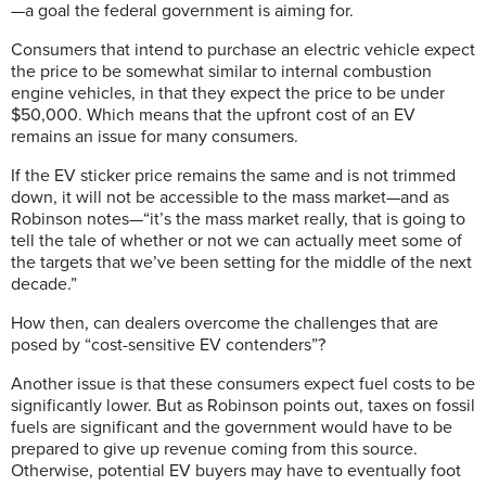
—a goal the federal government is aiming for.
Consumers that intend to purchase an electric vehicle expect
the price to be somewhat similar to internal combustion
engine vehicles, in that they expect the price to be under
$50,000. Which means that the upfront cost of an EV
remains an issue for many consumers.
If the EV sticker price remains the same and is not trimmed
down, it will not be accessible to the mass market—and as
Robinson notes—“it’s the mass market really, that is going to
tell the tale of whether or not we can actually meet some of
the targets that we’ve been setting for the middle of the next
decade.”
How then, can dealers overcome the challenges that are
posed by “cost-sensitive EV contenders”?
Another issue is that these consumers expect fuel costs to be
significantly lower. But as Robinson points out, taxes on fossil
fuels are significant and the government would have to be
prepared to give up revenue coming from this source.
Otherwise, potential EV buyers may have to eventually foot