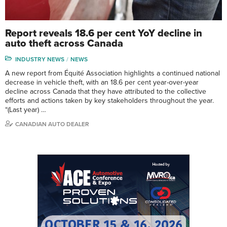
Report reveals 18.6 per cent YoY decline in
auto theft across Canada
INDUSTRY NEWS
NEWS
A new report from Équité Association highlights a continued national
decrease in vehicle theft, with an 18.6 per cent year-over-year
decline across Canada that they have attributed to the collective
efforts and actions taken by key stakeholders throughout the year.
“(Last year) …
CANADIAN AUTO DEALER