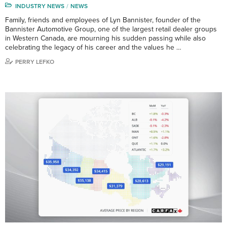
INDUSTRY NEWS
NEWS
Family, friends and employees of Lyn Bannister, founder of the
Bannister Automotive Group, one of the largest retail dealer groups
in Western Canada, are mourning his sudden passing while also
celebrating the legacy of his career and the values he …
PERRY LEFKO