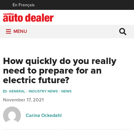
En Français
MENU
How quickly do you really
need to prepare for an
electric future?
GENERAL
INDUSTRY NEWS
NEWS
November 17, 2021
Carina Ockedahl