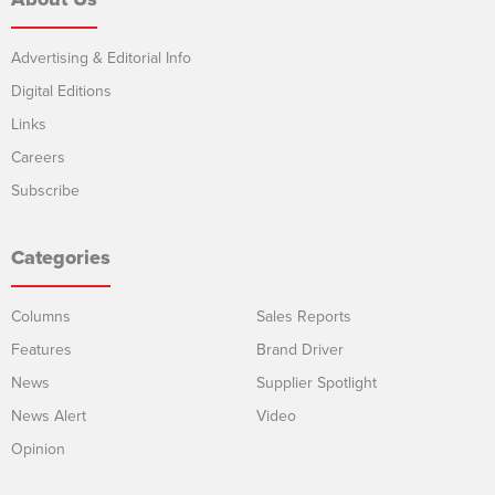
Advertising & Editorial Info
Digital Editions
Links
Careers
Subscribe
Categories
Columns
Sales Reports
Features
Brand Driver
News
Supplier Spotlight
News Alert
Video
Opinion