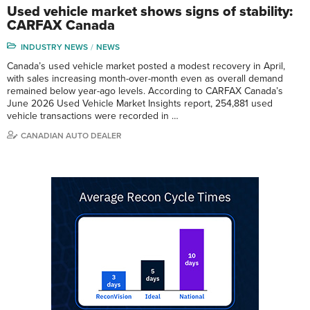
Used vehicle market shows signs of stability:
CARFAX Canada
INDUSTRY NEWS
NEWS
Canada’s used vehicle market posted a modest recovery in April,
with sales increasing month-over-month even as overall demand
remained below year-ago levels. According to CARFAX Canada’s
June 2026 Used Vehicle Market Insights report, 254,881 used
vehicle transactions were recorded in …
CANADIAN AUTO DEALER