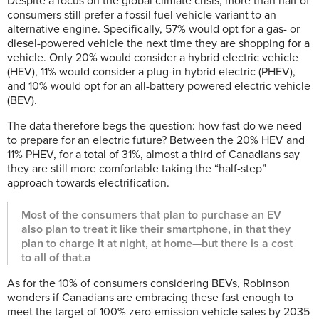
Despite a focus on the global climate crisis, more than half of
consumers still prefer a fossil fuel vehicle variant to an
alternative engine. Specifically, 57% would opt for a gas- or
diesel-powered vehicle the next time they are shopping for a
vehicle. Only 20% would consider a hybrid electric vehicle
(HEV), 11% would consider a plug-in hybrid electric (PHEV),
and 10% would opt for an all-battery powered electric vehicle
(BEV).
The data therefore begs the question: how fast do we need
to prepare for an electric future? Between the 20% HEV and
11% PHEV, for a total of 31%, almost a third of Canadians say
they are still more comfortable taking the “half-step”
approach towards electrification.
Most of the consumers that plan to purchase an EV
also plan to treat it like their smartphone, in that they
plan to charge it at night, at home—but there is a cost
to all of that.a
As for the 10% of consumers considering BEVs, Robinson
wonders if Canadians are embracing these fast enough to
meet the target of 100% zero-emission vehicle sales by 2035