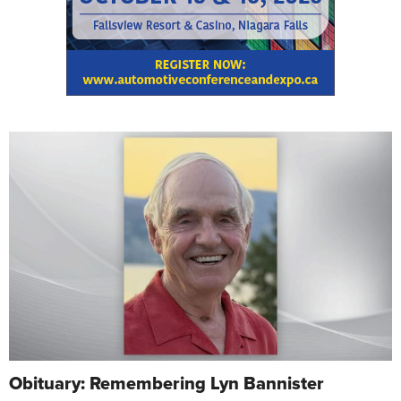
Obituary: Remembering Lyn Bannister