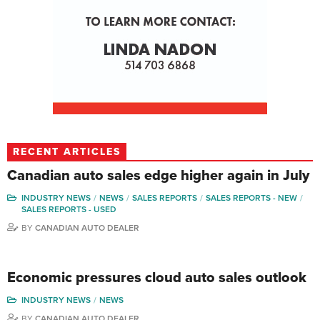
RECENT ARTICLES
Canadian auto sales edge higher again in July
INDUSTRY NEWS
NEWS
SALES REPORTS
SALES REPORTS - NEW
SALES REPORTS - USED
BY
CANADIAN AUTO DEALER
Economic pressures cloud auto sales outlook
INDUSTRY NEWS
NEWS
BY
CANADIAN AUTO DEALER