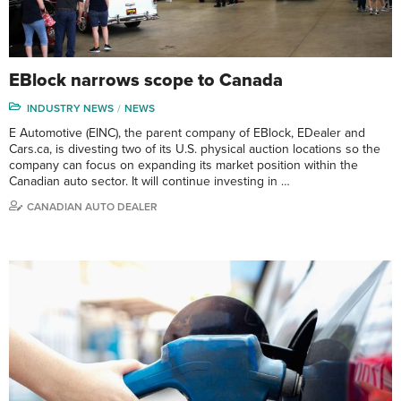
EBlock narrows scope to Canada
INDUSTRY NEWS
NEWS
E Automotive (EINC), the parent company of EBlock, EDealer and
Cars.ca, is divesting two of its U.S. physical auction locations so the
company can focus on expanding its market position within the
Canadian auto sector. It will continue investing in …
CANADIAN AUTO DEALER