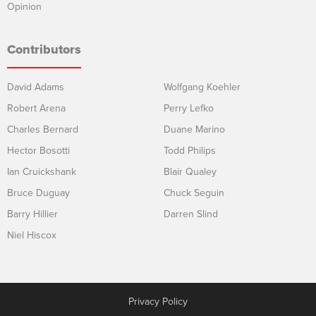
Opinion
Contributors
David Adams
Wolfgang Koehler
Robert Arena
Perry Lefko
Charles Bernard
Duane Marino
Hector Bosotti
Todd Philips
Ian Cruickshank
Blair Qualey
Bruce Duguay
Chuck Seguin
Barry Hillier
Darren Slind
Niel Hiscox
Privacy Policy