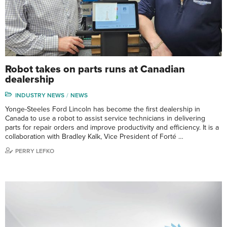
Robot takes on parts runs at Canadian
dealership
INDUSTRY NEWS
NEWS
Yonge-Steeles Ford Lincoln has become the first dealership in
Canada to use a robot to assist service technicians in delivering
parts for repair orders and improve productivity and efficiency. It is a
collaboration with Bradley Kalk, Vice President of Forté …
PERRY LEFKO