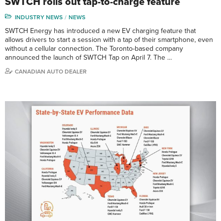
SWTCH rolls out tap-to-charge feature
INDUSTRY NEWS
NEWS
SWTCH Energy has introduced a new EV charging feature that
allows drivers to start a session with a tap of their smartphone, even
without a cellular connection. The Toronto-based company
announced the launch of SWTCH Tap on April 7. The …
CANADIAN AUTO DEALER