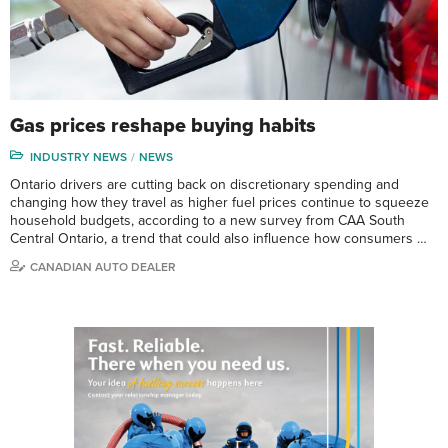
Gas prices reshape buying habits
INDUSTRY NEWS
NEWS
Ontario drivers are cutting back on discretionary spending and
changing how they travel as higher fuel prices continue to squeeze
household budgets, according to a new survey from CAA South
Central Ontario, a trend that could also influence how consumers …
CANADIAN AUTO DEALER