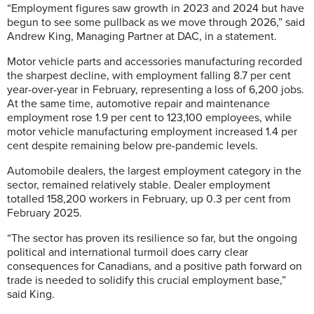
“Employment figures saw growth in 2023 and 2024 but have
begun to see some pullback as we move through 2026,” said
Andrew King, Managing Partner at DAC, in a statement.
Motor vehicle parts and accessories manufacturing recorded
the sharpest decline, with employment falling 8.7 per cent
year-over-year in February, representing a loss of 6,200 jobs.
At the same time, automotive repair and maintenance
employment rose 1.9 per cent to 123,100 employees, while
motor vehicle manufacturing employment increased 1.4 per
cent despite remaining below pre-pandemic levels.
Automobile dealers, the largest employment category in the
sector, remained relatively stable. Dealer employment
totalled 158,200 workers in February, up 0.3 per cent from
February 2025.
“The sector has proven its resilience so far, but the ongoing
political and international turmoil does carry clear
consequences for Canadians, and a positive path forward on
trade is needed to solidify this crucial employment base,”
said King.