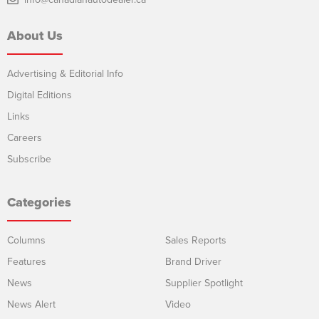
About Us
Advertising & Editorial Info
Digital Editions
Links
Careers
Subscribe
Categories
Columns
Sales Reports
Features
Brand Driver
News
Supplier Spotlight
News Alert
Video