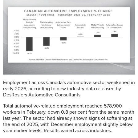
Employment across Canada’s automotive sector weakened in
early 2026, according to new industry data released by
DesRosiers Automotive Consultants.
Total automotive-related employment reached 578,900
workers in February, down 0.8 per cent from the same month
last year. The sector had already shown signs of softening at
the end of 2025, with December employment slightly below
year-earlier levels. Results varied across industries.