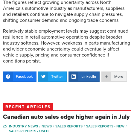
The figures reflect growing uncertainty across North
America’s automotive industry as manufacturers, suppliers
and retailers continue to navigate supply chain pressures,
shifting consumer demand and ongoing trade concerns.
Relatively stable employment levels may suggest continued
resilience in retail automotive operations despite broader
industry softness. However, weakness in parts manufacturing
and wider economic uncertainty could eventually affect
vehicle supply, pricing and consumer confidence if
conditions persist.
Facebook
Twitter
LinkedIn
More
RECENT ARTICLES
Canadian auto sales edge higher again in July
INDUSTRY NEWS
NEWS
SALES REPORTS
SALES REPORTS - NEW
SALES REPORTS - USED