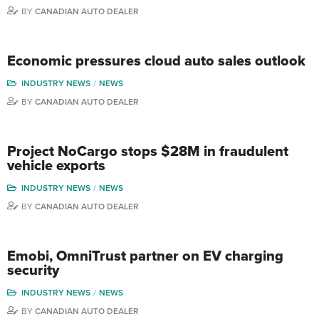
BY
CANADIAN AUTO DEALER
Economic pressures cloud auto sales outlook
INDUSTRY NEWS
NEWS
BY
CANADIAN AUTO DEALER
Project NoCargo stops $28M in fraudulent
vehicle exports
INDUSTRY NEWS
NEWS
BY
CANADIAN AUTO DEALER
Emobi, OmniTrust partner on EV charging
security
INDUSTRY NEWS
NEWS
BY
CANADIAN AUTO DEALER