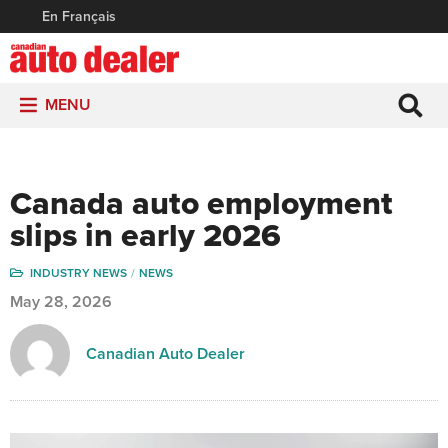
En Français
MENU
Canada auto employment
slips in early 2026
INDUSTRY NEWS
NEWS
May 28, 2026
Canadian Auto Dealer