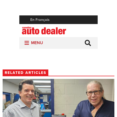
RELATED ARTICLES