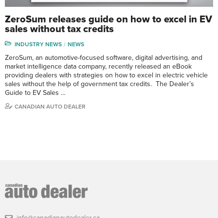
ZeroSum releases guide on how to excel in EV
sales without tax credits
INDUSTRY NEWS
NEWS
ZeroSum, an automotive-focused software, digital advertising, and
market intelligence data company, recently released an eBook
providing dealers with strategies on how to excel in electric vehicle
sales without the help of government tax credits. The Dealer’s
Guide to EV Sales …
CANADIAN AUTO DEALER
info@canadianautodealer.ca