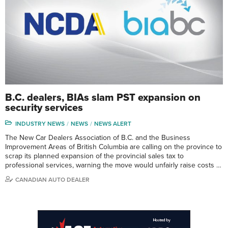
B.C. dealers, BIAs slam PST expansion on
security services
INDUSTRY NEWS
NEWS
NEWS ALERT
The New Car Dealers Association of B.C. and the Business
Improvement Areas of British Columbia are calling on the province to
scrap its planned expansion of the provincial sales tax to
professional services, warning the move would unfairly raise costs …
CANADIAN AUTO DEALER