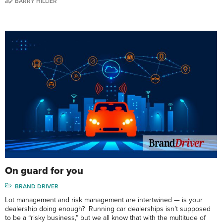
BARRY HILLIER
On guard for you
BRAND DRIVER
Lot management and risk management are intertwined — is your
dealership doing enough? Running car dealerships isn’t supposed
to be a “risky business,” but we all know that with the multitude of