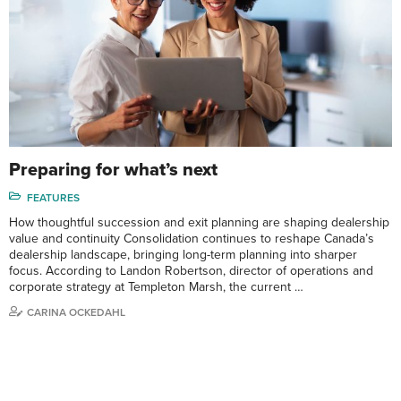
Preparing for what’s next
FEATURES
How thoughtful succession and exit planning are shaping dealership
value and continuity Consolidation continues to reshape Canada’s
dealership landscape, bringing long-term planning into sharper
focus. According to Landon Robertson, director of operations and
corporate strategy at Templeton Marsh, the current …
CARINA OCKEDAHL