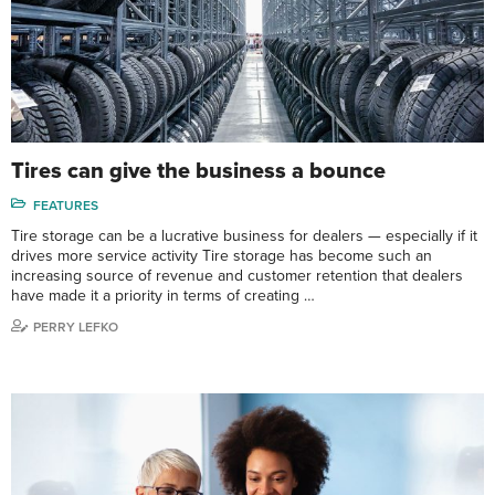
Tires can give the business a bounce
FEATURES
Tire storage can be a lucrative business for dealers — especially if it
drives more service activity Tire storage has become such an
increasing source of revenue and customer retention that dealers
have made it a priority in terms of creating …
PERRY LEFKO