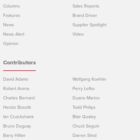
Columns
Sales Reports
Features
Brand Driver
News
Supplier Spotlight
News Alert
Video
Opinion
Contributors
David Adams
Wolfgang Koehler
Robert Arena
Perry Lefko
Charles Bernard
Duane Marino
Hector Bosotti
Todd Philips
Ian Cruickshank
Blair Qualey
Bruce Duguay
Chuck Seguin
Barry Hillier
Darren Slind