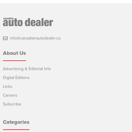
info@canadianautodealer.ca
About Us
Advertising & Editorial Info
Digital Editions
Links
Careers
Subscribe
Categories