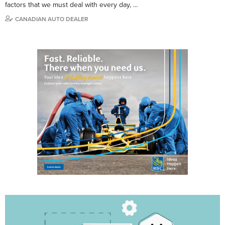
factors that we must deal with every day, …
CANADIAN AUTO DEALER