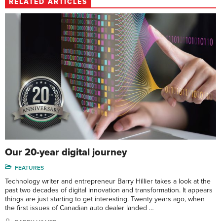
RELATED ARTICLES
Our 20-year digital journey
FEATURES
Technology writer and entrepreneur Barry Hillier takes a look at the
past two decades of digital innovation and transformation. It appears
things are just starting to get interesting. Twenty years ago, when
the first issues of Canadian auto dealer landed …