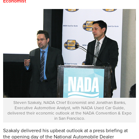
Economist
Steven Szakaly, NADA Chief Economist and Jonathan Banks,
Executive Automotive Analyst, with NADA Used Car Guide,
delivered their economic outlook at the NADA Convention & Expo
in San Francisco.
Szakaly delivered his upbeat outlook at a press briefing at
the opening day of the National Automobile Dealer