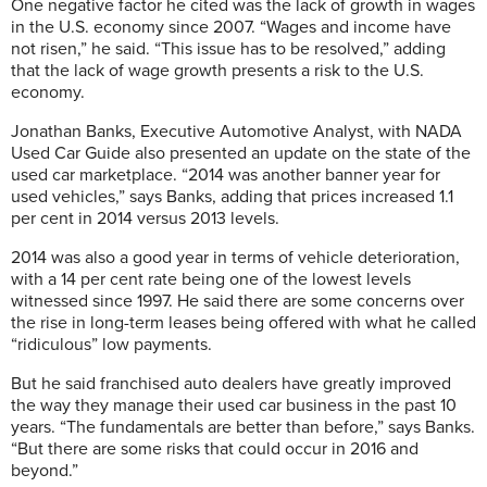
One negative factor he cited was the lack of growth in wages
in the U.S. economy since 2007. “Wages and income have
not risen,” he said. “This issue has to be resolved,” adding
that the lack of wage growth presents a risk to the U.S.
economy.
Jonathan Banks, Executive Automotive Analyst, with NADA
Used Car Guide also presented an update on the state of the
used car marketplace. “2014 was another banner year for
used vehicles,” says Banks, adding that prices increased 1.1
per cent in 2014 versus 2013 levels.
2014 was also a good year in terms of vehicle deterioration,
with a 14 per cent rate being one of the lowest levels
witnessed since 1997. He said there are some concerns over
the rise in long-term leases being offered with what he called
“ridiculous” low payments.
But he said franchised auto dealers have greatly improved
the way they manage their used car business in the past 10
years. “The fundamentals are better than before,” says Banks.
“But there are some risks that could occur in 2016 and
beyond.”