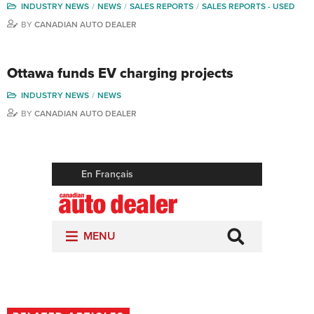
INDUSTRY NEWS
NEWS
SALES REPORTS
SALES REPORTS - USED
BY
CANADIAN AUTO DEALER
Ottawa funds EV charging projects
INDUSTRY NEWS
NEWS
BY
CANADIAN AUTO DEALER