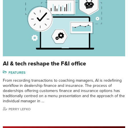
AI & tech reshape the F&I office
FEATURES
From recording transactions to coaching managers, AI is redefining
workflow in dealership finance and insurance. The process of
dealerships offering customers finance and insurance options has
traditionally centred on a menu presentation and the approach of the
individual manager in …
PERRY LEFKO