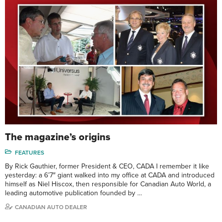
The magazine’s origins
FEATURES
By Rick Gauthier, former President & CEO, CADA I remember it like
yesterday: a 6’7″ giant walked into my office at CADA and introduced
himself as Niel Hiscox, then responsible for Canadian Auto World, a
leading automotive publication founded by …
CANADIAN AUTO DEALER