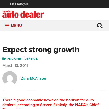
En Français
MENU
Expect strong growth
FEATURES
GENERAL
March 13, 2015
Zara McAlister
There’s good economic news on the horizon for auto
dealers, according to Steven Szakaly, the NADA’s Chief