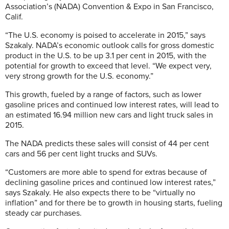
Association’s (NADA) Convention & Expo in San Francisco,
Calif.
“The U.S. economy is poised to accelerate in 2015,” says
Szakaly. NADA’s economic outlook calls for gross domestic
product in the U.S. to be up 3.1 per cent in 2015, with the
potential for growth to exceed that level. “We expect very,
very strong growth for the U.S. economy.”
This growth, fueled by a range of factors, such as lower
gasoline prices and continued low interest rates, will lead to
an estimated 16.94 million new cars and light truck sales in
2015.
The NADA predicts these sales will consist of 44 per cent
cars and 56 per cent light trucks and SUVs.
“Customers are more able to spend for extras because of
declining gasoline prices and continued low interest rates,”
says Szakaly. He also expects there to be “virtually no
inflation” and for there be to growth in housing starts, fueling
steady car purchases.