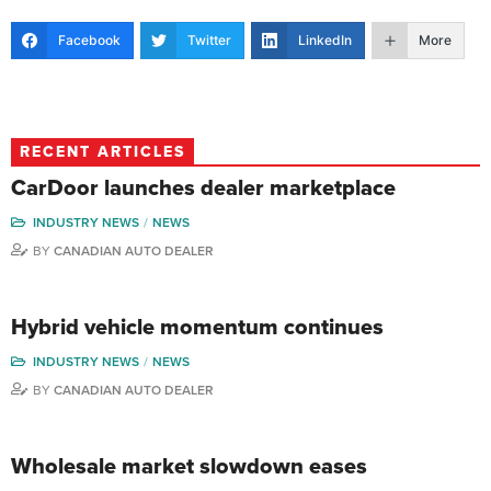
Facebook
Twitter
LinkedIn
More
RECENT ARTICLES
CarDoor launches dealer marketplace
INDUSTRY NEWS
NEWS
BY
CANADIAN AUTO DEALER
Hybrid vehicle momentum continues
INDUSTRY NEWS
NEWS
BY
CANADIAN AUTO DEALER
Wholesale market slowdown eases