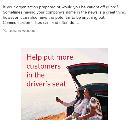
Is your organization prepared or would you be caught off guard?
Sometimes having your company’s name in the news is a great thing,
however it can also have the potential to be anything but.
Communication crises can, and often do, …
DUSTIN WOODS