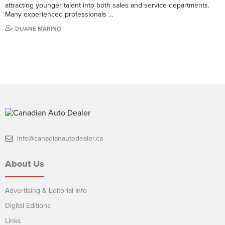
attracting younger talent into both sales and service departments.
Many experienced professionals …
DUANE MARINO
info@canadianautodealer.ca
About Us
Advertising & Editorial Info
Digital Editions
Links