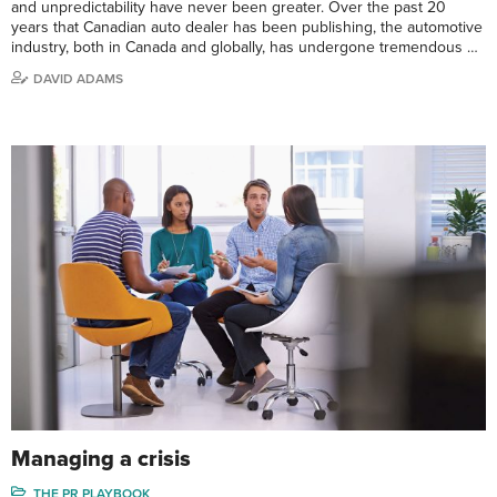
and unpredictability have never been greater. Over the past 20
years that Canadian auto dealer has been publishing, the automotive
industry, both in Canada and globally, has undergone tremendous …
DAVID ADAMS
Managing a crisis
THE PR PLAYBOOK