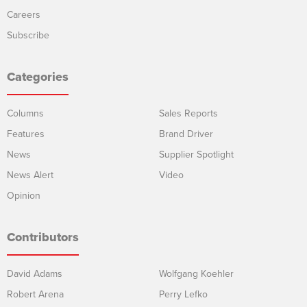
Careers
Subscribe
Categories
Columns
Sales Reports
Features
Brand Driver
News
Supplier Spotlight
News Alert
Video
Opinion
Contributors
David Adams
Wolfgang Koehler
Robert Arena
Perry Lefko