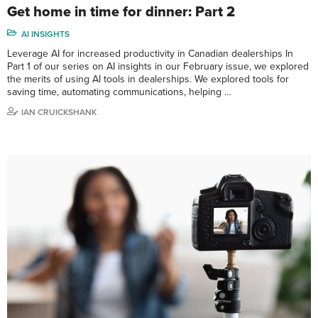
Get home in time for dinner: Part 2
AI INSIGHTS
Leverage AI for increased productivity in Canadian dealerships In
Part 1 of our series on AI insights in our February issue, we explored
the merits of using AI tools in dealerships. We explored tools for
saving time, automating communications, helping …
IAN CRUICKSHANK