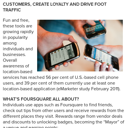
CUSTOMERS, CREATE LOYALTY AND DRIVE FOOT
TRAFFIC
Fun and free,
these tools are
growing rapidly
in popularity
among
individuals and
businesses.
Overall
awareness of
location-based
services has reached 56 per cent of U.S.-based cell phone
users, and 39 per cent of them currently use at least one
location-based application (eMarketer study February 2011).
WHAT’S FOURSQUARE ALL ABOUT?
Individuals use apps such as Foursquare to find friends,
check out tips from other users and receive rewards from the
different places they visit. Rewards range from vendor deals
and discounts to unlocking badges, becoming the “Mayor” of
a venue and earning points: