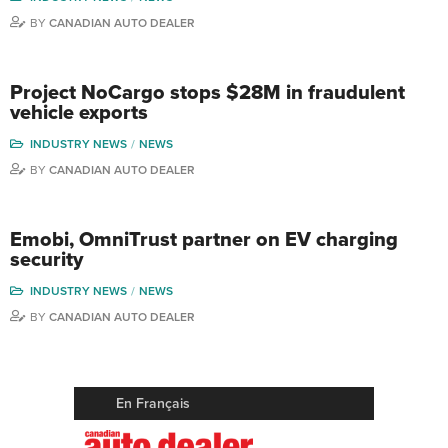
BY
CANADIAN AUTO DEALER
Project NoCargo stops $28M in fraudulent
vehicle exports
INDUSTRY NEWS
NEWS
BY
CANADIAN AUTO DEALER
Emobi, OmniTrust partner on EV charging
security
INDUSTRY NEWS
NEWS
BY
CANADIAN AUTO DEALER