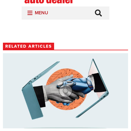
RELATED ARTICLES