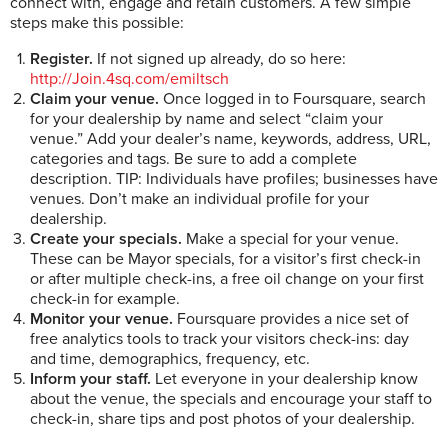
connect with, engage and retain customers. A few simple
steps make this possible:
Register.
If not signed up already, do so here:
http://Join.4sq.com/emiltsch
Claim your venue.
Once logged in to Foursquare, search
for your dealership by name and select “claim your
venue.” Add your dealer’s name, keywords, address, URL,
categories and tags. Be sure to add a complete
description. TIP: Individuals have profiles; businesses have
venues. Don’t make an individual profile for your
dealership.
Create your specials.
Make a special for your venue.
These can be Mayor specials, for a visitor’s first check-in
or after multiple check-ins, a free oil change on your first
check-in for example.
Monitor your venue.
Foursquare provides a nice set of
free analytics tools to track your visitors check-ins: day
and time, demographics, frequency, etc.
Inform your staff.
Let everyone in your dealership know
about the venue, the specials and encourage your staff to
check-in, share tips and post photos of your dealership.