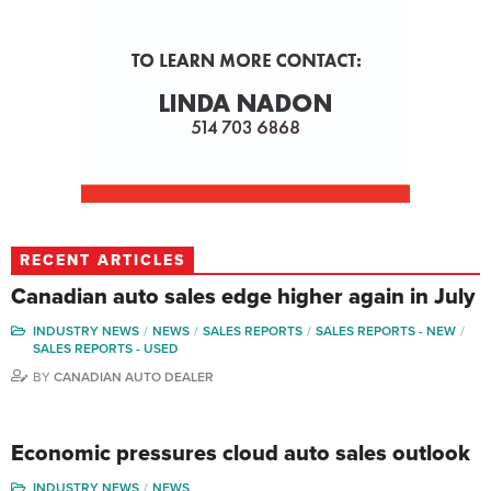
RECENT ARTICLES
Canadian auto sales edge higher again in July
INDUSTRY NEWS
NEWS
SALES REPORTS
SALES REPORTS - NEW
SALES REPORTS - USED
BY
CANADIAN AUTO DEALER
Economic pressures cloud auto sales outlook
INDUSTRY NEWS
NEWS