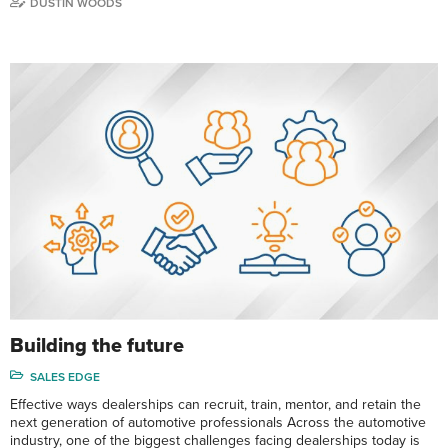
DUSTIN WOODS
Building the future
SALES EDGE
Effective ways dealerships can recruit, train, mentor, and retain the
next generation of automotive professionals Across the automotive
industry, one of the biggest challenges facing dealerships today is