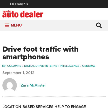
En Français
MENU
Drive foot traffic with
smartphones
COLUMNS
DIGITAL DRIVE: INTERNET INTELLIGENCE
GENERAL
September 1, 2012
Zara McAlister
LOCATION-BASED SERVICES HELP TO ENGAGE