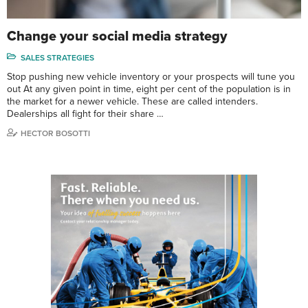
Change your social media strategy
SALES STRATEGIES
Stop pushing new vehicle inventory or your prospects will tune you
out At any given point in time, eight per cent of the population is in
the market for a newer vehicle. These are called intenders.
Dealerships all fight for their share …
HECTOR BOSOTTI