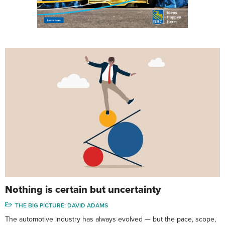
Nothing is certain but uncertainty
THE BIG PICTURE: DAVID ADAMS
The automotive industry has always evolved — but the pace, scope,