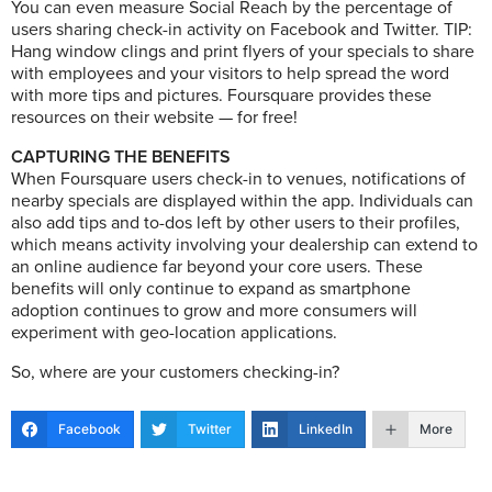
You can even measure Social Reach by the percentage of
users sharing check-in activity on Facebook and Twitter. TIP:
Hang window clings and print flyers of your specials to share
with employees and your visitors to help spread the word
with more tips and pictures. Foursquare provides these
resources on their website — for free!
CAPTURING THE BENEFITS
When Foursquare users check-in to venues, notifications of
nearby specials are displayed within the app. Individuals can
also add tips and to-dos left by other users to their profiles,
which means activity involving your dealership can extend to
an online audience far beyond your core users. These
benefits will only continue to expand as smartphone
adoption continues to grow and more consumers will
experiment with geo-location applications.
So, where are your customers checking-in?
Facebook
Twitter
LinkedIn
More