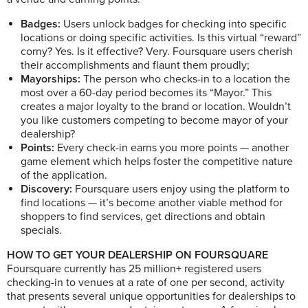
Badges:
Users unlock badges for checking into specific
locations or doing specific activities. Is this virtual “reward”
corny? Yes. Is it effective? Very. Foursquare users cherish
their accomplishments and flaunt them proudly;
Mayorships:
The person who checks-in to a location the
most over a 60-day period becomes its “Mayor.” This
creates a major loyalty to the brand or location. Wouldn’t
you like customers competing to become mayor of your
dealership?
Points:
Every check-in earns you more points — another
game element which helps foster the competitive nature
of the application.
Discovery:
Foursquare users enjoy using the platform to
find locations — it’s become another viable method for
shoppers to find services, get directions and obtain
specials.
HOW TO GET YOUR DEALERSHIP ON FOURSQUARE
Foursquare currently has 25 million+ registered users
checking-in to venues at a rate of one per second, activity
that presents several unique opportunities for dealerships to