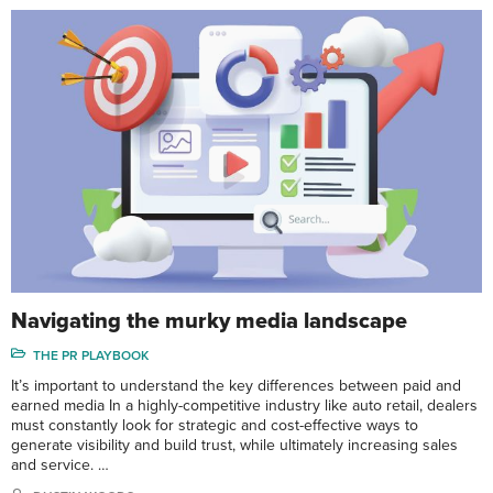
Navigating the murky media landscape
THE PR PLAYBOOK
It’s important to understand the key differences between paid and
earned media In a highly-competitive industry like auto retail, dealers
must constantly look for strategic and cost-effective ways to
generate visibility and build trust, while ultimately increasing sales
and service. …