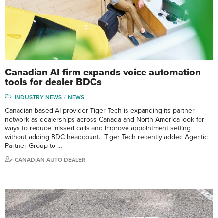
Canadian AI firm expands voice automation
tools for dealer BDCs
INDUSTRY NEWS
NEWS
Canadian-based AI provider Tiger Tech is expanding its partner
network as dealerships across Canada and North America look for
ways to reduce missed calls and improve appointment setting
without adding BDC headcount. Tiger Tech recently added Agentic
Partner Group to …
CANADIAN AUTO DEALER