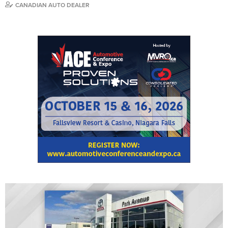
CANADIAN AUTO DEALER