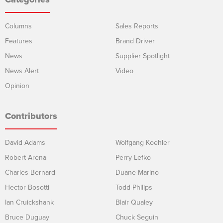
Columns
Sales Reports
Features
Brand Driver
News
Supplier Spotlight
News Alert
Video
Opinion
Contributors
David Adams
Wolfgang Koehler
Robert Arena
Perry Lefko
Charles Bernard
Duane Marino
Hector Bosotti
Todd Philips
Ian Cruickshank
Blair Qualey
Bruce Duguay
Chuck Seguin