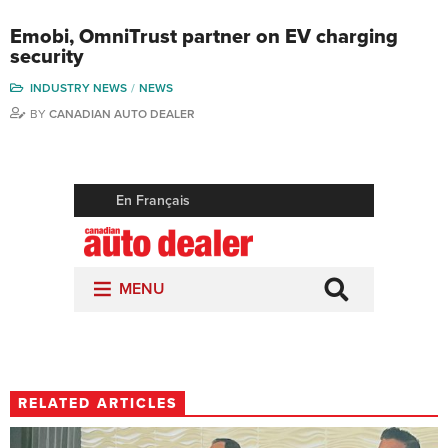
Emobi, OmniTrust partner on EV charging
security
INDUSTRY NEWS
NEWS
BY
CANADIAN AUTO DEALER
RELATED ARTICLES