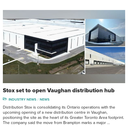
Stox set to open Vaughan distribution hub
INDUSTRY NEWS
NEWS
Distribution Stox is consolidating its Ontario operations with the
upcoming opening of a new distribution centre in Vaughan,
positioning the site as the heart of its Greater Toronto Area footprint.
The company said the move from Brampton marks a major …