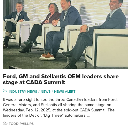
Ford, GM and Stellantis OEM leaders share
stage at CADA Summit
INDUSTRY NEWS
NEWS
NEWS ALERT
It was a rare sight to see the three Canadian leaders from Ford,
General Motors, and Stellantis all sharing the same stage on
Wednesday, Feb. 12, 2025, at the sold-out CADA Summit. The
leaders of the Detroit “Big Three” automakers …
TODD PHILLIPS