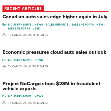
RECENT ARTICLES
Canadian auto sales edge higher again in July
INDUSTRY NEWS
NEWS
SALES REPORTS
SALES REPORTS - NEW
SALES REPORTS - USED
BY
CANADIAN AUTO DEALER
Economic pressures cloud auto sales outlook
INDUSTRY NEWS
NEWS
BY
CANADIAN AUTO DEALER
Project NoCargo stops $28M in fraudulent
vehicle exports
INDUSTRY NEWS
NEWS
BY
CANADIAN AUTO DEALER