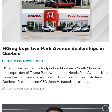
HGreg buys two Park Avenue dealerships in
Quebec
INDUSTRY NEWS
NEWS
HGreg has expanded its footprint on Montreal’s South Shore with
the acquisition of Toyota Park Avenue and Honda Park Avenue. It’s a
move the company said aligns with its long-term growth strategy in
Quebec. President and CEO John Hairabedian called …
CANADIAN AUTO DEALER