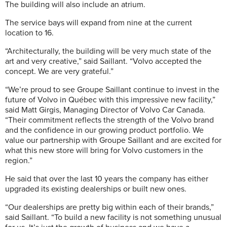
The building will also include an atrium.
The service bays will expand from nine at the current
location to 16.
“Architecturally, the building will be very much state of the
art and very creative,” said Saillant. “Volvo accepted the
concept. We are very grateful.”
“We’re proud to see Groupe Saillant continue to invest in the
future of Volvo in Québec with this impressive new facility,”
said Matt Girgis, Managing Director of Volvo Car Canada.
“Their commitment reflects the strength of the Volvo brand
and the confidence in our growing product portfolio. We
value our partnership with Groupe Saillant and are excited for
what this new store will bring for Volvo customers in the
region.”
He said that over the last 10 years the company has either
upgraded its existing dealerships or built new ones.
“Our dealerships are pretty big within each of their brands,”
said Saillant. “To build a new facility is not something unusual