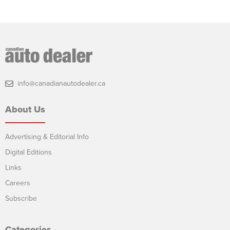
info@canadianautodealer.ca
About Us
Advertising & Editorial Info
Digital Editions
Links
Careers
Subscribe
Categories