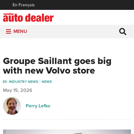
En Français
MENU
Groupe Saillant goes big
with new Volvo store
INDUSTRY NEWS
NEWS
May 15, 2026
Perry Lefko