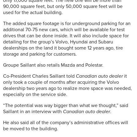
only 17,000 square feet. The new one will be more than
90,000 square feet, but only 50,000 square feet will be
used for the actual building.
The added square footage is for underground parking for an
additional 70-75 new cars, which will be available for test
drives that can be done inside. It will also include space for
detailing for the group’s Volvo,
Hyundai and Subaru
dealerships on the land it bought some 12 years ago, tire
storage and parking for customers.
Groupe Saillant also retails Mazda and Polestar.
Co-President Charles Saillant told
Canadian auto dealer
it
only took a couple of months after acquiring the Volvo
dealership two years ago to realize more space was needed,
especially on the service side.
“The potential was way bigger than what we thought,” said
Saillant in an interview with
Canadian auto dealer
.
He also said all of the company’s administrative offices will
be moved to the building.