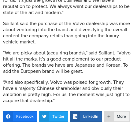
for us. It’s just the growth of business and we have a
reputation to protect. We always want our dealerships to be
state of the art and modern.”
Saillant said the purchase of the Volvo dealership was more
about venturing into the brand and diversifying the overall
content the company retails than going into the luxury
vehicle market.
“We are picky about (acquiring brands),” said Saillant. “Volvo
hit all the marks. It’s a good complement to our product
offering. The brands we have are Japanese and Korean. To
add the European brand will be great.
“And also specifically, Volvo was poised for growth. They
have a majority Chinese shareholder and obviously their
ambition is pretty high. For us, the moment was just right to
acquire that dealership.”
Facebook
Twitter
LinkedIn
More