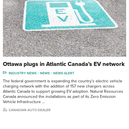
Ottawa plugs in Atlantic Canada’s EV network
INDUSTRY NEWS
NEWS
NEWS ALERT
The federal government is expanding the country’s electric vehicle
charging network with the addition of 157 new chargers across
Atlantic Canada to support growing EV adoption. Natural Resources
Canada announced the installations as part of its Zero Emission
Vehicle Infrastructure …
CANADIAN AUTO DEALER