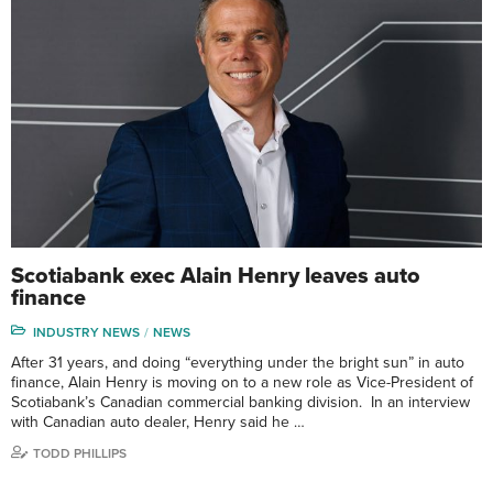
Scotiabank exec Alain Henry leaves auto
finance
INDUSTRY NEWS
NEWS
After 31 years, and doing “everything under the bright sun” in auto
finance, Alain Henry is moving on to a new role as Vice-President of
Scotiabank’s Canadian commercial banking division. In an interview
with Canadian auto dealer, Henry said he …
TODD PHILLIPS