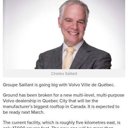
Charles Saillant
Groupe Saillant is going big with Volvo Ville de Québec.
Ground has been broken for a new multi-level, multi-purpose
Volvo dealership in Quebec City that will be the
manufacturer’s biggest rooftop in Canada. It is expected to
be ready next March.
The current facility, which is roughly five kilometres east, is