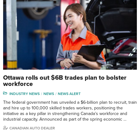
Ottawa rolls out $6B trades plan to bolster
workforce
INDUSTRY NEWS
NEWS
NEWS ALERT
The federal government has unveiled a $6-billion plan to recruit, train
and hire up to 100,000 skilled trades workers, positioning the
initiative as a key pillar in strengthening Canada’s workforce and
industrial capacity. Announced as part of the spring economic …
CANADIAN AUTO DEALER