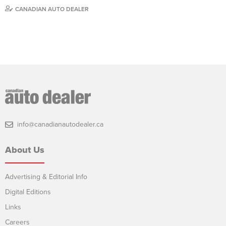
CANADIAN AUTO DEALER
info@canadianautodealer.ca
About Us
Advertising & Editorial Info
Digital Editions
Links
Careers