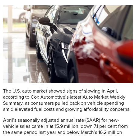
The U.S. auto market showed signs of slowing in April,
according to Cox Automotive’s latest Auto Market Weekly
Summary, as consumers pulled back on vehicle spending
amid elevated fuel costs and growing affordability concerns.
April’s seasonally adjusted annual rate (SAAR) for new-
vehicle sales came in at 15.9 million, down 7.1 per cent from
the same period last year and below March’s 16.2 million