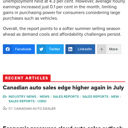
unemployment held at 4.3 per cent. However, average hourly
earnings increased just 0.1 per cent in the month, limiting
gains in purchasing power for consumers considering large
purchases such as vehicles.
Overall, the report points to a softer summer selling season
ahead as demand cools and affordability challenges persist.
Facebook
Twitter
LinkedIn
More
RECENT ARTICLES
Canadian auto sales edge higher again in July
INDUSTRY NEWS
NEWS
SALES REPORTS
SALES REPORTS - NEW
SALES REPORTS - USED
BY
CANADIAN AUTO DEALER