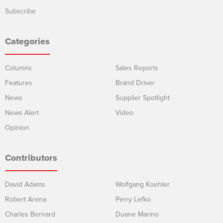
Subscribe
Categories
Columns
Sales Reports
Features
Brand Driver
News
Supplier Spotlight
News Alert
Video
Opinion
Contributors
David Adams
Wolfgang Koehler
Robert Arena
Perry Lefko
Charles Bernard
Duane Marino