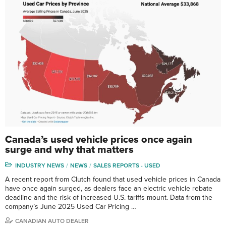
Canada’s used vehicle prices once again
surge and why that matters
INDUSTRY NEWS
NEWS
SALES REPORTS - USED
A recent report from Clutch found that used vehicle prices in Canada
have once again surged, as dealers face an electric vehicle rebate
deadline and the risk of increased U.S. tariffs mount. Data from the
company’s June 2025 Used Car Pricing …
CANADIAN AUTO DEALER