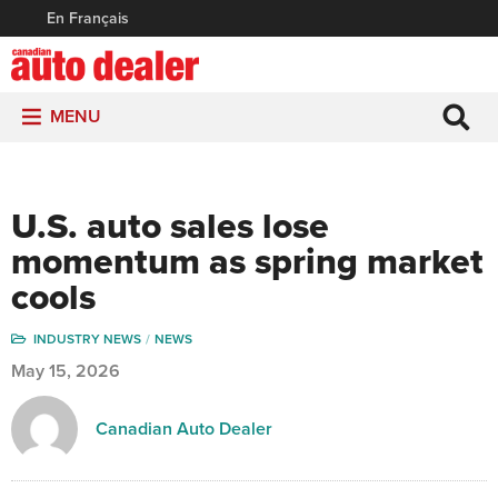
En Français
MENU
U.S. auto sales lose
momentum as spring market
cools
INDUSTRY NEWS
NEWS
May 15, 2026
Canadian Auto Dealer