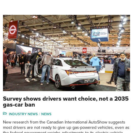
Survey shows drivers want choice, not a 2035
gas-car ban
INDUSTRY NEWS
NEWS
New research from the Canadian International AutoShow suggests
most drivers are not ready to give up gas-powered vehicles, even as
the federal government weighs adjustments to its electric-vehicle