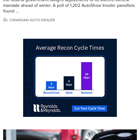
mandate ahead of winter. A poll of 1,202 AutoShow Insider panellists
found …
CANADIAN AUTO DEALER