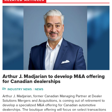
Arthur J. Madjarian to develop M&A offering
for Canadian dealerships
INDUSTRY NEWS
NEWS
Arthur J. Madjarian, former Canadian Managing Partner at Dealer
Solutions Mergers and Acquisitions, is coming out of retirement to
develop a specialized M&A offering for Canadian automotive
dealerships. The boutique offering will focus on select transactions