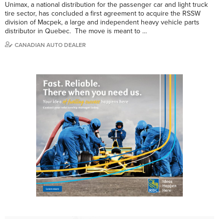
Unimax, a national distribution for the passenger car and light truck
tire sector, has concluded a first agreement to acquire the RSSW
division of Macpek, a large and independent heavy vehicle parts
distributor in Quebec. The move is meant to …
CANADIAN AUTO DEALER