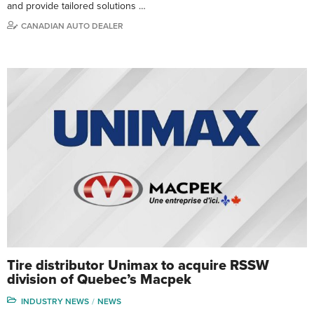
and provide tailored solutions …
CANADIAN AUTO DEALER
Tire distributor Unimax to acquire RSSW
division of Quebec’s Macpek
INDUSTRY NEWS
NEWS