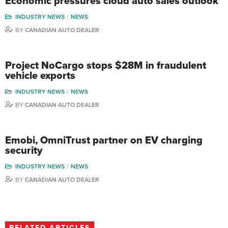
Economic pressures cloud auto sales outlook
INDUSTRY NEWS
NEWS
BY
CANADIAN AUTO DEALER
Project NoCargo stops $28M in fraudulent
vehicle exports
INDUSTRY NEWS
NEWS
BY
CANADIAN AUTO DEALER
Emobi, OmniTrust partner on EV charging
security
INDUSTRY NEWS
NEWS
BY
CANADIAN AUTO DEALER
RELATED ARTICLES