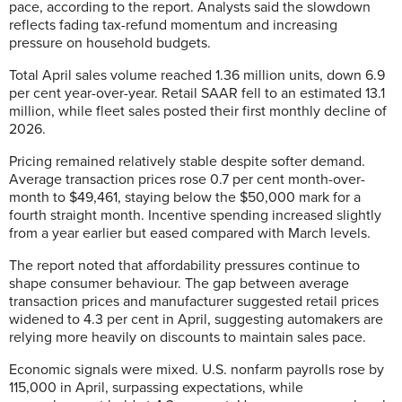
pace, according to the report. Analysts said the slowdown
reflects fading tax-refund momentum and increasing
pressure on household budgets.
Total April sales volume reached 1.36 million units, down 6.9
per cent year-over-year. Retail SAAR fell to an estimated 13.1
million, while fleet sales posted their first monthly decline of
2026.
Pricing remained relatively stable despite softer demand.
Average transaction prices rose 0.7 per cent month-over-
month to $49,461, staying below the $50,000 mark for a
fourth straight month. Incentive spending increased slightly
from a year earlier but eased compared with March levels.
The report noted that affordability pressures continue to
shape consumer behaviour. The gap between average
transaction prices and manufacturer suggested retail prices
widened to 4.3 per cent in April, suggesting automakers are
relying more heavily on discounts to maintain sales pace.
Economic signals were mixed. U.S. nonfarm payrolls rose by
115,000 in April, surpassing expectations, while