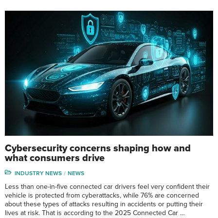
Cybersecurity concerns shaping how and
what consumers drive
INDUSTRY NEWS
NEWS
Less than one-in-five connected car drivers feel very confident their
vehicle is protected from cyberattacks, while 76% are concerned
about these types of attacks resulting in accidents or putting their
lives at risk. That is according to the 2025 Connected Car …