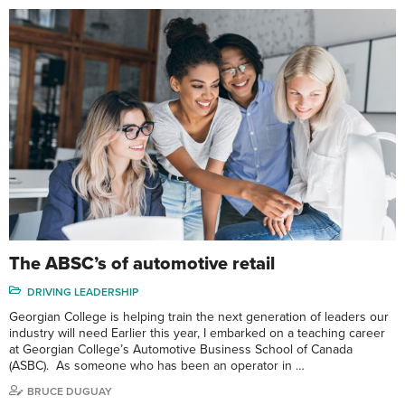
The ABSC’s of automotive retail
DRIVING LEADERSHIP
Georgian College is helping train the next generation of leaders our
industry will need Earlier this year, I embarked on a teaching career
at Georgian College’s Automotive Business School of Canada
(ASBC). As someone who has been an operator in …
BRUCE DUGUAY