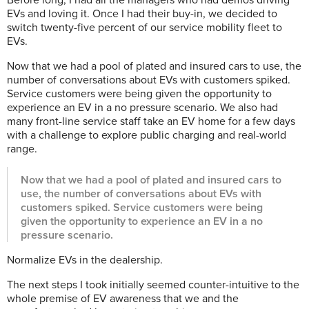
EVs and loving it. Once I had their buy-in, we decided to
switch twenty-five percent of our service mobility fleet to
EVs.
Now that we had a pool of plated and insured cars to use, the
number of conversations about EVs with customers spiked.
Service customers were being given the opportunity to
experience an EV in a no pressure scenario. We also had
many front-line service staff take an EV home for a few days
with a challenge to explore public charging and real-world
range.
Now that we had a pool of plated and insured cars to
use, the number of conversations about EVs with
customers spiked. Service customers were being
given the opportunity to experience an EV in a no
pressure scenario.
Normalize EVs in the dealership.
The next steps I took initially seemed counter-intuitive to the
whole premise of EV awareness that we and the