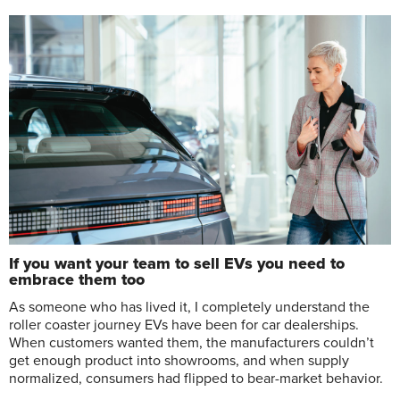
If you want your team to sell EVs you need to
embrace them too
As someone who has lived it, I completely understand the
roller coaster journey EVs have been for car dealerships.
When customers wanted them, the manufacturers couldn’t
get enough product into showrooms, and when supply
normalized, consumers had flipped to bear-market behavior.