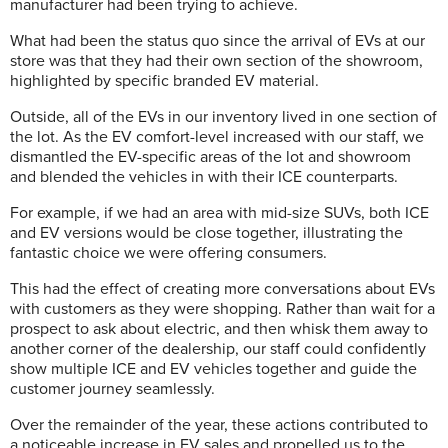
manufacturer had been trying to achieve.
What had been the status quo since the arrival of EVs at our
store was that they had their own section of the showroom,
highlighted by specific branded EV material.
Outside, all of the EVs in our inventory lived in one section of
the lot. As the EV comfort-level increased with our staff, we
dismantled the EV-specific areas of the lot and showroom
and blended the vehicles in with their ICE counterparts.
For example, if we had an area with mid-size SUVs, both ICE
and EV versions would be close together, illustrating the
fantastic choice we were offering consumers.
This had the effect of creating more conversations about EVs
with customers as they were shopping. Rather than wait for a
prospect to ask about electric, and then whisk them away to
another corner of the dealership, our staff could confidently
show multiple ICE and EV vehicles together and guide the
customer journey seamlessly.
Over the remainder of the year, these actions contributed to
a noticeable increase in EV sales and propelled us to the