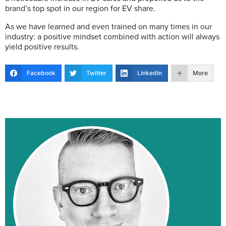
brand’s top spot in our region for EV share.
As we have learned and even trained on many times in our
industry: a positive mindset combined with action will always
yield positive results.
Facebook
Twitter
LinkedIn
More