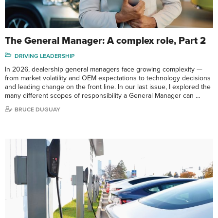
The General Manager: A complex role, Part 2
DRIVING LEADERSHIP
In 2026, dealership general managers face growing complexity —
from market volatility and OEM expectations to technology decisions
and leading change on the front line. In our last issue, I explored the
many different scopes of responsibility a General Manager can …
BRUCE DUGUAY