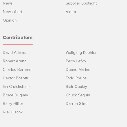
News
Supplier Spotlight
News Alert
Video
Opinion
Contributors
David Adams
Wolfgang Koehler
Robert Arena
Perry Lefko
Charles Bernard
Duane Marino
Hector Bosotti
Todd Philips
Ian Cruickshank
Blair Qualey
Bruce Duguay
Chuck Seguin
Barry Hillier
Darren Slind
Niel Hiscox