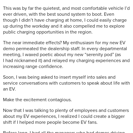
This was by far the quietest, and most comfortable vehicle I’d
ever driven, with the best sound system to boot. Even
though I didn’t have charging at home, I could easily charge
up during the workday and it also compelled me to explore
public charging opportunities in the region.
The near immediate effects? My enthusiasm for my new EV
demo permeated the dealership staff. In every departmental
meeting, I waxed poetic about my new “serenity pod” (as
I had nicknamed it) and relayed my charging experiences and
increasing range confidence.
Soon, I was being asked to insert myself into sales and
service conversations with customers to speak about life with
an EV.
Make the excitement contagious.
Now that I was talking to plenty of employees and customers
about my EV experiences, I realized I could create a bigger
shift if I helped more people become EV fans.
Before long, I had all the managers who had demos driving