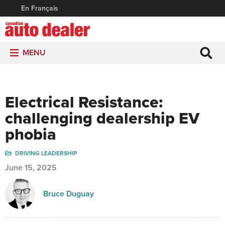
En Français
MENU
Electrical Resistance:
challenging dealership EV
phobia
DRIVING LEADERSHIP
June 15, 2025
Bruce Duguay