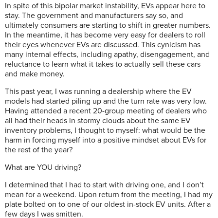
In spite of this bipolar market instability, EVs appear here to
stay. The government and manufacturers say so, and
ultimately consumers are starting to shift in greater numbers.
In the meantime, it has become very easy for dealers to roll
their eyes whenever EVs are discussed. This cynicism has
many internal effects, including apathy, disengagement, and
reluctance to learn what it takes to actually sell these cars
and make money.
This past year, I was running a dealership where the EV
models had started piling up and the turn rate was very low.
Having attended a recent 20-group meeting of dealers who
all had their heads in stormy clouds about the same EV
inventory problems, I thought to myself: what would be the
harm in forcing myself into a positive mindset about EVs for
the rest of the year?
What are YOU driving?
I determined that I had to start with driving one, and I don’t
mean for a weekend. Upon return from the meeting, I had my
plate bolted on to one of our oldest in-stock EV units. After a
few days I was smitten.