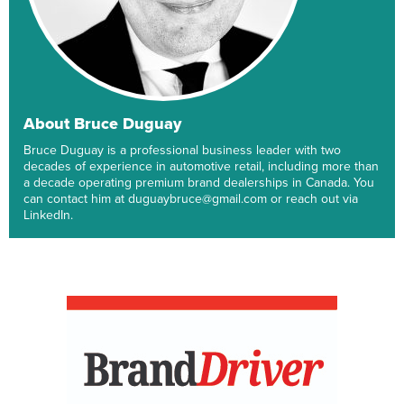
About Bruce Duguay
Bruce Duguay is a professional business leader with two
decades of experience in automotive retail, including more than
a decade operating premium brand dealerships in Canada. You
can contact him at duguaybruce@gmail.com or reach out via
LinkedIn.