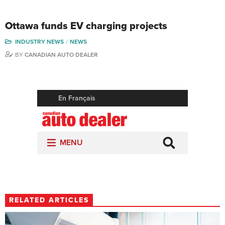
Ottawa funds EV charging projects
INDUSTRY NEWS
NEWS
BY
CANADIAN AUTO DEALER
RELATED ARTICLES