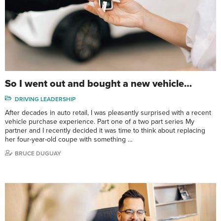
So I went out and bought a new vehicle…
DRIVING LEADERSHIP
After decades in auto retail, I was pleasantly surprised with a recent
vehicle purchase experience. Part one of a two part series My
partner and I recently decided it was time to think about replacing
her four-year-old coupe with something …
BRUCE DUGUAY