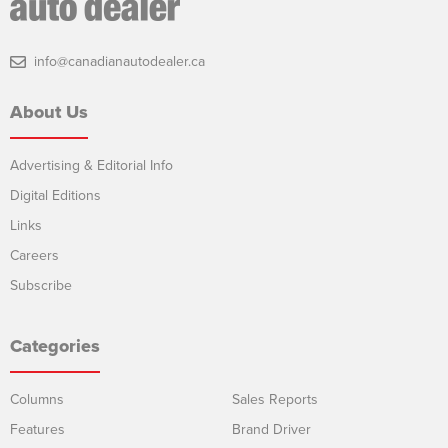
info@canadianautodealer.ca
About Us
Advertising & Editorial Info
Digital Editions
Links
Careers
Subscribe
Categories
Columns
Sales Reports
Features
Brand Driver