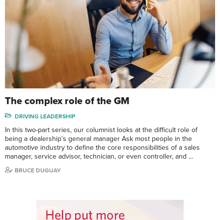
The complex role of the GM
DRIVING LEADERSHIP
In this two-part series, our columnist looks at the difficult role of
being a dealership’s general manager Ask most people in the
automotive industry to define the core responsibilities of a sales
manager, service advisor, technician, or even controller, and …
BRUCE DUGUAY