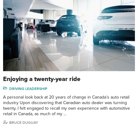
Enjoying a twenty-year ride
DRIVING LEADERSHIP
A personal look back at 20 years of change in Canada’s auto retail
industry Upon discovering that Canadian auto dealer was turning
twenty, I felt engaged to recall my own experience with automotive
retail in Canada, as much of my …
BRUCE DUGUAY