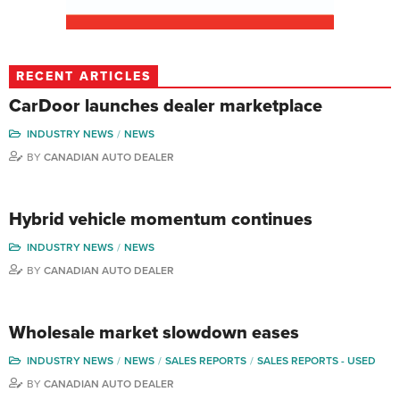
RECENT ARTICLES
CarDoor launches dealer marketplace
INDUSTRY NEWS
NEWS
BY
CANADIAN AUTO DEALER
Hybrid vehicle momentum continues
INDUSTRY NEWS
NEWS
BY
CANADIAN AUTO DEALER
Wholesale market slowdown eases
INDUSTRY NEWS
NEWS
SALES REPORTS
SALES REPORTS - USED
BY
CANADIAN AUTO DEALER