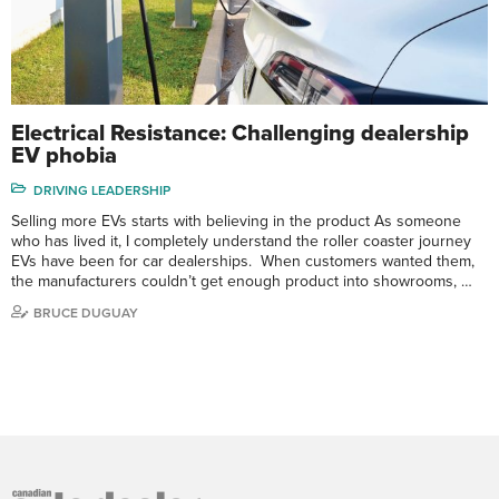
Electrical Resistance: Challenging dealership
EV phobia
DRIVING LEADERSHIP
Selling more EVs starts with believing in the product As someone
who has lived it, I completely understand the roller coaster journey
EVs have been for car dealerships. When customers wanted them,
the manufacturers couldn’t get enough product into showrooms, …
BRUCE DUGUAY