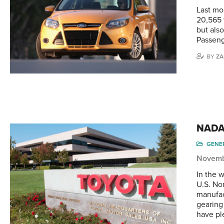
Last mo
20,565 
but als
Passeng
BY
ZA
NADA 
GENE
Novemb
In the 
U.S. No
manufac
gearing
have p