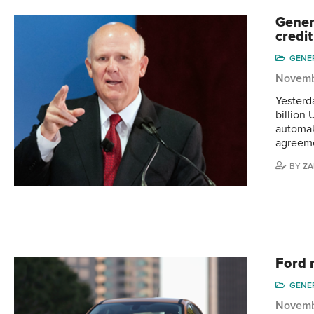
Gener
credit
GENE
Novemb
Yesterd
billion 
automak
agreeme
BY
ZA
Ford 
GENE
Novemb