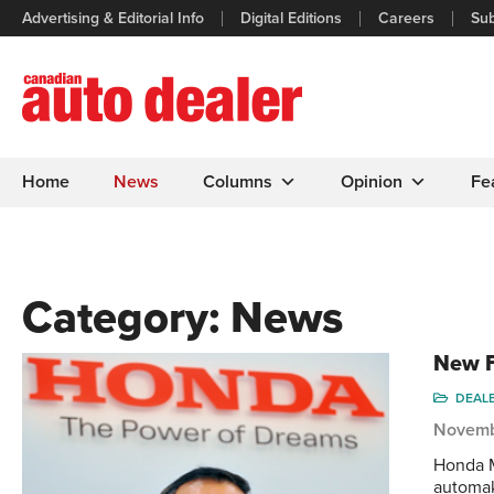
Advertising & Editorial Info
Digital Editions
Careers
Sub
Home
News
Columns
Opinion
Fe
Category:
News
New F
DEAL
Novemb
Honda M
automak