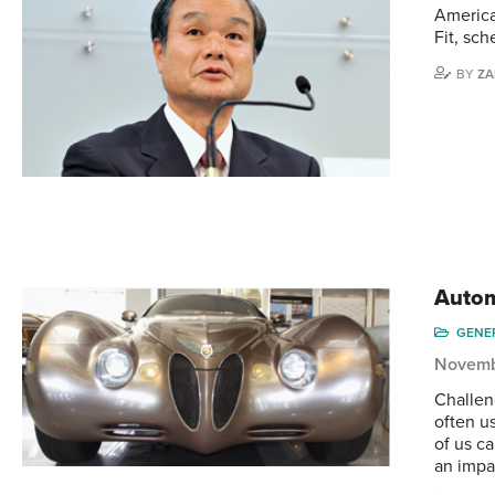
America
Fit, sc
BY
ZA
Autom
GENE
Novemb
Challen
often u
of us ca
an impa