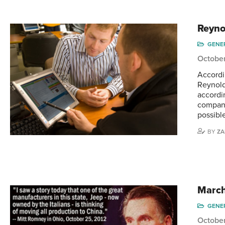
Reyno
GENE
October
Accordi
Reynold
accordi
company
possible
BY
ZA
March
GENE
October