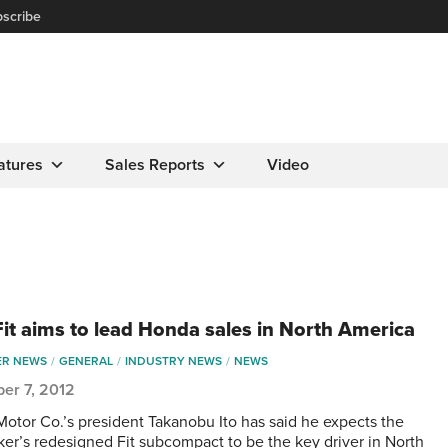
scribe
atures
Sales Reports
Video
it aims to lead Honda sales in North America
ER NEWS
GENERAL
INDUSTRY NEWS
NEWS
er 7, 2012
otor Co.’s president Takanobu Ito has said he expects the
er’s redesigned Fit subcompact to be the key driver in North