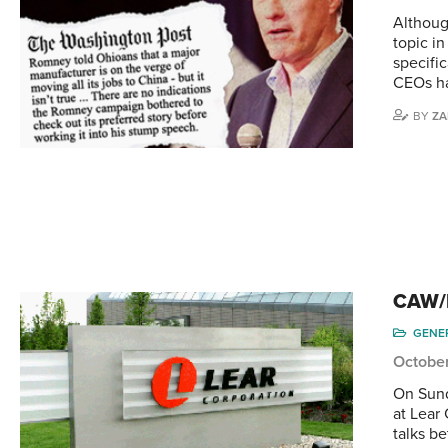
Althoug
topic in
specific
CEOs ha
BY
ZA
CAW/L
GENE
October
On Sund
at Lear 
talks b