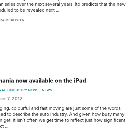
n sales over the next several years. Ito predicts that the new
heduled to be revealed next …
RA MCALISTER
ania now available on the iPad
RAL
INDUSTRY NEWS
NEWS
er 7, 2012
ging, colourful and fast moving are just some of the words
sed to describe the auto industry. And given how busy many
n get, it isn’t often we get time to reflect just how significant
ct …