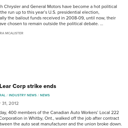
h Chrysler and General Motors have become a hot political
 the run up to this year’s U.S. presidential election,
ally the bailout funds received in 2008-09, until now, their
ve chosen to remain outside the political debate. …
RA MCALISTER
ear Corp strike ends
RAL
INDUSTRY NEWS
NEWS
 31, 2012
ay, 400 members of the Canadian Auto Workers’ Local 222
Corporation in Whitby, Ont., walked off the job after contract
etween the auto seat manufacturer and the union broke down.