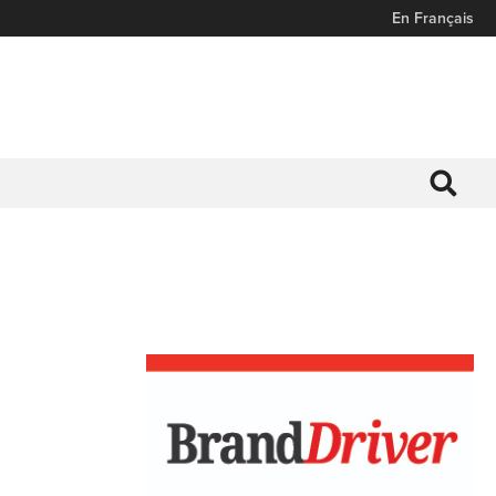
En Français