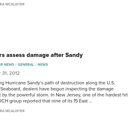
RA MCALISTER
rs assess damage after Sandy
ER NEWS
GENERAL
NEWS
 31, 2012
ng Hurricane Sandy’s path of destruction along the U.S.
 Seaboard, dealers have begun inspecting the damage
 by the powerful storm. In New Jersey, one of the hardest hit
DCH group reported that nine of its 15 East …
RA MCALISTER