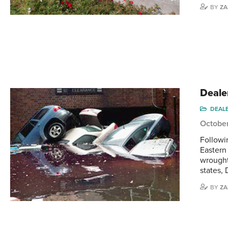
BY
ZA
Deale
DEAL
October
Followi
Eastern
wrought
states, 
BY
ZA