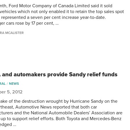
nth, Ford Motor Company of Canada Limited said it sold
vehicles which not only enabled it to retain the top sales spot
o represented a seven per cent increase year-to-date.
er cars rose by 17 per cent, …
RA MCALISTER
and automakers provide Sandy relief funds
RAL
NEWS
er 5, 2012
wake of the destruction wrought by Hurricane Sandy on the
rtheast, Automotive News reported that both car
turers and the National Automobile Dealers’ Association are
 up to support relief efforts. Both Toyota and Mercedes-Benz
ledged …