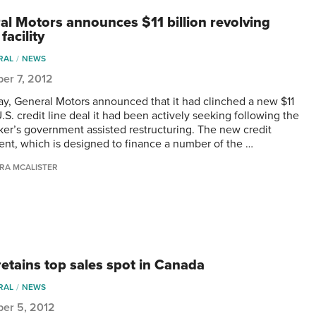
al Motors announces $11 billion revolving
 facility
RAL
NEWS
er 7, 2012
ay, General Motors announced that it had clinched a new $11
U.S. credit line deal it had been actively seeking following the
er’s government assisted restructuring. The new credit
nt, which is designed to finance a number of the …
RA MCALISTER
retains top sales spot in Canada
RAL
NEWS
er 5, 2012