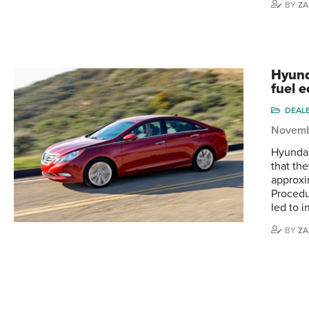
BY
ZA
Hyund
fuel 
DEAL
Novemb
Hyundai
that th
approxi
Procedur
led to i
BY
ZA