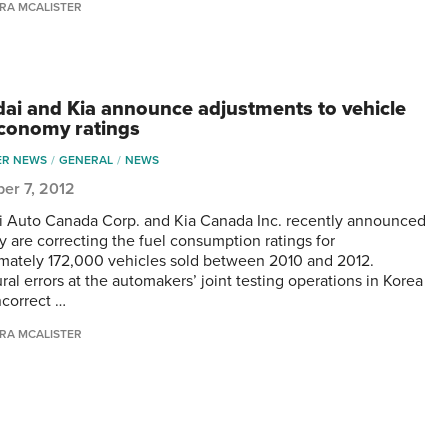
RA MCALISTER
ai and Kia announce adjustments to vehicle
economy ratings
ER NEWS
GENERAL
NEWS
er 7, 2012
 Auto Canada Corp. and Kia Canada Inc. recently announced
ey are correcting the fuel consumption ratings for
mately 172,000 vehicles sold between 2010 and 2012.
al errors at the automakers’ joint testing operations in Korea
ncorrect …
RA MCALISTER