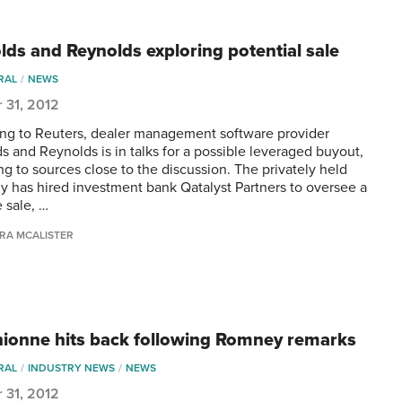
lds and Reynolds exploring potential sale
RAL
NEWS
 31, 2012
ng to Reuters, dealer management software provider
s and Reynolds is in talks for a possible leveraged buyout,
ng to sources close to the discussion. The privately held
 has hired investment bank Qatalyst Partners to oversee a
 sale, …
RA MCALISTER
ionne hits back following Romney remarks
RAL
INDUSTRY NEWS
NEWS
 31, 2012