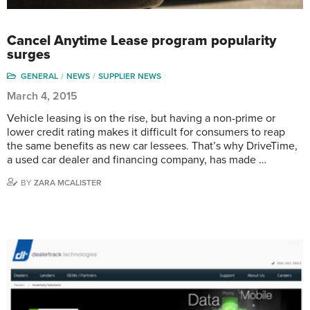
Cancel Anytime Lease program popularity
surges
GENERAL
NEWS
SUPPLIER NEWS
March 4, 2015
Vehicle leasing is on the rise, but having a non-prime or
lower credit rating makes it difficult for consumers to reap
the same benefits as new car lessees. That’s why DriveTime,
a used car dealer and financing company, has made …
BY
ZARA MCALISTER