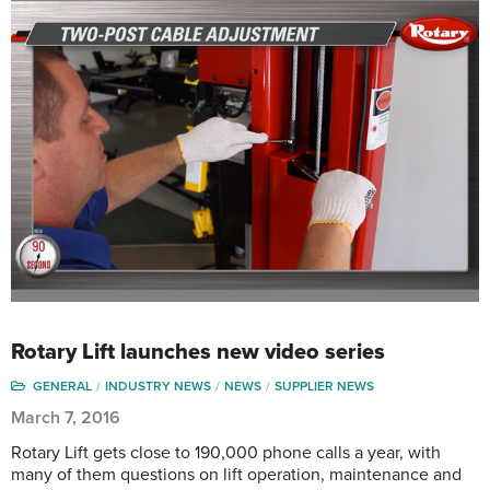
Rotary Lift launches new video series
GENERAL
INDUSTRY NEWS
NEWS
SUPPLIER NEWS
March 7, 2016
Rotary Lift gets close to 190,000 phone calls a year, with
many of them questions on lift operation, maintenance and