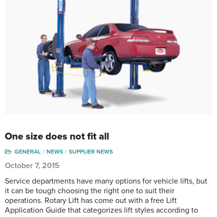
One size does not fit all
GENERAL
NEWS
SUPPLIER NEWS
October 7, 2015
Service departments have many options for vehicle lifts, but
it can be tough choosing the right one to suit their
operations. Rotary Lift has come out with a free Lift
Application Guide that categorizes lift styles according to