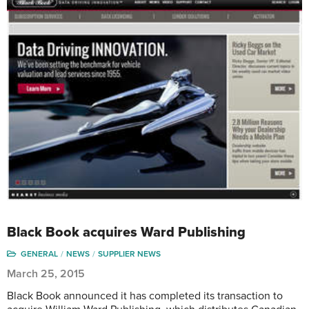
Black Book acquires Ward Publishing
GENERAL
NEWS
SUPPLIER NEWS
March 25, 2015
Black Book announced it has completed its transaction to