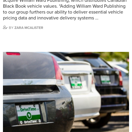
acquire William Ward Publishing, which distributes Canadian
Black Book vehicle values. “Adding William Ward Publishing
to our group furthers our ability to deliver essential vehicle
pricing data and innovative delivery systems …
BY
ZARA MCALISTER