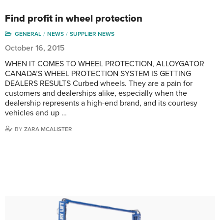
Find profit in wheel protection
GENERAL
NEWS
SUPPLIER NEWS
October 16, 2015
WHEN IT COMES TO WHEEL PROTECTION, ALLOYGATOR
CANADA’S WHEEL PROTECTION SYSTEM IS GETTING
DEALERS RESULTS Curbed wheels. They are a pain for
customers and dealerships alike, especially when the
dealership represents a high-end brand, and its courtesy
vehicles end up …
BY
ZARA MCALISTER