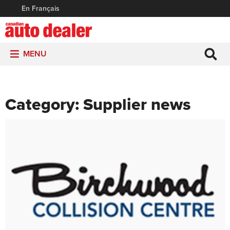
En Français
MENU
Category:
Supplier news