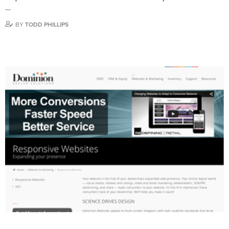
…
BY
TODD PHILLIPS