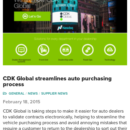
CDK Global streamlines auto purchasing
process
GENERAL
NEWS
SUPPLIER NEWS
February 18, 2015
CDK Global is taking steps to make it easier for auto dealers
to validate contracts electronically, helping to streamline the
vehicle purchasing process and avoid annoying mistakes that
require a customer to return to the dealership to sort out their