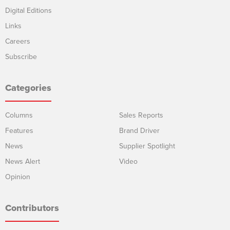
Digital Editions
Links
Careers
Subscribe
Categories
Columns
Sales Reports
Features
Brand Driver
News
Supplier Spotlight
News Alert
Video
Opinion
Contributors