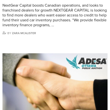
NextGear Capital boosts Canadian operations, and looks to
franchised dealers for growth NEXTGEAR CAPITAL is looking
to find more dealers who want easier access to credit to help
fund their used car inventory purchases. “We provide flexible
inventory finance programs, …
BY
ZARA MCALISTER