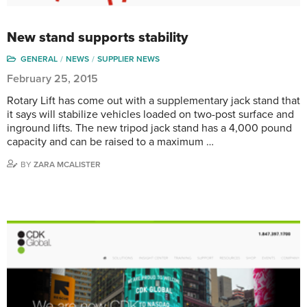
New stand supports stability
GENERAL
NEWS
SUPPLIER NEWS
February 25, 2015
Rotary Lift has come out with a supplementary jack stand that
it says will stabilize vehicles loaded on two-post surface and
inground lifts. The new tripod jack stand has a 4,000 pound
capacity and can be raised to a maximum …
BY
ZARA MCALISTER