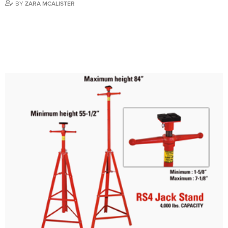
BY
ZARA MCALISTER