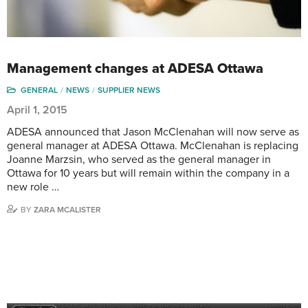
Management changes at ADESA Ottawa
GENERAL
NEWS
SUPPLIER NEWS
April 1, 2015
ADESA announced that Jason McClenahan will now serve as
general manager at ADESA Ottawa. McClenahan is replacing
Joanne Marzsin, who served as the general manager in
Ottawa for 10 years but will remain within the company in a
new role …
BY
ZARA MCALISTER