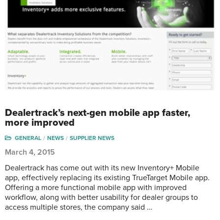
Dealertrack’s next-gen mobile app faster,
more improved
GENERAL
NEWS
SUPPLIER NEWS
March 4, 2015
Dealertrack has come out with its new Inventory+ Mobile
app, effectively replacing its existing TrueTarget Mobile app.
Offering a more functional mobile app with improved
workflow, along with better usability for dealer groups to
access multiple stores, the company said …