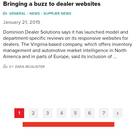
Bringing a buzz to dealer websites
GENERAL
NEWS
SUPPLIER NEWS
January 21, 2015
Dominion Dealer Solutions says it has launched model and
department-specific reviews on its responsive websites for
dealers. The Virginia-based company, which offers inventory
management and automotive market intelligence in North
America and in parts of Europe, said its inclusion of …
BY
ZARA MCALISTER
1
2
3
4
5
6
7
Next
Page