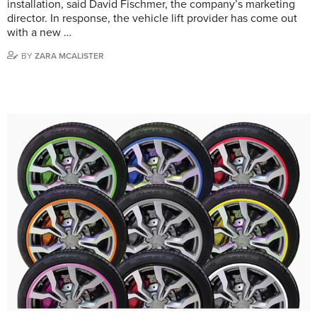
installation, said David Fischmer, the company’s marketing
director. In response, the vehicle lift provider has come out
with a new …
BY
ZARA MCALISTER