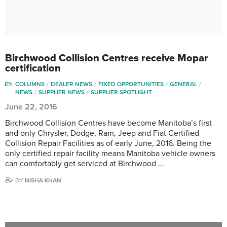
Birchwood Collision Centres receive Mopar
certification
COLUMNS
DEALER NEWS
FIXED OPPORTUNITIES
GENERAL
NEWS
SUPPLIER NEWS
SUPPLIER SPOTLIGHT
June 22, 2016
Birchwood Collision Centres have become Manitoba’s first
and only Chrysler, Dodge, Ram, Jeep and Fiat Certified
Collision Repair Facilities as of early June, 2016. Being the
only certified repair facility means Manitoba vehicle owners
can comfortably get serviced at Birchwood …
BY
NISHA KHAN