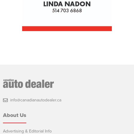
info@canadianautodealer.ca
About Us
Advertising & Editorial Info