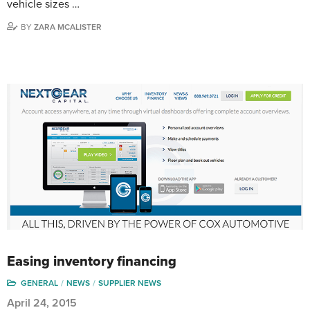
vehicle sizes …
BY
ZARA MCALISTER
Easing inventory financing
GENERAL
NEWS
SUPPLIER NEWS
April 24, 2015