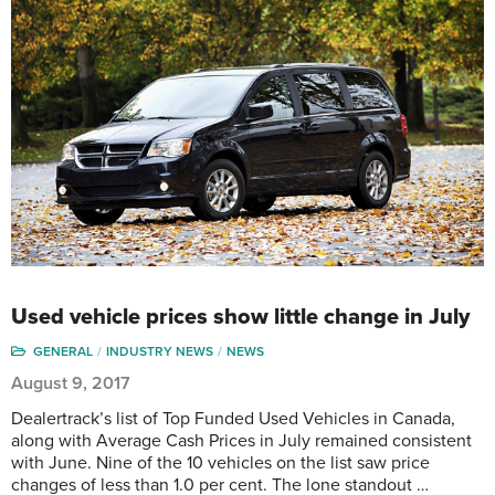
Used vehicle prices show little change in July
GENERAL
INDUSTRY NEWS
NEWS
August 9, 2017
Dealertrack’s list of Top Funded Used Vehicles in Canada,
along with Average Cash Prices in July remained consistent
with June. Nine of the 10 vehicles on the list saw price
changes of less than 1.0 per cent. The lone standout …