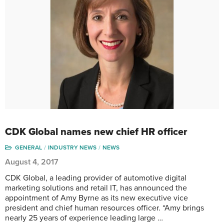
CDK Global names new chief HR officer
GENERAL
INDUSTRY NEWS
NEWS
August 4, 2017
CDK Global, a leading provider of automotive digital
marketing solutions and retail IT, has announced the
appointment of Amy Byrne as its new executive vice
president and chief human resources officer. “Amy brings
nearly 25 years of experience leading large …