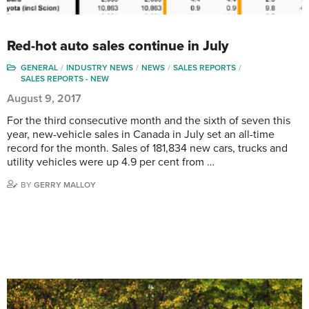
Red-hot auto sales continue in July
GENERAL
INDUSTRY NEWS
NEWS
SALES REPORTS
SALES REPORTS - NEW
August 9, 2017
For the third consecutive month and the sixth of seven this
year, new-vehicle sales in Canada in July set an all-time
record for the month. Sales of 181,834 new cars, trucks and
utility vehicles were up 4.9 per cent from …
BY
GERRY MALLOY