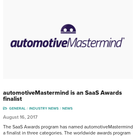
automotiveMastermind is an SaaS Awards
finalist
GENERAL
INDUSTRY NEWS
NEWS
August 16, 2017
The SaaS Awards program has named automotiveMastermind
a finalist in three categories. The worldwide awards program