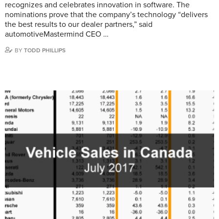
recognizes and celebrates innovation in software. The
nominations prove that the company’s technology “delivers
the best results to our dealer partners,” said
automotiveMastermind CEO …
BY
TODD PHILLIPS