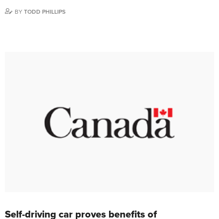
BY
TODD PHILLIPS
Self-driving car proves benefits of