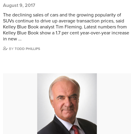
August 9, 2017
The declining sales of cars and the growing popularity of
SUVs continue to drive up average transaction prices, said
Kelley Blue Book analyst Tim Fleming. Latest numbers from
Kelley Blue Book show a 1.7 per cent year-over-year increase
in new …
BY
TODD PHILLIPS