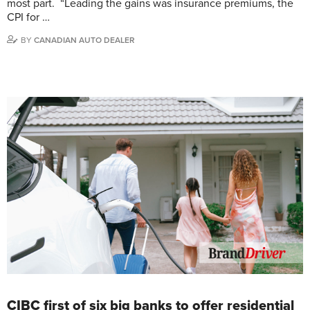
most part. “Leading the gains was insurance premiums, the
CPI for …
BY
CANADIAN AUTO DEALER
CIBC first of six big banks to offer residential