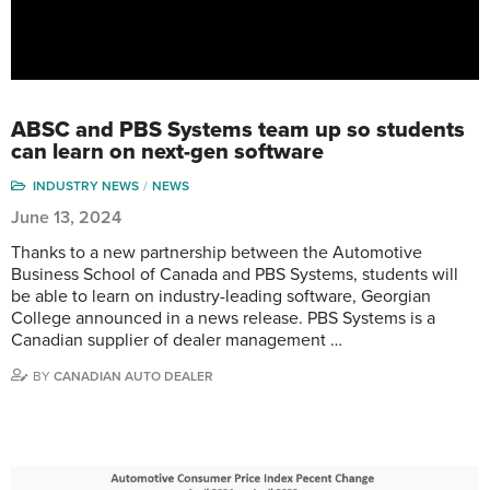
ABSC and PBS Systems team up so students
can learn on next-gen software
INDUSTRY NEWS
NEWS
June 13, 2024
Thanks to a new partnership between the Automotive
Business School of Canada and PBS Systems, students will
be able to learn on industry-leading software, Georgian
College announced in a news release. PBS Systems is a
Canadian supplier of dealer management …
BY
CANADIAN AUTO DEALER