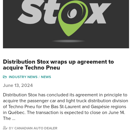
Distribution Stox wraps up agreement to
acquire Techno Pneu
INDUSTRY NEWS
NEWS
June 13, 2024
Distribution Stox has concluded its agreement in principle to
acquire the passenger car and light truck distribution division
of Techno Pneu for the Bas St-Laurent and Gaspésie regions
in Québec. The transaction is expected to close on June 14.
The …
BY
CANADIAN AUTO DEALER