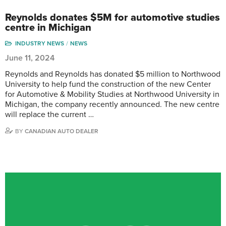
Reynolds donates $5M for automotive studies
centre in Michigan
INDUSTRY NEWS
NEWS
June 11, 2024
Reynolds and Reynolds has donated $5 million to Northwood
University to help fund the construction of the new Center
for Automotive & Mobility Studies at Northwood University in
Michigan, the company recently announced. The new centre
will replace the current …
BY
CANADIAN AUTO DEALER