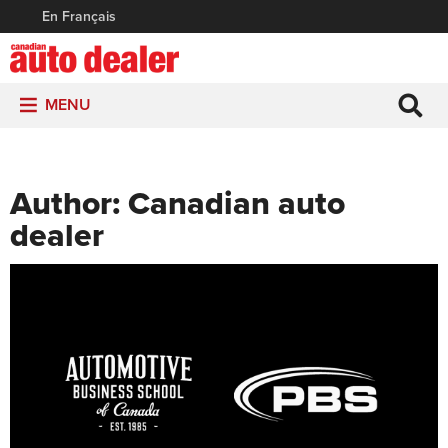
En Français
MENU
Author:
Canadian auto
dealer