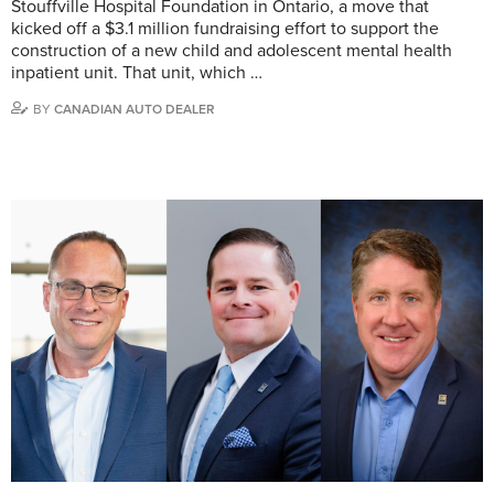
Stouffville Hospital Foundation in Ontario, a move that
kicked off a $3.1 million fundraising effort to support the
construction of a new child and adolescent mental health
inpatient unit. That unit, which …
BY
CANADIAN AUTO DEALER