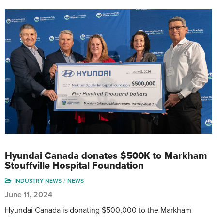
Hyundai Canada donates $500K to Markham
Stouffville Hospital Foundation
INDUSTRY NEWS
NEWS
June 11, 2024
Hyundai Canada is donating $500,000 to the Markham