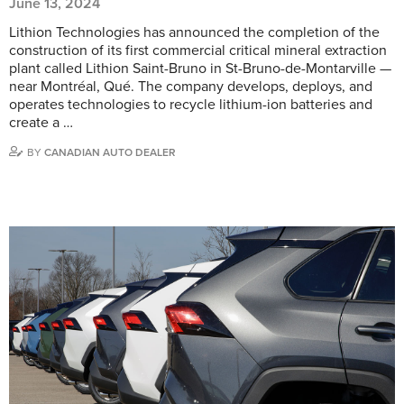
June 13, 2024
Lithion Technologies has announced the completion of the
construction of its first commercial critical mineral extraction
plant called Lithion Saint-Bruno in St-Bruno-de-Montarville —
near Montréal, Qué. The company develops, deploys, and
operates technologies to recycle lithium-ion batteries and
create a …
BY
CANADIAN AUTO DEALER