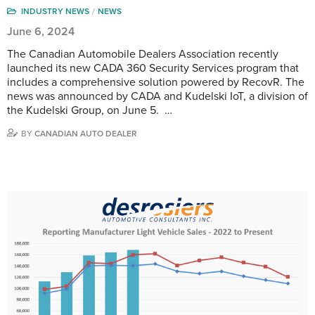
INDUSTRY NEWS
NEWS
June 6, 2024
The Canadian Automobile Dealers Association recently
launched its new CADA 360 Security Services program that
includes a comprehensive solution powered by RecovR. The
news was announced by CADA and Kudelski IoT, a division of
the Kudelski Group, on June 5. …
BY
CANADIAN AUTO DEALER