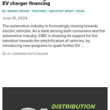
EV charger financing
BRAND DRIVER
FEATURES
INDUSTRY NEWS
NEWS
June 13, 2024
The automotive industry is increasingly moving towards
electric vehicles. As a bank serving both consumers and the
automotive industry, CIBC is showing its support for the
transition towards the electrification of vehicles, by
introducing new programs to spark further EV …
BY
CANADIAN AUTO DEALER