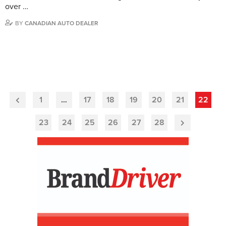
over …
BY
CANADIAN AUTO DEALER
1
…
17
18
19
20
21
22
Previous
Page
23
24
25
26
27
28
Next
Page