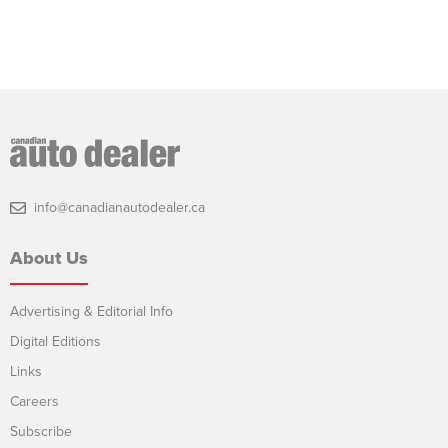
info@canadianautodealer.ca
About Us
Advertising & Editorial Info
Digital Editions
Links
Careers
Subscribe