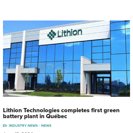
Lithion Technologies completes first green
battery plant in Québec
INDUSTRY NEWS
NEWS