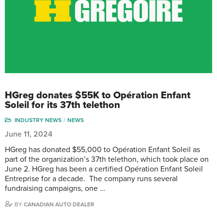
HGreg donates $55K to Opération Enfant
Soleil for its 37th telethon
INDUSTRY NEWS
NEWS
June 11, 2024
HGreg has donated $55,000 to Opération Enfant Soleil as
part of the organization’s 37th telethon, which took place on
June 2. HGreg has been a certified Opération Enfant Soleil
Entreprise for a decade. The company runs several
fundraising campaigns, one …
BY
CANADIAN AUTO DEALER