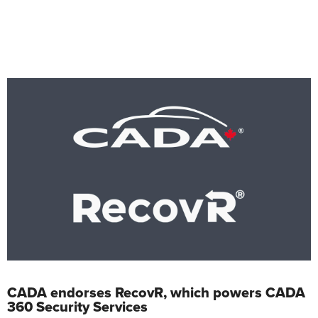
CADA endorses RecovR, which powers CADA
360 Security Services