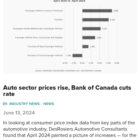
Auto sector prices rise, Bank of Canada cuts
rate
INDUSTRY NEWS
NEWS
June 13, 2024
In looking at consumer price index data from key parts of the
automotive industry, DesRosiers Automotive Consultants
found that April 2024 painted a picture of increases — for the