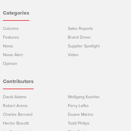
Categories
Columns
Sales Reports
Features
Brand Driver
News
Supplier Spotlight
News Alert
Video
Opinion
Contributors
David Adams
Wolfgang Koehler
Robert Arena
Perry Lefko
Charles Bernard
Duane Marino
Hector Bosotti
Todd Philips