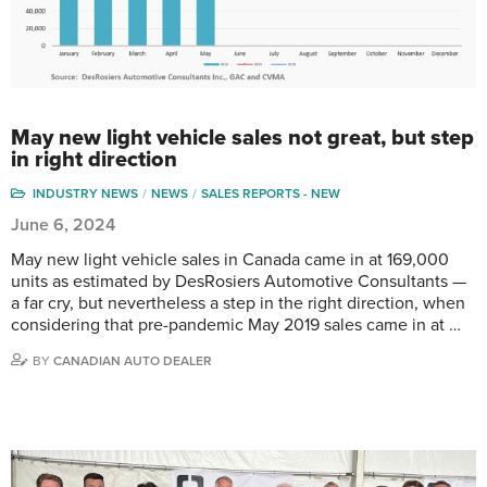
May new light vehicle sales not great, but step
in right direction
INDUSTRY NEWS
NEWS
SALES REPORTS - NEW
June 6, 2024
May new light vehicle sales in Canada came in at 169,000
units as estimated by DesRosiers Automotive Consultants —
a far cry, but nevertheless a step in the right direction, when
considering that pre-pandemic May 2019 sales came in at …
BY
CANADIAN AUTO DEALER