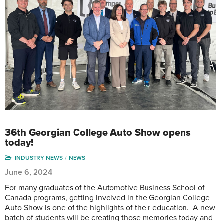
36th Georgian College Auto Show opens
today!
INDUSTRY NEWS
NEWS
June 6, 2024
For many graduates of the Automotive Business School of
Canada programs, getting involved in the Georgian College
Auto Show is one of the highlights of their education. A new
batch of students will be creating those memories today and