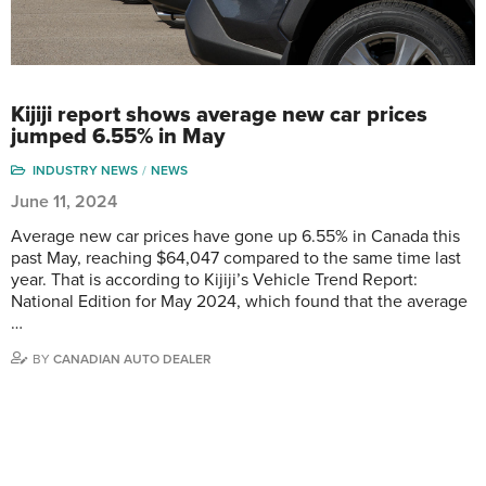
Kijiji report shows average new car prices
jumped 6.55% in May
INDUSTRY NEWS
NEWS
June 11, 2024
Average new car prices have gone up 6.55% in Canada this
past May, reaching $64,047 compared to the same time last
year. That is according to Kijiji’s Vehicle Trend Report:
National Edition for May 2024, which found that the average
…
BY
CANADIAN AUTO DEALER