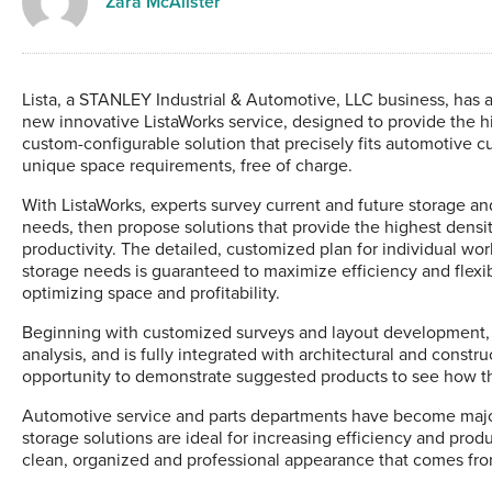
Zara McAlister
Lista, a STANLEY Industrial & Automotive, LLC business, has 
new innovative ListaWorks service, designed to provide the hi
custom-configurable solution that precisely fits automotive c
unique space requirements, free of charge.
With ListaWorks, experts survey current and future storage a
needs, then propose solutions that provide the highest densi
productivity. The detailed, customized plan for individual wo
storage needs is guaranteed to maximize efficiency and flexib
optimizing space and profitability.
Beginning with customized surveys and layout development, th
analysis, and is fully integrated with architectural and const
opportunity to demonstrate suggested products to see how the
Automotive service and parts departments have become major
storage solutions are ideal for increasing efficiency and prod
clean, organized and professional appearance that comes fro