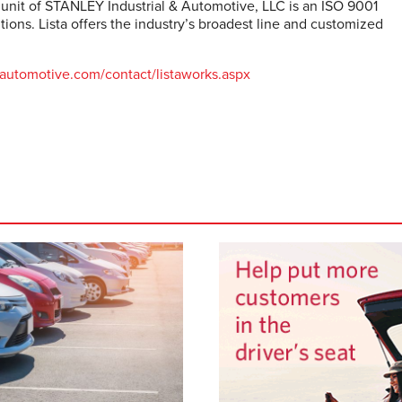
 unit of STANLEY Industrial & Automotive, LLC is an ISO 9001
ions. Lista offers the industry’s broadest line and customized
ta-automotive.com/contact/listaworks.aspx