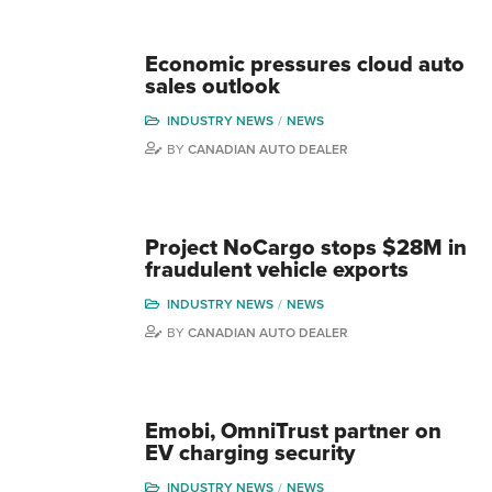
Economic pressures cloud auto
sales outlook
INDUSTRY NEWS
NEWS
BY
CANADIAN AUTO DEALER
Project NoCargo stops $28M in
fraudulent vehicle exports
INDUSTRY NEWS
NEWS
BY
CANADIAN AUTO DEALER
Emobi, OmniTrust partner on
EV charging security
INDUSTRY NEWS
NEWS