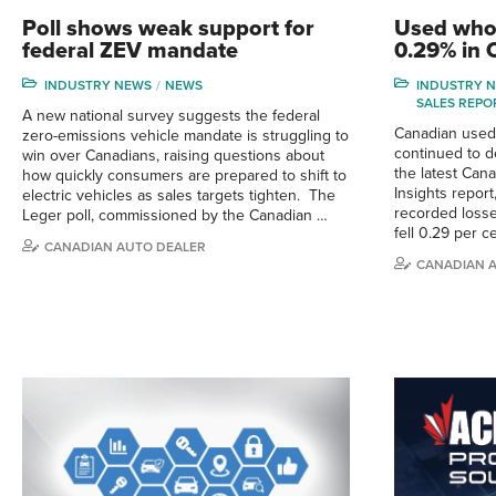
Poll shows weak support for
Used whol
federal ZEV mandate
0.29% in
INDUSTRY NEWS
NEWS
INDUSTRY 
SALES REPO
A new national survey suggests the federal
Canadian used-
zero-emissions vehicle mandate is struggling to
continued to d
win over Canadians, raising questions about
the latest Can
how quickly consumers are prepared to shift to
Insights repor
electric vehicles as sales targets tighten. The
recorded losse
Leger poll, commissioned by the Canadian …
fell 0.29 per 
CANADIAN AUTO DEALER
CANADIAN 