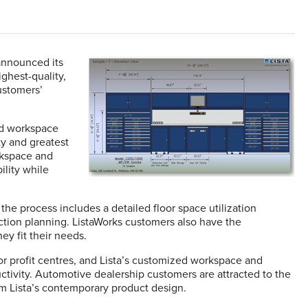
announced its
ghest-quality,
ustomers’
nd workspace
ty and greatest
rkspace and
ility while
e process includes a detailed floor space utilization
ruction planning. ListaWorks customers also have the
y fit their needs.
 profit centres, and Lista’s customized workspace and
uctivity. Automotive dealership customers are attracted to the
m Lista’s contemporary product design.