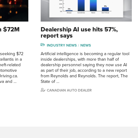
 in $72M
Dealership AI use hits 57%,
report says
INDUSTRY NEWS
NEWS
 seeking $72
Artificial intelligence is becoming a regular tool
llantis in a
inside dealerships, with more than half of
eft-related
dealership personnel saying they now use AI
utomotive
as part of their job, according to a new report
riving.ca.
from Reynolds and Reynolds. The report, The
eva and …
State of …
CANADIAN AUTO DEALER