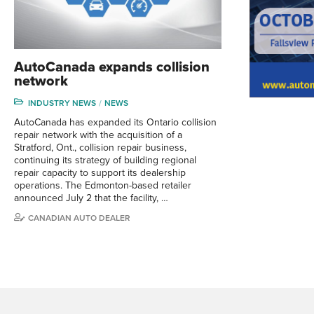
AutoCanada expands collision
network
INDUSTRY NEWS
NEWS
AutoCanada has expanded its Ontario collision
repair network with the acquisition of a
Stratford, Ont., collision repair business,
continuing its strategy of building regional
repair capacity to support its dealership
operations. The Edmonton-based retailer
announced July 2 that the facility, …
CANADIAN AUTO DEALER