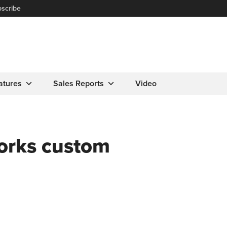
scribe
atures
Sales Reports
Video
Works custom