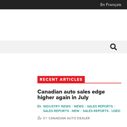
En Français
RECENT ARTICLES
Canadian auto sales edge
higher again in July
INDUSTRY NEWS
NEWS
SALES REPORTS
SALES REPORTS - NEW
SALES REPORTS - USED
BY
CANADIAN AUTO DEALER