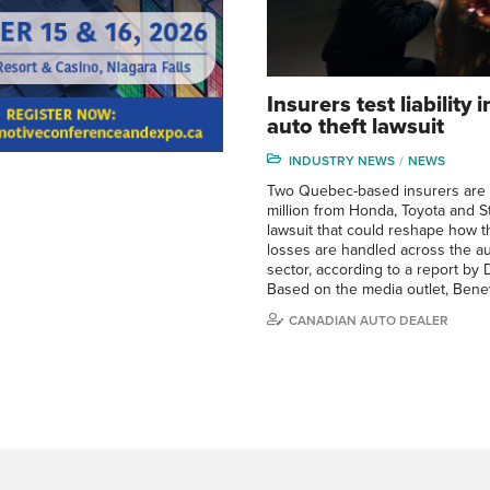
Insurers test liability
auto theft lawsuit
INDUSTRY NEWS
NEWS
Two Quebec-based insurers are
million from Honda, Toyota and Ste
lawsuit that could reshape how th
losses are handled across the a
sector, according to a report by D
Based on the media outlet, Ben
CANADIAN AUTO DEALER