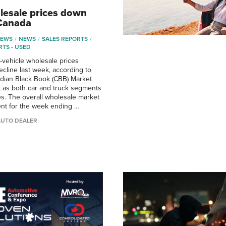
esale prices down
 Canada
NEWS
NEWS
SALES REPORTS
RTS - USED
vehicle wholesale prices
ecline last week, according to
adian Black Book (CBB) Market
t, as both car and truck segments
s. The overall wholesale market
cent for the week ending …
AUTO DEALER