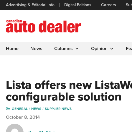
Advertising & Editorial Info
Digital Editions
Careers
Sub
Home
News
Columns
Opinion
Fe
Lista offers new Lista
configurable solution
GENERAL
NEWS
SUPPLIER NEWS
October 8, 2014