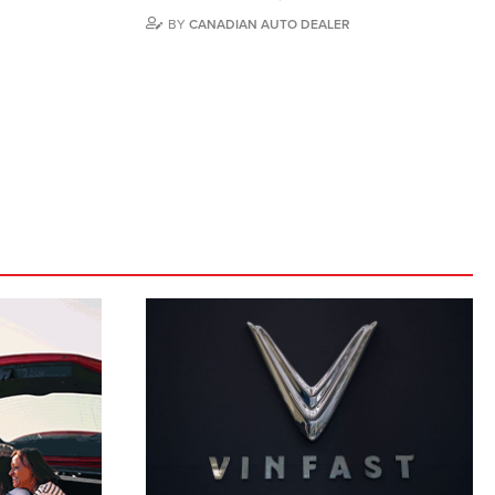
BY
CANADIAN AUTO DEALER