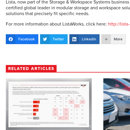
Lista, now part of the Storage & Workspace Systems business
certified global leader in modular storage and workspace solut
solutions that precisely fit specific needs.
For more information about ListaWorks, click here:
http://lis
Facebook
Twitter
LinkedIn
More
RELATED ARTICLES