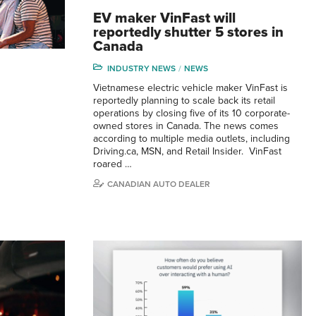
EV maker VinFast will
reportedly shutter 5 stores in
Canada
INDUSTRY NEWS
NEWS
Vietnamese electric vehicle maker VinFast is
reportedly planning to scale back its retail
operations by closing five of its 10 corporate-
owned stores in Canada. The news comes
according to multiple media outlets, including
Driving.ca, MSN, and Retail Insider. VinFast
roared …
CANADIAN AUTO DEALER