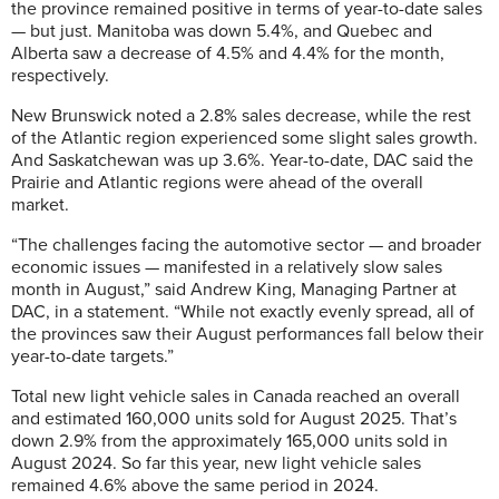
the province remained positive in terms of year-to-date sales
— but just. Manitoba was down 5.4%, and Quebec and
Alberta saw a decrease of 4.5% and 4.4% for the month,
respectively.
New Brunswick noted a 2.8% sales decrease, while the rest
of the Atlantic region experienced some slight sales growth.
And Saskatchewan was up 3.6%. Year-to-date, DAC said the
Prairie and Atlantic regions were ahead of the overall
market.
“The challenges facing the automotive sector — and broader
economic issues — manifested in a relatively slow sales
month in August,” said Andrew King, Managing Partner at
DAC, in a statement. “While not exactly evenly spread, all of
the provinces saw their August performances fall below their
year-to-date targets.”
Total new light vehicle sales in Canada reached an overall
and estimated 160,000 units sold for August 2025. That’s
down 2.9% from the approximately 165,000 units sold in
August 2024. So far this year, new light vehicle sales
remained 4.6% above the same period in 2024.