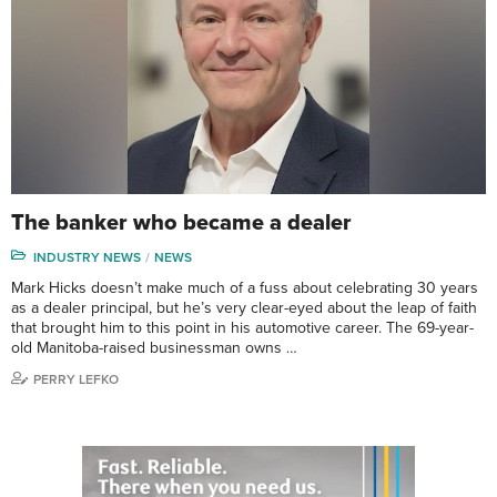
The banker who became a dealer
INDUSTRY NEWS
NEWS
Mark Hicks doesn’t make much of a fuss about celebrating 30 years
as a dealer principal, but he’s very clear-eyed about the leap of faith
that brought him to this point in his automotive career. The 69-year-
old Manitoba-raised businessman owns …
PERRY LEFKO