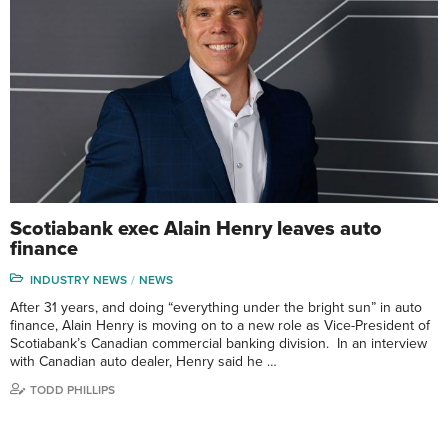
Scotiabank exec Alain Henry leaves auto
finance
INDUSTRY NEWS
NEWS
After 31 years, and doing “everything under the bright sun” in auto
finance, Alain Henry is moving on to a new role as Vice-President of
Scotiabank’s Canadian commercial banking division. In an interview
with Canadian auto dealer, Henry said he …
TODD PHILLIPS