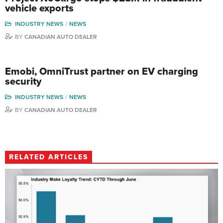
vehicle exports
INDUSTRY NEWS
NEWS
BY
CANADIAN AUTO DEALER
Emobi, OmniTrust partner on EV charging
security
INDUSTRY NEWS
NEWS
BY
CANADIAN AUTO DEALER
RELATED ARTICLES