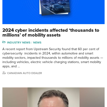
2024 cyber incidents affected ‘thousands to
millions’ of mobility assets
INDUSTRY NEWS
NEWS
A recent report from Upstream Security found that 60 per cent of
cybersecurity incidents in 2024, within automotive and smart
mobility sectors, impacted thousands to millions of mobility assets —
including vehicles, electric vehicle charging stations, smart mobility
apps, and …
CANADIAN AUTO DEALER