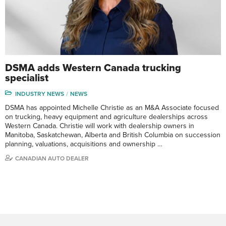
DSMA adds Western Canada trucking
specialist
INDUSTRY NEWS
NEWS
DSMA has appointed Michelle Christie as an M&A Associate focused
on trucking, heavy equipment and agriculture dealerships across
Western Canada. Christie will work with dealership owners in
Manitoba, Saskatchewan, Alberta and British Columbia on succession
planning, valuations, acquisitions and ownership …
CANADIAN AUTO DEALER