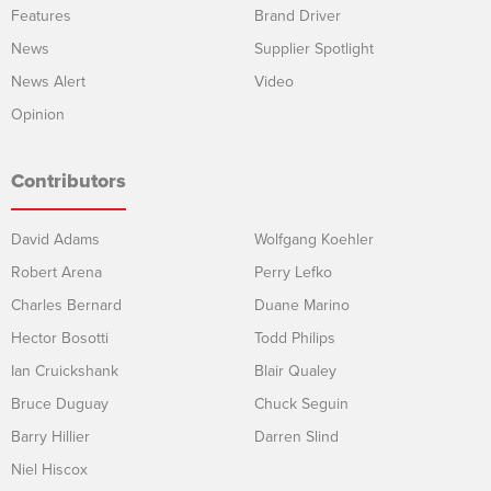
Features
Brand Driver
News
Supplier Spotlight
News Alert
Video
Opinion
Contributors
David Adams
Wolfgang Koehler
Robert Arena
Perry Lefko
Charles Bernard
Duane Marino
Hector Bosotti
Todd Philips
Ian Cruickshank
Blair Qualey
Bruce Duguay
Chuck Seguin
Barry Hillier
Darren Slind
Niel Hiscox