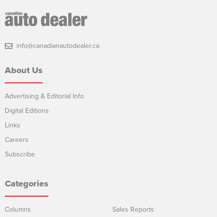
info@canadianautodealer.ca
About Us
Advertising & Editorial Info
Digital Editions
Links
Careers
Subscribe
Categories
Columns
Sales Reports