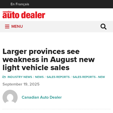
En Français
MENU
Larger provinces see
weakness in August new
light vehicle sales
INDUSTRY NEWS
NEWS
SALES REPORTS
SALES REPORTS - NEW
September 19, 2025
Canadian Auto Dealer