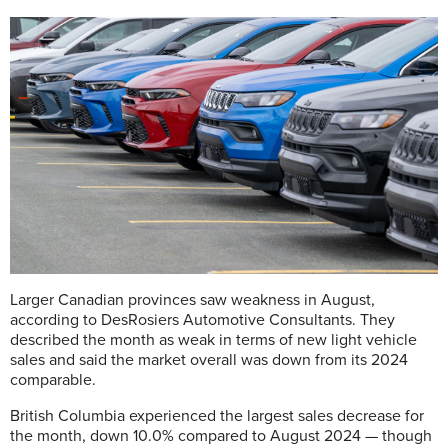
Larger Canadian provinces saw weakness in August,
according to DesRosiers Automotive Consultants. They
described the month as weak in terms of new light vehicle
sales and said the market overall was down from its 2024
comparable.
British Columbia experienced the largest sales decrease for
the month, down 10.0% compared to August 2024 — though