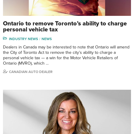
Ontario to remove Toronto’s ability to charge
personal vehicle tax
INDUSTRY NEWS
NEWS
Dealers in Canada may be interested to note that Ontario will amend
the City of Toronto Act to remove the city’s ability to charge a
personal vehicle tax — a win for the Motor Vehicle Retailers of
Ontario (MVRO), which …
CANADIAN AUTO DEALER