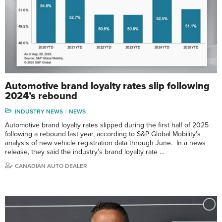
Automotive brand loyalty rates slip following
2024’s rebound
INDUSTRY NEWS
NEWS
Automotive brand loyalty rates slipped during the first half of 2025
following a rebound last year, according to S&P Global Mobility’s
analysis of new vehicle registration data through June. In a news
release, they said the industry’s brand loyalty rate …
CANADIAN AUTO DEALER