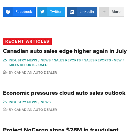
Facebook
Twitter
LinkedIn
More
RECENT ARTICLES
Canadian auto sales edge higher again in July
INDUSTRY NEWS
NEWS
SALES REPORTS
SALES REPORTS - NEW
SALES REPORTS - USED
BY
CANADIAN AUTO DEALER
Economic pressures cloud auto sales outlook
INDUSTRY NEWS
NEWS
BY
CANADIAN AUTO DEALER
Project NoCargo stops $28M in fraudulent