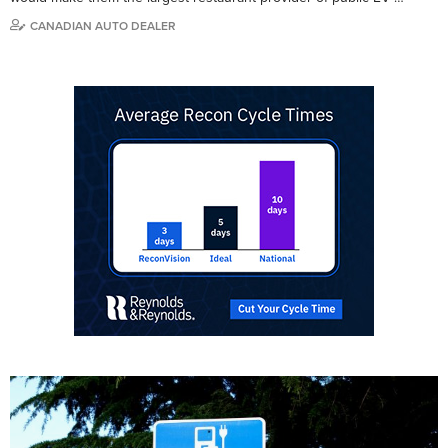
CANADIAN AUTO DEALER