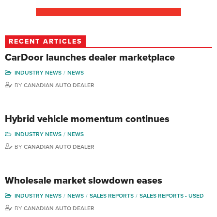
RECENT ARTICLES
CarDoor launches dealer marketplace
INDUSTRY NEWS
NEWS
BY
CANADIAN AUTO DEALER
Hybrid vehicle momentum continues
INDUSTRY NEWS
NEWS
BY
CANADIAN AUTO DEALER
Wholesale market slowdown eases
INDUSTRY NEWS
NEWS
SALES REPORTS
SALES REPORTS - USED
BY
CANADIAN AUTO DEALER