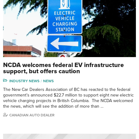
NCDA welcomes federal EV infrastructure
support, but offers caution
INDUSTRY NEWS
NEWS
The New Car Dealers Association of BC has reacted to the federal
government’s announced $22.7 million to support eight new electric
vehicle charging projects in British Columbia. The NCDA welcomed
the news, which will see the addition of more than …
CANADIAN AUTO DEALER