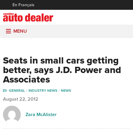
En Français
MENU
Seats in small cars getting
better, says J.D. Power and
Associates
GENERAL
INDUSTRY NEWS
NEWS
August 22, 2012
Zara McAlister