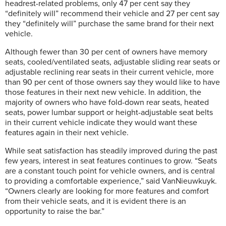
headrest-related problems, only 47 per cent say they
“definitely will” recommend their vehicle and 27 per cent say
they “definitely will” purchase the same brand for their next
vehicle.
Although fewer than 30 per cent of owners have memory
seats, cooled/ventilated seats, adjustable sliding rear seats or
adjustable reclining rear seats in their current vehicle, more
than 90 per cent of those owners say they would like to have
those features in their next new vehicle. In addition, the
majority of owners who have fold-down rear seats, heated
seats, power lumbar support or height-adjustable seat belts
in their current vehicle indicate they would want these
features again in their next vehicle.
While seat satisfaction has steadily improved during the past
few years, interest in seat features continues to grow. “Seats
are a constant touch point for vehicle owners, and is central
to providing a comfortable experience,” said VanNieuwkuyk.
“Owners clearly are looking for more features and comfort
from their vehicle seats, and it is evident there is an
opportunity to raise the bar.”