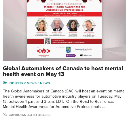
Global Automakers of Canada to host mental
health event on May 13
INDUSTRY NEWS
NEWS
The Global Automakers of Canada (GAC) will host an event on mental
health awareness for automotive industry players on Tuesday, May
13, between 1 p.m. and 3 p.m. EDT. On the Road to Resilience:
Mental Health Awareness for Automotive Professionals …
CANADIAN AUTO DEALER