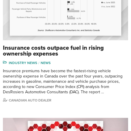
Insurance costs outpace fuel in rising
ownership expenses
INDUSTRY NEWS
NEWS
Insurance premiums have become the fastest-rising vehicle
ownership expense in Canada over the past four years, outpacing
increases in gasoline, maintenance and vehicle purchase prices,
according to new Consumer Price Index (CPI) analysis from
DesRosiers Automotive Consultants (DAC). The report …
CANADIAN AUTO DEALER