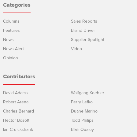
Categories
Columns
Sales Reports
Features
Brand Driver
News
Supplier Spotlight
News Alert
Video
Opinion
Contributors
David Adams
Wolfgang Koehler
Robert Arena
Perry Lefko
Charles Bernard
Duane Marino
Hector Bosotti
Todd Philips
Ian Cruickshank
Blair Qualey