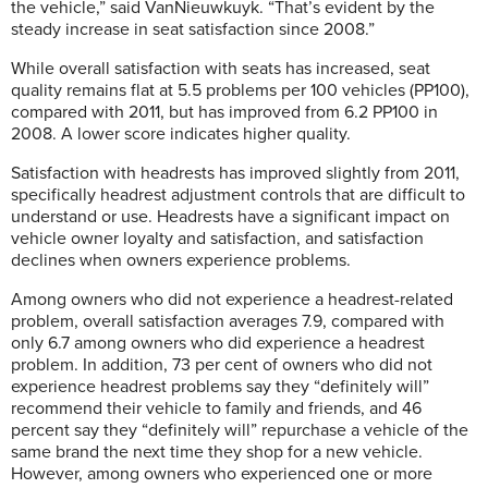
the vehicle,” said VanNieuwkuyk. “That’s evident by the
steady increase in seat satisfaction since 2008.”
While overall satisfaction with seats has increased, seat
quality remains flat at 5.5 problems per 100 vehicles (PP100),
compared with 2011, but has improved from 6.2 PP100 in
2008. A lower score indicates higher quality.
Satisfaction with headrests has improved slightly from 2011,
specifically headrest adjustment controls that are difficult to
understand or use. Headrests have a significant impact on
vehicle owner loyalty and satisfaction, and satisfaction
declines when owners experience problems.
Among owners who did not experience a headrest-related
problem, overall satisfaction averages 7.9, compared with
only 6.7 among owners who did experience a headrest
problem. In addition, 73 per cent of owners who did not
experience headrest problems say they “definitely will”
recommend their vehicle to family and friends, and 46
percent say they “definitely will” repurchase a vehicle of the
same brand the next time they shop for a new vehicle.
However, among owners who experienced one or more