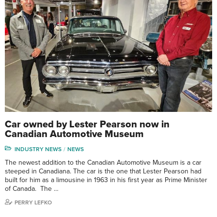
Car owned by Lester Pearson now in
Canadian Automotive Museum
INDUSTRY NEWS
NEWS
The newest addition to the Canadian Automotive Museum is a car
steeped in Canadiana. The car is the one that Lester Pearson had
built for him as a limousine in 1963 in his first year as Prime Minister
of Canada. The …
PERRY LEFKO