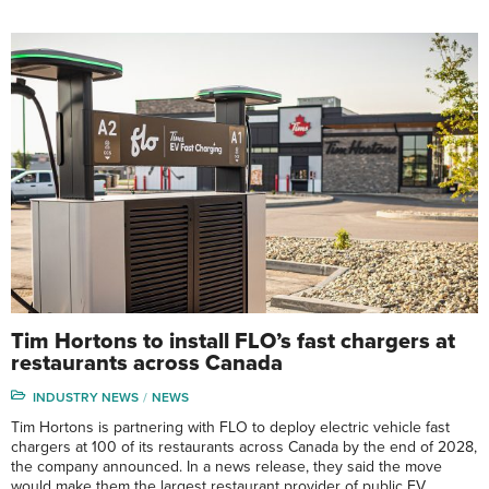
Tim Hortons to install FLO’s fast chargers at
restaurants across Canada
INDUSTRY NEWS
NEWS
Tim Hortons is partnering with FLO to deploy electric vehicle fast
chargers at 100 of its restaurants across Canada by the end of 2028,
the company announced. In a news release, they said the move
would make them the largest restaurant provider of public EV …