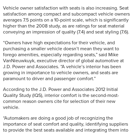
Vehicle owner satisfaction with seats is also increasing. Seat
satisfaction among compact and subcompact vehicle owners
averages 7.5 points on a 10-point scale, which is significantly
higher than the 2008 study, as are ratings for seat material
conveying an impression of quality (7.4) and seat styling (7.6).
“Owners have high expectations for their vehicle, and
purchasing a smaller vehicle doesn’t mean they want to
forego amenities, especially regarding seats,” said Mike
VanNieuwkuyk, executive director of global automotive at
J.D. Power and Associates. “A vehicle’s interior has been
growing in importance to vehicle owners, and seats are
paramount to driver and passenger comfort.”
According to the J.D. Power and Associates 2012 Initial
Quality Study (IQS), interior comfort is the second-most-
common reason owners cite for selection of their new
vehicle.
“Automakers are doing a good job of recognizing the
importance of seat comfort and quality, identifying suppliers
to provide the best seats available and integrating them into