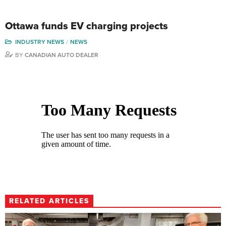
Ottawa funds EV charging projects
INDUSTRY NEWS
NEWS
BY
CANADIAN AUTO DEALER
RELATED ARTICLES