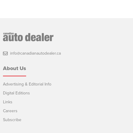
info@canadianautodealer.ca
About Us
Advertising & Editorial Info
Digital Editions
Links
Careers
Subscribe