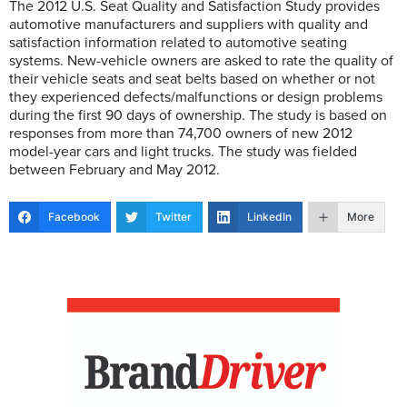
The 2012 U.S. Seat Quality and Satisfaction Study provides
automotive manufacturers and suppliers with quality and
satisfaction information related to automotive seating
systems. New-vehicle owners are asked to rate the quality of
their vehicle seats and seat belts based on whether or not
they experienced defects/malfunctions or design problems
during the first 90 days of ownership. The study is based on
responses from more than 74,700 owners of new 2012
model-year cars and light trucks. The study was fielded
between February and May 2012.
Facebook
Twitter
LinkedIn
More