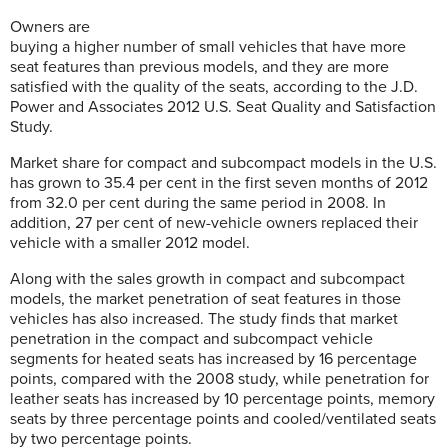
Owners are
buying a higher number of small vehicles that have more
seat features than previous models, and they are more
satisfied with the quality of the seats, according to the J.D.
Power and Associates 2012 U.S. Seat Quality and Satisfaction
Study.
Market share for compact and subcompact models in the U.S.
has grown to 35.4 per cent in the first seven months of 2012
from 32.0 per cent during the same period in 2008. In
addition, 27 per cent of new-vehicle owners replaced their
vehicle with a smaller 2012 model.
Along with the sales growth in compact and subcompact
models, the market penetration of seat features in those
vehicles has also increased. The study finds that market
penetration in the compact and subcompact vehicle
segments for heated seats has increased by 16 percentage
points, compared with the 2008 study, while penetration for
leather seats has increased by 10 percentage points, memory
seats by three percentage points and cooled/ventilated seats
by two percentage points.