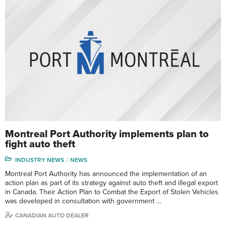
Montreal Port Authority implements plan to
fight auto theft
INDUSTRY NEWS
NEWS
Montreal Port Authority has announced the implementation of an
action plan as part of its strategy against auto theft and illegal export
in Canada. Their Action Plan to Combat the Export of Stolen Vehicles
was developed in consultation with government …
CANADIAN AUTO DEALER