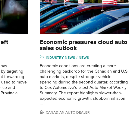
eft
Economic pressures cloud auto
sales outlook
INDUSTRY NEWS
NEWS
 has
Economic conditions are creating a more
 by targeting
challenging backdrop for the Canadian and U.S.
ght forwarding
auto markets, despite stronger vehicle
y used to move
spending during the second quarter, according
olice and
to Cox Automotive’s latest Auto Market Weekly
 Provincial …
Summary. The report highlights slower-than-
expected economic growth, stubborn inflation
…
CANADIAN AUTO DEALER