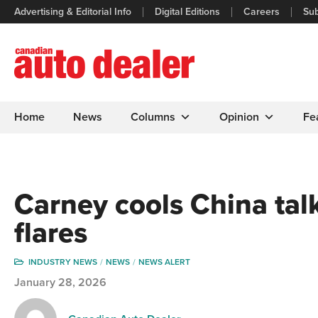
Advertising & Editorial Info
Digital Editions
Careers
Sub
Home
News
Columns
Opinion
Fe
Carney cools China talk 
flares
INDUSTRY NEWS
NEWS
NEWS ALERT
January 28, 2026