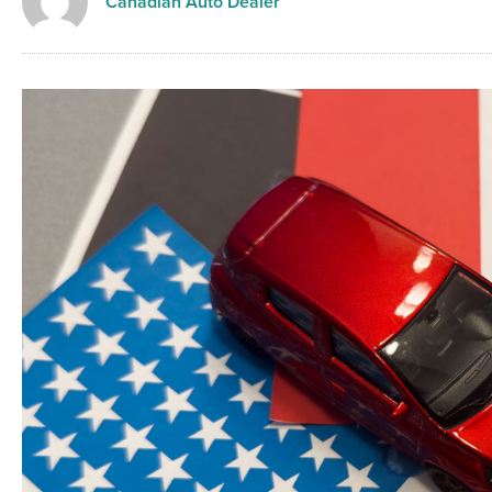
Canadian Auto Dealer