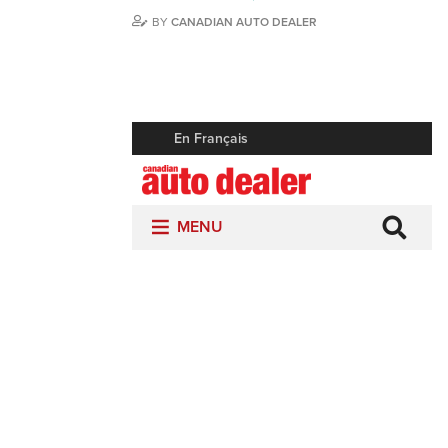
BY
CANADIAN AUTO DEALER