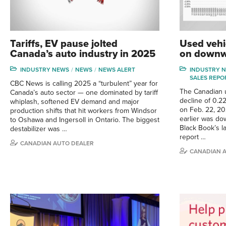
Tariffs, EV pause jolted
Used vehi
Canada’s auto industry in 2025
on downw
INDUSTRY NEWS
NEWS
NEWS ALERT
INDUSTRY 
SALES REPO
CBC News is calling 2025 a “turbulent” year for
The Canadian 
Canada’s auto sector — one dominated by tariff
decline of 0.2
whiplash, softened EV demand and major
on Feb. 22, 20
production shifts that hit workers from Windsor
earlier was do
to Oshawa and Ingersoll in Ontario. The biggest
Black Book’s la
destabilizer was …
report …
CANADIAN AUTO DEALER
CANADIAN 