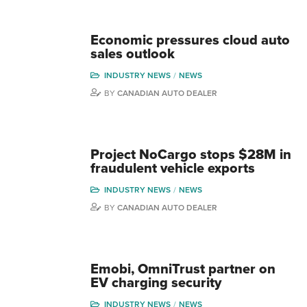
Economic pressures cloud auto
sales outlook
INDUSTRY NEWS
NEWS
BY
CANADIAN AUTO DEALER
Project NoCargo stops $28M in
fraudulent vehicle exports
INDUSTRY NEWS
NEWS
BY
CANADIAN AUTO DEALER
Emobi, OmniTrust partner on
EV charging security
INDUSTRY NEWS
NEWS