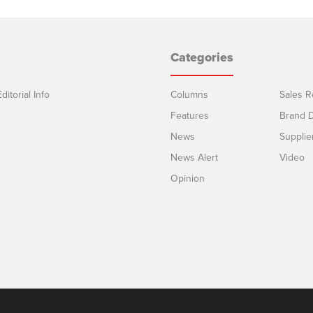
Categories
ditorial Info
Columns
Sales R
Features
Brand D
News
Supplie
News Alert
Video
Opinion