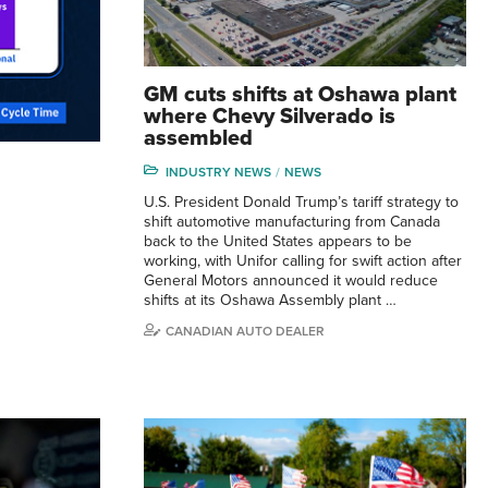
GM cuts shifts at Oshawa plant
where Chevy Silverado is
assembled
INDUSTRY NEWS
NEWS
U.S. President Donald Trump’s tariff strategy to
shift automotive manufacturing from Canada
back to the United States appears to be
working, with Unifor calling for swift action after
General Motors announced it would reduce
shifts at its Oshawa Assembly plant …
CANADIAN AUTO DEALER