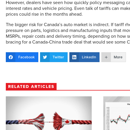
However, dealers have seen how quickly policy messaging can 
interest rates and vehicle pricing. Even talk of tariffs can 
prices could rise in the months ahead.
The bigger risk for Canada’s auto market is indirect. If tariff rh
pressure on parts, logistics and manufacturing inputs that mo
MSRPs, repair costs and delivery timing, depending on how su
bracing for a Canada-China trade deal that would see some C
Facebook
Twitter
LinkedIn
More
RELATED ARTICLES