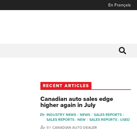
En Français
RECENT ARTICLES
Canadian auto sales edge
higher again in July
INDUSTRY NEWS
NEWS
SALES REPORTS
SALES REPORTS - NEW
SALES REPORTS - USED
BY
CANADIAN AUTO DEALER