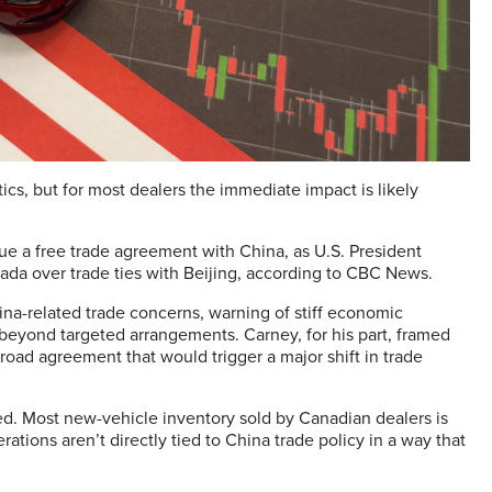
ics, but for most dealers the immediate impact is likely
e a free trade agreement with China, as U.S. President
nada over trade ties with Beijing, according to CBC News.
na-related trade concerns, warning of stiff economic
beyond targeted arrangements. Carney, for his part, framed
road agreement that would trigger a major shift in trade
d. Most new-vehicle inventory sold by Canadian dealers is
ations aren’t directly tied to China trade policy in a way that