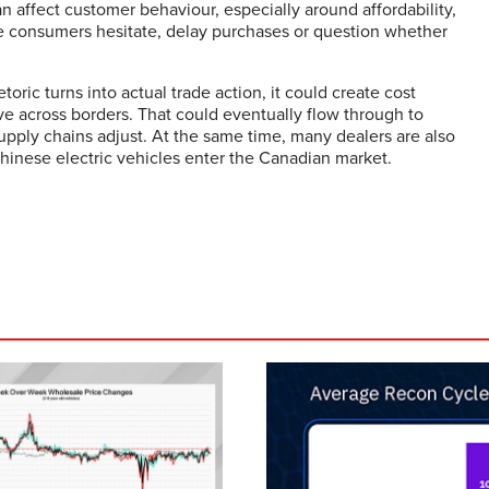
affect customer behaviour, especially around affordability,
make consumers hesitate, delay purchases or question whether
etoric turns into actual trade action, it could create cost
ve across borders. That could eventually flow through to
pply chains adjust. At the same time, many dealers are also
hinese electric vehicles enter the Canadian market.