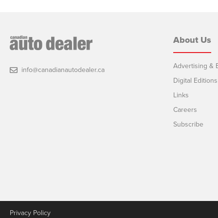
About Us
Advertising & E
info@canadianautodealer.ca
Digital Editions
Links
Careers
Subscribe
Privacy Policy