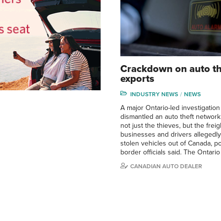
Crackdown on auto th
exports
INDUSTRY NEWS
NEWS
A major Ontario-led investigation
dismantled an auto theft network
not just the thieves, but the frei
businesses and drivers allegedl
stolen vehicles out of Canada, p
border officials said. The Ontario
CANADIAN AUTO DEALER