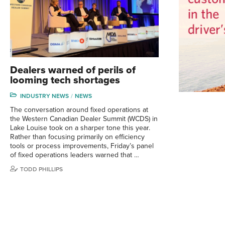
Dealers warned of perils of
looming tech shortages
INDUSTRY NEWS
NEWS
The conversation around fixed operations at
the Western Canadian Dealer Summit (WCDS) in
Lake Louise took on a sharper tone this year.
Rather than focusing primarily on efficiency
tools or process improvements, Friday’s panel
of fixed operations leaders warned that …
TODD PHILLIPS