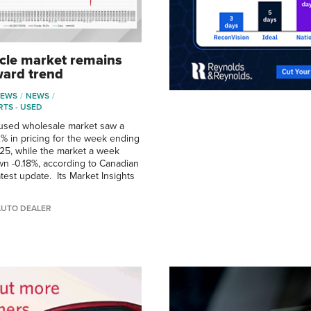
cle market remains
ard trend
NEWS
NEWS
RTS - USED
used wholesale market saw a
2% in pricing for the week ending
25, while the market a week
wn -0.18%, according to Canadian
test update. Its Market Insights
AUTO DEALER