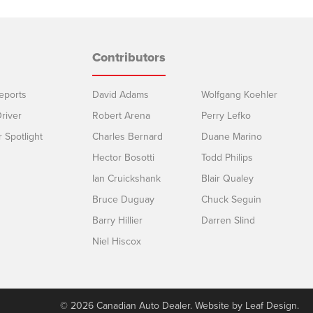
Contributors
eports
David Adams
Wolfgang Koehler
river
Robert Arena
Perry Lefko
r Spotlight
Charles Bernard
Duane Marino
Hector Bosotti
Todd Philips
Ian Cruickshank
Blair Qualey
Bruce Duguay
Chuck Seguin
Barry Hillier
Darren Slind
Niel Hiscox
© 2026 Canadian Auto Dealer. Website by
Leaf Design
.