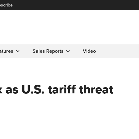
scribe
atures
Sales Reports
Video
as U.S. tariff threat