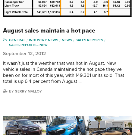
August sales maintain a hot pace
GENERAL
INDUSTRY NEWS
NEWS
SALES REPORTS
SALES REPORTS - NEW
September 12, 2012
It wasn’t just the weather that was hot in August. New
vehicle sales in Canada maintained the hot pace they’ve
been on for most of this year, with 149,301 units sold. That
total is up 6.4 per cent from August …
BY
GERRY MALLOY