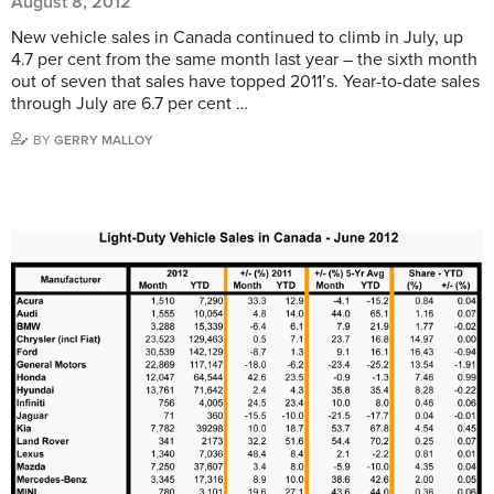
August 8, 2012
New vehicle sales in Canada continued to climb in July, up
4.7 per cent from the same month last year – the sixth month
out of seven that sales have topped 2011’s. Year-to-date sales
through July are 6.7 per cent …
BY
GERRY MALLOY