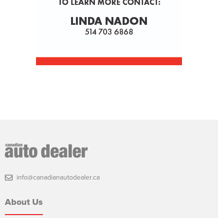
info@canadianautodealer.ca
About Us