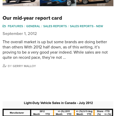
Our mid-year report card
FEATURES
GENERAL
SALES REPORTS
SALES REPORTS - NEW
September 1, 2012
The overall market is up but some brands are doing better
than others With 2012 half down, as of this writing, it’s
proving to be a very good year indeed. While sales are not
quite on record pace, they’re not …
BY
GERRY MALLOY