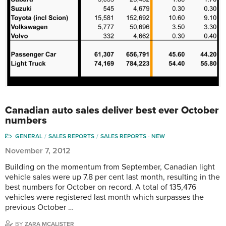
Canadian auto sales deliver best ever October
numbers
GENERAL
SALES REPORTS
SALES REPORTS - NEW
November 7, 2012
Building on the momentum from September, Canadian light
vehicle sales were up 7.8 per cent last month, resulting in the
best numbers for October on record. A total of 135,476
vehicles were registered last month which surpasses the
previous October …
BY
ZARA MCALISTER