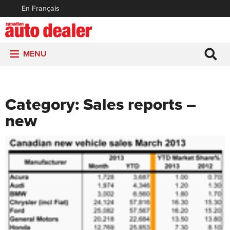
En Français
MENU
Category:
Sales reports –
new