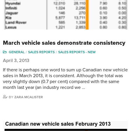
March vehicle sales demonstrate consistency
GENERAL
SALES REPORTS
SALES REPORTS - NEW
April 3, 2013
If there is perhaps one word to sum up Canadian new vehicle
sales in March 2013, it is consistent. Although the total was
very slightly down (0.7 per cent) compared with the same
month last year (an industry record we …
BY
ZARA MCALISTER