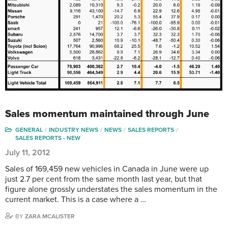
Sales momentum maintained through June
GENERAL
INDUSTRY NEWS
NEWS
SALES REPORTS
SALES REPORTS - NEW
July 11, 2012
Sales of 169,459 new vehicles in Canada in June were up
just 2.7 per cent from the same month last year, but that
figure alone grossly understates the sales momentum in the
current market. This is a case where a …
BY
ZARA MCALISTER