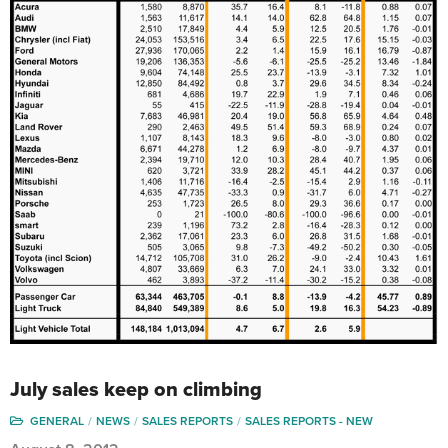
July sales keep on climbing
GENERAL
NEWS
SALES REPORTS
SALES REPORTS - NEW