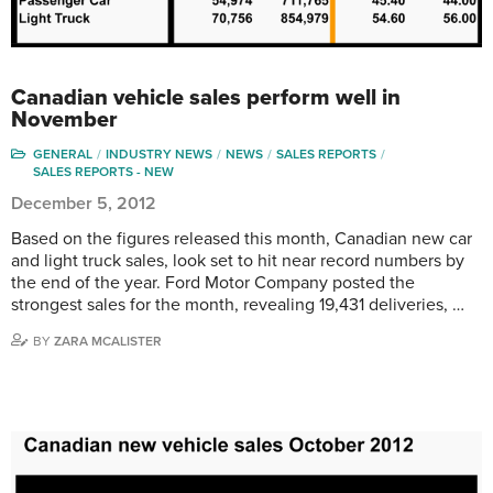
Canadian vehicle sales perform well in
November
GENERAL
INDUSTRY NEWS
NEWS
SALES REPORTS
SALES REPORTS - NEW
December 5, 2012
Based on the figures released this month, Canadian new car
and light truck sales, look set to hit near record numbers by
the end of the year. Ford Motor Company posted the
strongest sales for the month, revealing 19,431 deliveries, …
BY
ZARA MCALISTER