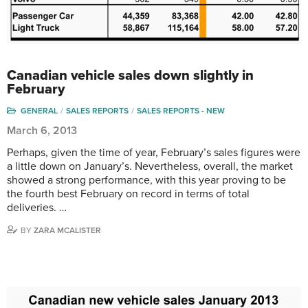
Canadian vehicle sales down slightly in
February
GENERAL
SALES REPORTS
SALES REPORTS - NEW
March 6, 2013
Perhaps, given the time of year, February’s sales figures were
a little down on January’s. Nevertheless, overall, the market
showed a strong performance, with this year proving to be
the fourth best February on record in terms of total
deliveries. …
BY
ZARA MCALISTER