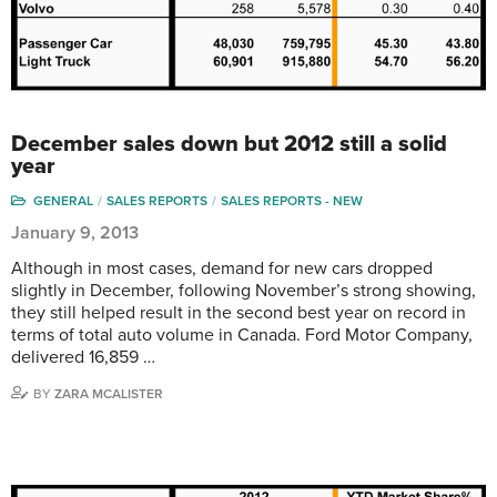
December sales down but 2012 still a solid
year
GENERAL
SALES REPORTS
SALES REPORTS - NEW
January 9, 2013
Although in most cases, demand for new cars dropped
slightly in December, following November’s strong showing,
they still helped result in the second best year on record in
terms of total auto volume in Canada. Ford Motor Company,
delivered 16,859 …
BY
ZARA MCALISTER