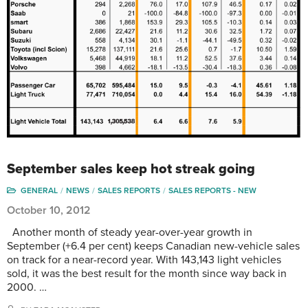
September sales keep hot streak going
GENERAL
NEWS
SALES REPORTS
SALES REPORTS - NEW
October 10, 2012
Another month of steady year-over-year growth in
September (+6.4 per cent) keeps Canadian new-vehicle sales
on track for a near-record year. With 143,143 light vehicles
sold, it was the best result for the month since way back in
2000. …