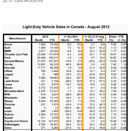
BY
ZARA MCALISTER