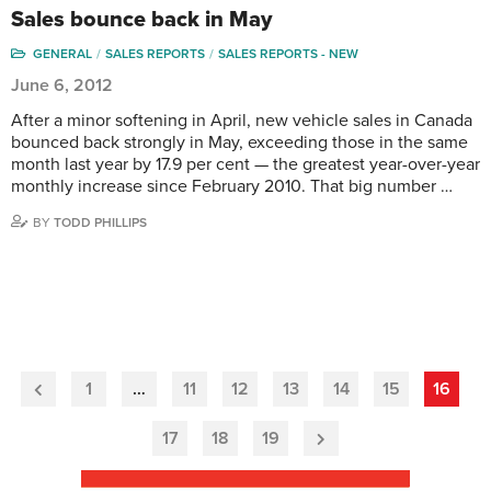
Sales bounce back in May
GENERAL
SALES REPORTS
SALES REPORTS - NEW
June 6, 2012
After a minor softening in April, new vehicle sales in Canada
bounced back strongly in May, exceeding those in the same
month last year by 17.9 per cent — the greatest year-over-year
monthly increase since February 2010. That big number …
BY
TODD PHILLIPS
1
…
11
12
13
14
15
16
Previous
Page
17
18
19
Next
Page