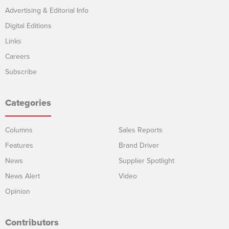
Advertising & Editorial Info
Digital Editions
Links
Careers
Subscribe
Categories
Columns
Sales Reports
Features
Brand Driver
News
Supplier Spotlight
News Alert
Video
Opinion
Contributors