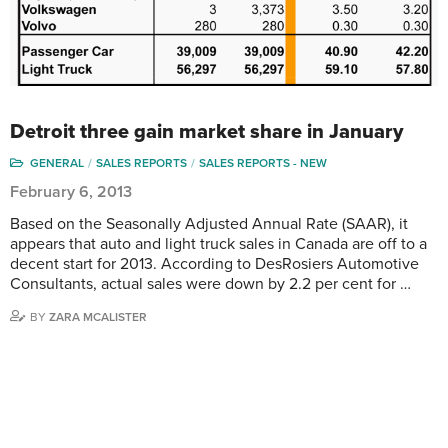
Detroit three gain market share in January
GENERAL
SALES REPORTS
SALES REPORTS - NEW
February 6, 2013
Based on the Seasonally Adjusted Annual Rate (SAAR), it
appears that auto and light truck sales in Canada are off to a
decent start for 2013. According to DesRosiers Automotive
Consultants, actual sales were down by 2.2 per cent for …
BY
ZARA MCALISTER