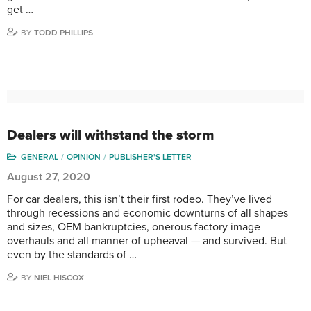
get …
BY
TODD PHILLIPS
Dealers will withstand the storm
GENERAL
OPINION
PUBLISHER'S LETTER
August 27, 2020
For car dealers, this isn’t their first rodeo. They’ve lived
through recessions and economic downturns of all shapes
and sizes, OEM bankruptcies, onerous factory image
overhauls and all manner of upheaval — and survived. But
even by the standards of …
BY
NIEL HISCOX