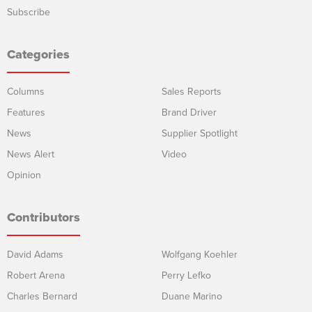
Subscribe
Categories
Columns
Sales Reports
Features
Brand Driver
News
Supplier Spotlight
News Alert
Video
Opinion
Contributors
David Adams
Wolfgang Koehler
Robert Arena
Perry Lefko
Charles Bernard
Duane Marino