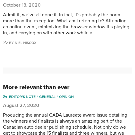
October 13, 2020
Admit it, we’ve all done it. In fact, it’s probably the norm
more than the exception. What am I referring to? Attending
an online event, minimizing the browser window it’s playing
in, and carrying on with other work while a …
BY
NIEL HISCOX
More relevant than ever
EDITOR'S NOTE
GENERAL
OPINION
August 27, 2020
Producing the annual CADA Laureate award issue detailing
the winners and finalists is always an amazing part of the
Canadian auto dealer publishing schedule. Not only do we
get to showcase the 15 finalists and three winners, but we