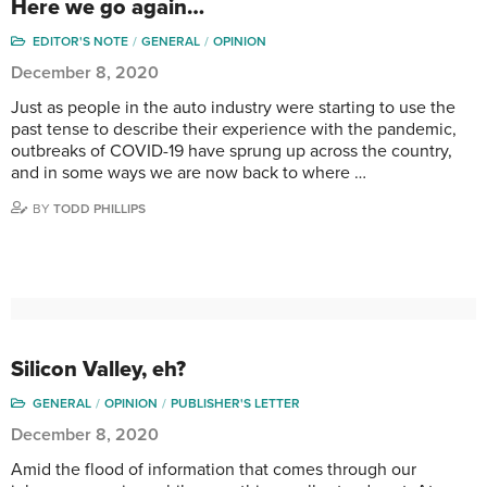
Here we go again…
EDITOR'S NOTE
GENERAL
OPINION
December 8, 2020
Just as people in the auto industry were starting to use the
past tense to describe their experience with the pandemic,
outbreaks of COVID-19 have sprung up across the country,
and in some ways we are now back to where …
BY
TODD PHILLIPS
Silicon Valley, eh?
GENERAL
OPINION
PUBLISHER'S LETTER
December 8, 2020
Amid the flood of information that comes through our