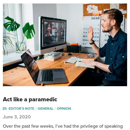
Act like a paramedic
EDITOR'S NOTE
GENERAL
OPINION
June 3, 2020
Over the past few weeks, I’ve had the privilege of speaking