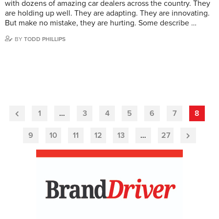
with dozens of amazing car dealers across the country. They
are holding up well. They are adapting. They are innovating.
But make no mistake, they are hurting. Some describe …
BY
TODD PHILLIPS
1
…
3
4
5
6
7
8
Previous
Page
9
10
11
12
13
…
27
Next
Page