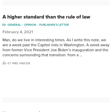
A higher standard than the rule of law
GENERAL
OPINION
PUBLISHER'S LETTER
February 4, 2021
Man, do we live in interesting times. As I write this note, we
are a week past the Capitol riots in Washington. A week away
from former Vice President Joe Biden’s inauguration and the
concerns surrounding that transition: from a …
BY
NIEL HISCOX