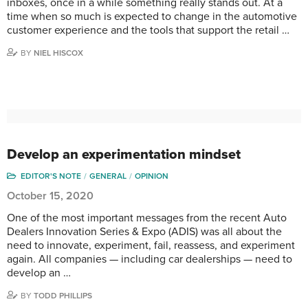
inboxes, once in a while something really stands out. At a
time when so much is expected to change in the automotive
customer experience and the tools that support the retail …
BY
NIEL HISCOX
Develop an experimentation mindset
EDITOR'S NOTE
GENERAL
OPINION
October 15, 2020
One of the most important messages from the recent Auto
Dealers Innovation Series & Expo (ADIS) was all about the
need to innovate, experiment, fail, reassess, and experiment
again. All companies — including car dealerships — need to
develop an …
BY
TODD PHILLIPS