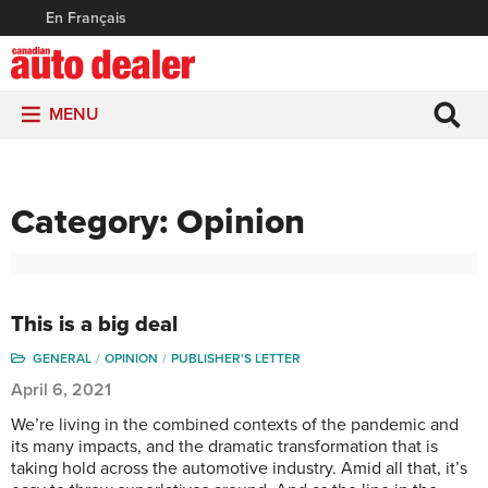
En Français
MENU
Category:
Opinion
This is a big deal
GENERAL
OPINION
PUBLISHER'S LETTER
April 6, 2021
We’re living in the combined contexts of the pandemic and
its many impacts, and the dramatic transformation that is
taking hold across the automotive industry. Amid all that, it’s