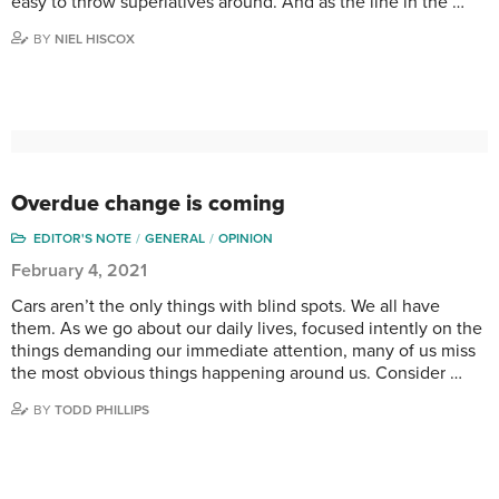
easy to throw superlatives around. And as the line in the …
BY
NIEL HISCOX
Overdue change is coming
EDITOR'S NOTE
GENERAL
OPINION
February 4, 2021
Cars aren’t the only things with blind spots. We all have
them. As we go about our daily lives, focused intently on the
things demanding our immediate attention, many of us miss
the most obvious things happening around us. Consider …
BY
TODD PHILLIPS