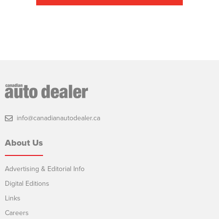
info@canadianautodealer.ca
About Us
Advertising & Editorial Info
Digital Editions
Links
Careers