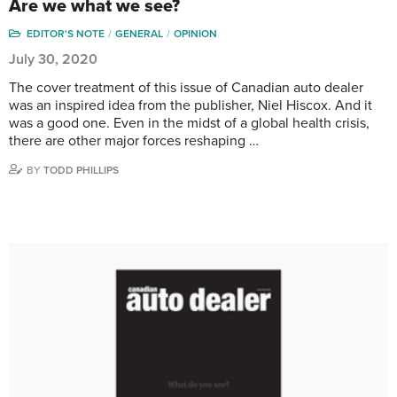
Are we what we see?
EDITOR'S NOTE
GENERAL
OPINION
July 30, 2020
The cover treatment of this issue of Canadian auto dealer
was an inspired idea from the publisher, Niel Hiscox. And it
was a good one. Even in the midst of a global health crisis,
there are other major forces reshaping …
BY
TODD PHILLIPS