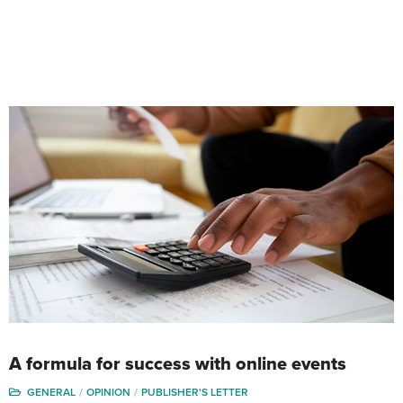
A formula for success with online events
GENERAL
OPINION
PUBLISHER'S LETTER