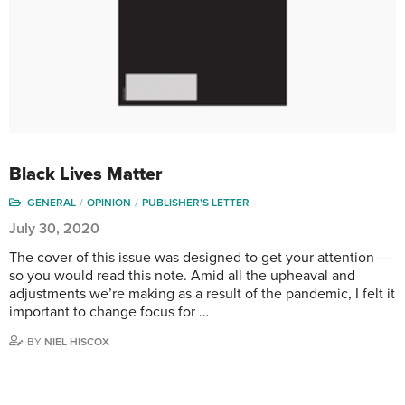
Black Lives Matter
GENERAL
OPINION
PUBLISHER'S LETTER
July 30, 2020
The cover of this issue was designed to get your attention —
so you would read this note. Amid all the upheaval and
adjustments we’re making as a result of the pandemic, I felt it
important to change focus for …
BY
NIEL HISCOX