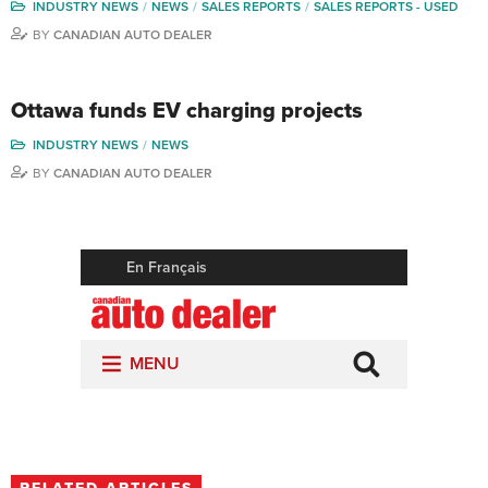
INDUSTRY NEWS
NEWS
SALES REPORTS
SALES REPORTS - USED
BY
CANADIAN AUTO DEALER
Ottawa funds EV charging projects
INDUSTRY NEWS
NEWS
BY
CANADIAN AUTO DEALER