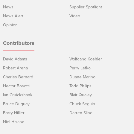
News
Supplier Spotlight
News Alert
Video
Opinion
Contributors
David Adams
Wolfgang Koehler
Robert Arena
Perry Lefko
Charles Bernard
Duane Marino
Hector Bosotti
Todd Philips
Ian Cruickshank
Blair Qualey
Bruce Duguay
Chuck Seguin
Barry Hillier
Darren Slind
Niel Hiscox