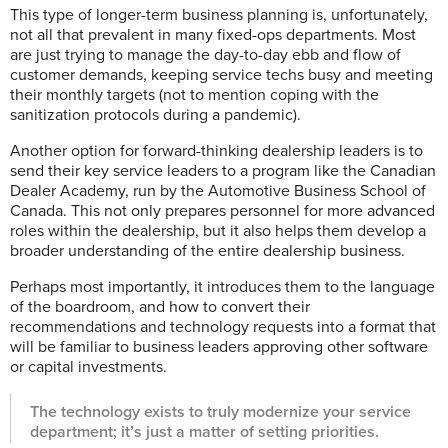
This type of longer-term business planning is, unfortunately,
not all that prevalent in many fixed-ops departments. Most
are just trying to manage the day-to-day ebb and flow of
customer demands, keeping service techs busy and meeting
their monthly targets (not to mention coping with the
sanitization protocols during a pandemic).
Another option for forward-thinking dealership leaders is to
send their key service leaders to a program like the Canadian
Dealer Academy, run by the Automotive Business School of
Canada. This not only prepares personnel for more advanced
roles within the dealership, but it also helps them develop a
broader understanding of the entire dealership business.
Perhaps most importantly, it introduces them to the language
of the boardroom, and how to convert their
recommendations and technology requests into a format that
will be familiar to business leaders approving other software
or capital investments.
The technology exists to truly modernize your service
department; it’s just a matter of setting priorities.