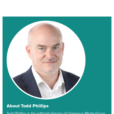
About Todd Phillips
Todd Phillips is the editorial director of Universus Media Group