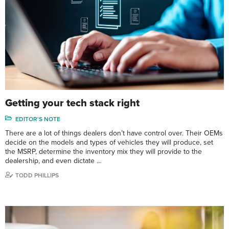
Getting your tech stack right
EDITOR'S NOTE
There are a lot of things dealers don’t have control over. Their OEMs
decide on the models and types of vehicles they will produce, set
the MSRP, determine the inventory mix they will provide to the
dealership, and even dictate …
TODD PHILLIPS