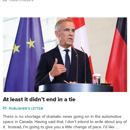
At least it didn’t end in a tie
PUBLISHER'S LETTER
There is no shortage of dramatic news going on in the automotive
space in Canada. Having said that, I don’t intend to write about any of
it. Instead, I’m going to give you a little change of pace. I’d like …