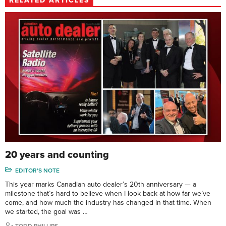
RELATED ARTICLES
20 years and counting
EDITOR'S NOTE
This year marks Canadian auto dealer’s 20th anniversary — a
milestone that’s hard to believe when I look back at how far we’ve
come, and how much the industry has changed in that time. When
we started, the goal was …
TODD PHILLIPS