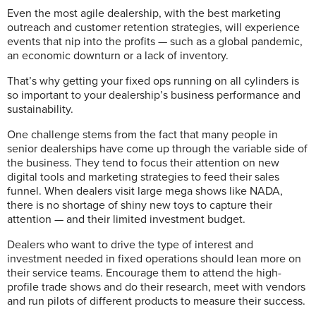
Even the most agile dealership, with the best marketing
outreach and
customer retention strategies, will experience
events that nip into the profits —
such as a global pandemic,
an economic downturn or a lack of inventory.
That’s why getting your fixed ops running on all cylinders is
so important to your dealership’s business performance and
sustainability.
One challenge stems from the fact that many people in
senior dealerships have come up through the variable side of
the business. They tend to focus their attention on new
digital tools and marketing strategies to feed their sales
funnel. When dealers visit large mega shows like NADA,
there is no shortage of shiny new toys to capture their
attention — and their limited investment budget.
Dealers who want to drive the type of interest and
investment needed in fixed operations should lean more on
their service teams. Encourage them to attend the high-
profile trade shows and do their research, meet with vendors
and run pilots of different products to measure their success.