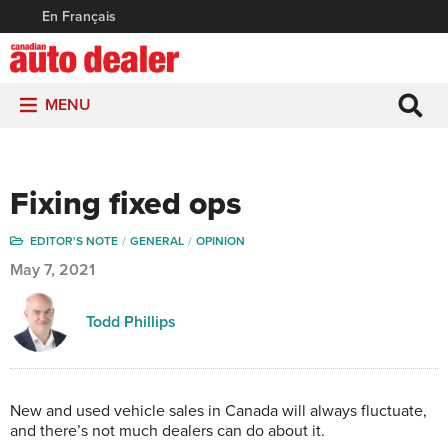
En Français
MENU
Fixing fixed ops
EDITOR'S NOTE
GENERAL
OPINION
May 7, 2021
Todd Phillips
N
ew and used vehicle sales in Canada will always fluctuate,
and there’s not much dealers can do about it.