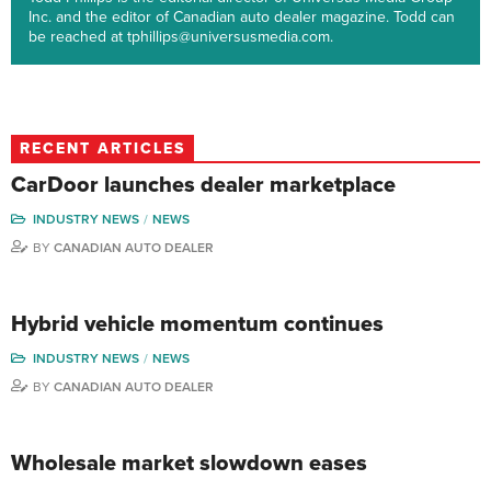
Inc. and the editor of Canadian auto dealer magazine. Todd can
be reached at tphillips@universusmedia.com.
RECENT ARTICLES
CarDoor launches dealer marketplace
INDUSTRY NEWS
NEWS
BY
CANADIAN AUTO DEALER
Hybrid vehicle momentum continues
INDUSTRY NEWS
NEWS
BY
CANADIAN AUTO DEALER
Wholesale market slowdown eases