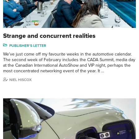
Strange and concurrent realities
PUBLISHER'S LETTER
We’ve just come off my favourite weeks in the automotive calendar.
The second week of February includes the CADA Summit, media day
at the Canadian International AutoShow and VIP night, perhaps the
most concentrated networking event of the year. It …
NIEL HISCOX