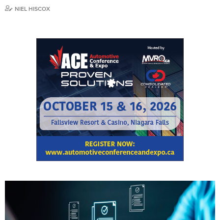
NIEL HISCOX