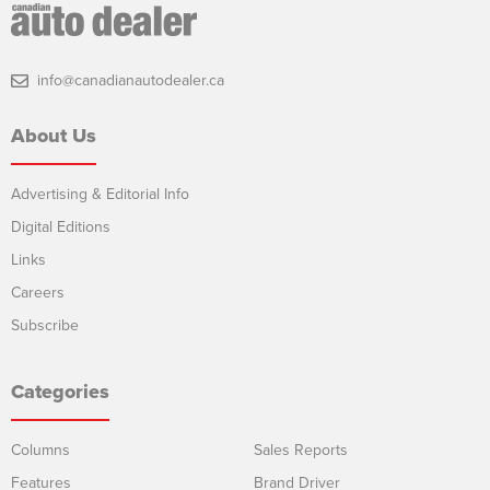
info@canadianautodealer.ca
About Us
Advertising & Editorial Info
Digital Editions
Links
Careers
Subscribe
Categories
Columns
Sales Reports
Features
Brand Driver