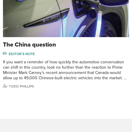
The China question
EDITOR'S NOTE
If you want a reminder of how quickly the automotive conversation
can shift in this country, look no further than the reaction to Prime
Minister Mark Carney’s recent announcement that Canada would
allow up to 49,000 Chinese-built electric vehicles into the market. …
TODD PHILLIPS