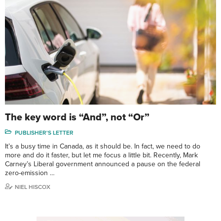
The key word is “And”, not “Or”
PUBLISHER'S LETTER
It’s a busy time in Canada, as it should be. In fact, we need to do
more and do it faster, but let me focus a little bit. Recently, Mark
Carney’s Liberal government announced a pause on the federal
zero-emission …
NIEL HISCOX