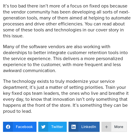
It’s too bad there isn’t more of a focus on fixed ops because
the vendor community has been developing all sorts of next-
generation tools, many of them aimed at helping to automate
processes and drive other efficiencies. You can read about
some of these tools and technologies in our cover story in
this issue.
Many of the software vendors are also working with
dealerships to better integrate customer retention tools into
the service experience. This delivers a more personalized
experience to the customer, with more frequent and less
awkward communication.
The technology exists to truly modernize your service
department; it’s just a matter of setting priorities. Train your
key fixed ops team leaders, the ones who live and breathe it
every day, to know that innovation isn’t only something that
happens at the front of the store. It’s something they can be
proud to lead.
Facebook
Twitter
LinkedIn
More