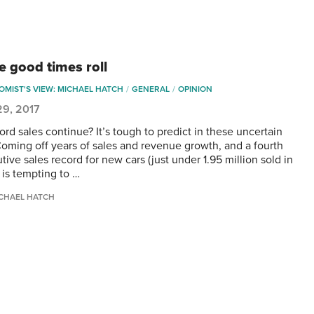
e good times roll
MIST'S VIEW: MICHAEL HATCH
GENERAL
OPINION
29, 2017
rd sales continue? It’s tough to predict in these uncertain
Coming off years of sales and revenue growth, and a fourth
ive sales record for new cars (just under 1.95 million sold in
t is tempting to …
CHAEL HATCH