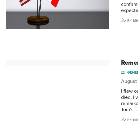
confirme
expecte
BY
MI
Remem
GENE
August 
I flew o
died. I
remarka
Tom’s 
BY
NI