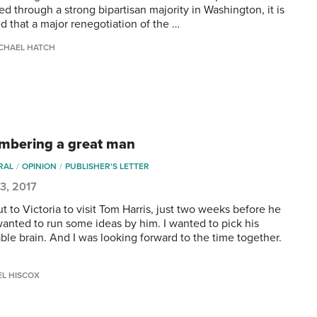
d through a strong bipartisan majority in Washington, it is
d that a major renegotiation of the …
CHAEL HATCH
bering a great man
RAL
OPINION
PUBLISHER'S LETTER
3, 2017
ut to Victoria to visit Tom Harris, just two weeks before he
 wanted to run some ideas by him. I wanted to pick his
ble brain. And I was looking forward to the time together.
…
EL HISCOX