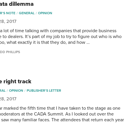
ata dillemma
R'S NOTE
GENERAL
OPINION
28, 2017
 a lot of time talking with companies that provide business
 to dealers. It’s part of my job to try to figure out who is who
oo, what exactly it is that they do, and how …
DD PHILLIPS
 right track
RAL
OPINION
PUBLISHER'S LETTER
28, 2017
r marked the fifth time that I have taken to the stage as one
moderators at the CADA Summit. As I looked out over the
I saw many familiar faces. The attendees that return each year