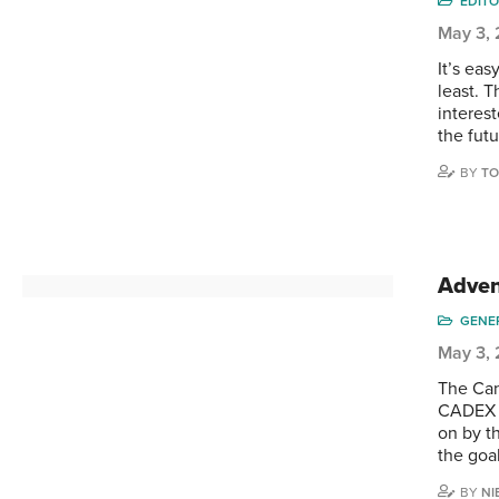
EDITO
May 3,
It’s eas
least. T
interes
the fut
BY
TO
Adven
GENE
May 3,
The Can
CADEX c
on by t
the goal
BY
NI