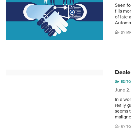
Seen fo
fills m
of late
Automati
BY
MI
Deale
EDITO
June 2,
In a wor
really g
seems th
maligne
BY
TO