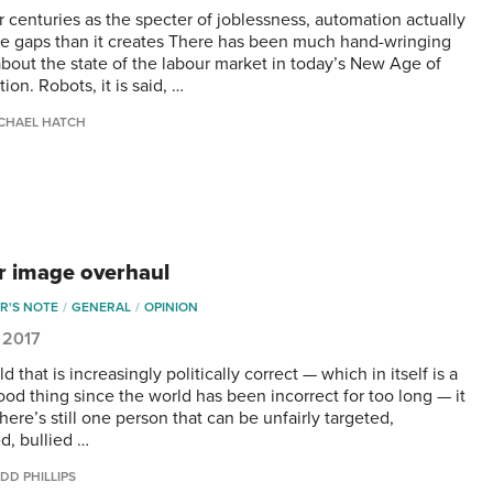
r centuries as the specter of joblessness, automation actually
ore gaps than it creates There has been much hand-wringing
 about the state of the labour market in today’s New Age of
on. Robots, it is said, …
CHAEL HATCH
r image overhaul
R'S NOTE
GENERAL
OPINION
 2017
ld that is increasingly politically correct — which in itself is a
ood thing since the world has been incorrect for too long — it
ere’s still one person that can be unfairly targeted,
d, bullied …
DD PHILLIPS