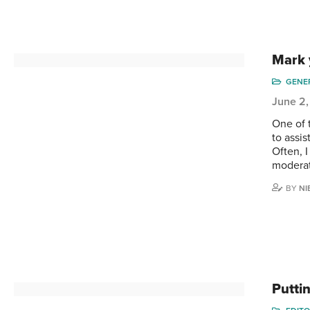
Mark 
GENE
June 2,
One of t
to assis
Often, I
moderat
BY
NI
Putti