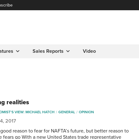
scribe
atures
Sales Reports
Video
g realities
MIST'S VIEW: MICHAEL HATCH
GENERAL
OPINION
4, 2017
 good reason to fear for NAFTA’s future, but better reason to
se fears go With a new United States trade representative