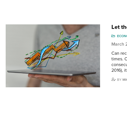
Let th
ECONO
March 
Can reco
times. 
consecut
2016), i
BY
MI