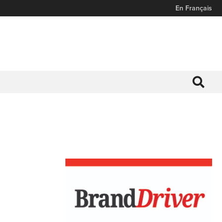
En Français