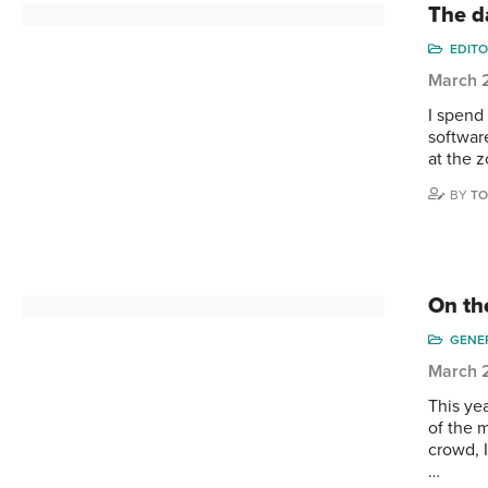
The d
EDITO
March 
I spend
software
at the z
BY
TO
On the
GENE
March 
This yea
of the 
crowd, 
…