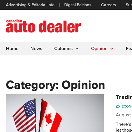
Advertising & Editorial Info
Digital Editions
Careers
Sub
Home
News
Columns
Opinion
Fe
Category:
Opinion
Tradin
ECONO
August 
There’s
let tho