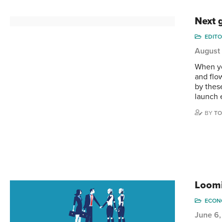
Next 
EDITO
August 
When yo
and flo
by thes
launch 
BY
TO
Loomi
ECONO
June 6,