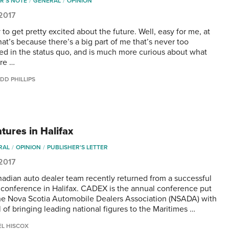
R'S NOTE
GENERAL
OPINION
 2017
y to get pretty excited about the future. Well, easy for me, at
hat’s because there’s a big part of me that’s never too
ted in the status quo, and is much more curious about what
ure …
DD PHILLIPS
tures in Halifax
RAL
OPINION
PUBLISHER'S LETTER
 2017
adian auto dealer team recently returned from a successful
onference in Halifax. CADEX is the annual conference put
he Nova Scotia Automobile Dealers Association (NSADA) with
 of bringing leading national figures to the Maritimes …
EL HISCOX