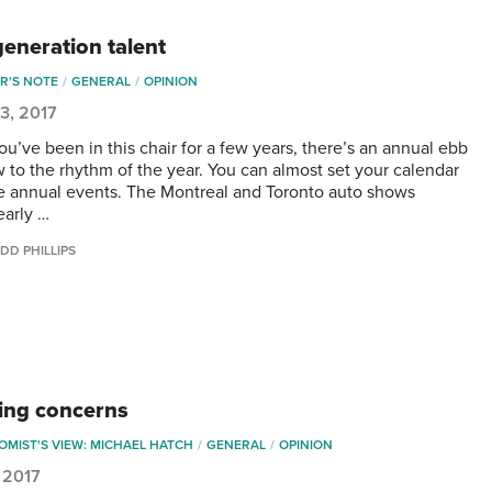
generation talent
R'S NOTE
GENERAL
OPINION
3, 2017
u’ve been in this chair for a few years, there’s an annual ebb
w to the rhythm of the year. You can almost set your calendar
e annual events. The Montreal and Toronto auto shows
early …
DD PHILLIPS
ng concerns
MIST'S VIEW: MICHAEL HATCH
GENERAL
OPINION
 2017