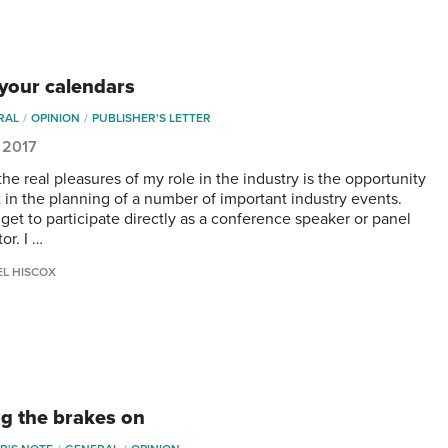
your calendars
RAL
OPINION
PUBLISHER'S LETTER
 2017
he real pleasures of my role in the industry is the opportunity
t in the planning of a number of important industry events.
 get to participate directly as a conference speaker or panel
or. I …
EL HISCOX
ng the brakes on