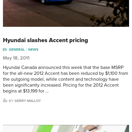
Hyundai slashes Accent pricing
GENERAL
NEWS
May 18, 2011
Hyundai Canada announced this week that the base MSRP
for the all-new 2012 Accent has been reduced by $1,100 from
the outgoing model, while content and technology have
been significantly increased. Pricing for the 2012 Accent
begins at $13,199 for …
BY
GERRY MALLOY