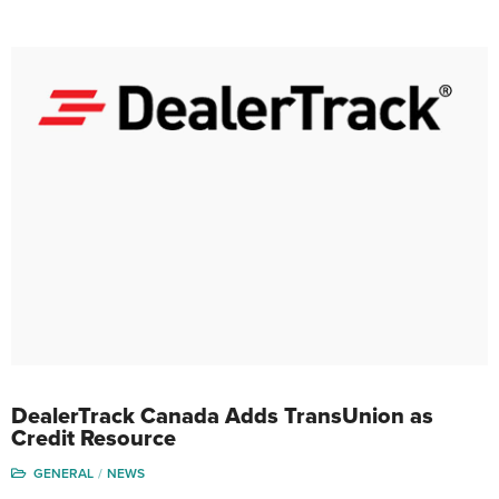
DealerTrack Canada Adds TransUnion as
Credit Resource
GENERAL
NEWS