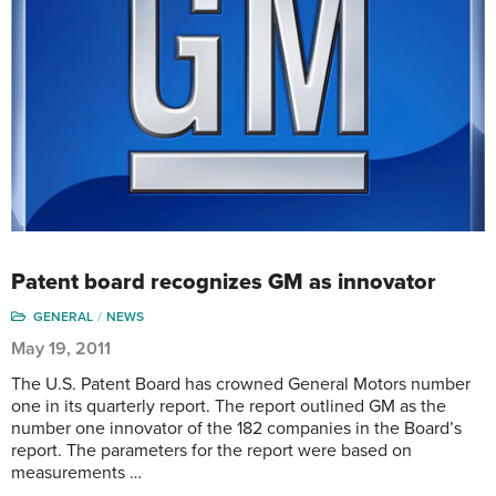
Patent board recognizes GM as innovator
GENERAL
NEWS
May 19, 2011
The U.S. Patent Board has crowned General Motors number
one in its quarterly report. The report outlined GM as the
number one innovator of the 182 companies in the Board’s
report. The parameters for the report were based on
measurements …