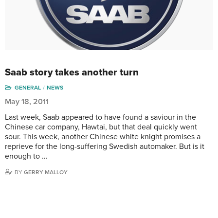
Saab story takes another turn
GENERAL
NEWS
May 18, 2011
Last week, Saab appeared to have found a saviour in the
Chinese car company, Hawtai, but that deal quickly went
sour. This week, another Chinese white knight promises a
reprieve for the long-suffering Swedish automaker. But is it
enough to …
BY
GERRY MALLOY