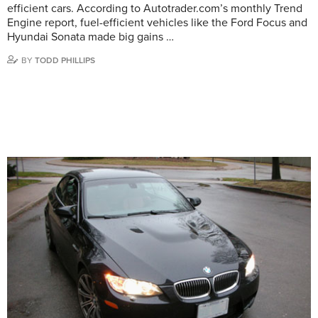
efficient cars. According to Autotrader.com’s monthly Trend
Engine report, fuel-efficient vehicles like the Ford Focus and
Hyundai Sonata made big gains …
BY
TODD PHILLIPS