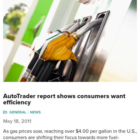
AutoTrader report shows consumers want
efficiency
GENERAL
NEWS
May 18, 2011
As gas prices soar, reaching over $4.00 per gallon in the U.S.,
consumers are shifting their focus towards more fuel-