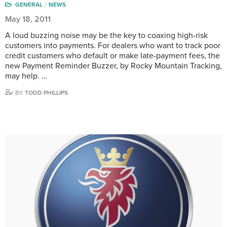
GENERAL
NEWS
May 18, 2011
A loud buzzing noise may be the key to coaxing high-risk
customers into payments. For dealers who want to track poor
credit customers who default or make late-payment fees, the
new Payment Reminder Buzzer, by Rocky Mountain Tracking,
may help. …
BY
TODD PHILLIPS