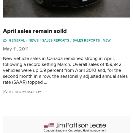
April sales remain solid
GENERAL
NEWS
SALES REPORTS
SALES REPORTS - NEW
May 11, 2011
New-vehicle sales in Canada remained strong in April,
following a record-setting March. Overall sales of 159,942
vehicles were up 6.9 percent from April 2010 and, for the
second month in a row, the seasonally adjusted annual sales
rate (SAAR) topped …
BY
GERRY MALLOY