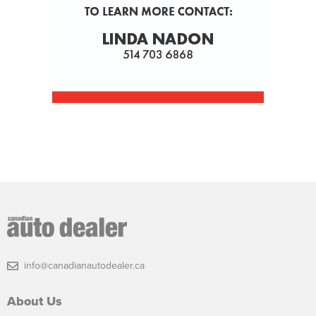
info@canadianautodealer.ca
About Us