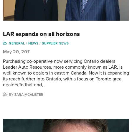
LAR expands on all horizons
GENERAL
NEWS
SUPPLIER NEWS
May 20, 2011
Purchasing co-operative now servicing Ontario dealers
Leader Auto Resources, more commonly known as LAR, is
well known to dealers in eastern Canada. Now it is expanding
its reach further into Ontario, with a focus on Toronto area
dealers.To that end, …
BY
ZARA MCALISTER