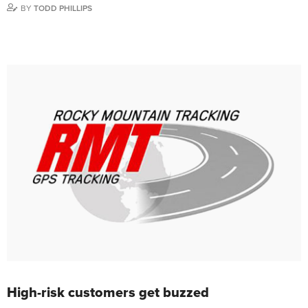
BY
TODD PHILLIPS
High-risk customers get buzzed