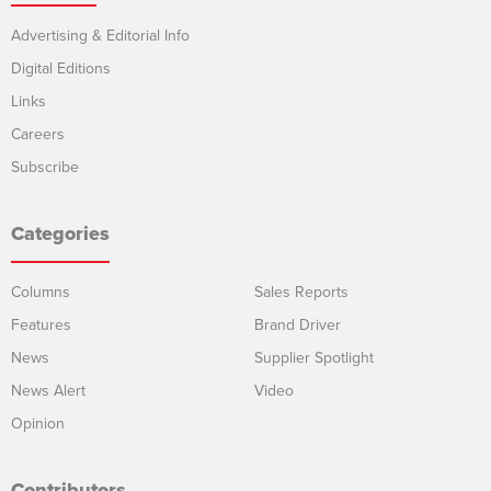
Advertising & Editorial Info
Digital Editions
Links
Careers
Subscribe
Categories
Columns
Sales Reports
Features
Brand Driver
News
Supplier Spotlight
News Alert
Video
Opinion
Contributors