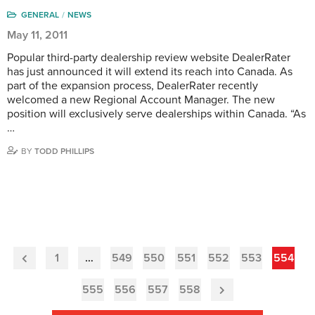
GENERAL
NEWS
May 11, 2011
Popular third-party dealership review website DealerRater
has just announced it will extend its reach into Canada. As
part of the expansion process, DealerRater recently
welcomed a new Regional Account Manager. The new
position will exclusively serve dealerships within Canada. “As
…
BY
TODD PHILLIPS
1
…
549
550
551
552
553
554
Previous
Page
555
556
557
558
Next
Page