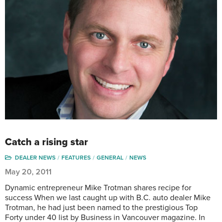
Catch a rising star
DEALER NEWS
FEATURES
GENERAL
NEWS
May 20, 2011
Dynamic entrepreneur Mike Trotman shares recipe for
success When we last caught up with B.C. auto dealer Mike
Trotman, he had just been named to the prestigious Top
Forty under 40 list by Business in Vancouver magazine. In