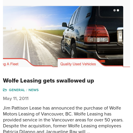
Wolfe Leasing gets swallowed up
GENERAL
NEWS
May 11, 2011
Jim Pattison Lease has announced the purchase of Wolfe
Motors Leasing of Vancouver, BC. Wolfe Leasing has
provided service in the Vancouver areas for over 50 years.
Despite the acquisition, former Wolfe Leasing employees
Patricia Dilanno and Jacqueline Ray will …