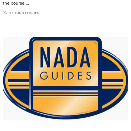
the course …
BY
TODD PHILLIPS