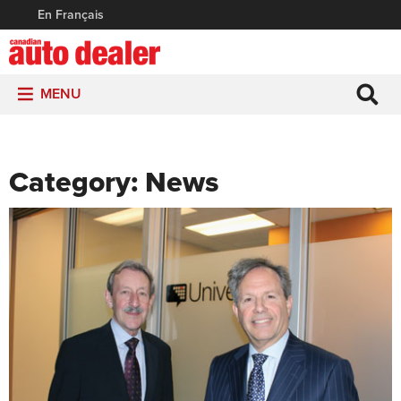
En Français
MENU
Category:
News