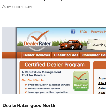
BY
TODD PHILLIPS
DealerRater goes North