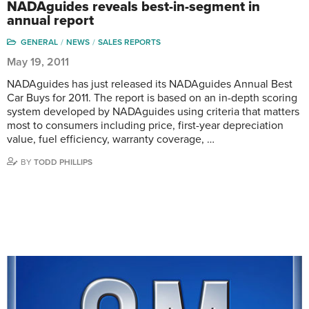
NADAguides reveals best-in-segment in
annual report
GENERAL
NEWS
SALES REPORTS
May 19, 2011
NADAguides has just released its NADAguides Annual Best
Car Buys for 2011. The report is based on an in-depth scoring
system developed by NADAguides using criteria that matters
most to consumers including price, first-year depreciation
value, fuel efficiency, warranty coverage, …
BY
TODD PHILLIPS