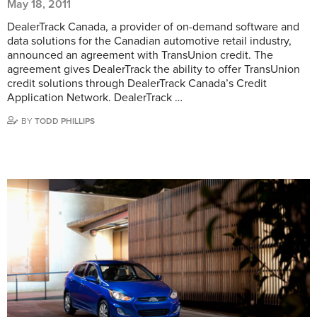
May 18, 2011
DealerTrack Canada, a provider of on-demand software and
data solutions for the Canadian automotive retail industry,
announced an agreement with TransUnion credit. The
agreement gives DealerTrack the ability to offer TransUnion
credit solutions through DealerTrack Canada’s Credit
Application Network. DealerTrack …
BY
TODD PHILLIPS