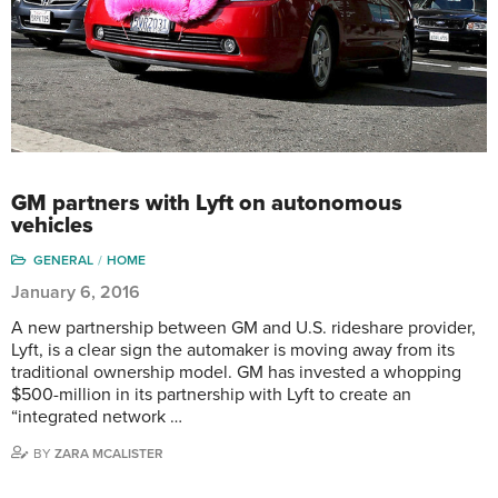
GM partners with Lyft on autonomous
vehicles
GENERAL
HOME
January 6, 2016
A new partnership between GM and U.S. rideshare provider,
Lyft, is a clear sign the automaker is moving away from its
traditional ownership model. GM has invested a whopping
$500-million in its partnership with Lyft to create an
“integrated network …
BY
ZARA MCALISTER