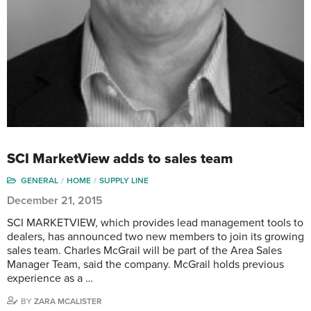
SCI MarketView adds to sales team
GENERAL
HOME
SUPPLY LINE
December 21, 2015
SCI MARKETVIEW, which provides lead management tools to
dealers, has announced two new members to join its growing
sales team. Charles McGrail will be part of the Area Sales
Manager Team, said the company. McGrail holds previous
experience as a …
BY
ZARA MCALISTER