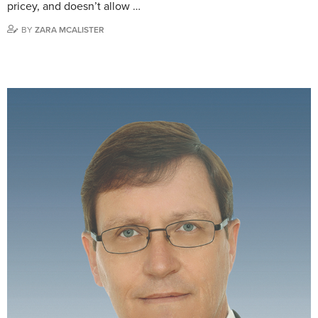
pricey, and doesn’t allow …
BY
ZARA MCALISTER