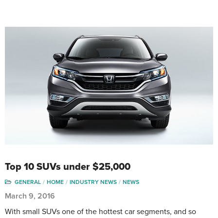
Top 10 SUVs under $25,000
GENERAL
HOME
INDUSTRY NEWS
NEWS
March 9, 2016
With small SUVs one of the hottest car segments, and so