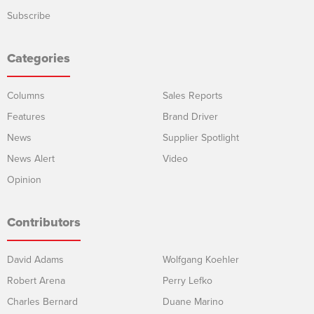
Subscribe
Categories
Columns
Sales Reports
Features
Brand Driver
News
Supplier Spotlight
News Alert
Video
Opinion
Contributors
David Adams
Wolfgang Koehler
Robert Arena
Perry Lefko
Charles Bernard
Duane Marino