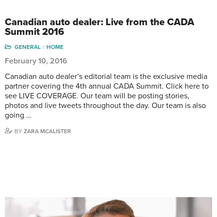
Canadian auto dealer: Live from the CADA
Summit 2016
GENERAL
HOME
February 10, 2016
Canadian auto dealer’s editorial team is the exclusive media
partner covering the 4th annual CADA Summit. Click here to
see LIVE COVERAGE. Our team will be posting stories,
photos and live tweets throughout the day. Our team is also
going …
BY
ZARA MCALISTER