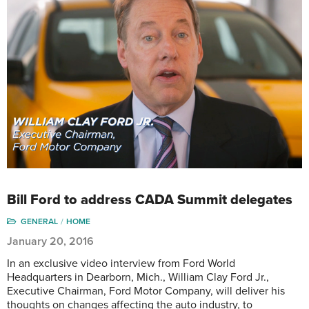
Bill Ford to address CADA Summit delegates
GENERAL
HOME
January 20, 2016
In an exclusive video interview from Ford World
Headquarters in Dearborn, Mich., William Clay Ford Jr.,
Executive Chairman, Ford Motor Company, will deliver his
thoughts on changes affecting the auto industry, to