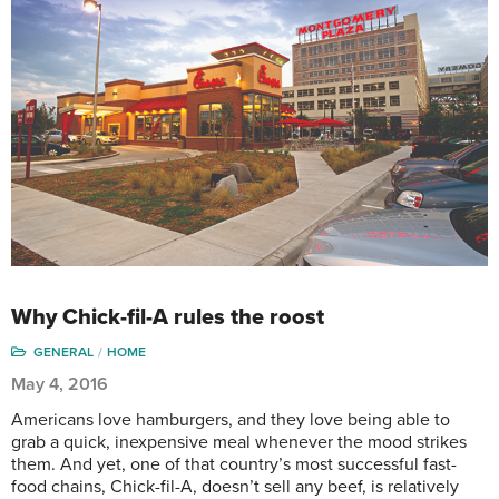
Why Chick-fil-A rules the roost
GENERAL
HOME
May 4, 2016
Americans love hamburgers, and they love being able to
grab a quick, inexpensive meal whenever the mood strikes
them. And yet, one of that country’s most successful fast-
food chains, Chick-fil-A, doesn’t sell any beef, is relatively