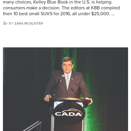
many choices, Kelley Blue Book in the U.S. is helping
consumers make a decision. The editors at KBB compiled
their 10 best small SUVS for 2016, all under $25,000. …
BY
ZARA MCALISTER