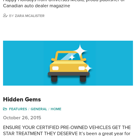
Canadian auto dealer magazine
BY
ZARA MCALISTER
Hidden Gems
FEATURES
GENERAL
HOME
October 26, 2015
ENSURE YOUR CERTIFIED PRE-OWNED VEHICLES GET THE
STAR TREATMENT THEY DESERVE It’s been a great year for