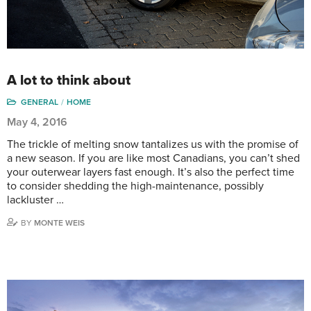
A lot to think about
GENERAL
HOME
May 4, 2016
The trickle of melting snow tantalizes us with the promise of
a new season. If you are like most Canadians, you can’t shed
your outerwear layers fast enough. It’s also the perfect time
to consider shedding the high-maintenance, possibly
lackluster …
BY
MONTE WEIS