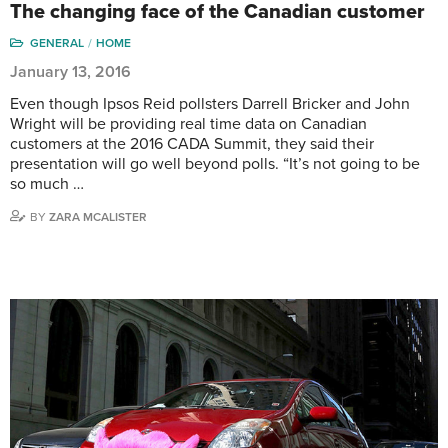
The changing face of the Canadian customer
GENERAL
HOME
January 13, 2016
Even though Ipsos Reid pollsters Darrell Bricker and John
Wright will be providing real time data on Canadian
customers at the 2016 CADA Summit, they said their
presentation will go well beyond polls. “It’s not going to be
so much …
BY
ZARA MCALISTER