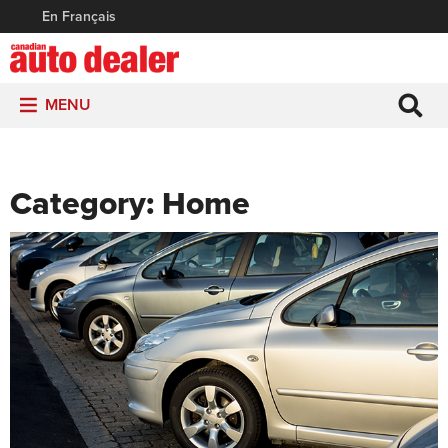
En Français
MENU
Category:
Home