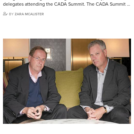
delegates attending the CADA Summit. The CADA Summit …
BY
ZARA MCALISTER