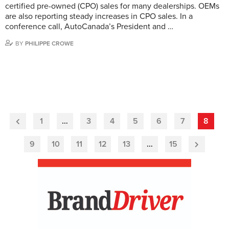
certified pre-owned (CPO) sales for many dealerships. OEMs
are also reporting steady increases in CPO sales. In a
conference call, AutoCanada’s President and …
BY
PHILIPPE CROWE
1
…
3
4
5
6
7
8
Previous
Page
9
10
11
12
13
…
15
Next
Page