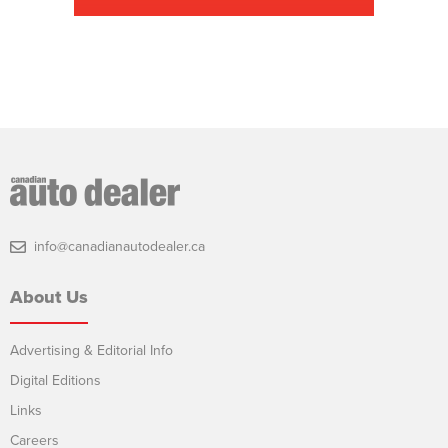
info@canadianautodealer.ca
About Us
Advertising & Editorial Info
Digital Editions
Links
Careers