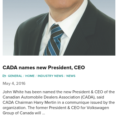
CADA names new President, CEO
GENERAL
HOME
INDUSTRY NEWS
NEWS
May 4, 2016
John White has been named the new President & CEO of the
Canadian Automobile Dealers Association (CADA), said
CADA Chairman Harry Mertin in a communique issued by the
organization. The former President & CEO for Volkswagen
Group of Canada will …