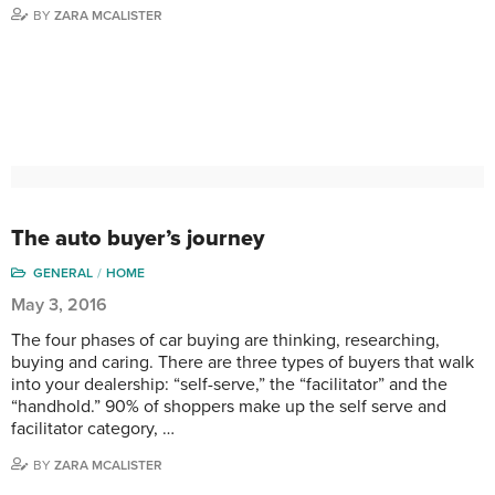
BY
ZARA MCALISTER
The auto buyer’s journey
GENERAL
HOME
May 3, 2016
The four phases of car buying are thinking, researching,
buying and caring. There are three types of buyers that walk
into your dealership: “self-serve,” the “facilitator” and the
“handhold.” 90% of shoppers make up the self serve and
facilitator category, …
BY
ZARA MCALISTER