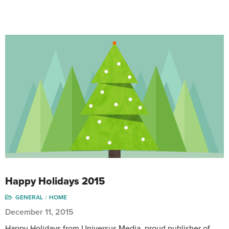
Happy Holidays 2015
GENERAL
HOME
December 11, 2015
Happy Holidays from Universus Media, proud publisher of