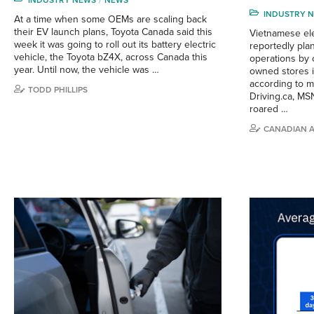
INDUSTRY NEWS
NEWS
INDUSTRY 
At a time when some OEMs are scaling back
their EV launch plans, Toyota Canada said this
Vietnamese ele
week it was going to roll out its battery electric
reportedly plan
vehicle, the Toyota bZ4X, across Canada this
operations by c
year. Until now, the vehicle was …
owned stores 
according to mu
TODD PHILLIPS
Driving.ca, MSN
roared …
CANADIAN 