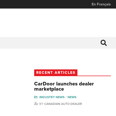
En Français
RECENT ARTICLES
CarDoor launches dealer
marketplace
INDUSTRY NEWS
NEWS
BY
CANADIAN AUTO DEALER