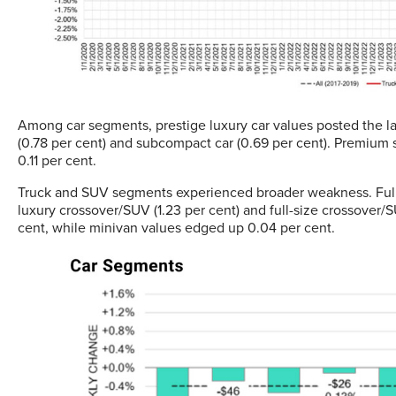
Among car segments, prestige luxury car values posted the lar
(0.78 per cent) and subcompact car (0.69 per cent). Premium s
0.11 per cent.
Truck and SUV segments experienced broader weakness. Full-
luxury crossover/SUV (1.23 per cent) and full-size crossover/
cent, while minivan values edged up 0.04 per cent.