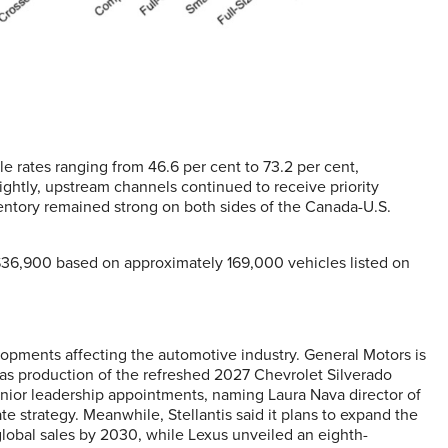
e rates ranging from 46.6 per cent to 73.2 per cent,
ightly, upstream channels continued to receive priority
ventory remained strong on both sides of the Canada-U.S.
 $36,900 based on approximately 169,000 vehicles listed on
pments affecting the automotive industry. General Motors is
 as production of the refreshed 2027 Chevrolet Silverado
enior leadership appointments, naming Laura Nava director of
e strategy. Meanwhile, Stellantis said it plans to expand the
lobal sales by 2030, while Lexus unveiled an eighth-