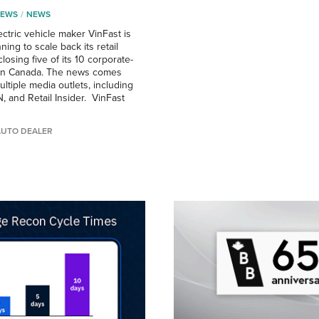
NEWS
NEWS
ctric vehicle maker VinFast is
ning to scale back its retail
losing five of its 10 corporate-
in Canada. The news comes
ltiple media outlets, including
, and Retail Insider. VinFast
AUTO DEALER