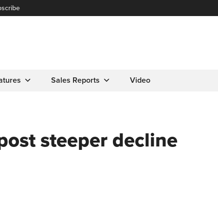
scribe
atures
Sales Reports
Video
post steeper decline