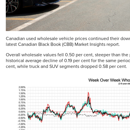
Canadian used wholesale vehicle prices continued their dow
latest Canadian Black Book (CBB) Market Insights report.
Overall wholesale values fell 0.50 per cent, steeper than th
historical average decline of 0.19 per cent for the same per
cent, while truck and SUV segments dropped 0.58 per cent.