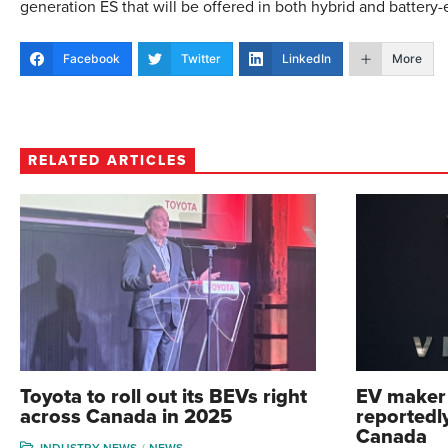
generation ES that will be offered in both hybrid and battery-e
Facebook
Twitter
LinkedIn
More
RELATED ARTICLES
Toyota to roll out its BEVs right
EV maker 
across Canada in 2025
reportedly
Canada