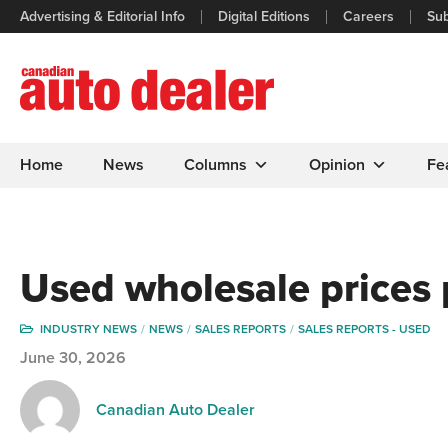
Advertising & Editorial Info
Digital Editions
Careers
Sub
Home
News
Columns
Opinion
Fe
Used wholesale prices 
INDUSTRY NEWS
NEWS
SALES REPORTS
SALES REPORTS - USED
June 30, 2026
Canadian Auto Dealer