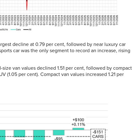
gest decline at 0.79 per cent, followed by near luxury car
ports car was the only segment to record an increase, rising
size van values declined 1.51 per cent, followed by compact
SUV (1.05 per cent). Compact van values increased 1.21 per