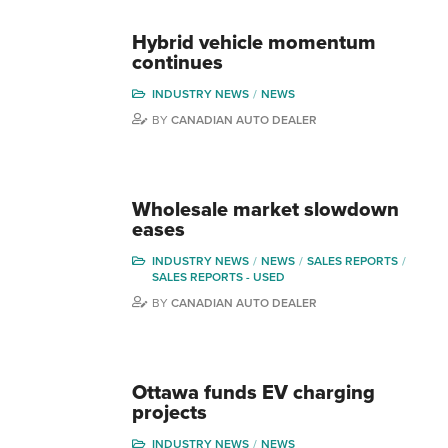
Hybrid vehicle momentum
continues
INDUSTRY NEWS
NEWS
BY
CANADIAN AUTO DEALER
Wholesale market slowdown
eases
INDUSTRY NEWS
NEWS
SALES REPORTS
SALES REPORTS - USED
BY
CANADIAN AUTO DEALER
Ottawa funds EV charging
projects
INDUSTRY NEWS
NEWS