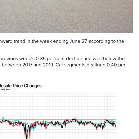
nward trend in the week ending June 27, according to the
e previous week’s 0.35 per cent decline and well below the
iod between 2017 and 2019. Car segments declined 0.40 per