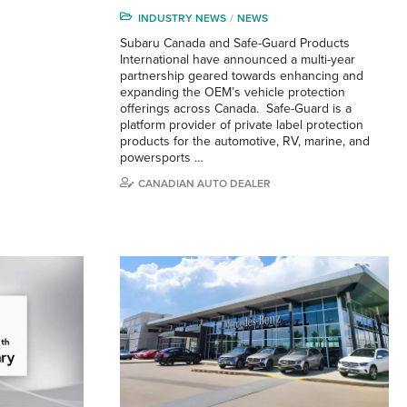
INDUSTRY NEWS
NEWS
Subaru Canada and Safe-Guard Products
International have announced a multi-year
partnership geared towards enhancing and
expanding the OEM’s vehicle protection
offerings across Canada. Safe-Guard is a
platform provider of private label protection
products for the automotive, RV, marine, and
powersports …
CANADIAN AUTO DEALER