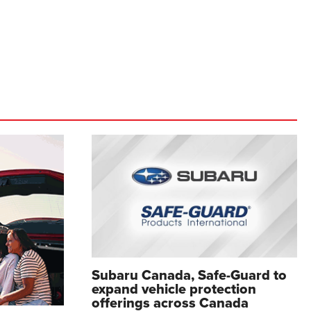
Subaru Canada, Safe-Guard to
expand vehicle protection
offerings across Canada