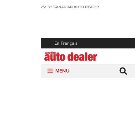
BY
CANADIAN AUTO DEALER