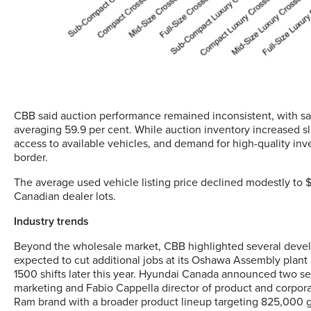
CBB said auction performance remained inconsistent, with sal
averaging 59.9 per cent. While auction inventory increased sl
access to available vehicles, and demand for high-quality in
border.
The average used vehicle listing price declined modestly to
Canadian dealer lots.
Industry trends
Beyond the wholesale market, CBB highlighted several develo
expected to cut additional jobs at its Oshawa Assembly plant
1500 shifts later this year. Hyundai Canada announced two s
marketing and Fabio Cappella director of product and corporat
Ram brand with a broader product lineup targeting 825,000 g