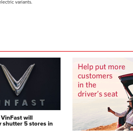
lectric variants.
VinFast will
 shutter 5 stores in