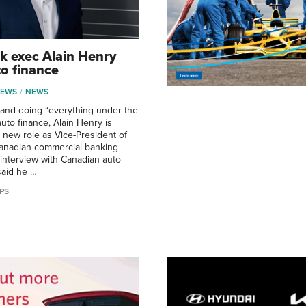
k exec Alain Henry
to finance
NEWS
NEWS
, and doing “everything under the
auto finance, Alain Henry is
 new role as Vice-President of
Canadian commercial banking
 interview with Canadian auto
said he …
PS