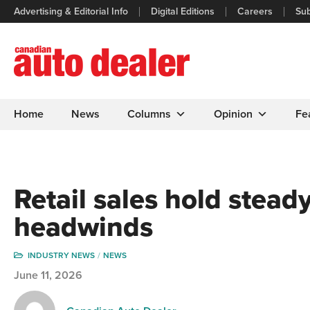
Advertising & Editorial Info
Digital Editions
Careers
Sub
Home
News
Columns
Opinion
Fe
Retail sales hold stea
headwinds
INDUSTRY NEWS
NEWS
June 11, 2026