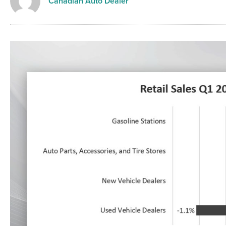
Canadian Auto Dealer