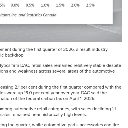
ent during the first quarter of 2026, a result industry
ic backdrop.
ics firm DAC, retail sales remained relatively stable despite
sions and weakness across several areas of the automotive
creasing 2.1 per cent during the first quarter compared with the
ales were up 16.0 per cent year over year. DAC said the
ation of the federal carbon tax on April 1, 2025.
ng automotive retail categories, with sales declining 1.1
sales remained near historically high levels.
ng the quarter, while automotive parts, accessories and tire