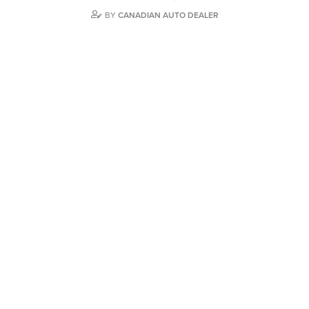
BY
CANADIAN AUTO DEALER