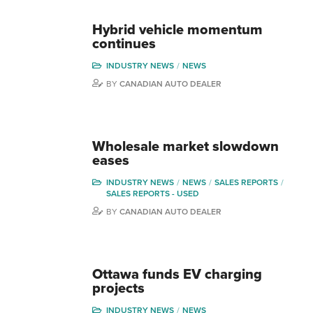
Hybrid vehicle momentum
continues
INDUSTRY NEWS
NEWS
BY
CANADIAN AUTO DEALER
Wholesale market slowdown
eases
INDUSTRY NEWS
NEWS
SALES REPORTS
SALES REPORTS - USED
BY
CANADIAN AUTO DEALER
Ottawa funds EV charging
projects
INDUSTRY NEWS
NEWS