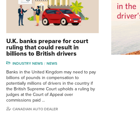
U.K. banks prepare for court
ruling that could result in
billions to British drivers
INDUSTRY NEWS
NEWS
Banks in the United Kingdom may need to pay
billions of pounds in compensation to
potentially millions of drivers in the country if
the British Supreme Court upholds a ruling by
judges at the Court of Appeal over
commissions paid …
CANADIAN AUTO DEALER