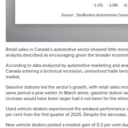
Retail sales in Canada’s automotive sector showed little movem
analysts described as encouraging given the broader econom
According to data analyzed by automotive marketing and analyt
Canada entering a technical recession, unresolved trade ten
market.
Gasoline stations led the sector’s growth, with retail sales in
same period a year earlier. In March alone, gasoline station s
increase would have been larger had it not been for the elimin
Used vehicle dealers experienced the weakest performance amo
per cent from the first quarter of 2025. Despite the decrease, 
New vehicle dealers posted a modest gain of 0.2 per cent duri