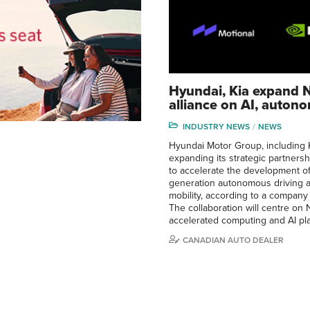
Hyundai, Kia expand N
alliance on AI, auton
INDUSTRY NEWS
NEWS
Hyundai Motor Group, including K
expanding its strategic partnersh
to accelerate the development of
generation autonomous driving 
mobility, according to a company
The collaboration will centre on N
accelerated computing and AI pl
CANADIAN AUTO DEALER