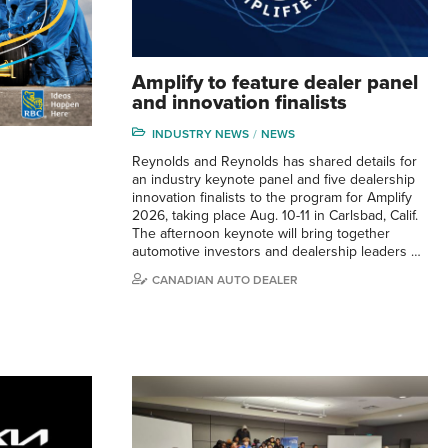
Amplify to feature dealer panel
and innovation finalists
INDUSTRY NEWS
NEWS
Reynolds and Reynolds has shared details for
an industry keynote panel and five dealership
innovation finalists to the program for Amplify
2026, taking place Aug. 10-11 in Carlsbad, Calif.
The afternoon keynote will bring together
automotive investors and dealership leaders …
CANADIAN AUTO DEALER