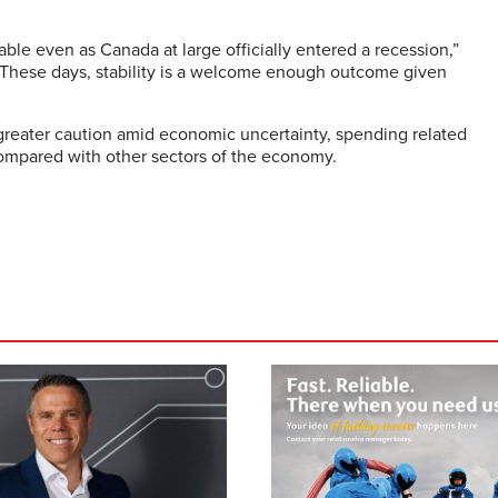
able even as Canada at large officially entered a recession,”
“These days, stability is a welcome enough outcome given
greater caution amid economic uncertainty, spending related
compared with other sectors of the economy.