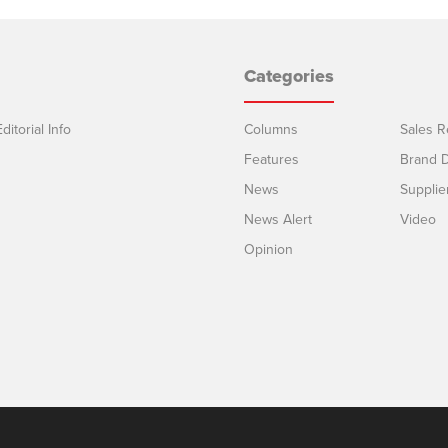
Categories
ditorial Info
Columns
Sales R
Features
Brand D
News
Supplie
News Alert
Video
Opinion