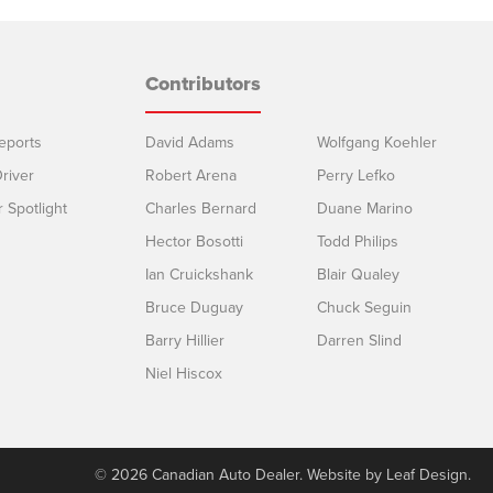
Contributors
eports
David Adams
Wolfgang Koehler
river
Robert Arena
Perry Lefko
r Spotlight
Charles Bernard
Duane Marino
Hector Bosotti
Todd Philips
Ian Cruickshank
Blair Qualey
Bruce Duguay
Chuck Seguin
Barry Hillier
Darren Slind
Niel Hiscox
© 2026 Canadian Auto Dealer. Website by
Leaf Design
.