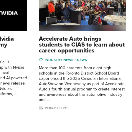
vidia
Accelerate Auto brings
omy
students to CIAS to learn about
career opportunities
INDUSTRY NEWS
NEWS
ia, is
ip with Nvidia
More than 100 students from eight high
 next-
schools in the Toronto District School Board
and AI-powered
experienced the 2025 Canadian International
 news release.
AutoShow on Wednesday as part of Accelerate
vidia’s
Auto’s fourth annual program to create interest
atforms, …
and awareness about the automotive industry
and …
PERRY LEFKO