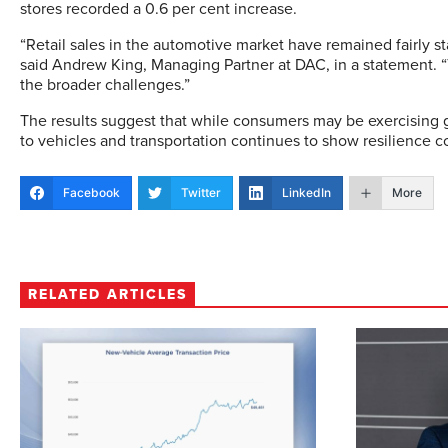
stores recorded a 0.6 per cent increase.
“Retail sales in the automotive market have remained fairly st
said Andrew King, Managing Partner at DAC, in a statement. 
the broader challenges.”
The results suggest that while consumers may be exercising 
to vehicles and transportation continues to show resilience 
Facebook
Twitter
LinkedIn
More
RELATED ARTICLES