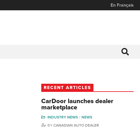
En Français
RECENT ARTICLES
CarDoor launches dealer
marketplace
INDUSTRY NEWS
NEWS
BY
CANADIAN AUTO DEALER