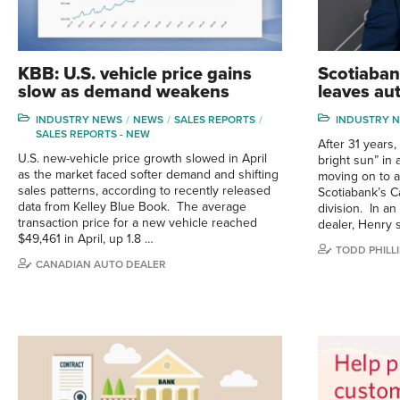
KBB: U.S. vehicle price gains
Scotiaban
slow as demand weakens
leaves au
INDUSTRY NEWS
NEWS
SALES REPORTS
INDUSTRY 
SALES REPORTS - NEW
After 31 years
U.S. new-vehicle price growth slowed in April
bright sun” in 
as the market faced softer demand and shifting
moving on to a
sales patterns, according to recently released
Scotiabank’s 
data from Kelley Blue Book. The average
division. In an
transaction price for a new vehicle reached
dealer, Henry 
$49,461 in April, up 1.8 …
TODD PHILLI
CANADIAN AUTO DEALER