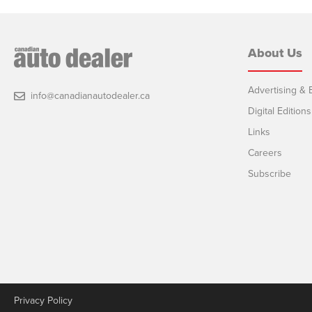
About Us
Advertising & E
info@canadianautodealer.ca
Digital Editions
Links
Careers
Subscribe
Privacy Policy