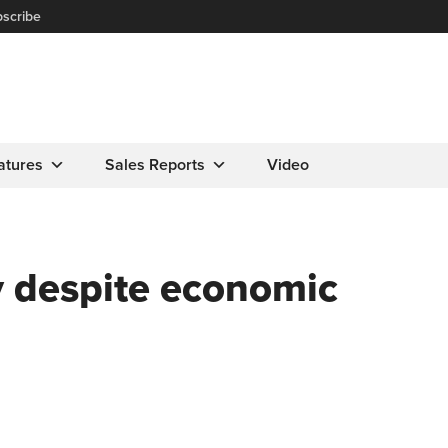
scribe
atures
Sales Reports
Video
dy despite economic