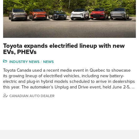
Toyota expands electrified lineup with new
EVs, PHEVs
INDUSTRY NEWS
NEWS
Toyota Canada used a recent media event in Quebec to showcase
its growing lineup of electrified vehicles, including new battery-
electric and plug-in hybrid models scheduled to arrive in dealerships
this year. The automaker’s Unplug and Drive event, held June 2-5, …
CANADIAN AUTO DEALER