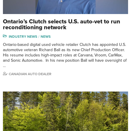
Ontario’s Clutch selects U.S. auto-vet to run
reconditioning network
INDUSTRY NEWS
NEWS
Ontario-based digital used vehicle retailer Clutch has appointed U.S.
automotive veteran Richard Ball as its new Chief Production Officer.
His resume includes high-impact roles at Carvana, Vroom, CarMax,
and Sonic Automotive. In his new position Ball will have oversight of
…
CANADIAN AUTO DEALER