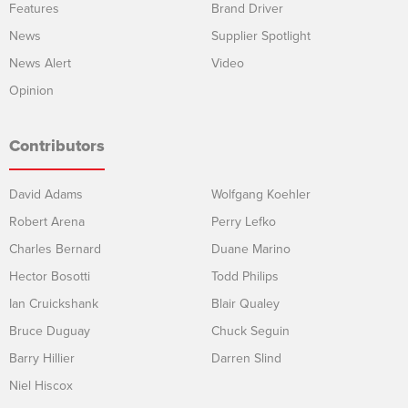
Features
Brand Driver
News
Supplier Spotlight
News Alert
Video
Opinion
Contributors
David Adams
Wolfgang Koehler
Robert Arena
Perry Lefko
Charles Bernard
Duane Marino
Hector Bosotti
Todd Philips
Ian Cruickshank
Blair Qualey
Bruce Duguay
Chuck Seguin
Barry Hillier
Darren Slind
Niel Hiscox