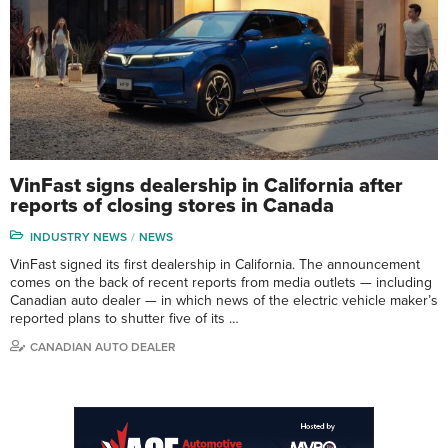
VinFast signs dealership in California after
reports of closing stores in Canada
INDUSTRY NEWS
NEWS
VinFast signed its first dealership in California. The announcement
comes on the back of recent reports from media outlets — including
Canadian auto dealer — in which news of the electric vehicle maker’s
reported plans to shutter five of its …
CANADIAN AUTO DEALER