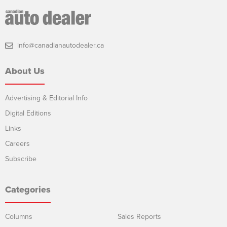
info@canadianautodealer.ca
About Us
Advertising & Editorial Info
Digital Editions
Links
Careers
Subscribe
Categories
Columns
Sales Reports