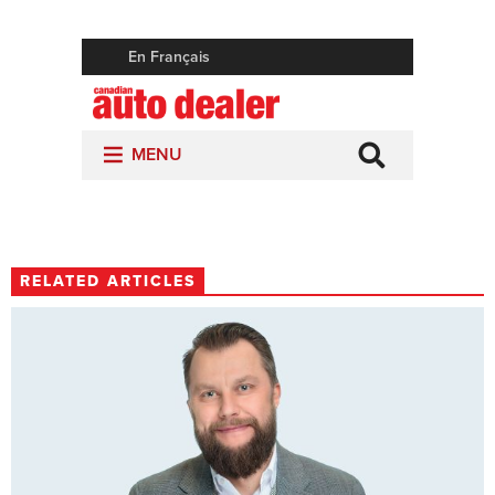
RELATED ARTICLES