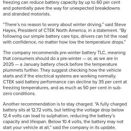
freezing can reduce battery capacity by up to 60 per cent
and potentially pave the way for unexpected breakdowns
and stranded motorists.
“There’s no reason to worry about winter driving,” said Steve
Hayes, President of CTEK North America, in a statement. “By
following our simple battery care tips, drivers can hit the road
with confidence, no matter how low the temperature drops.”
The company recommends pre-winter battery TLC, meaning
that consumers should do a pre-winter — or, as we are in
2025 — a January battery check before the temperature
plummets further. They suggest checking how the vehicle
starts and if the electrical systems are working normally.
CTEK said battery performance can decline by 35 per cent at
freezing temperatures, and as much as 50 per cent in sub-
zero conditions.
Another recommendation is to stay charged. “A fully charged
battery sits at 12.72 volts, but letting the voltage drop below
12.4 volts can lead to sulphation, reducing the battery’s
capacity and lifespan. Below 10.4 volts, the battery may not
start your vehicle at all,” said the company in its update.