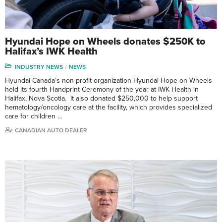
Hyundai Hope on Wheels donates $250K to
Halifax’s IWK Health
INDUSTRY NEWS
NEWS
Hyundai Canada’s non-profit organization Hyundai Hope on Wheels
held its fourth Handprint Ceremony of the year at IWK Health in
Halifax, Nova Scotia. It also donated $250,000 to help support
hematology/oncology care at the facility, which provides specialized
care for children …
CANADIAN AUTO DEALER