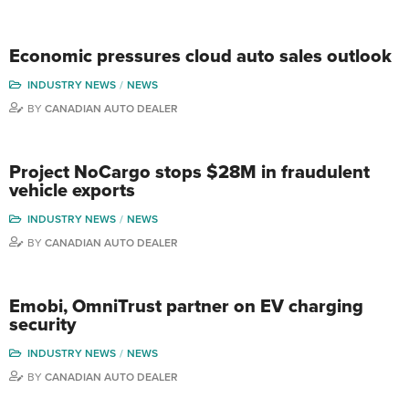
Economic pressures cloud auto sales outlook
INDUSTRY NEWS
NEWS
BY
CANADIAN AUTO DEALER
Project NoCargo stops $28M in fraudulent
vehicle exports
INDUSTRY NEWS
NEWS
BY
CANADIAN AUTO DEALER
Emobi, OmniTrust partner on EV charging
security
INDUSTRY NEWS
NEWS
BY
CANADIAN AUTO DEALER