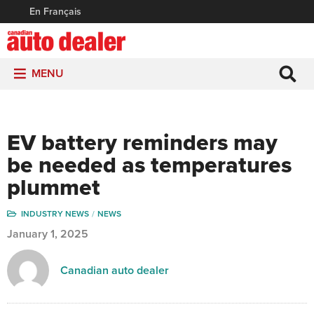
En Français
MENU
EV battery reminders may
be needed as temperatures
plummet
INDUSTRY NEWS
NEWS
January 1, 2025
Canadian auto dealer