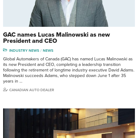
GAC names Lucas Malinowski as new
President and CEO
INDUSTRY NEWS
NEWS
Global Automakers of Canada (GAC) has named Lucas Malinowski as
its new President and CEO, completing a leadership transition
following the retirement of longtime industry executive David Adams.
Malinowski succeeds Adams, who stepped down June 1 after 35
years in …
CANADIAN AUTO DEALER