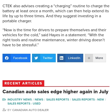
CTEK also advises creating a “charging” routine to charge the
battery at least once a month, which can then help extend its
life by up to three times. And they suggest investing in a
portable charger.
“Now is the time for drivers to prepare themselves and their
vehicles for the cold,” said Hayes in a statement. “With the
right tools and routine maintenance, winter driving doesn’t
have to be stressful.”
Facebook
Twitter
LinkedIn
More
RECENT ARTICLES
Canadian auto sales edge higher again in July
INDUSTRY NEWS
NEWS
SALES REPORTS
SALES REPORTS - NEW
SALES REPORTS - USED
BY
CANADIAN AUTO DEALER