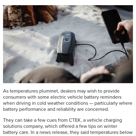
As temperatures plummet, dealers may wish to provide
consumers with some electric vehicle battery reminders
when driving in cold weather conditions — particularly where
battery performance and reliability are concerned.
They can take a few cues from CTEK, a vehicle charging
solutions company, which offered a few tips on winter
battery care. In a news release, they said temperatures below