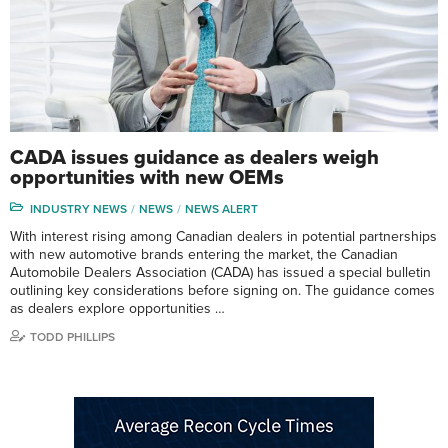
CADA issues guidance as dealers weigh
opportunities with new OEMs
INDUSTRY NEWS
NEWS
NEWS ALERT
With interest rising among Canadian dealers in potential partnerships
with new automotive brands entering the market, the Canadian
Automobile Dealers Association (CADA) has issued a special bulletin
outlining key considerations before signing on. The guidance comes
as dealers explore opportunities …
TODD PHILLIPS