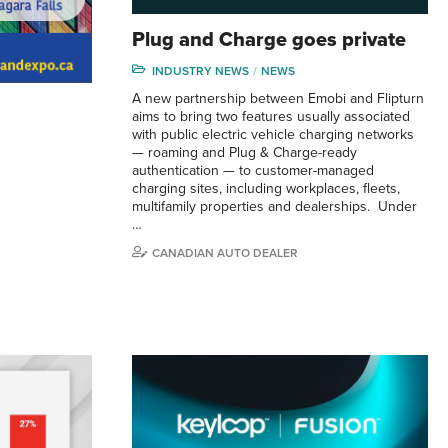
Plug and Charge goes private
INDUSTRY NEWS
NEWS
A new partnership between Emobi and Flipturn
aims to bring two features usually associated
with public electric vehicle charging networks
— roaming and Plug & Charge-ready
authentication — to customer-managed
charging sites, including workplaces, fleets,
multifamily properties and dealerships. Under
…
CANADIAN AUTO DEALER