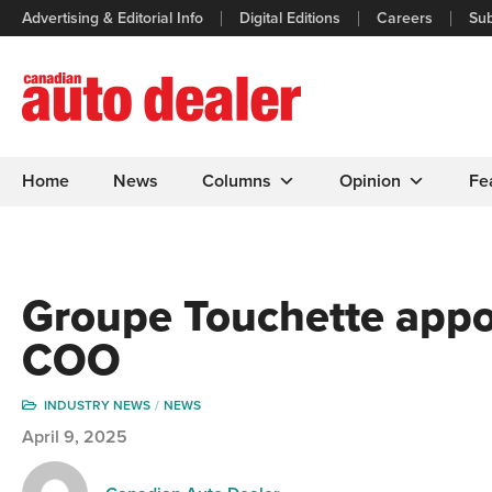
Advertising & Editorial Info
Digital Editions
Careers
Sub
Home
News
Columns
Opinion
Fe
Groupe Touchette app
COO
INDUSTRY NEWS
NEWS
April 9, 2025