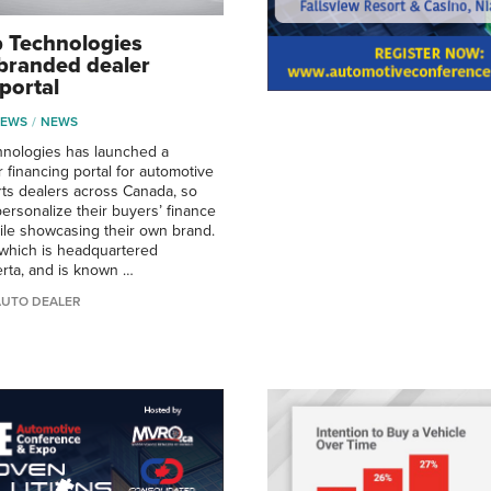
 Technologies
branded dealer
portal
NEWS
NEWS
hnologies has launched a
 financing portal for automotive
ts dealers across Canada, so
personalize their buyers’ finance
le showcasing their own brand.
which is headquartered
erta, and is known …
AUTO DEALER