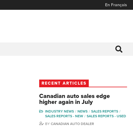
En Français
RECENT ARTICLES
Canadian auto sales edge
higher again in July
INDUSTRY NEWS
NEWS
SALES REPORTS
SALES REPORTS - NEW
SALES REPORTS - USED
BY
CANADIAN AUTO DEALER