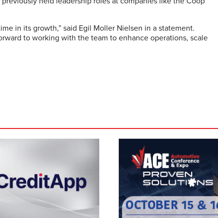
e previously held leadership roles at companies like the Coop
ime in its growth,” said Egil Moller Nielsen in a statement.
forward to working with the team to enhance operations, scale