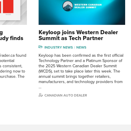
g
Keyloop joins Western Dealer
tudy finds
Summit as Tech Partner
INDUSTRY NEWS
NEWS
rader.ca found
Keyloop has been confirmed as the first official
otential
Technology Partner and a Platinum Sponsor of
 consistent,
the 2025 Western Canadian Dealer Summit
idering now to
(WCDS), set to take place later this week. The
purchase. The
annual summit brings together retailers,
manufacturers, and technology providers from
…
CANADIAN AUTO DEALER