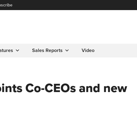
scribe
atures
Sales Reports
Video
oints Co-CEOs and new