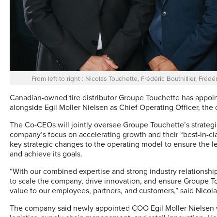
From left to right : Nicolas Touchette, Frédéric Bouthillier, Fr
Canadian-owned tire distributor Groupe Touchette has appoin
alongside Egil Moller Nielsen as Chief Operating Officer, t
The Co-CEOs will jointly oversee Groupe Touchette’s strategic
company’s focus on accelerating growth and their “best-in-cla
key strategic changes to the operating model to ensure the le
and achieve its goals.
“With our combined expertise and strong industry relationsh
to scale the company, drive innovation, and ensure Groupe Tou
value to our employees, partners, and customers,” said Nicola
The company said newly appointed COO Egil Moller Nielsen wi