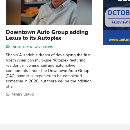
Downtown Auto Group adding
Lexus to its Autoplex
INDUSTRY NEWS
NEWS
Shahin Alizadeh’s dream of developing the first
North American multi-use Autoplex featuring
residential, commercial and automotive
components under the Downtown Auto Group
(DAG) banner is expected to be completed
sometime in 2026, but there will be the addition
of a …
PERRY LEFKO