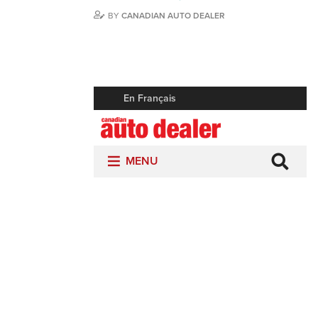
BY
CANADIAN AUTO DEALER