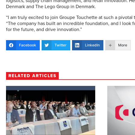
logistics, supply chain management, and retail innovation. H
Denmark and The Lego Group in Denmark.
“I am truly excited to join Groupe Touchette at such a pivotal t
“The company has built an incredible foundation, and I look 
for the future, and drive innovation.”
Facebook
Twitter
LinkedIn
More
RELATED ARTICLES