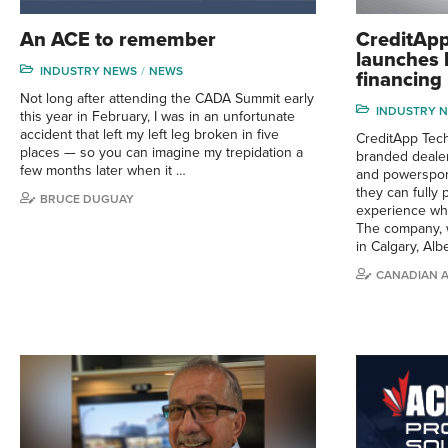
An ACE to remember
CreditApp
launches 
INDUSTRY NEWS
NEWS
financing 
Not long after attending the CADA Summit early
INDUSTRY 
this year in February, I was in an unfortunate
accident that left my left leg broken in five
CreditApp Tec
places — so you can imagine my trepidation a
branded dealer
few months later when it …
and powerspor
they can fully 
BRUCE DUGUAY
experience whi
The company, 
in Calgary, Alb
CANADIAN 