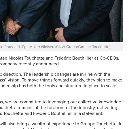
édéric Poussard, Egil Moller Nielsen (CNW Group/Groupe Touchette)
ted Nicolas Touchette and Frédéric Bouthillier as Co-CEOs,
he company recently announced.
 direction. The leadership changes are in-line with the
ss” vision. To move things forward quickly, they plan to make
adership has both the tools and structure in place to scale
ips, we are committed to leveraging our collective knowledge
chette remains at the forefront of the industry, delivering
s Touchette and Frédéric Bouthillier, in a statement.
ll also bring a wealth of experience to Groupe Touchette, in