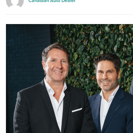
Canadian Auto Dealer