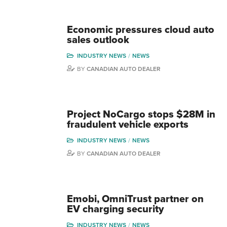
Economic pressures cloud auto
sales outlook
INDUSTRY NEWS
NEWS
BY
CANADIAN AUTO DEALER
Project NoCargo stops $28M in
fraudulent vehicle exports
INDUSTRY NEWS
NEWS
BY
CANADIAN AUTO DEALER
Emobi, OmniTrust partner on
EV charging security
INDUSTRY NEWS
NEWS