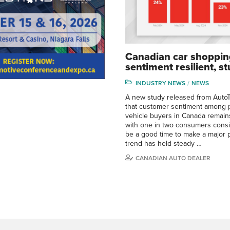
Canadian car shoppin
sentiment resilient, s
INDUSTRY NEWS
NEWS
A new study released from AutoT
that customer sentiment among p
vehicle buyers in Canada remains
with one in two consumers cons
be a good time to make a major 
trend has held steady …
CANADIAN AUTO DEALER