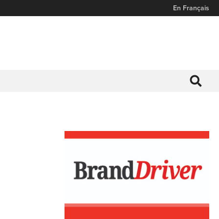
En Français