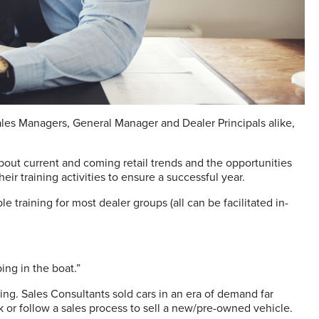
Sales Managers, General Manager and Dealer Principals alike,
bout current and coming retail trends and the opportunities
eir training activities to ensure a successful year.
 training for most dealer groups (all can be facilitated in-
ing in the boat.”
ng. Sales Consultants sold cars in an era of demand far
rk or follow a sales process to sell a new/pre-owned vehicle.