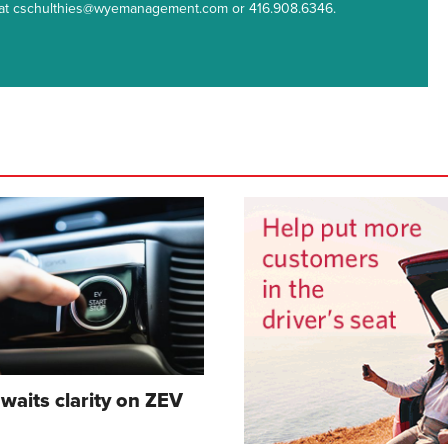
m at cschulthies@wyemanagement.com or 416.908.6346.
waits clarity on ZEV