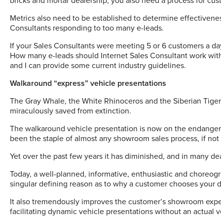
bricks and mortar dealership; you also need a process for cust
Metrics also need to be established to determine effectivene
Consultants responding to too many e-leads.
If your Sales Consultants were meeting 5 or 6 customers a da
How many e-leads should Internet Sales Consultant work with i
and I can provide some current industry guidelines.
Walkaround “express” vehicle presentations
The Gray Whale, the White Rhinoceros and the Siberian Tige
miraculously saved from extinction.
The walkaround vehicle presentation is now on the endangere
been the staple of almost any showroom sales process, if not
Yet over the past few years it has diminished, and in many de
Today, a well-planned, informative, enthusiastic and choreo
singular defining reason as to why a customer chooses your d
It also tremendously improves the customer’s showroom exper
facilitating dynamic vehicle presentations without an actual v