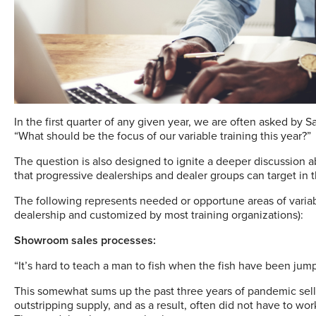
I
n the first quarter of any given year, we are often asked by 
“What should be the focus of our variable training this year?”
The question is also designed to ignite a deeper discussion a
that progressive dealerships and dealer groups can target in th
The following represents needed or opportune areas of variable
dealership and customized by most training organizations):
Showroom sales processes:
“It’s hard to teach a man to fish when the fish have been jump
This somewhat sums up the past three years of pandemic selli
outstripping supply, and as a result, often did not have to wo