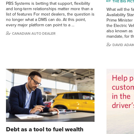
THE BIG PI
PBS Systems is betting that support, flexibility
and long-term relationships matter more than a
What will the f
list of features For most dealers, the question is
Availability S
no longer what a DMS can do. At this point,
Prime Ministe
every major platform can point to a …
the Electric Ve
also known as 
CANADIAN AUTO DEALER
mandate, for t
DAVID ADA
Debt as a tool to fuel wealth