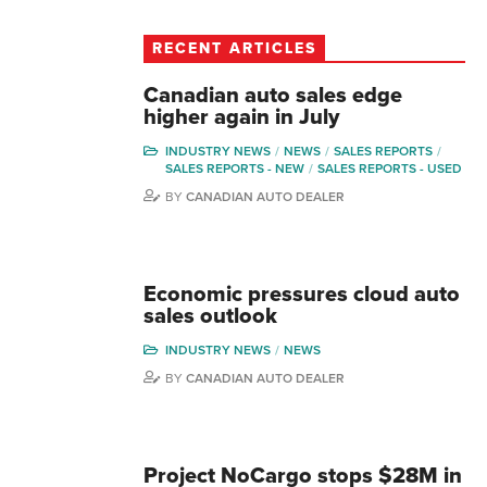
RECENT ARTICLES
Canadian auto sales edge
higher again in July
INDUSTRY NEWS
NEWS
SALES REPORTS
SALES REPORTS - NEW
SALES REPORTS - USED
BY
CANADIAN AUTO DEALER
Economic pressures cloud auto
sales outlook
INDUSTRY NEWS
NEWS
BY
CANADIAN AUTO DEALER
Project NoCargo stops $28M in