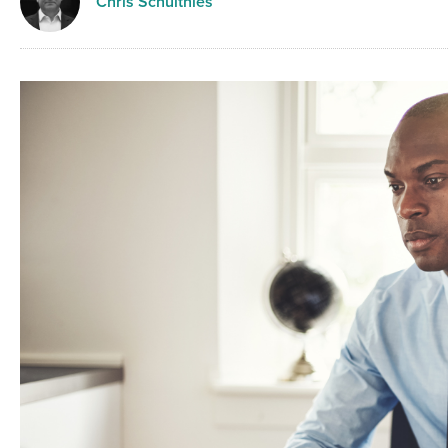
Chris Schulthies