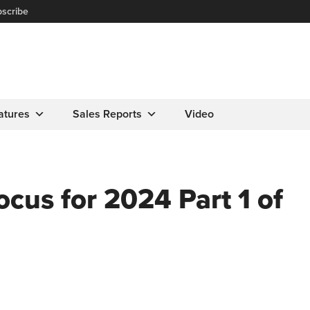
scribe
atures
Sales Reports
Video
ocus for 2024 Part 1 of