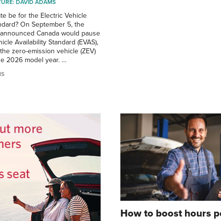
CTURE: DAVID ADAMS
ate be for the Electric Vehicle
tandard? On September 5, the
r announced Canada would pause
hicle Availability Standard (EVAS),
the zero-emission vehicle (ZEV)
he 2026 model year. …
MS
How to boost hours p