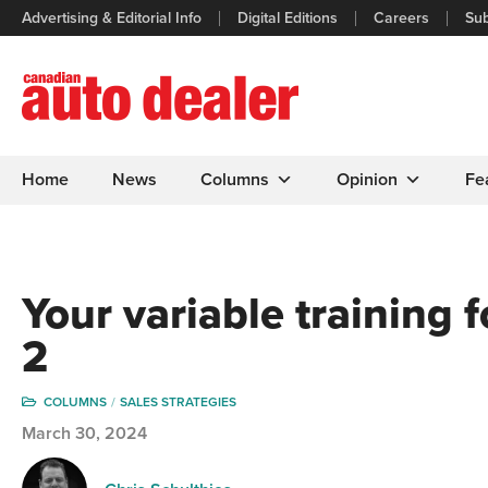
Advertising & Editorial Info
Digital Editions
Careers
Sub
Home
News
Columns
Opinion
Fe
Your variable training f
2
COLUMNS
SALES STRATEGIES
March 30, 2024