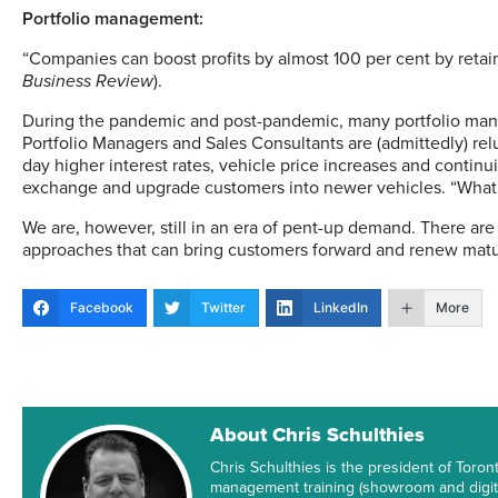
Portfolio management:
“Companies can boost profits by almost 100 per cent by retain
Business Review
).
During the pandemic and post-pandemic, many portfolio ma
Portfolio Managers and Sales Consultants are (admittedly) rel
day higher interest rates, vehicle price increases and conti
exchange and upgrade customers into newer vehicles. “Wha
We are, however, still in an era of pent-up demand. There are
approaches that can bring customers forward and renew matur
Facebook
Twitter
LinkedIn
More
About Chris Schulthies
Chris Schulthies is the president of T
management training (showroom and digita