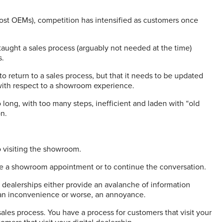
most OEMs), competition has intensified as customers once
aught a sales process (arguably not needed at the time)
s.
to return to a sales process, but that it needs to be updated
 with respect to a showroom experience.
long, with too many steps, inefficient and laden with “old
on.
o visiting the showroom.
cure a showroom appointment or to continue the conversation.
 dealerships either provide an avalanche of information
s an inconvenience or worse, an annoyance.
 sales process. You have a process for customers that visit your