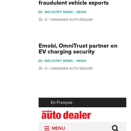
fraudulent vehicle exports
INDUSTRY NEWS
NEWS
BY
CANADIAN AUTO DEALER
Emobi, OmniTrust partner on
EV charging security
INDUSTRY NEWS
NEWS
BY
CANADIAN AUTO DEALER