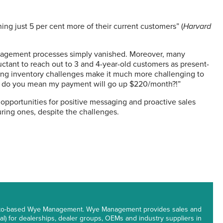
ing just 5 per cent more of their current customers” (
Harvard
nagement processes simply vanished. Moreover, many
uctant to reach out to 3 and 4-year-old customers as present-
nuing inventory challenges make it much more challenging to
t do you mean my payment will go up $220/month?!”
 opportunities for positive messaging and proactive sales
ing ones, despite the challenges.
oronto-based Wye Management. Wye Management provides sales and
l) for dealerships, dealer groups, OEMs and industry suppliers in