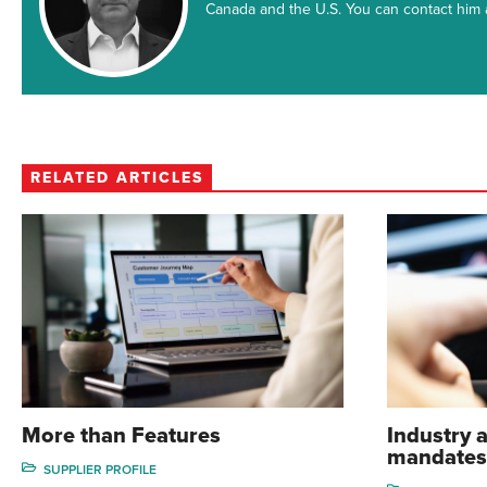
Canada and the U.S. You can contact hi
RELATED ARTICLES
More than Features
Industry a
mandates
SUPPLIER PROFILE