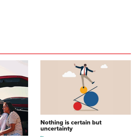
Nothing is certain but
uncertainty