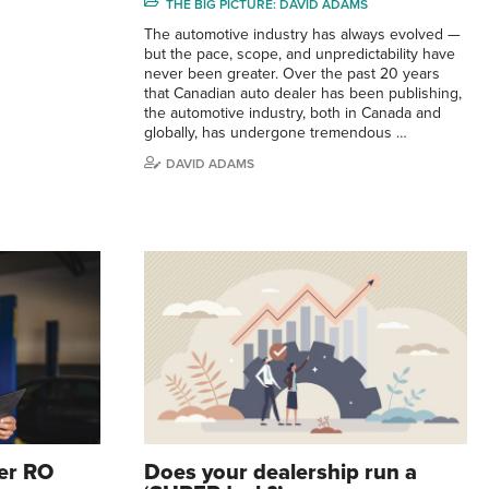
THE BIG PICTURE: DAVID ADAMS
The automotive industry has always evolved —
but the pace, scope, and unpredictability have
never been greater. Over the past 20 years
that Canadian auto dealer has been publishing,
the automotive industry, both in Canada and
globally, has undergone tremendous …
DAVID ADAMS
er RO
Does your dealership run a