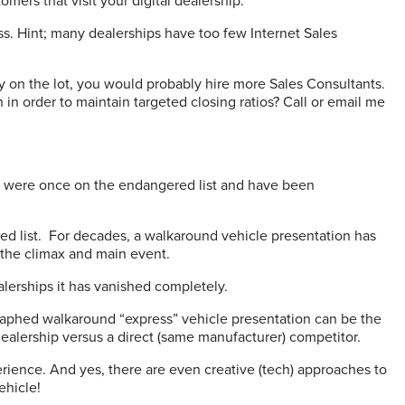
omers that visit your digital dealership.
ss. Hint; many dealerships have too few Internet Sales
y on the lot, you would probably hire more Sales Consultants.
n order to maintain targeted closing ratios? Call or email me
r were once on the endangered list and have been
d list.
For decades, a walkaround vehicle presentation has
 the climax and main event.
alerships it has vanished completely.
graphed walkaround “express” vehicle presentation can be the
ealership versus a direct (same manufacturer) competitor.
ience. And yes, there are even creative (tech) approaches to
ehicle!