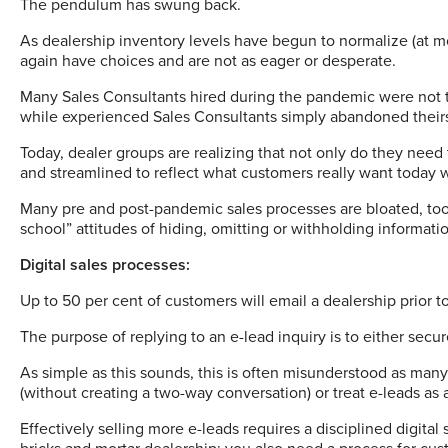
The pendulum has swung back.
As dealership inventory levels have begun to normalize (at 
again have choices and are not as eager or desperate.
Many Sales Consultants hired during the pandemic were not t
while experienced Sales Consultants simply abandoned their
Today, dealer groups are realizing that not only do they need 
and streamlined to reflect what customers really want today
Many pre and post-pandemic sales processes are bloated, too 
school” attitudes of hiding, omitting or withholding informati
Digital sales processes:
Up to 50 per cent of customers will email a dealership prior t
The purpose of replying to an e-lead inquiry is to either se
As simple as this sounds, this is often misunderstood as many
(without creating a two-way conversation) or treat e-leads a
Effectively selling more e-leads requires a disciplined digital