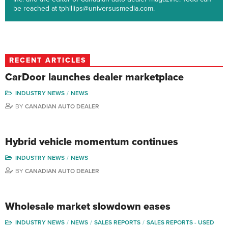
be reached at tphillips@universusmedia.com.
RECENT ARTICLES
CarDoor launches dealer marketplace
INDUSTRY NEWS
NEWS
BY
CANADIAN AUTO DEALER
Hybrid vehicle momentum continues
INDUSTRY NEWS
NEWS
BY
CANADIAN AUTO DEALER
Wholesale market slowdown eases
INDUSTRY NEWS
NEWS
SALES REPORTS
SALES REPORTS - USED