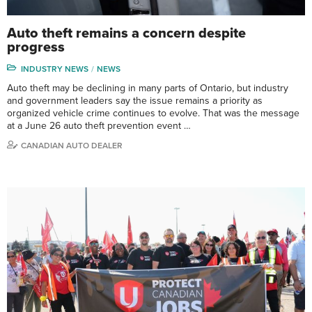
Auto theft remains a concern despite
progress
INDUSTRY NEWS
NEWS
Auto theft may be declining in many parts of Ontario, but industry
and government leaders say the issue remains a priority as
organized vehicle crime continues to evolve. That was the message
at a June 26 auto theft prevention event …
CANADIAN AUTO DEALER