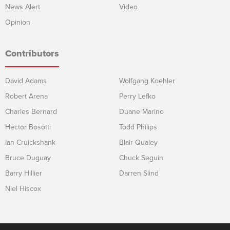
News Alert
Video
Opinion
Contributors
David Adams
Wolfgang Koehler
Robert Arena
Perry Lefko
Charles Bernard
Duane Marino
Hector Bosotti
Todd Philips
Ian Cruickshank
Blair Qualey
Bruce Duguay
Chuck Seguin
Barry Hillier
Darren Slind
Niel Hiscox