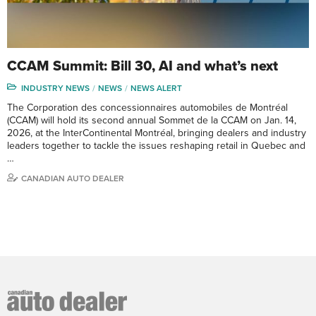
CCAM Summit: Bill 30, AI and what’s next
INDUSTRY NEWS
NEWS
NEWS ALERT
The Corporation des concessionnaires automobiles de Montréal
(CCAM) will hold its second annual Sommet de la CCAM on Jan. 14,
2026, at the InterContinental Montréal, bringing dealers and industry
leaders together to tackle the issues reshaping retail in Quebec and
…
CANADIAN AUTO DEALER