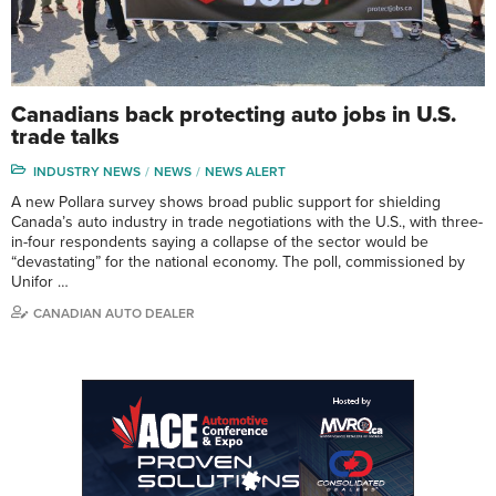
Canadians back protecting auto jobs in U.S.
trade talks
INDUSTRY NEWS
NEWS
NEWS ALERT
A new Pollara survey shows broad public support for shielding
Canada’s auto industry in trade negotiations with the U.S., with three-
in-four respondents saying a collapse of the sector would be
“devastating” for the national economy. The poll, commissioned by
Unifor …
CANADIAN AUTO DEALER