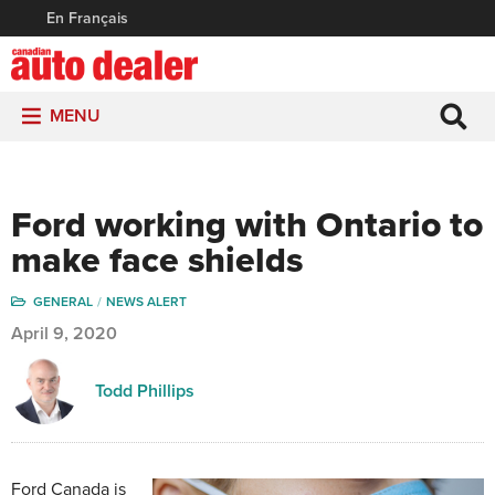
En Français
MENU
Ford working with Ontario to
make face shields
GENERAL
NEWS ALERT
April 9, 2020
Todd Phillips
Ford Canada is