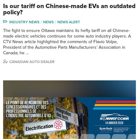
Is our tariff on Chinese-made EVs an outdated
policy?
INDUSTRY NEWS
NEWS
NEWS ALERT
The fight to ensure Ottawa maintains its hefty tariff on all Chinese-
made electric vehicles continues for some auto industry players. A
CTV News article highlighted the comments of Flavio Volpe,
President of the Automotive Parts Manufacturers’ Association in
Canada; he …
CANADIAN AUTO DEALER