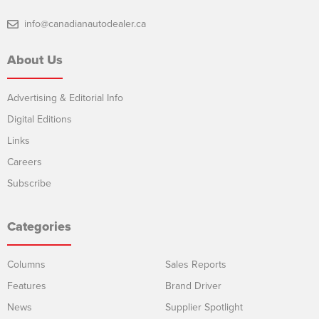
info@canadianautodealer.ca
About Us
Advertising & Editorial Info
Digital Editions
Links
Careers
Subscribe
Categories
Columns
Sales Reports
Features
Brand Driver
News
Supplier Spotlight