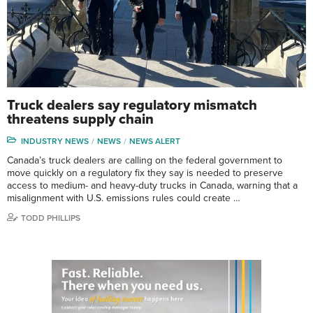
Truck dealers say regulatory mismatch
threatens supply chain
INDUSTRY NEWS
NEWS
NEWS ALERT
Canada’s truck dealers are calling on the federal government to
move quickly on a regulatory fix they say is needed to preserve
access to medium- and heavy-duty trucks in Canada, warning that a
misalignment with U.S. emissions rules could create …
TODD PHILLIPS