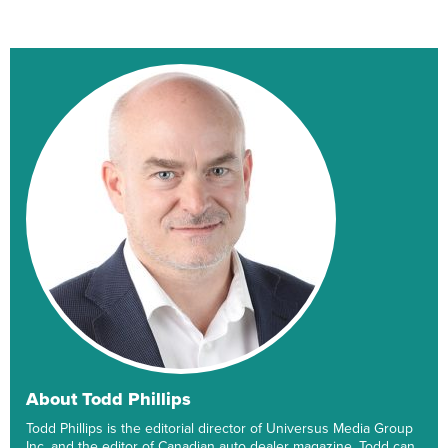
About Todd Phillips
Todd Phillips is the editorial director of Universus Media Group
Inc. and the editor of Canadian auto dealer magazine. Todd can