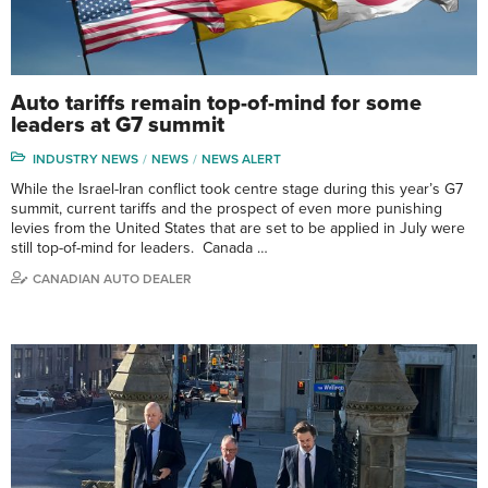
Auto tariffs remain top-of-mind for some
leaders at G7 summit
INDUSTRY NEWS
NEWS
NEWS ALERT
While the Israel-Iran conflict took centre stage during this year’s G7
summit, current tariffs and the prospect of even more punishing
levies from the United States that are set to be applied in July were
still top-of-mind for leaders. Canada …
CANADIAN AUTO DEALER