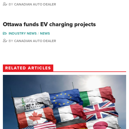
BY
CANADIAN AUTO DEALER
Ottawa funds EV charging projects
INDUSTRY NEWS
NEWS
BY
CANADIAN AUTO DEALER
RELATED ARTICLES