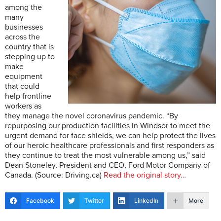
among the
many
businesses
across the
country that is
stepping up to
make
equipment
that could
help frontline
workers as
they manage the novel coronavirus pandemic. “By
repurposing our production facilities in Windsor to meet the
urgent demand for face shields, we can help protect the lives
of our heroic healthcare professionals and first responders as
they continue to treat the most vulnerable among us,” said
Dean Stoneley, President and CEO, Ford Motor Company of
Canada. (Source: Driving.ca)
Read the original story…
Facebook
Twitter
LinkedIn
More