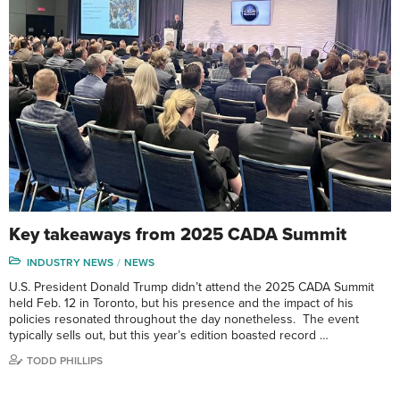
Key takeaways from 2025 CADA Summit
INDUSTRY NEWS
NEWS
U.S. President Donald Trump didn’t attend the 2025 CADA Summit
held Feb. 12 in Toronto, but his presence and the impact of his
policies resonated throughout the day nonetheless. The event
typically sells out, but this year’s edition boasted record …
TODD PHILLIPS