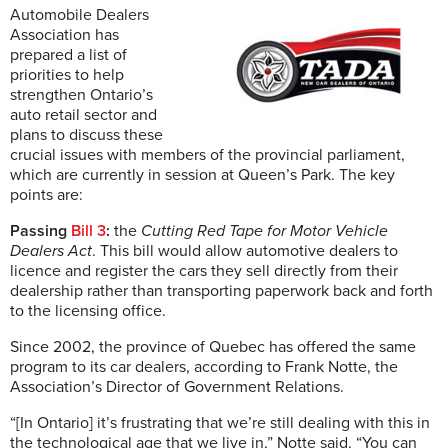
Automobile Dealers
Association has
prepared a list of
priorities to help
strengthen Ontario’s
auto retail sector and
plans to discuss these
crucial issues with members of the provincial parliament,
which are currently in session at Queen’s Park. The key
points are:
Passing
Bill 3
:
the
Cutting Red Tape for Motor Vehicle
Dealers Act
. This bill would allow automotive dealers to
licence and register the cars they sell directly from their
dealership rather than transporting paperwork back and forth
to the licensing office.
Since 2002, the province of Quebec has offered the same
program to its car dealers, according to Frank Notte, the
Association’s Director of Government Relations.
“[In Ontario] it’s frustrating that we’re still dealing with this in
the technological age that we live in,” Notte said. “You can