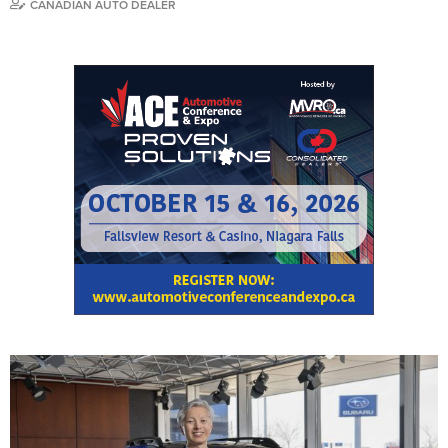
CANADIAN AUTO DEALER