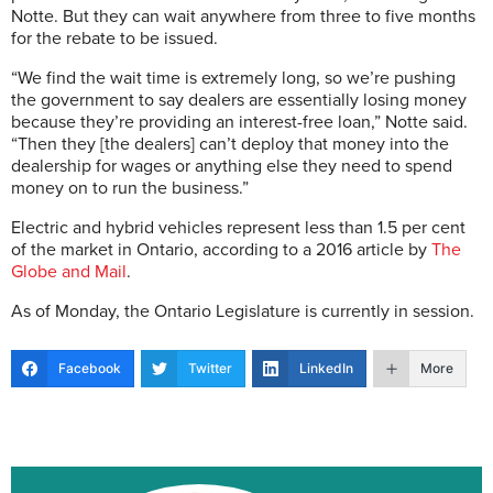
Notte. But they can wait anywhere from three to five months
for the rebate to be issued.
“We find the wait time is extremely long, so we’re pushing
the government to say dealers are essentially losing money
because they’re providing an interest-free loan,” Notte said.
“Then they [the dealers] can’t deploy that money into the
dealership for wages or anything else they need to spend
money on to run the business.”
Electric and hybrid vehicles represent less than 1.5 per cent
of the market in Ontario, according to a 2016 article by
The
Globe and Mail
.
As of Monday, the Ontario Legislature is currently in session.
Facebook
Twitter
LinkedIn
More