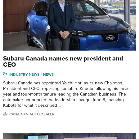
Subaru Canada names new president and
CEO
INDUSTRY NEWS
NEWS
Subaru Canada has appointed Yoichi Hori as its new Chairman,
President and CEO, replacing Tomohiro Kubota following his three-
year and four-month tenure leading the Canadian business. The
automaker announced the leadership change June 8, thanking
Kubota for what it described …
CANADIAN AUTO DEALER