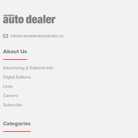
info@canadianautodealer.ca
About Us
Advertising & Editorial Info
Digital Editions
Links
Careers
Subscribe
Categories