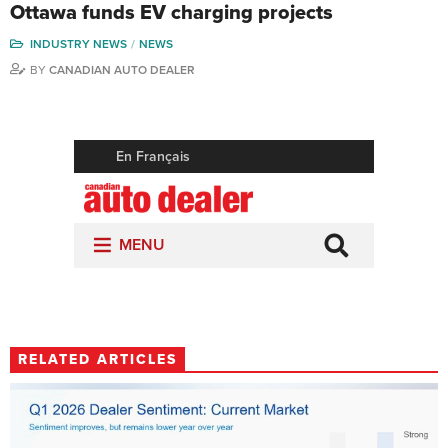
Ottawa funds EV charging projects
INDUSTRY NEWS
NEWS
BY
CANADIAN AUTO DEALER
RELATED ARTICLES