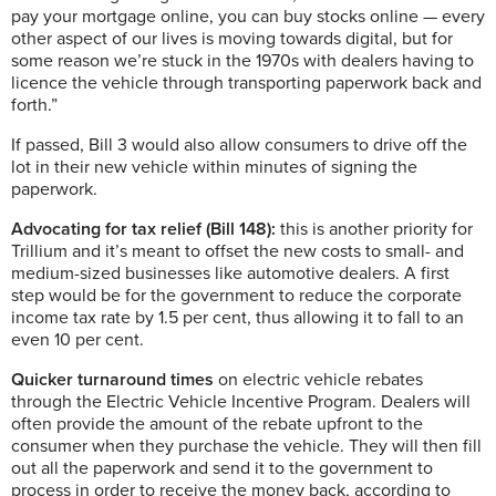
pay your mortgage online, you can buy stocks online — every
other aspect of our lives is moving towards digital, but for
some reason we’re stuck in the 1970s with dealers having to
licence the vehicle through transporting paperwork back and
forth.”
If passed, Bill 3 would also allow consumers to drive off the
lot in their new vehicle within minutes of signing the
paperwork.
Advocating for tax relief (Bill 148):
this is another priority for
Trillium and it’s meant to offset the new costs to small- and
medium-sized businesses like automotive dealers. A first
step would be for the government to reduce the corporate
income tax rate by 1.5 per cent, thus allowing it to fall to an
even 10 per cent.
Quicker turnaround times
on electric vehicle rebates
through the Electric Vehicle Incentive Program. Dealers will
often provide the amount of the rebate upfront to the
consumer when they purchase the vehicle. They will then fill
out all the paperwork and send it to the government to
process in order to receive the money back, according to