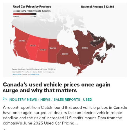
Canada’s used vehicle prices once again
surge and why that matters
INDUSTRY NEWS
NEWS
SALES REPORTS - USED
A recent report from Clutch found that used vehicle prices in Canada
have once again surged, as dealers face an electric vehicle rebate
deadline and the risk of increased U.S. tariffs mount. Data from the
company’s June 2025 Used Car Pricing …