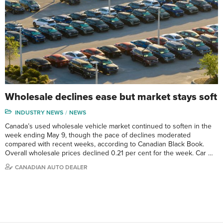
Wholesale declines ease but market stays soft
INDUSTRY NEWS
NEWS
Canada’s used wholesale vehicle market continued to soften in the
week ending May 9, though the pace of declines moderated
compared with recent weeks, according to Canadian Black Book.
Overall wholesale prices declined 0.21 per cent for the week. Car …
CANADIAN AUTO DEALER