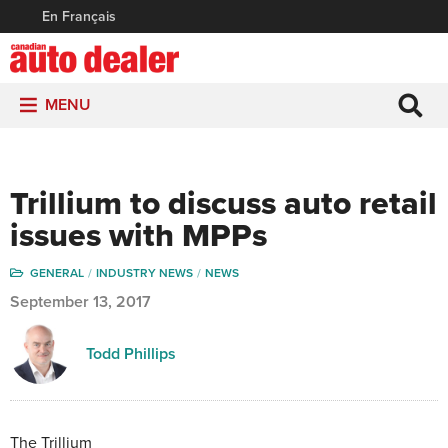
En Français
MENU
Trillium to discuss auto retail
issues with MPPs
GENERAL
INDUSTRY NEWS
NEWS
September 13, 2017
Todd Phillips
The Trillium