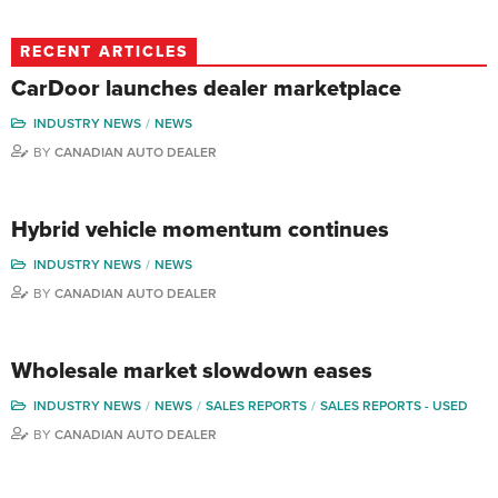
RECENT ARTICLES
CarDoor launches dealer marketplace
INDUSTRY NEWS
NEWS
BY
CANADIAN AUTO DEALER
Hybrid vehicle momentum continues
INDUSTRY NEWS
NEWS
BY
CANADIAN AUTO DEALER
Wholesale market slowdown eases
INDUSTRY NEWS
NEWS
SALES REPORTS
SALES REPORTS - USED
BY
CANADIAN AUTO DEALER