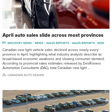
April auto sales slide across most provinces
INDUSTRY NEWS
NEWS
SALES REPORTS
SALES REPORTS - NEW
Canadian new light vehicle sales declined across nearly every
province in April, highlighting what industry analysts describe as
broad-based economic weakness and slowing consumer demand.
According to provincial sales estimates released by DesRosiers
Automotive Consultants (DAC), total Canadian new light …
CANADIAN AUTO DEALER