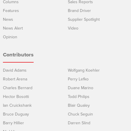
Columns
Sales Reports
Features
Brand Driver
News
Supplier Spotlight
News Alert
Video
Opinion
Contributors
David Adams
Wolfgang Koehler
Robert Arena
Perry Lefko
Charles Bernard
Duane Marino
Hector Bosotti
Todd Philips
Ian Cruickshank
Blair Qualey
Bruce Duguay
Chuck Seguin
Barry Hillier
Darren Slind