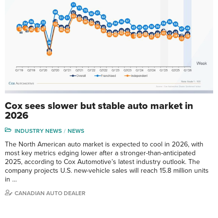
Cox sees slower but stable auto market in
2026
INDUSTRY NEWS
NEWS
The North American auto market is expected to cool in 2026, with
most key metrics edging lower after a stronger-than-anticipated
2025, according to Cox Automotive’s latest industry outlook. The
company projects U.S. new-vehicle sales will reach 15.8 million units
in …
CANADIAN AUTO DEALER