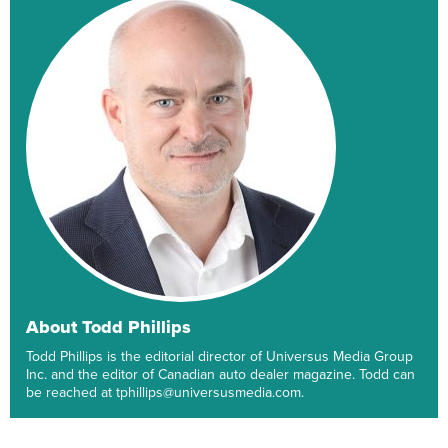
About Todd Phillips
Todd Phillips is the editorial director of Universus Media Group
Inc. and the editor of Canadian auto dealer magazine. Todd can
be reached at tphillips@universusmedia.com.