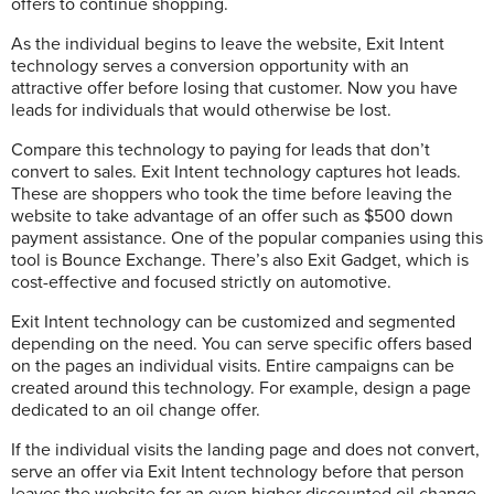
offers to continue shopping.
As the individual begins to leave the website, Exit Intent
technology serves a conversion opportunity with an
attractive offer before losing that customer. Now you have
leads for individuals that would otherwise be lost.
Compare this technology to paying for leads that don’t
convert to sales. Exit Intent technology captures hot leads.
These are shoppers who took the time before leaving the
website to take advantage of an offer such as $500 down
payment assistance. One of the popular companies using this
tool is Bounce Exchange. There’s also Exit Gadget, which is
cost-effective and focused strictly on automotive.
Exit Intent technology can be customized and segmented
depending on the need. You can serve specific offers based
on the pages an individual visits. Entire campaigns can be
created around this technology. For example, design a page
dedicated to an oil change offer.
If the individual visits the landing page and does not convert,
serve an offer via Exit Intent technology before that person