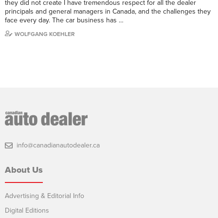
they did not create I have tremendous respect for all the dealer
principals and general managers in Canada, and the challenges they
face every day. The car business has …
WOLFGANG KOEHLER
info@canadianautodealer.ca
About Us
Advertising & Editorial Info
Digital Editions