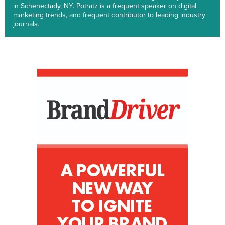
in Schenectady, NY. Potratz is a frequent speaker on digital
marketing trends, and frequent contributor to leading industry
journals.