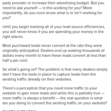
party provider or increase their advertising budget. But you
need to ask yourself — is this working for you? More
importantly, do you even know what is or isn’t working for
you?
Until you begin tracking all of your lead source efficiencies,
you will never know if you are spending your money in the
right places.
Most purchased leads never convert at the rate they were
originally anticipated. Dealers end up wasting thousands of
dollars every month to have these leads convert at less than
half a per cent.
So what’s going on? The problem is that many dealers simply
don’t have the tools in place to capture leads from the
existing traffic already on their websites.
There’s a perception that you need more traffic to your
website to gain more leads and while this is partially true —
more traffic is always a benefit — the real question is what
are you doing to convert the existing traffic on your website?