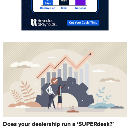
Does your dealership run a ‘SUPERdesk?’