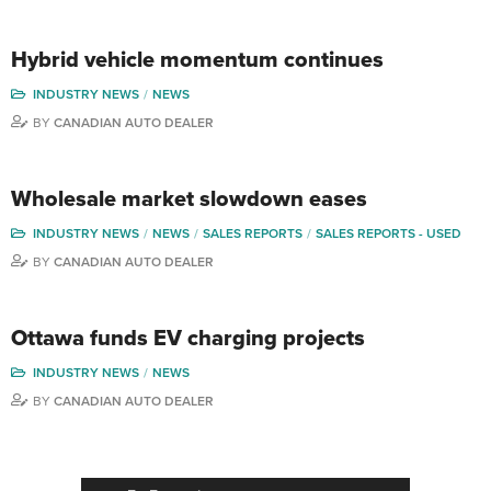
Hybrid vehicle momentum continues
INDUSTRY NEWS
NEWS
BY
CANADIAN AUTO DEALER
Wholesale market slowdown eases
INDUSTRY NEWS
NEWS
SALES REPORTS
SALES REPORTS - USED
BY
CANADIAN AUTO DEALER
Ottawa funds EV charging projects
INDUSTRY NEWS
NEWS
BY
CANADIAN AUTO DEALER