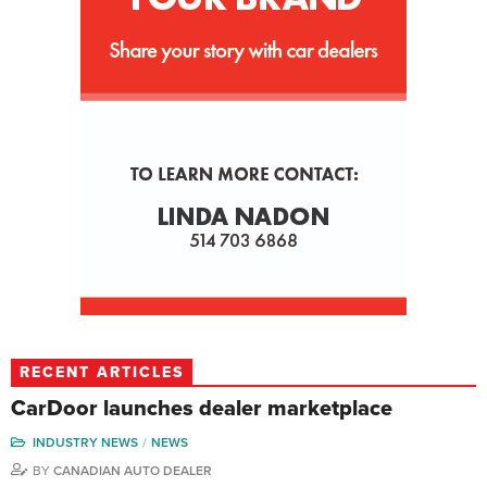
RECENT ARTICLES
CarDoor launches dealer marketplace
INDUSTRY NEWS
NEWS
BY
CANADIAN AUTO DEALER