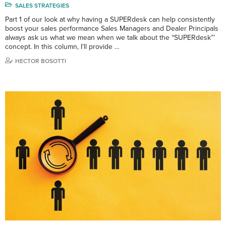
SALES STRATEGIES
Part 1 of our look at why having a SUPERdesk can help consistently
boost your sales performance Sales Managers and Dealer Principals
always ask us what we mean when we talk about the “SUPERdesk”’
concept. In this column, I’ll provide …
HECTOR BOSOTTI