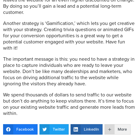
leaves the website for an even higher discounted oil change.
By doing so you’ll gain a lead and a potential long-term
customer.
Another strategy is ‘Gamification,’ which lets you get creative
with your strategy. Creating trivia questions or animated GIFs
for your conversion opportunities is a great way to get a
potential customer engaged with your website. Have fun
with it!
The important message is this: you need to have a strategy in
place to capture individuals who are ready to leave your
website. Don’t be like many dealerships and marketers, who
focus on driving additional traffic to the website while
ignoring the visitors they already have.
We spend thousands of dollars to send traffic to our website
but don’t do anything to keep visitors there. It’s time to focus
on your existing website traffic and generate more leads from
within.
Facebook
Twitter
LinkedIn
More