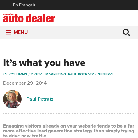
En Français
MENU
It’s what you have
COLUMNS
DIGITAL MARKETING: PAUL POTRATZ
GENERAL
December 29, 2014
Paul Potratz
Engaging visitors already on your website tends to be a far
more effective lead generation strategy than simply trying
to drive new traffic