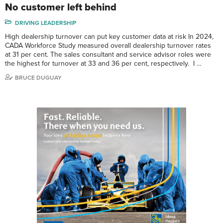
No customer left behind
DRIVING LEADERSHIP
High dealership turnover can put key customer data at risk In 2024,
CADA Workforce Study measured overall dealership turnover rates
at 31 per cent. The sales consultant and service advisor roles were
the highest for turnover at 33 and 36 per cent, respectively. I …
BRUCE DUGUAY