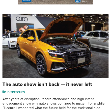
The auto show isn’t back — it never left
DISPATCHES
After years of disruption, record attendance and high-intent
engagement show why auto shows continue to matter For a while,
I’ll admit, I wondered what the future held for the traditional auto