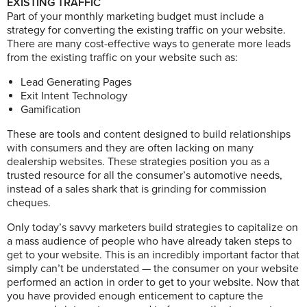
EXISTING TRAFFIC
Part of your monthly marketing budget must include a
strategy for converting the existing traffic on your website.
There are many cost-effective ways to generate more leads
from the existing traffic on your website such as:
Lead Generating Pages
Exit Intent Technology
Gamification
These are tools and content designed to build relationships
with consumers and they are often lacking on many
dealership websites. These strategies position you as a
trusted resource for all the consumer’s automotive needs,
instead of a sales shark that is grinding for commission
cheques.
Only today’s savvy marketers build strategies to capitalize on
a mass audience of people who have already taken steps to
get to your website. This is an incredibly important factor that
simply can’t be understated — the consumer on your website
performed an action in order to get to your website. Now that
you have provided enough enticement to capture the