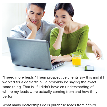
“I need more leads.” I hear prospective clients say this and if I
worked for a dealership, I’d probably be saying the exact
same thing. That is, if I didn’t have an understanding of
where my leads were actually coming from and how they
perform.
What many dealerships do is purchase leads from a third