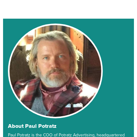
About Paul Potratz
Paul Potratz is the COO of Potratz Advertising, headquartered