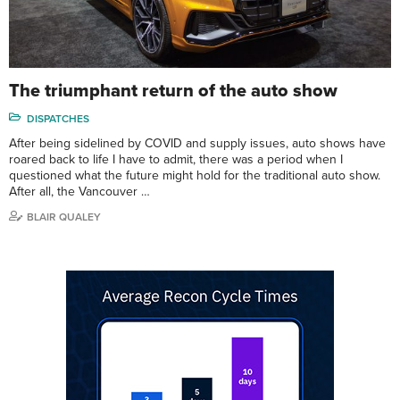
The triumphant return of the auto show
DISPATCHES
After being sidelined by COVID and supply issues, auto shows have
roared back to life I have to admit, there was a period when I
questioned what the future might hold for the traditional auto show.
After all, the Vancouver …
BLAIR QUALEY