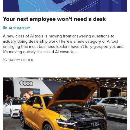
Your next employee won’t need a desk
AI STRATEGY
A new class of AI tools is moving from answering questions to
actually doing dealership work There’s a new category of AI tool
emerging that most business leaders haven’t fully grasped yet, and
it’s moving quickly. It’s called AI cowork, …
BARRY HILLIER