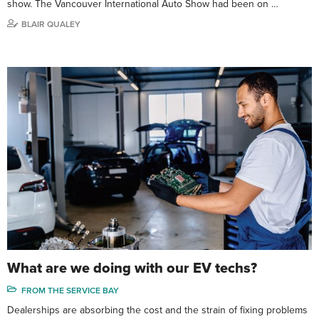
show. The Vancouver International Auto Show had been on …
BLAIR QUALEY
What are we doing with our EV techs?
FROM THE SERVICE BAY
Dealerships are absorbing the cost and the strain of fixing problems