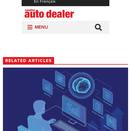
RELATED ARTICLES