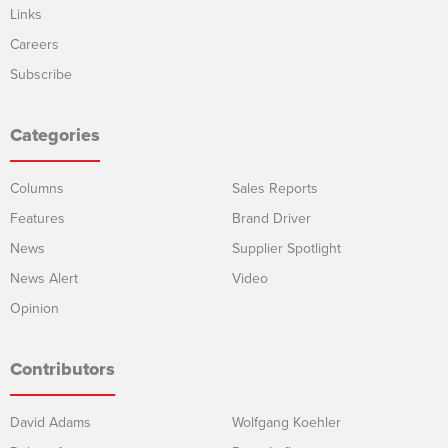
Links
Careers
Subscribe
Categories
Columns
Sales Reports
Features
Brand Driver
News
Supplier Spotlight
News Alert
Video
Opinion
Contributors
David Adams
Wolfgang Koehler