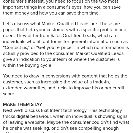
consumer’s interest, you need to focus on the two most
important things in a consumer’s eyes: how you can save
them money and how you can save them time.
Let’s discuss what Market Qualified Leads are. These are
pages that help your customers with a specific problem or a
need. They differ from Sales Qualified Leads, which are
individuals who fill out forms for general information such as
“Contact us,” or “Get your e-price,” in which no information is
actually provided to the consumer. Market Qualified Leads
give an indication to your team of where the customer is
within the buying cycle.
You need to draw in conversions with content that helps the
customer, such as increasing the value of a trade-in,
extended warranties, and tricks to improve his or her credit
score.
MAKE THEM STAY
Next we’ll discuss Exit Intent technology. This technology
tracks digital behaviour, when an individual is showing signs
of leaving a website. Maybe the consumer couldn’t find what
he or she was seeking, or didn’t see compelling enough