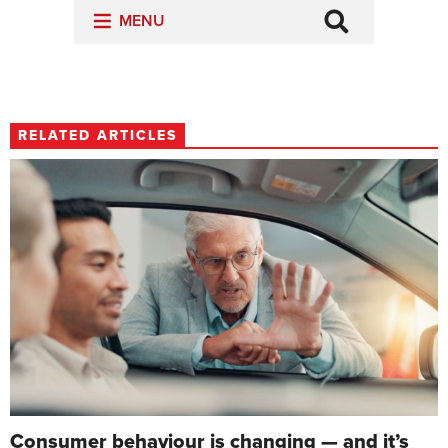
RELATED ARTICLES
Consumer behaviour is changing — and it’s