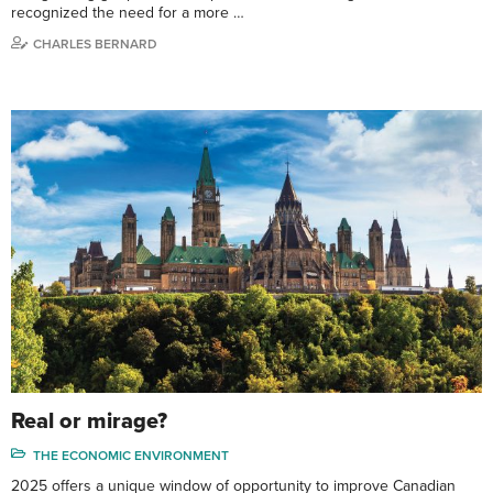
recognized the need for a more …
CHARLES BERNARD
Real or mirage?
THE ECONOMIC ENVIRONMENT
2025 offers a unique window of opportunity to improve Canadian