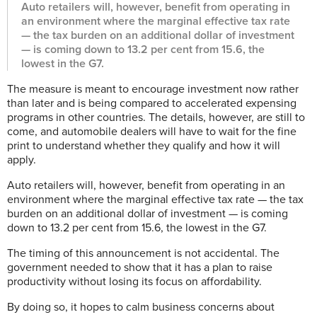
Auto retailers will, however, benefit from operating in
an environment where the marginal effective tax rate
— the tax burden on an additional dollar of investment
— is coming down to 13.2 per cent from 15.6, the
lowest in the G7.
The measure is meant to encourage investment now rather
than later and is being compared to accelerated expensing
programs in other countries. The details, however, are still to
come, and automobile dealers will have to wait for the fine
print to understand whether they qualify and how it will
apply.
Auto retailers will, however, benefit from operating in an
environment where the marginal effective tax rate — the tax
burden on an additional dollar of investment — is coming
down to 13.2 per cent from 15.6, the lowest in the G7.
The timing of this announcement is not accidental. The
government needed to show that it has a plan to raise
productivity without losing its focus on affordability.
By doing so, it hopes to calm business concerns about