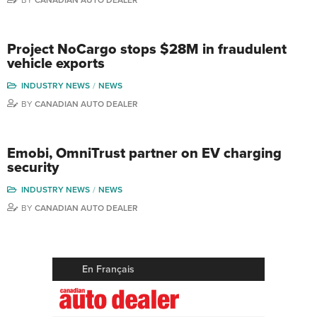
Project NoCargo stops $28M in fraudulent
vehicle exports
INDUSTRY NEWS
NEWS
BY
CANADIAN AUTO DEALER
Emobi, OmniTrust partner on EV charging
security
INDUSTRY NEWS
NEWS
BY
CANADIAN AUTO DEALER