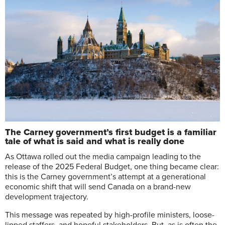
The Carney government’s first budget is a familiar
tale of what is said and what is really done
A
s Ottawa rolled out the media campaign leading to the
release of the 2025 Federal Budget, one thing became clear:
this is the Carney government’s attempt at a generational
economic shift that will send Canada on a brand-new
development trajectory.
This message was repeated by high-profile ministers, loose-
lipped staffers, and hopeful stakeholders. But, as is often the