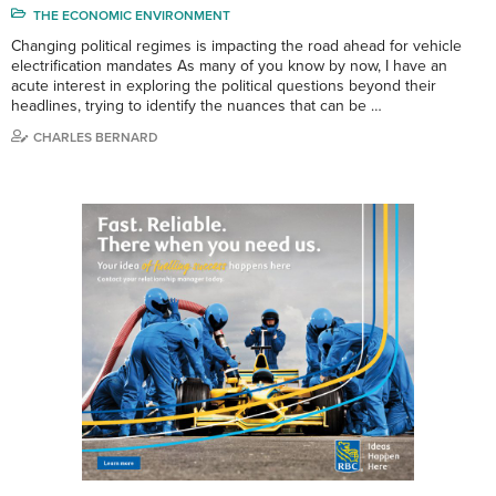
THE ECONOMIC ENVIRONMENT
Changing political regimes is impacting the road ahead for vehicle
electrification mandates As many of you know by now, I have an
acute interest in exploring the political questions beyond their
headlines, trying to identify the nuances that can be …
CHARLES BERNARD