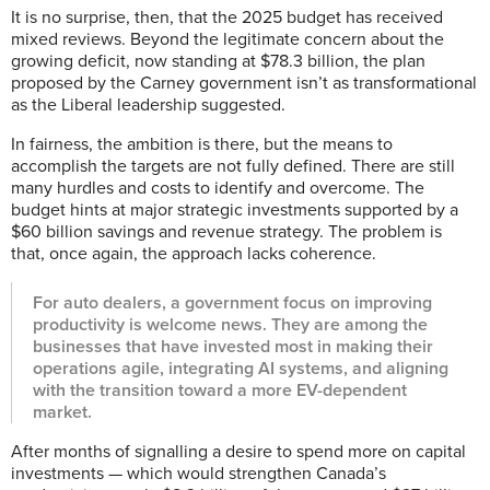
It is no surprise, then, that the 2025 budget has received
mixed reviews. Beyond the legitimate concern about the
growing deficit, now standing at $78.3 billion, the plan
proposed by the Carney government isn’t as transformational
as the Liberal leadership suggested.
In fairness, the ambition is there, but the means to
accomplish the targets are not fully defined. There are still
many hurdles and costs to identify and overcome. The
budget hints at major strategic investments supported by a
$60 billion savings and revenue strategy. The problem is
that, once again, the approach lacks coherence.
For auto dealers, a government focus on improving
productivity is welcome news. They are among the
businesses that have invested most in making their
operations agile, integrating AI systems, and aligning
with the transition toward a more EV-dependent
market.
After months of signalling a desire to spend more on capital
investments — which would strengthen Canada’s