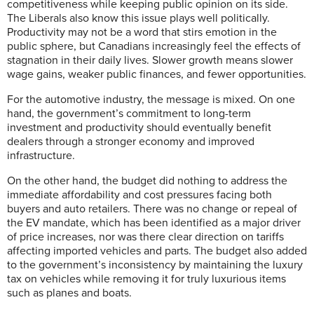
competitiveness while keeping public opinion on its side.
The Liberals also know this issue plays well politically.
Productivity may not be a word that stirs emotion in the
public sphere, but Canadians increasingly feel the effects of
stagnation in their daily lives. Slower growth means slower
wage gains, weaker public finances, and fewer opportunities.
For the automotive industry, the message is mixed. On one
hand, the government’s commitment to long-term
investment and productivity should eventually benefit
dealers through a stronger economy and improved
infrastructure.
On the other hand, the budget did nothing to address the
immediate affordability and cost pressures facing both
buyers and auto retailers. There was no change or repeal of
the EV mandate, which has been identified as a major driver
of price increases, nor was there clear direction on tariffs
affecting imported vehicles and parts. The budget also added
to the government’s inconsistency by maintaining the luxury
tax on vehicles while removing it for truly luxurious items
such as planes and boats.