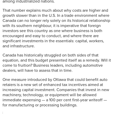
among industrialized nations.
That number explains much about why costs are higher and
growth slower than in the U.S. In a trade environment where
Canada can no longer rely solely on its historical relationship
with its southern neighbour, it is imperative that foreign
investors see this country as one where business is both
encouraged and easy to conduct, and where there are
significant investments in the essentials: capital, workers,
and infrastructure.
Canada has historically struggled on both sides of that
equation, and this budget presented itself as a remedy. Will it
come to fruition? Business leaders, including automotive
dealers, will have to assess that in time.
One measure introduced by Ottawa that could benefit auto
retaiers is a new set of enhanced tax incentives aimed at
increasing capital investment. Companies that invest in new
machinery, technology, or equipment will be allowed
immediate expensing — a 100 per cent first-year writeoff —
for manufacturing or processing buildings.