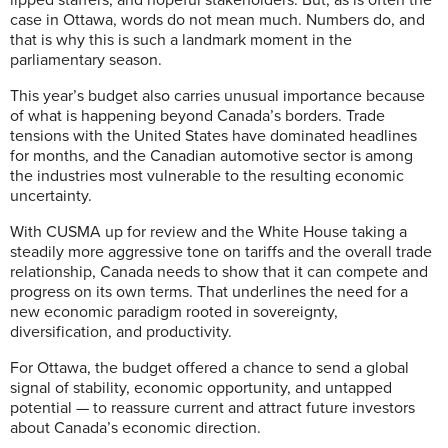
case in Ottawa, words do not mean much. Numbers do, and
that is why this is such a landmark moment in the
parliamentary season.
This year’s budget also carries unusual importance because
of what is happening beyond Canada’s borders. Trade
tensions with the United States have dominated headlines
for months, and the Canadian automotive sector is among
the industries most vulnerable to the resulting economic
uncertainty.
With CUSMA up for review and the White House taking a
steadily more aggressive tone on tariffs and the overall trade
relationship, Canada needs to show that it can compete and
progress on its own terms. That underlines the need for a
new economic paradigm rooted in sovereignty,
diversification, and productivity.
For Ottawa, the budget offered a chance to send a global
signal of stability, economic opportunity, and untapped
potential — to reassure current and attract future investors
about Canada’s economic direction.