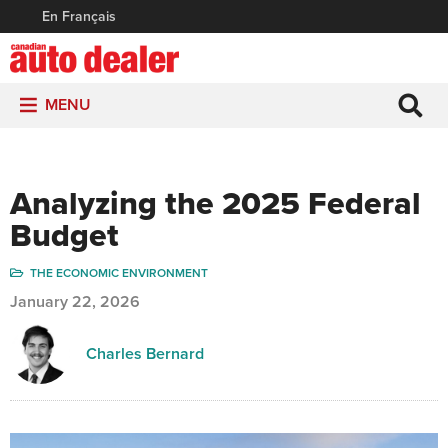
En Français
MENU
Analyzing the 2025 Federal
Budget
THE ECONOMIC ENVIRONMENT
January 22, 2026
Charles Bernard