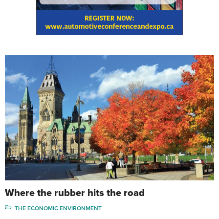
Where the rubber hits the road
THE ECONOMIC ENVIRONMENT