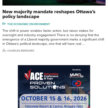
New majority mandate reshapes Ottawa’s
policy landscape
THE ECONOMIC ENVIRONMENT
The shift in power enables faster action, but raises stakes for
oversight and industry engagement There is no denying that the
emergence of a Liberal majority government marks a significant shift
in Ottawa’s political landscape, one that will have real …
CHARLES BERNARD