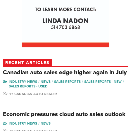
RECENT ARTICLES
Canadian auto sales edge higher again in July
INDUSTRY NEWS
NEWS
SALES REPORTS
SALES REPORTS - NEW
SALES REPORTS - USED
BY
CANADIAN AUTO DEALER
Economic pressures cloud auto sales outlook
INDUSTRY NEWS
NEWS
BY
CANADIAN AUTO DEALER