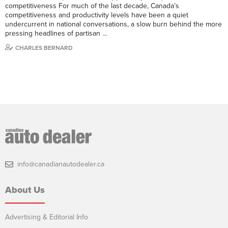
competitiveness For much of the last decade, Canada’s
competitiveness and productivity levels have been a quiet
undercurrent in national conversations, a slow burn behind the more
pressing headlines of partisan …
CHARLES BERNARD
info@canadianautodealer.ca
About Us
Advertising & Editorial Info