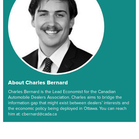
About Charles Bernard
Charles Bernard is the Lead Economist for the Canadian
Automobile Dealers Association. Charles aims to bridge the
information gap that might exist between dealers’ interests and
the economic policy being deployed in Ottawa. You can reach
him at: cbernard@cada.ca