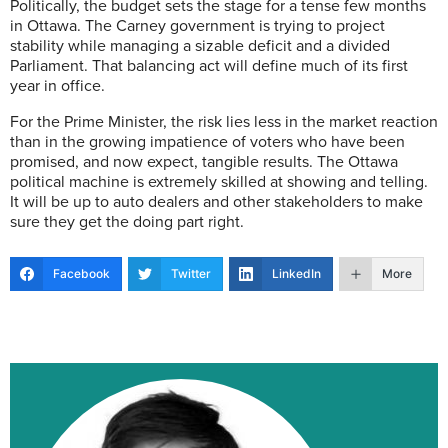
Politically, the budget sets the stage for a tense few months
in Ottawa. The Carney government is trying to project
stability while managing a sizable deficit and a divided
Parliament. That balancing act will define much of its first
year in office.
For the Prime Minister, the risk lies less in the market reaction
than in the growing impatience of voters who have been
promised, and now expect, tangible results. The Ottawa
political machine is extremely skilled at showing and telling.
It will be up to auto dealers and other stakeholders to make
sure they get the doing part right.
Facebook
Twitter
LinkedIn
More