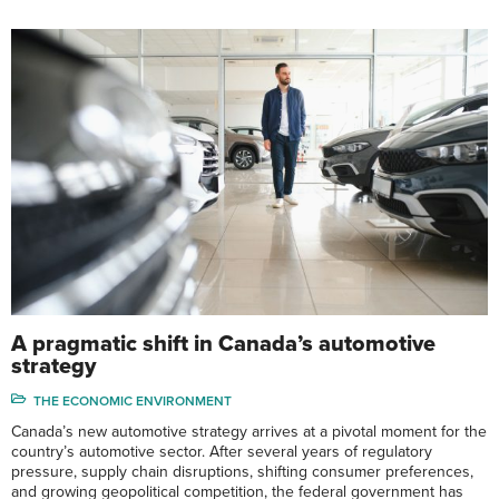
A pragmatic shift in Canada’s automotive
strategy
THE ECONOMIC ENVIRONMENT
Canada’s new automotive strategy arrives at a pivotal moment for the
country’s automotive sector. After several years of regulatory
pressure, supply chain disruptions, shifting consumer preferences,
and growing geopolitical competition, the federal government has