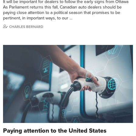
It will be important for dealers to follow the early signs from Ottawa
As Parliament returns this fall, Canadian auto dealers should be
paying close attention to a political season that promises to be
pertinent, in important ways, to our …
CHARLES BERNARD
Paying attention to the United States