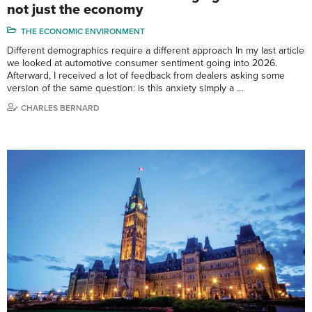
not just the economy
THE ECONOMIC ENVIRONMENT
Different demographics require a different approach In my last article
we looked at automotive consumer sentiment going into 2026.
Afterward, I received a lot of feedback from dealers asking some
version of the same question: is this anxiety simply a …
CHARLES BERNARD