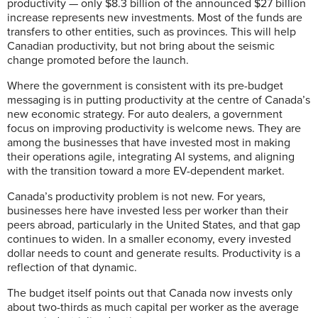
productivity — only $8.3 billion of the announced $27 billion
increase represents new investments. Most of the funds are
transfers to other entities, such as provinces. This will help
Canadian productivity, but not bring about the seismic
change promoted before the launch.
Where the government is consistent with its pre-budget
messaging is in putting productivity at the centre of Canada’s
new economic strategy. For auto dealers, a government
focus on improving productivity is welcome news. They are
among the businesses that have invested most in making
their operations agile, integrating AI systems, and aligning
with the transition toward a more EV-dependent market.
Canada’s productivity problem is not new. For years,
businesses here have invested less per worker than their
peers abroad, particularly in the United States, and that gap
continues to widen. In a smaller economy, every invested
dollar needs to count and generate results. Productivity is a
reflection of that dynamic.
The budget itself points out that Canada now invests only
about two-thirds as much capital per worker as the average