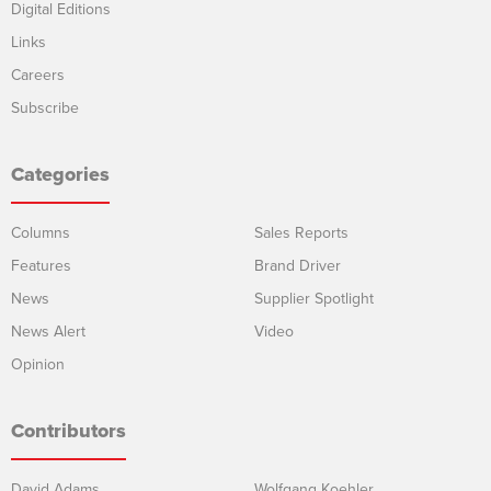
Digital Editions
Links
Careers
Subscribe
Categories
Columns
Sales Reports
Features
Brand Driver
News
Supplier Spotlight
News Alert
Video
Opinion
Contributors
David Adams
Wolfgang Koehler