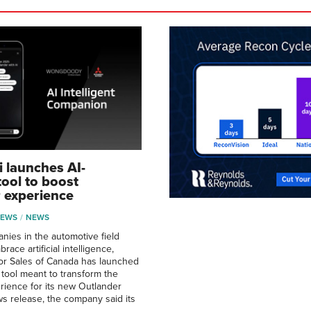
i launches AI-
ool to boost
 experience
NEWS
NEWS
ies in the automotive field
race artificial intelligence,
or Sales of Canada has launched
tool meant to transform the
ience for its new Outlander
s release, the company said its