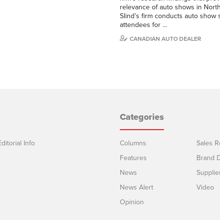
relevance of auto shows in Nort
Slind’s firm conducts auto show 
attendees for …
CANADIAN AUTO DEALER
Categories
ditorial Info
Columns
Sales R
Features
Brand D
News
Supplie
News Alert
Video
Opinion