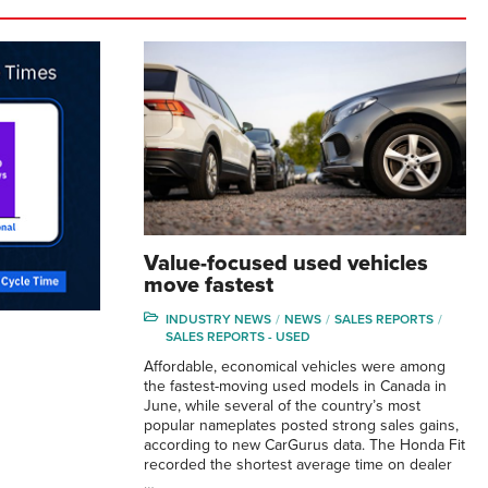
Value-focused used vehicles
move fastest
INDUSTRY NEWS
NEWS
SALES REPORTS
SALES REPORTS - USED
Affordable, economical vehicles were among
the fastest-moving used models in Canada in
June, while several of the country’s most
popular nameplates posted strong sales gains,
according to new CarGurus data. The Honda Fit
recorded the shortest average time on dealer
…