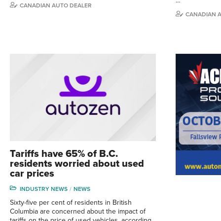
…
CANADIAN AUTO DEALER
CANADIAN 
Tariffs have 65% of B.C.
residents worried about used
car prices
INDUSTRY NEWS
NEWS
Sixty-five per cent of residents in British
Columbia are concerned about the impact of
tariffs on the price of used vehicles, according