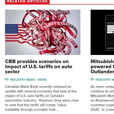
RELATED ARTICLES
CBB provides scenarios on
Mitsubish
impact of U.S. tariffs on auto
powered t
sector
Outlander
INDUSTRY NEWS
NEWS
INDUSTRY 
Canadian Black Book recently released an
As more compan
update with several scenarios that look at the
continue to emb
impact of U.S. auto tariffs on Canada’s
Mitsubishi Mot
automotive industry. However, they were clear
an AI-powered 
to note that the tariffs will create “value
customer exper
instability through a sizable hole …
2025. In a new