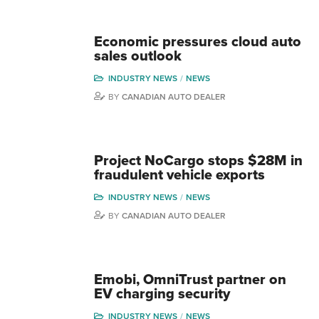
Economic pressures cloud auto
sales outlook
INDUSTRY NEWS
NEWS
BY
CANADIAN AUTO DEALER
Project NoCargo stops $28M in
fraudulent vehicle exports
INDUSTRY NEWS
NEWS
BY
CANADIAN AUTO DEALER
Emobi, OmniTrust partner on
EV charging security
INDUSTRY NEWS
NEWS