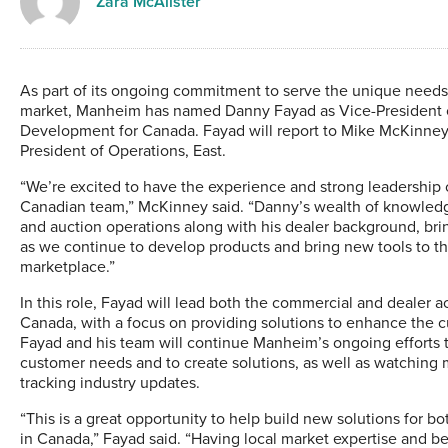
Zara McAlister
As part of its ongoing commitment to serve the unique needs
market, Manheim has named Danny Fayad as Vice-President o
Development for Canada. Fayad will report to Mike McKinney
President of Operations, East.
“We’re excited to have the experience and strong leadership
Canadian team,” McKinney said. “Danny’s wealth of knowled
and auction operations along with his dealer background, bri
as we continue to develop products and bring new tools to t
marketplace.”
In this role, Fayad will lead both the commercial and dealer 
Canada, with a focus on providing solutions to enhance the 
Fayad and his team will continue Manheim’s ongoing efforts 
customer needs and to create solutions, as well as watching 
tracking industry updates.
“This is a great opportunity to help build new solutions for bo
in Canada,” Fayad said. “Having local market expertise and b