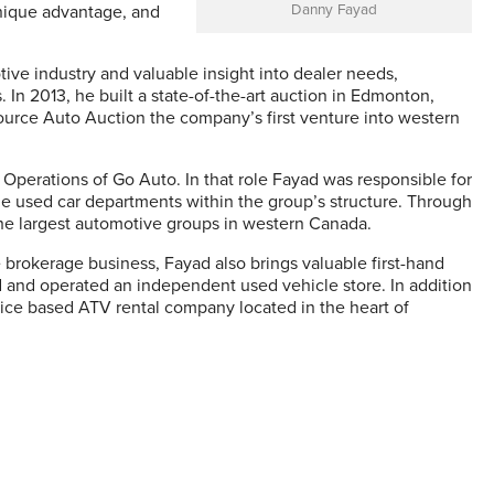
unique advantage, and
Danny Fayad
ive industry and valuable insight into dealer needs,
. In 2013, he built a state-of-the-art auction in Edmonton,
ce Auto Auction the company’s first venture into western
Operations of Go Auto. In that role Fayad was responsible for
le used car departments within the group’s structure. Through
the largest automotive groups in western Canada.
 brokerage business, Fayad also brings valuable first-hand
and operated an independent used vehicle store. In addition
vice based ATV rental company located in the heart of