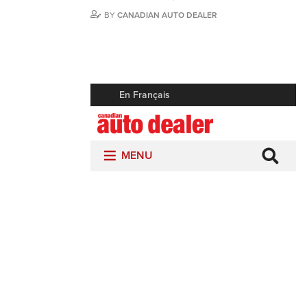
BY
CANADIAN AUTO DEALER