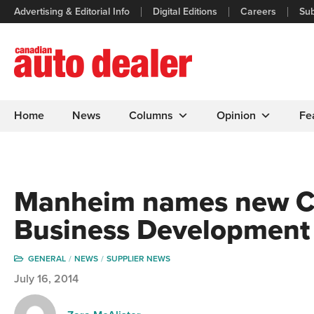
Advertising & Editorial Info
Digital Editions
Careers
Sub
Home
News
Columns
Opinion
Fe
Manheim names new Ca
Business Development
GENERAL
NEWS
SUPPLIER NEWS
July 16, 2014