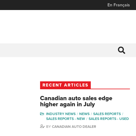
En Français
RECENT ARTICLES
Canadian auto sales edge
higher again in July
INDUSTRY NEWS
NEWS
SALES REPORTS
SALES REPORTS - NEW
SALES REPORTS - USED
BY
CANADIAN AUTO DEALER