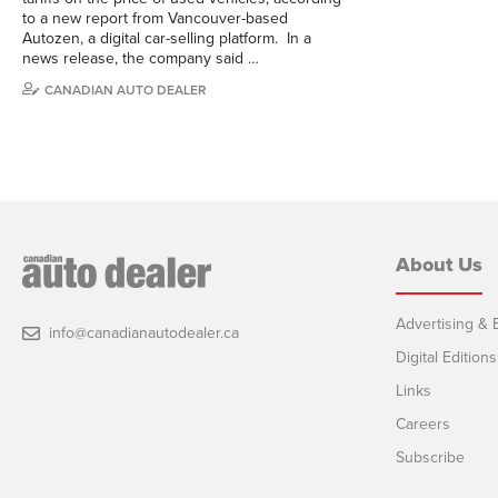
to a new report from Vancouver-based
Autozen, a digital car-selling platform. In a
news release, the company said …
CANADIAN AUTO DEALER
About Us
Advertising & E
info@canadianautodealer.ca
Digital Editions
Links
Careers
Subscribe