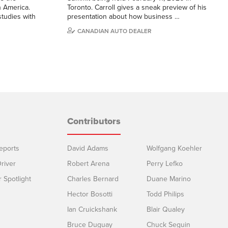
h America.
Toronto. Carroll gives a sneak preview of his
studies with
presentation about how business …
CANADIAN AUTO DEALER
Contributors
eports
David Adams
Wolfgang Koehler
river
Robert Arena
Perry Lefko
r Spotlight
Charles Bernard
Duane Marino
Hector Bosotti
Todd Philips
Ian Cruickshank
Blair Qualey
Bruce Duguay
Chuck Seguin