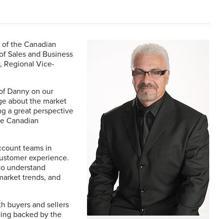
 of the Canadian
f Sales and Business
, Regional Vice-
 of Danny on our
ge about the market
ng a great perspective
he Canadian
account teams in
customer experience.
to understand
market trends, and
th buyers and sellers
eing backed by the