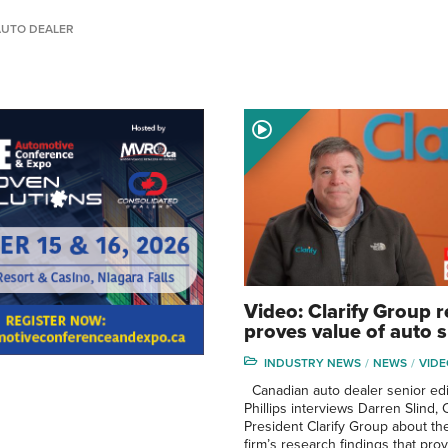
AUTO DEALER
Video: Clarify Group 
proves value of auto
INDUSTRY NEWS
NEWS
VIDE
Canadian auto dealer senior edi
Phillips interviews Darren Slind,
President Clarify Group about th
firm’s research findings that pro