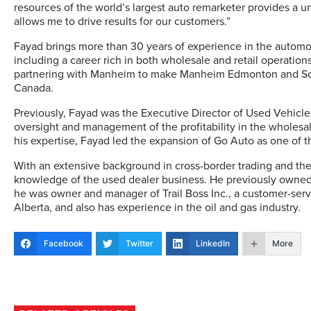
resources of the world’s largest auto remarketer provides a 
allows me to drive results for our customers.”
Fayad brings more than 30 years of experience in the automot
including a career rich in both wholesale and retail operations
partnering with Manheim to make Manheim Edmonton and Sour
Canada.
Previously, Fayad was the Executive Director of Used Vehicle 
oversight and management of the profitability in the wholesa
his expertise, Fayad led the expansion of Go Auto as one of 
With an extensive background in cross-border trading and the
knowledge of the used dealer business. He previously owned 
he was owner and manager of Trail Boss Inc., a customer-ser
Alberta, and also has experience in the oil and gas industry.
Facebook
Twitter
LinkedIn
More