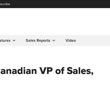
scribe
atures
Sales Reports
Video
nadian VP of Sales,