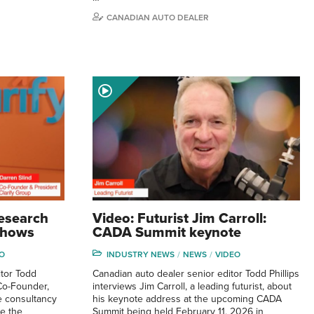
CANADIAN AUTO DEALER
research
Video: Futurist Jim Carroll:
 shows
CADA Summit keynote
O
INDUSTRY NEWS
NEWS
VIDEO
tor Todd
Canadian auto dealer senior editor Todd Phillips
 Co-Founder,
interviews Jim Carroll, a leading futurist, about
e consultancy
his keynote address at the upcoming CADA
ve the
Summit being held February 11, 2026 in