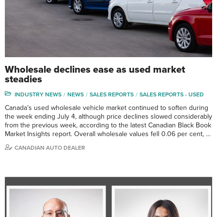
Wholesale declines ease as used market
steadies
INDUSTRY NEWS
NEWS
SALES REPORTS
SALES REPORTS - USED
Canada’s used wholesale vehicle market continued to soften during
the week ending July 4, although price declines slowed considerably
from the previous week, according to the latest Canadian Black Book
Market Insights report. Overall wholesale values fell 0.06 per cent, …
CANADIAN AUTO DEALER