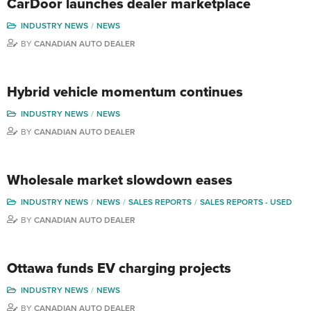
CarDoor launches dealer marketplace
INDUSTRY NEWS
NEWS
BY
CANADIAN AUTO DEALER
Hybrid vehicle momentum continues
INDUSTRY NEWS
NEWS
BY
CANADIAN AUTO DEALER
Wholesale market slowdown eases
INDUSTRY NEWS
NEWS
SALES REPORTS
SALES REPORTS - USED
BY
CANADIAN AUTO DEALER
Ottawa funds EV charging projects
INDUSTRY NEWS
NEWS
BY
CANADIAN AUTO DEALER