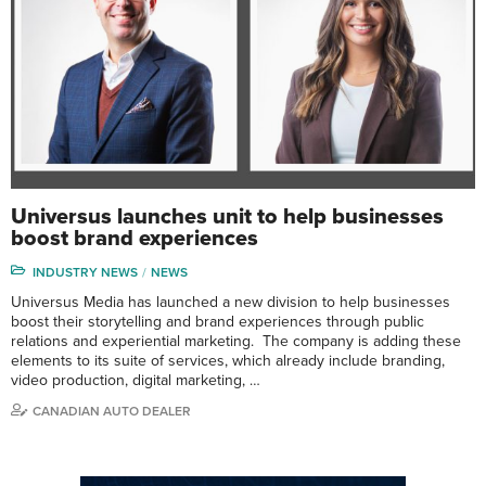
Universus launches unit to help businesses
boost brand experiences
INDUSTRY NEWS
NEWS
Universus Media has launched a new division to help businesses
boost their storytelling and brand experiences through public
relations and experiential marketing. The company is adding these
elements to its suite of services, which already include branding,
video production, digital marketing, …
CANADIAN AUTO DEALER