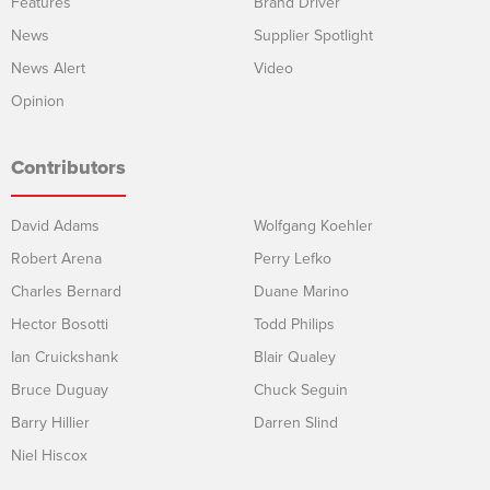
Features
Brand Driver
News
Supplier Spotlight
News Alert
Video
Opinion
Contributors
David Adams
Wolfgang Koehler
Robert Arena
Perry Lefko
Charles Bernard
Duane Marino
Hector Bosotti
Todd Philips
Ian Cruickshank
Blair Qualey
Bruce Duguay
Chuck Seguin
Barry Hillier
Darren Slind
Niel Hiscox