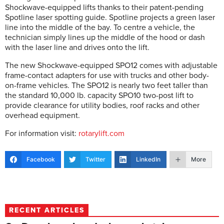
Shockwave-equipped lifts thanks to their patent-pending
Spotline laser spotting guide. Spotline projects a green laser
line into the middle of the bay. To centre a vehicle, the
technician simply lines up the middle of the hood or dash
with the laser line and drives onto the lift.
The new Shockwave-equipped SPO12 comes with adjustable
frame-contact adapters for use with trucks and other body-
on-frame vehicles. The SPO12 is nearly two feet taller than
the standard 10,000 lb. capacity SPO10 two-post lift to
provide clearance for utility bodies, roof racks and other
overhead equipment.
For information visit:
rotarylift.com
Facebook
Twitter
LinkedIn
More
RECENT ARTICLES