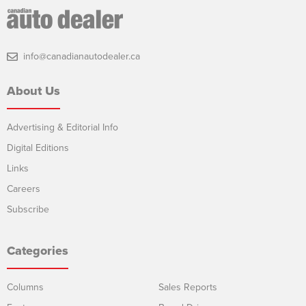
info@canadianautodealer.ca
About Us
Advertising & Editorial Info
Digital Editions
Links
Careers
Subscribe
Categories
Columns
Sales Reports