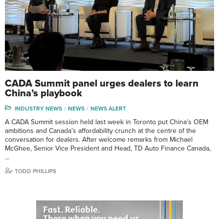
CADA Summit panel urges dealers to learn
China’s playbook
INDUSTRY NEWS
NEWS
NEWS ALERT
A CADA Summit session held last week in Toronto put China’s OEM
ambitions and Canada’s affordability crunch at the centre of the
conversation for dealers. After welcome remarks from Michael
McGhee, Senior Vice President and Head, TD Auto Finance Canada,
…
TODD PHILLIPS