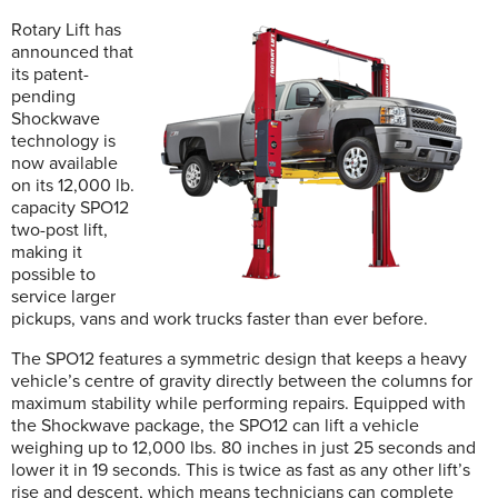
Rotary Lift has
announced that
its patent-
pending
Shockwave
technology is
now available
on its 12,000 lb.
capacity SPO12
two-post lift,
making it
possible to
service larger
pickups, vans and work trucks faster than ever before.
The SPO12 features a symmetric design that keeps a heavy
vehicle’s centre of gravity directly between the columns for
maximum stability while performing repairs. Equipped with
the Shockwave package, the SPO12 can lift a vehicle
weighing up to 12,000 lbs. 80 inches in just 25 seconds and
lower it in 19 seconds. This is twice as fast as any other lift’s
rise and descent, which means technicians can complete