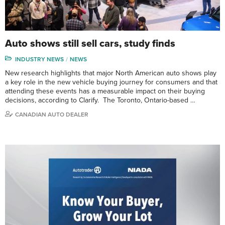
Auto shows still sell cars, study finds
INDUSTRY NEWS
NEWS
New research highlights that major North American auto shows play
a key role in the new vehicle buying journey for consumers and that
attending these events has a measurable impact on their buying
decisions, according to Clarify. The Toronto, Ontario-based …
CANADIAN AUTO DEALER