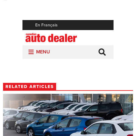
RELATED ARTICLES