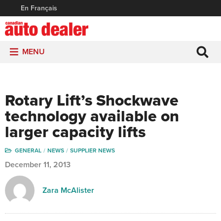
En Français
MENU
Rotary Lift’s Shockwave
technology available on
larger capacity lifts
GENERAL
NEWS
SUPPLIER NEWS
December 11, 2013
Zara McAlister