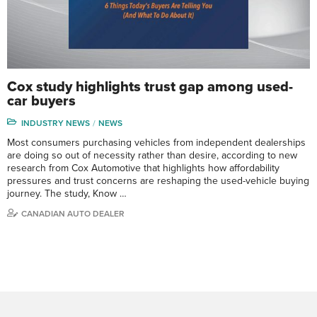
Cox study highlights trust gap among used-
car buyers
INDUSTRY NEWS
NEWS
Most consumers purchasing vehicles from independent dealerships
are doing so out of necessity rather than desire, according to new
research from Cox Automotive that highlights how affordability
pressures and trust concerns are reshaping the used-vehicle buying
journey. The study, Know …
CANADIAN AUTO DEALER