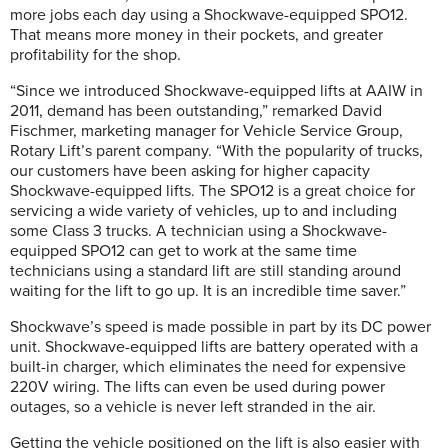
more jobs each day using a Shockwave-equipped SPO12.
That means more money in their pockets, and greater
profitability for the shop.
“Since we introduced Shockwave-equipped lifts at AAIW in
2011, demand has been outstanding,” remarked David
Fischmer, marketing manager for Vehicle Service Group,
Rotary Lift’s parent company. “With the popularity of trucks,
our customers have been asking for higher capacity
Shockwave-equipped lifts. The SPO12 is a great choice for
servicing a wide variety of vehicles, up to and including
some Class 3 trucks. A technician using a Shockwave-
equipped SPO12 can get to work at the same time
technicians using a standard lift are still standing around
waiting for the lift to go up. It is an incredible time saver.”
Shockwave’s speed is made possible in part by its DC power
unit. Shockwave-equipped lifts are battery operated with a
built-in charger, which eliminates the need for expensive
220V wiring. The lifts can even be used during power
outages, so a vehicle is never left stranded in the air.
Getting the vehicle positioned on the lift is also easier with