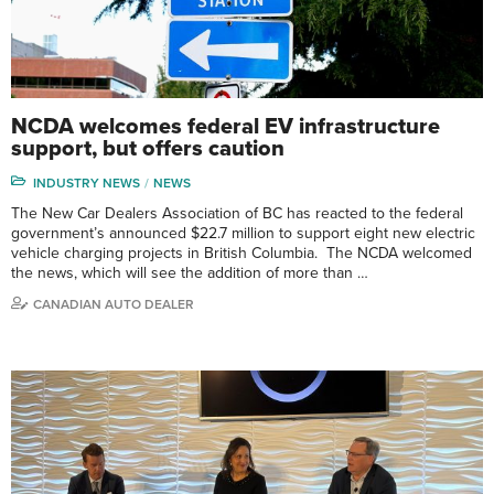
NCDA welcomes federal EV infrastructure
support, but offers caution
INDUSTRY NEWS
NEWS
The New Car Dealers Association of BC has reacted to the federal
government’s announced $22.7 million to support eight new electric
vehicle charging projects in British Columbia. The NCDA welcomed
the news, which will see the addition of more than …
CANADIAN AUTO DEALER